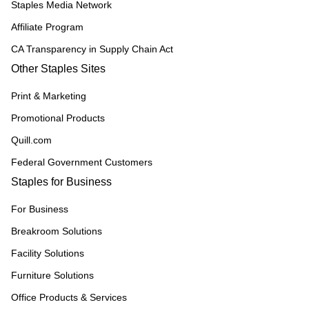
Staples Media Network
Affiliate Program
CA Transparency in Supply Chain Act
Other Staples Sites
Print & Marketing
Promotional Products
Quill.com
Federal Government Customers
Staples for Business
For Business
Breakroom Solutions
Facility Solutions
Furniture Solutions
Office Products & Services