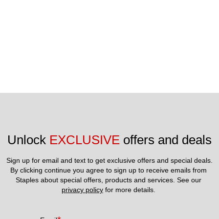
visit our website at crumbl.com.©2025 Crumbl Franchising,
LLC. All Rights Reserved.
Unlock 
EXCLUSIVE
 offers and deals
Sign up for email and text to get exclusive offers and special deals.
By clicking continue you agree to sign up to receive emails from 
Staples about special offers, products and services. See our 
privacy policy
 for more details. 