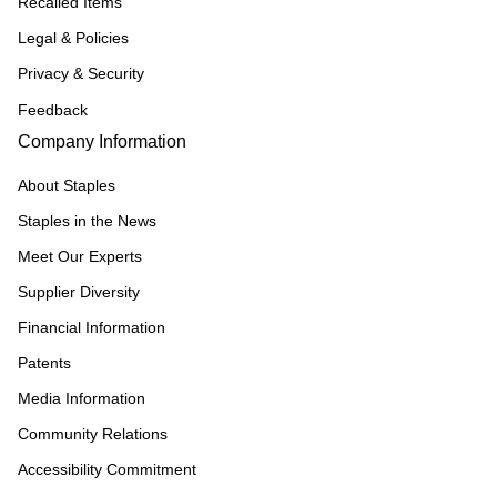
Recalled Items
Legal & Policies
Privacy & Security
Feedback
Company Information
About Staples
Staples in the News
Meet Our Experts
Supplier Diversity
Financial Information
Patents
Media Information
Community Relations
Accessibility Commitment