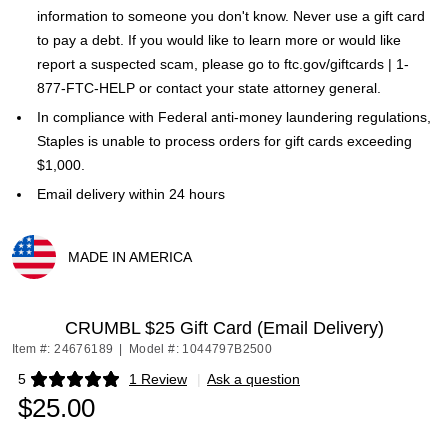
information to someone you don't know. Never use a gift card
to pay a debt. If you would like to learn more or would like
report a suspected scam, please go to ftc.gov/giftcards | 1-
877-FTC-HELP or contact your state attorney general.
In compliance with Federal anti-money laundering regulations,
Staples is unable to process orders for gift cards exceeding
$1,000.
Email delivery within 24 hours
MADE IN AMERICA
Exited tooltip
CRUMBL $25 Gift Card (Email Delivery)
Item #: 24676189
|
Model #: 1044797B2500
5
1 Review
|
Ask a question
Exited tooltip
$25.00