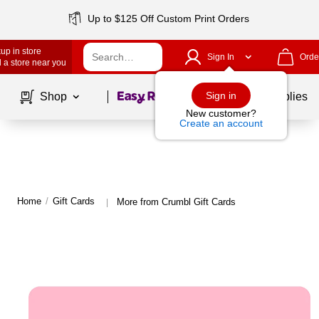
Up to $125 Off Custom Print Orders
up in store
Sign In
Orde
 a store near you
Page
1
of
1
Sign in
Shop
School Supplies
New customer?
Create an account
Home
/
Gift Cards
More from Crumbl Gift Cards
|