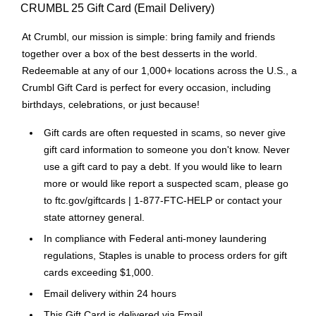
CRUMBL 25 Gift Card (Email Delivery)
At Crumbl, our mission is simple: bring family and friends
together over a box of the best desserts in the world.
Redeemable at any of our 1,000+ locations across the U.S., a
Crumbl Gift Card is perfect for every occasion, including
birthdays, celebrations, or just because!
Gift cards are often requested in scams, so never give
gift card information to someone you don't know. Never
use a gift card to pay a debt. If you would like to learn
more or would like report a suspected scam, please go
to ftc.gov/giftcards | 1-877-FTC-HELP or contact your
state attorney general.
In compliance with Federal anti-money laundering
regulations, Staples is unable to process orders for gift
cards exceeding $1,000.
Email delivery within 24 hours
This Gift Card is delivered via Email