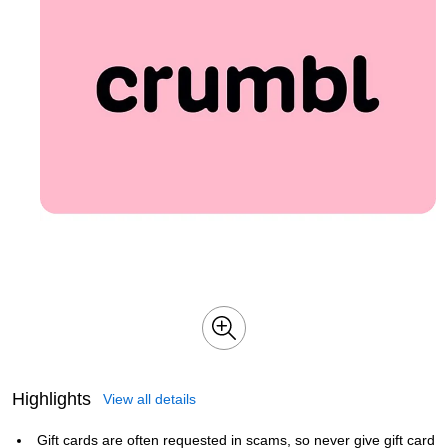
Highlights
View all details
Gift cards are often requested in scams, so never give gift card