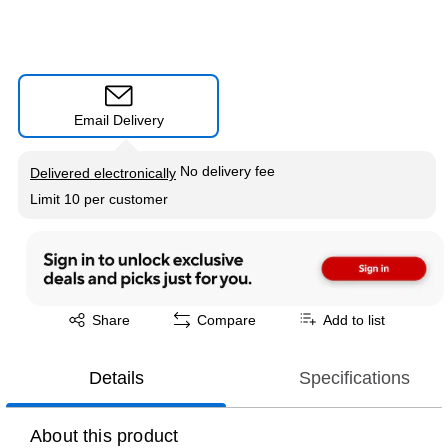
Email Delivery
Exited tooltip
No delivery fee
Delivered electronically
Limit 10 per customer
Exited tooltip
Share
Compare
Add to list
Details
Specifications
About this product