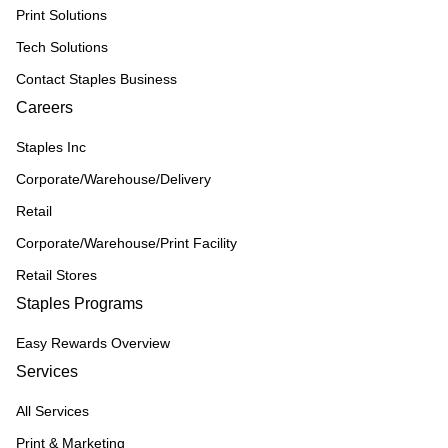
Print Solutions
Tech Solutions
Contact Staples Business
Careers
Staples Inc
Corporate/Warehouse/Delivery
Retail
Corporate/Warehouse/Print Facility
Retail Stores
Staples Programs
Easy Rewards Overview
Services
All Services
Print & Marketing