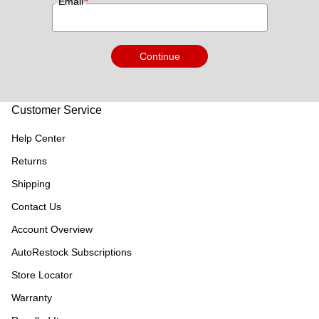
*
Email
Continue
Customer Service
Help Center
Returns
Shipping
Contact Us
Account Overview
AutoRestock Subscriptions
Store Locator
Warranty