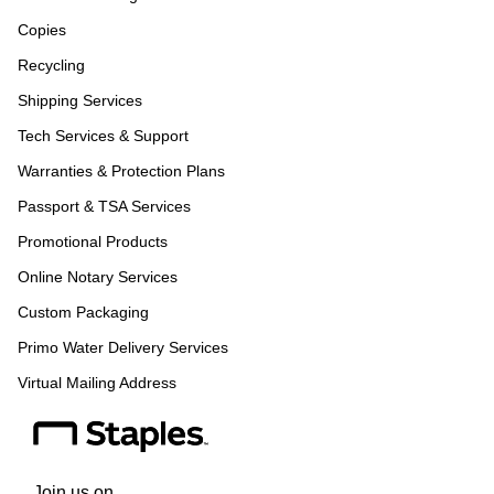
Copies
Recycling
Shipping Services
Tech Services & Support
Warranties & Protection Plans
Passport & TSA Services
Promotional Products
Online Notary Services
Custom Packaging
Primo Water Delivery Services
Virtual Mailing Address
Join us on