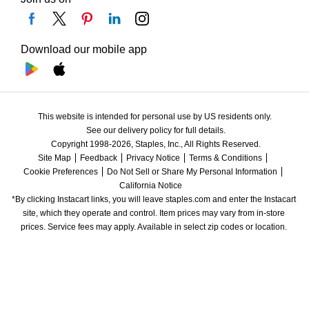
Download our mobile app
This website is intended for personal use by US residents only.
See our delivery policy for full details.
Copyright 1998-2026, Staples, Inc., All Rights Reserved.
Site Map
Feedback
Privacy Notice
Terms & Conditions
Cookie Preferences
Do Not Sell or Share My Personal Information
California Notice
*By clicking Instacart links, you will leave staples.com and enter the Instacart 
site, which they operate and control. Item prices may vary from in-store 
prices. Service fees may apply. Available in select zip codes or location. 