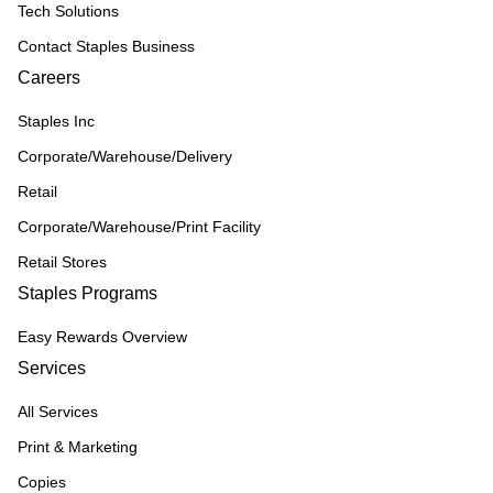
Tech Solutions
Contact Staples Business
Careers
Staples Inc
Corporate/Warehouse/Delivery
Retail
Corporate/Warehouse/Print Facility
Retail Stores
Staples Programs
Easy Rewards Overview
Services
All Services
Print & Marketing
Copies