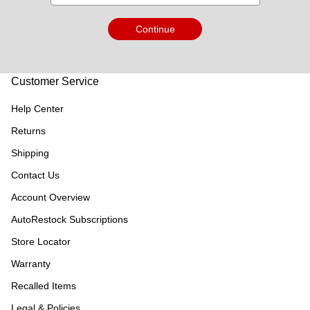
Continue
Customer Service
Help Center
Returns
Shipping
Contact Us
Account Overview
AutoRestock Subscriptions
Store Locator
Warranty
Recalled Items
Legal & Policies