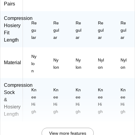
71
Pairs
2B
B
Compression
H)
Re
Re
Re
Re
Re
Hosiery
gu
gul
gul
gul
gul
Fit
lar
ar
ar
ar
ar
Length
Ny
Ny
Ny
Nyl
Nyl
Material
lo
lon
lon
on
on
n
Compression
Kn
Kn
Kn
Kn
Kn
Sock
ee
ee
ee
ee
ee
&
Hi
Hi
Hi
Hi
Hi
Hosiery
gh
gh
gh
gh
gh
Length
View more features