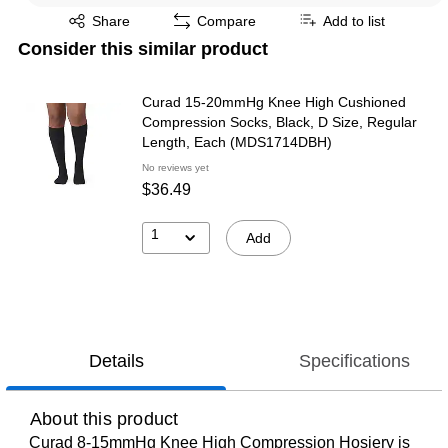
Exited tooltip
Share
Compare
Add to list
Consider this similar product
Curad 15-20mmHg Knee High Cushioned
Compression Socks, Black, D Size, Regular
Length, Each (MDS1714DBH)
No reviews yet
$36.49
1
Add
Details
Specifications
About this product
Curad 8-15mmHg Knee High Compression Hosiery is