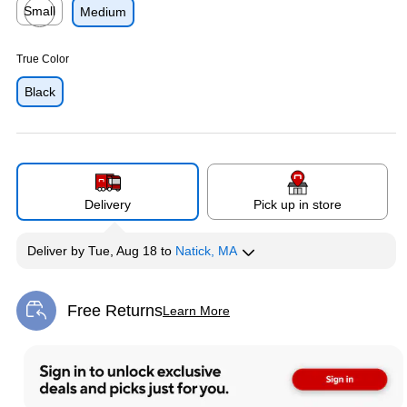
Small
Medium
Exited tooltip
True Color
Black
Delivery
Pick up in store
Deliver
by
Tue, Aug 18
to
Natick, MA
Free Returns
Learn More
Exited tooltip