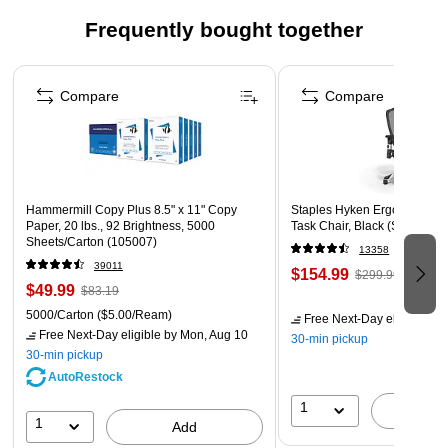
Frequently bought together
Page 1 of 4
Compare
Compare
Hammermill Copy Plus 8.5" x 11" Copy
Staples Hyken Ergonomic M
Paper, 20 lbs., 92 Brightness, 5000
Task Chair, Black (ST63137)
Sheets/Carton (105007)
13358
39011
$154.99
$299.99
$49.99
$83.19
5000/Carton
($5.00/Ream)
Free Next-Day eligible
by 
Free Next-Day eligible
by Mon, Aug 10
30-min pickup
30-min pickup
AutoRestock
1
A
1
Add