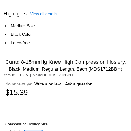
Highlights
View all details
Medium Size
Black Color
Latex-free
Curad 8-15mmHg Knee High Compression Hosiery,
Black, Medium, Regular Length, Each (MDS1712BBH)
Item #: 111515
|
Model #: MDS1713BBH
No reviews yet
Write a review
|
Ask a question
$15.39
Compression Hosiery Size