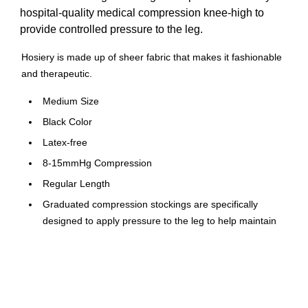
hospital-quality medical compression knee-high to
provide controlled pressure to the leg.
Hosiery is made up of sheer fabric that makes it fashionable
and therapeutic.
Medium Size
Black Color
Latex-free
8-15mmHg Compression
Regular Length
Graduated compression stockings are specifically
designed to apply pressure to the leg to help maintain
blood flow and reduce discomfort and swelling
Constructed from soft, sheer nylon and spandex
Knee length, unisex fit, closed toe