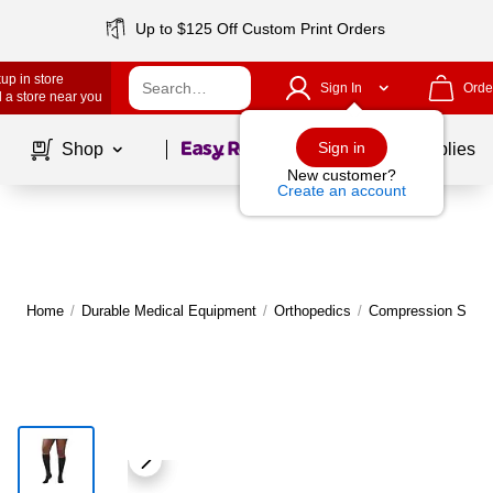
Up to $125 Off Custom Print Orders
up in store
Sign In
Orde
 a store near you
Page
1
of
1
Sign in
Shop
School Supplies
New customer?
Create an account
Home
/
Durable Medical Equipment
/
Orthopedics
/
Compression Socks