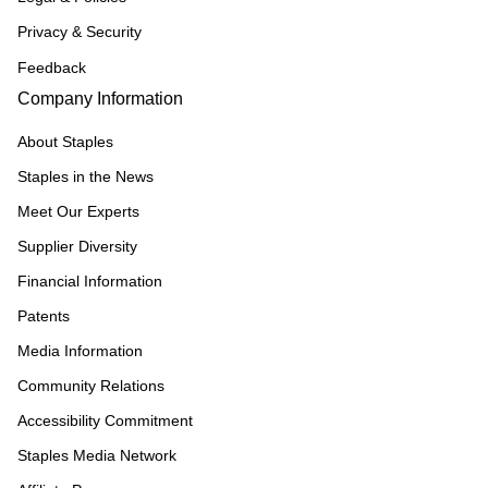
Privacy & Security
Feedback
Company Information
About Staples
Staples in the News
Meet Our Experts
Supplier Diversity
Financial Information
Patents
Media Information
Community Relations
Accessibility Commitment
Staples Media Network