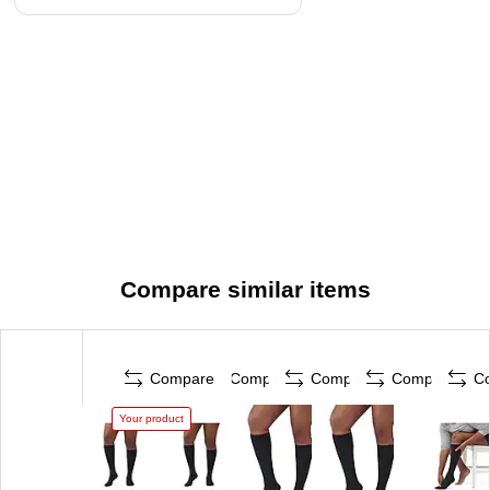
Compare similar items
Compare
Compare
Compare
Compare
C
Your product