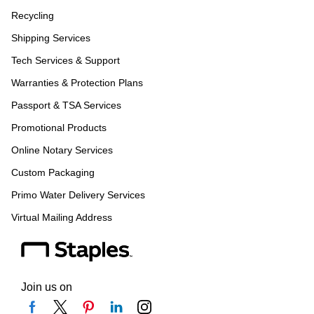
Recycling
Shipping Services
Tech Services & Support
Warranties & Protection Plans
Passport & TSA Services
Promotional Products
Online Notary Services
Custom Packaging
Primo Water Delivery Services
Virtual Mailing Address
Join us on