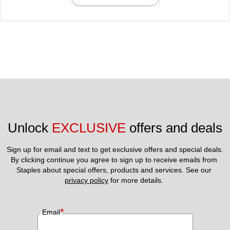
Unlock 
EXCLUSIVE
 offers and deals
Sign up for email and text to get exclusive offers and special deals.
By clicking continue you agree to sign up to receive emails from 
Staples about special offers, products and services. See our 
privacy policy
 for more details. 
*
Email