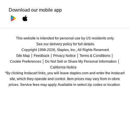
Download our mobile app
This website is intended for personal use by US residents only.
See our delivery policy for full details.
Copyright 1998-2026, Staples, Inc., All Rights Reserved.
Site Map
Feedback
Privacy Notice
Terms & Conditions
Cookie Preferences
Do Not Sell or Share My Personal Information
California Notice
*By clicking Instacart links, you will leave staples.com and enter the Instacart 
site, which they operate and control. Item prices may vary from in-store 
prices. Service fees may apply. Available in select zip codes or location. 