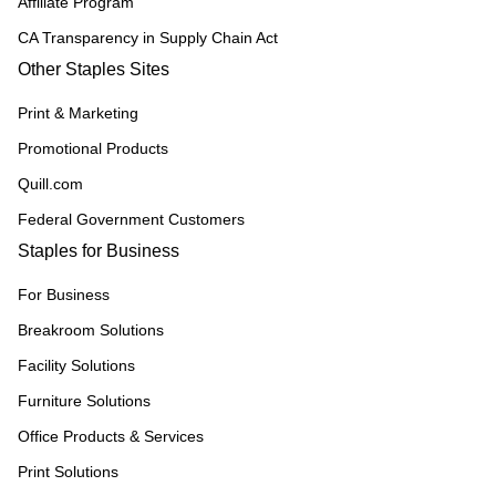
Affiliate Program
CA Transparency in Supply Chain Act
Other Staples Sites
Print & Marketing
Promotional Products
Quill.com
Federal Government Customers
Staples for Business
For Business
Breakroom Solutions
Facility Solutions
Furniture Solutions
Office Products & Services
Print Solutions