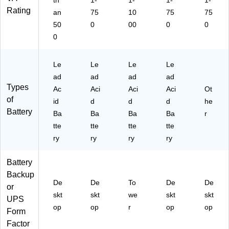
th
1-
1-
1-
1-
Rating
an
75
10
75
75
50
0
00
0
0
0
Le
Le
Le
Le
ad
ad
ad
ad
Types
Ac
Aci
Aci
Aci
Ot
of
id
d
d
d
he
Battery
Ba
Ba
Ba
Ba
r
tte
tte
tte
tte
ry
ry
ry
ry
Battery
Backup
De
De
To
De
De
or
skt
skt
we
skt
skt
UPS
op
op
r
op
op
Form
Factor