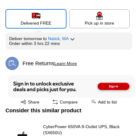
Delivered FREE
Pick up in store
Deliver
tomorrow
to
Natick, MA
Order within
3 hrs 22 mins
Free Returns
Learn More
Exited tooltip
Exited tooltip
Share
Compare
Add to list
Consider this similar product
CyberPower 650VA 8-Outlet UPS, Black
(SX650U)