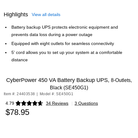
Highlights
View all details
Battery backup UPS protects electronic equipment and
prevents data loss during a power outage
Equipped with eight outlets for seamless connectivity
5' cord allows you to set up your system at a comfortable
distance
CyberPower 450 VA Battery Backup UPS,
8-Outlets,
Black (SE450G1)
Item #: 24403538
|
Model #: SE450G1
4.79
34 Reviews
|
3 Questions
Exited tooltip
$78.95