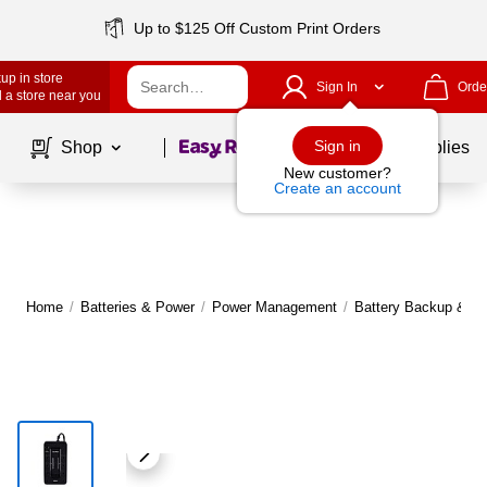
Up to $125 Off Custom Print Orders
up in store
Sign In
Orde
 a store near you
Page
1
of
1
Sign in
Shop
School Supplies
New customer?
Create an account
Home
/
Batteries & Power
/
Power Management
/
Battery Backup & U