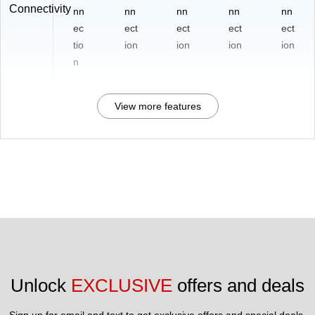
Connectivity
nn
nn
nn
nn
nn
ec
ect
ect
ect
ect
tio
ion
ion
ion
ion
n
View more features
Unlock 
EXCLUSIVE
 offers and deals