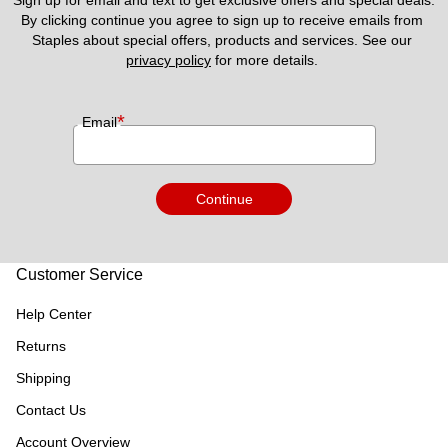
Sign up for email and text to get exclusive offers and special deals.
By clicking continue you agree to sign up to receive emails from 
Staples about special offers, products and services. See our 
privacy policy
 for more details. 
*
Email
Continue
Customer Service
Help Center
Returns
Shipping
Contact Us
Account Overview