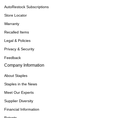
AutoRestock Subscriptions
Store Locator
Warranty
Recalled Items
Legal & Policies
Privacy & Security
Feedback
Company Information
About Staples
Staples in the News
Meet Our Experts
Supplier Diversity
Financial Information
Patents