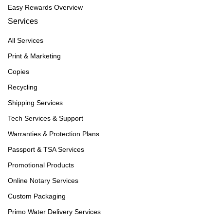
Easy Rewards Overview
Services
All Services
Print & Marketing
Copies
Recycling
Shipping Services
Tech Services & Support
Warranties & Protection Plans
Passport & TSA Services
Promotional Products
Online Notary Services
Custom Packaging
Primo Water Delivery Services