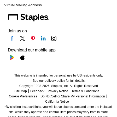
Virtual Mailing Address
Join us on
Download our mobile app
This website is intended for personal use by US residents only.
See our delivery policy for full details.
Copyright 1998-2026, Staples, Inc., All Rights Reserved.
Site Map
Feedback
Privacy Notice
Terms & Conditions
Cookie Preferences
Do Not Sell or Share My Personal Information
California Notice
*By clicking Instacart links, you will leave staples.com and enter the Instacart 
site, which they operate and control. Item prices may vary from in-store 