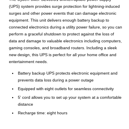
(UPS) system provides surge protection for lightning-induced
surges and other power events that can damage electronic
equipment. This unit delivers enough battery backup to
connected electronics during a utility power failure, so you can
perform a graceful shutdown to protect against the loss of
data and damage to valuable electronics including computers,
gaming consoles, and broadband routers. Including a sleek
new design, this UPS is perfect for all your home office and
entertainment needs.
Battery backup UPS protects electronic equipment and
prevents data loss during a power outage
Equipped with eight outlets for seamless connectivity
5' cord allows you to set up your system at a comfortable
distance
Recharge time: eight hours
Output voltage of 120 VAC to ensure adequate power
supply