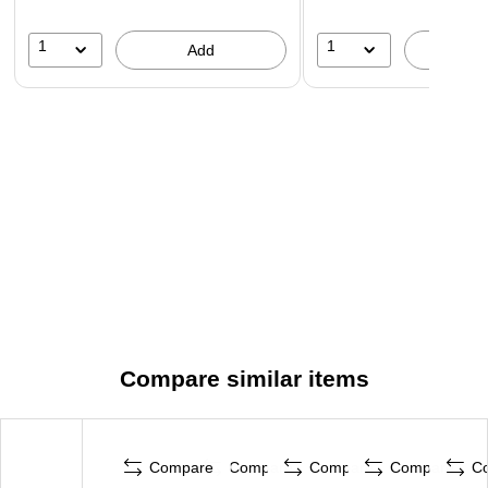
1
1
Add
A
Compare similar items
Compare
Compare
Compare
Compare
C