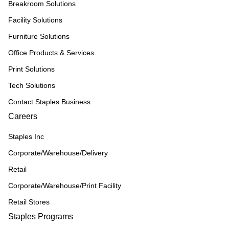
Breakroom Solutions
Facility Solutions
Furniture Solutions
Office Products & Services
Print Solutions
Tech Solutions
Contact Staples Business
Careers
Staples Inc
Corporate/Warehouse/Delivery
Retail
Corporate/Warehouse/Print Facility
Retail Stores
Staples Programs