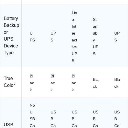
Lin
Battery
e-
St
Backup
Int
an
or
U
UP
er
db
UP
UPS
PS
S
act
y
S
Device
ive
UP
Type
UP
S
S
Bl
Bl
Bl
True
Bla
Bla
ac
ac
ac
Color
ck
ck
k
k
k
No
U
US
US
US
US
SB
B
B
B
B
USB
Co
Co
Co
Co
Co