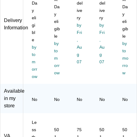
Da
del
del
S,
k
U
db
ck
Da
Da
y
ive
ive
8-
(S
PS
y
up
y
y
O
eli
X6
,
ry
UP
ry
,
Delivery
eli
eli
utl
50
10
S,
Bl
gi
by
by
Information
gib
gib
et
U)
-
Bl
ac
bl
Fri
Fri
s,
le
O
ac
k
le
e
,
,
Bl
utl
k
(B
by
by
by
Au
Au
ac
et
(S
E5
to
to
k
to
s,
g
T6
g
50
m
mo
(S
Bl
25
G)
m
07
07
orr
rro
E4
ac
U)
orr
50
ow
k
w
ow
G
(C
1)
P1
Available
00
0P
in my
No
No
No
No
No
F
store
CL
C
D)
Le
ss
50
75
50
50
VA