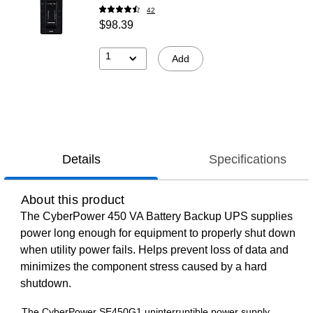
42
$98.39
1
Add
Details
Specifications
About this product
The CyberPower 450 VA Battery Backup UPS supplies
power long enough for equipment to properly shut down
when utility power fails. Helps prevent loss of data and
minimizes the component stress caused by a hard
shutdown.
The CyberPower SE450G1 uninterruptible power supply