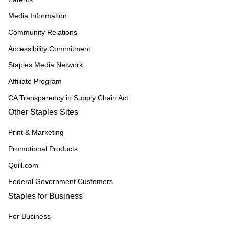
Media Information
Community Relations
Accessibility Commitment
Staples Media Network
Affiliate Program
CA Transparency in Supply Chain Act
Other Staples Sites
Print & Marketing
Promotional Products
Quill.com
Federal Government Customers
Staples for Business
For Business