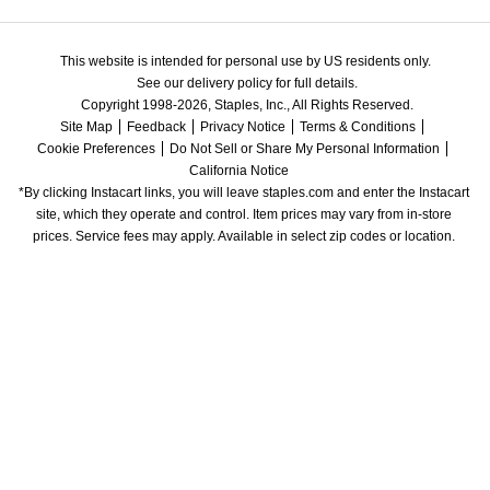
This website is intended for personal use by US residents only.
See our delivery policy for full details.
Copyright 1998-2026, Staples, Inc., All Rights Reserved.
Site Map
Feedback
Privacy Notice
Terms & Conditions
Cookie Preferences
Do Not Sell or Share My Personal Information
California Notice
*By clicking Instacart links, you will leave staples.com and enter the Instacart 
site, which they operate and control. Item prices may vary from in-store 
prices. Service fees may apply. Available in select zip codes or location. 