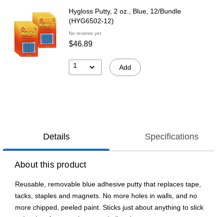
Hygloss Putty, 2 oz., Blue, 12/Bundle
(HYG6502-12)
No reviews yet
$46.89
1
Add
Details
Specifications
About this product
Reusable, removable blue adhesive putty that replaces tape,
tacks, staples and magnets. No more holes in walls, and no
more chipped, peeled paint. Sticks just about anything to slick