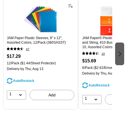
JAM Paper Plastic Sleeves, 9" x 12",
JAM Paper® Plastic Envelope
Assorted Colors, 12/Pack (380SASST)
and String, #10 Business Boo
10, Assorted Colors, 6/Pack
67
(921B1ASSRTD)
10
$17.29
$15.69
12/Pack
($1.44/Sheet Protector)
6/Pack
($2.62/Envelope)
Delivery
by Thu, Aug 13
Delivery
by Thu, Aug 13
AutoRestock
AutoRestock
1
Add
1
A