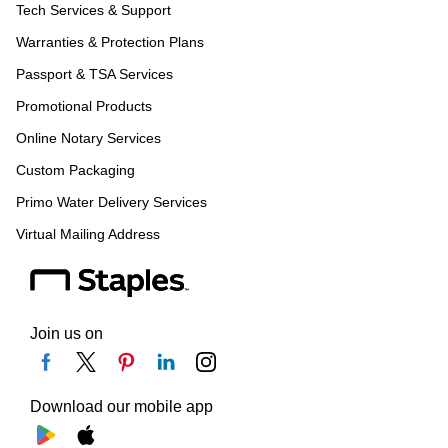
Tech Services & Support
Warranties & Protection Plans
Passport & TSA Services
Promotional Products
Online Notary Services
Custom Packaging
Primo Water Delivery Services
Virtual Mailing Address
Join us on
Download our mobile app