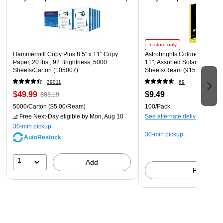
In-store only
Hammermill Copy Plus 8.5" x 11" Copy
Astrobrights Colored Paper, 2
Paper, 20 lbs., 92 Brightness, 5000
11", Assorted Solar Sparks C
Sheets/Carton (105007)
Sheets/Ream (91530)
39011
69
$49.99
$9.49
$83.19
5000/Carton
($5.00/Ream)
100/Pack
Free Next-Day eligible
by Mon, Aug 10
See alternate delivery items
30-min pickup
30-min pickup
AutoRestock
1
Add
Pick up