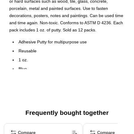
or hard surfaces such as wood, tile, glass, concrete,
porcelain, metal and painted surfaces. Use to fasten
decorations, posters, notes and paintings. Can be used time
and time again. Non-toxic. Conforms to ASTM D 4236. Each
pack includes 1 oz. of putty. Sold as 12 packs.
Adhesive Putty for multipurpose use
Reusable
1 oz.
Blue
Non-toxic
12 Packs
Use to fasten decorations, posters, notes and paintings
Frequently bought together
Page 1 of 4
Compare
Compare