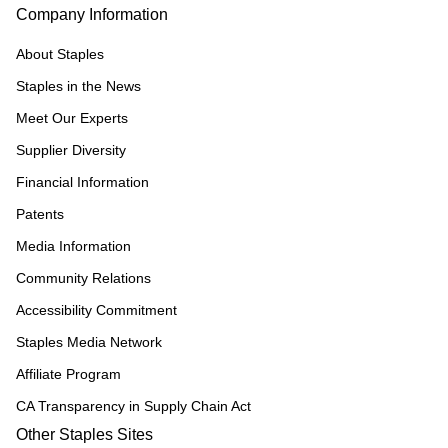
Company Information
About Staples
Staples in the News
Meet Our Experts
Supplier Diversity
Financial Information
Patents
Media Information
Community Relations
Accessibility Commitment
Staples Media Network
Affiliate Program
CA Transparency in Supply Chain Act
Other Staples Sites