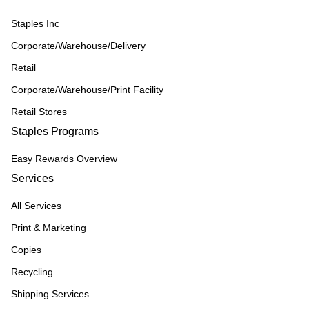
Staples Inc
Corporate/Warehouse/Delivery
Retail
Corporate/Warehouse/Print Facility
Retail Stores
Staples Programs
Easy Rewards Overview
Services
All Services
Print & Marketing
Copies
Recycling
Shipping Services