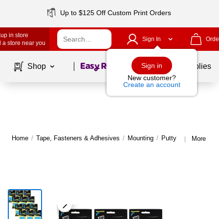
Up to $125 Off Custom Print Orders
up in store
Sign In
Orde
 a store near you
Page
1
of
1
Sign in
Shop
School Supplies
New customer?
Create an account
Home
/
Tape, Fasteners & Adhesives
/
Mounting
/
Putty
More fro
|