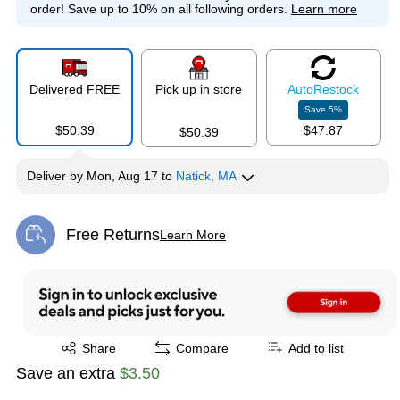
order!
Save up to 10% on all following orders.
Learn more
Delivered FREE
Pick up in store
Auto
Restock
Save
5
%
$50.39
$47.87
$50.39
Deliver
by
Mon, Aug 17
to
Natick, MA
Free Returns
Learn More
Exited tooltip
Exited tooltip
Share
Compare
Add to list
Save an extra
$3.50