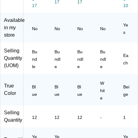
17
17
)
)
17
10
Available
Ye
in my
No
No
No
No
s
store
Selling
Bu
Bu
Bu
Bu
Ea
Quantity
nd
ndl
ndl
ndl
ch
(UOM)
le
e
e
e
W
True
Bl
Bl
Bl
Bei
hit
Color
ue
ue
ue
ge
e
Selling
12
12
12
-
1
Quantity
Ye
Ye
Ye