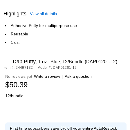
Highlights
View all details
Adhesive Putty for multipurpose use
Reusable
1 oz.
Dap Putty,
1 oz., Blue, 12/Bundle (DAP01201-12)
Item #: 24497132
|
Model #: DAP01201-12
No reviews yet
Write a review
|
Ask a question
$50.39
12/bundle
First time subscribers save 5% off your entire AutoRestock