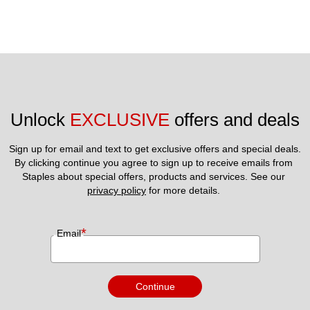
Unlock 
EXCLUSIVE
 offers and deals
Sign up for email and text to get exclusive offers and special deals.
By clicking continue you agree to sign up to receive emails from 
Staples about special offers, products and services. See our 
privacy policy
 for more details. 
*
Email
Continue