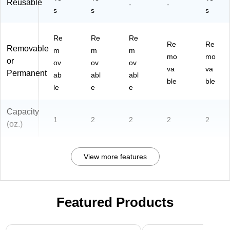
Reusable
-
-
s
s
s
Re
Re
Re
Re
Re
Removable
m
m
m
mo
mo
or
ov
ov
ov
va
va
Permanent
ab
abl
abl
ble
ble
le
e
e
Capacity
1
2
2
2
2
(oz.)
View more features
Featured Products
Page 1 of 3