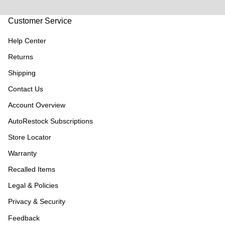
Customer Service
Help Center
Returns
Shipping
Contact Us
Account Overview
AutoRestock Subscriptions
Store Locator
Warranty
Recalled Items
Legal & Policies
Privacy & Security
Feedback