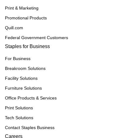
Print & Marketing
Promotional Products
Quill.com
Federal Government Customers
Staples for Business
For Business
Breakroom Solutions
Facility Solutions
Furniture Solutions
Office Products & Services
Print Solutions
Tech Solutions
Contact Staples Business
Careers