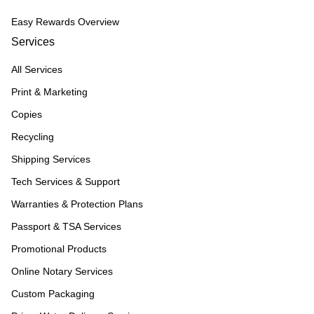
Easy Rewards Overview
Services
All Services
Print & Marketing
Copies
Recycling
Shipping Services
Tech Services & Support
Warranties & Protection Plans
Passport & TSA Services
Promotional Products
Online Notary Services
Custom Packaging