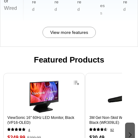
or
re
re
re
re
es
Wired
d
d
d
d
s
View more features
Featured Products
Page 1 of 3
ViewSonic 16" 60Hz LED Monitor, Black
3M Gel Non-Skid Wrist Rest 
(VP16-OLED)
Black (WR309LE)
4
92
$249.99
$30.49
$299.99