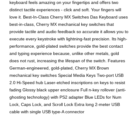
keyboard feels amazing on your fingertips and offers two
distinct tactile experiences - click and soft. Your fingers will
love it. Best-In-Class Cherry MX Switches Das Keyboard uses
best-in-class, Cherry MX mechanical key switches that
provide tactile and audio feedback so accurate it allows you to
execute every keystroke with lightning-fast precision. Its high-
performance, gold-plated switches provide the best contact
and typing experience because, unlike other metals, gold
does not rust, increasing the lifespan of the switch. Features
German-engineered, gold-plated, Cherry MX Brown
mechanical key switches Special Media Keys Two-port USB
2.0 Hi-Speed hub Laser-etched inscriptions on keys to resist
fading Glossy black upper enclosure Full n-key rollover (anti-
ghosting technology) with PS2 adapter Blue LEDs for Num
Lock, Caps Lock, and Scroll Lock Extra long 2-meter USB
cable with single USB type-A connector
USB connectivity for a easy connection
Mechanical key switch technology offers comfortable,