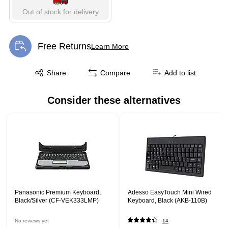
Out of stock for delivery
Free Returns
Learn More
Exited tooltip
Exited tooltip
Share
Compare
Add to list
Consider these alternatives
Page 1 of 1
Panasonic Premium Keyboard,
Adesso EasyTouch Mini Wired
Black/Silver (CF-VEK333LMP)
Keyboard, Black (AKB-110B)
No reviews yet
14