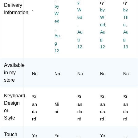
ca
ve
0
XC
Bl
y
ry
ry
Delivery
by
l
r
M
J3
ac
-
W
by
by
Information
Ke
(C
W
39
LL
k
ed
W
Th
yb
F-
65
/A)
ed
,
ed,
u,
oa
VE
5)
,
rd,
K3
Au
Au
Au
Au
Gl
33
g
g
g
g
os
L
12
12
13
sy
M
12
Bl
P)
ac
Available
k
in my
No
No
No
No
No
(D
store
A
S
K3
Keyboard
St
St
St
St
M
Design
an
Mi
an
an
an
K
or
da
ni
da
da
da
P
Style
R
rd
rd
rd
rd
O
SI
Touch
Ye
Ye
Ye
L)