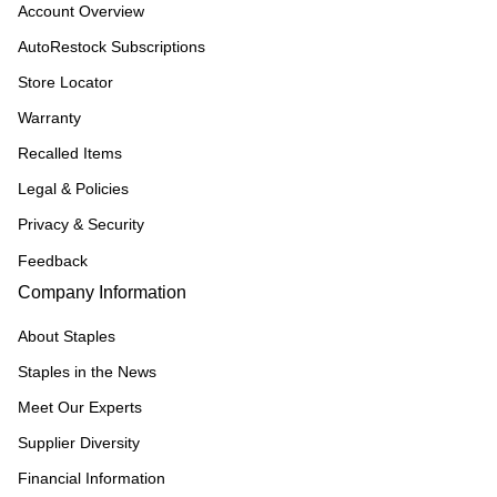
Account Overview
AutoRestock Subscriptions
Store Locator
Warranty
Recalled Items
Legal & Policies
Privacy & Security
Feedback
Company Information
About Staples
Staples in the News
Meet Our Experts
Supplier Diversity
Financial Information