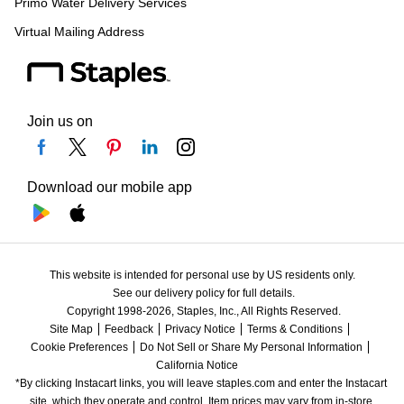
Primo Water Delivery Services
Virtual Mailing Address
Join us on
Download our mobile app
This website is intended for personal use by US residents only.
See our delivery policy for full details.
Copyright 1998-2026, Staples, Inc., All Rights Reserved.
Site Map
Feedback
Privacy Notice
Terms & Conditions
Cookie Preferences
Do Not Sell or Share My Personal Information
California Notice
*By clicking Instacart links, you will leave staples.com and enter the Instacart 
site, which they operate and control. Item prices may vary from in-store 