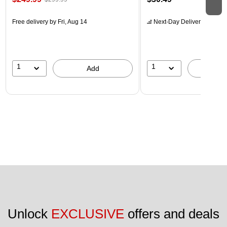
Free delivery
by Fri, Aug 14
Next-Day Delivery
by Mon,
1
1
Add
A
Unlock 
EXCLUSIVE
 offers and deals