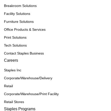
Breakroom Solutions
Facility Solutions
Furniture Solutions
Office Products & Services
Print Solutions
Tech Solutions
Contact Staples Business
Careers
Staples Inc
Corporate/Warehouse/Delivery
Retail
Corporate/Warehouse/Print Facility
Retail Stores
Staples Programs