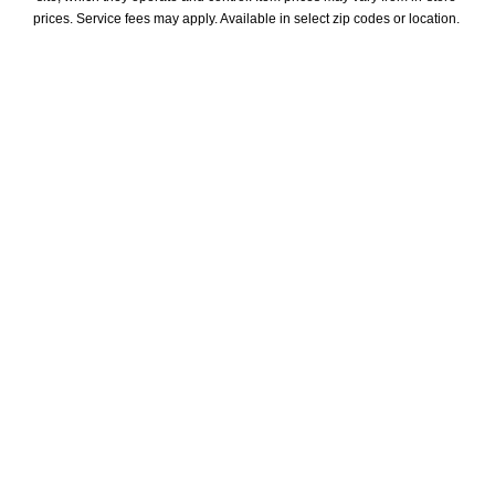
prices. Service fees may apply. Available in select zip codes or location. 