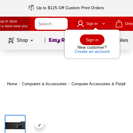
Up to $125 Off Custom Print Orders
up in store
Sign In
Orde
 a store near you
Page
1
of
1
Sign in
Shop
School Supplies
New customer?
Create an account
Home
/
Computers & Accessories
/
Computer Accessories & Peripheral