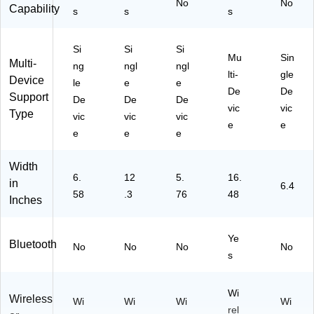
No
No
Capability
s
s
s
Si
Si
Si
Mu
Sin
Multi-
ng
ngl
ngl
lti-
gle
Device
le
e
e
De
De
Support
De
De
De
vic
vic
Type
vic
vic
vic
e
e
e
e
e
Width
6.
12
5.
16.
in
6.4
58
.3
76
48
Inches
Ye
Bluetooth
No
No
No
No
s
Wi
Wireless
Wi
Wi
Wi
Wi
rel