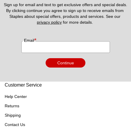
Sign up for email and text to get exclusive offers and special deals.
By clicking continue you agree to sign up to receive emails from 
Staples about special offers, products and services. See our 
privacy policy
 for more details. 
*
Email
Continue
Customer Service
Help Center
Returns
Shipping
Contact Us