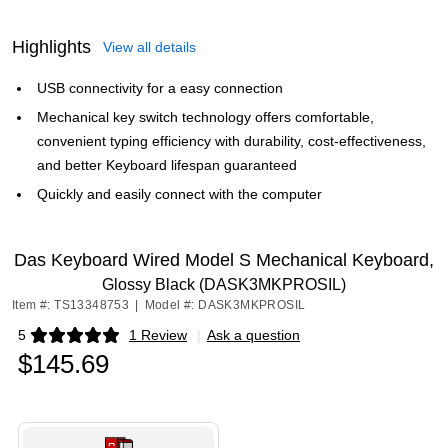
Highlights
View all details
USB connectivity for a easy connection
Mechanical key switch technology offers comfortable,
convenient typing efficiency with durability, cost-effectiveness,
and better Keyboard lifespan guaranteed
Quickly and easily connect with the computer
Das Keyboard Wired Model S Mechanical Keyboard,
Glossy Black (DASK3MKPROSIL)
Item #: TS13348753
|
Model #: DASK3MKPROSIL
5
1 Review
|
Ask a question
Exited tooltip
$145.69