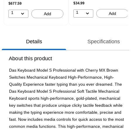
$34.99
$677.59
1
1
Add
Add
Details
Specifications
About this product
Das Keyboard Model S Professional with Cherry MX Brown
Switches Mechanical Keyboard High-Performance, High-
Quality Experience faster typing than you ever dreamed. The
Das Keyboard Model S Professional Soft Tactile Mechanical
Keyboard sports high-performance, gold-plated, mechanical
key switches that produce unique clicky tactile feedback while
making the typing experience more comfortable, precise and
fast. Now includes media controls for quick access to the most
common media functions. This high-performance, mechanical