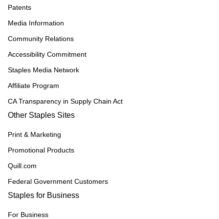
Patents
Media Information
Community Relations
Accessibility Commitment
Staples Media Network
Affiliate Program
CA Transparency in Supply Chain Act
Other Staples Sites
Print & Marketing
Promotional Products
Quill.com
Federal Government Customers
Staples for Business
For Business