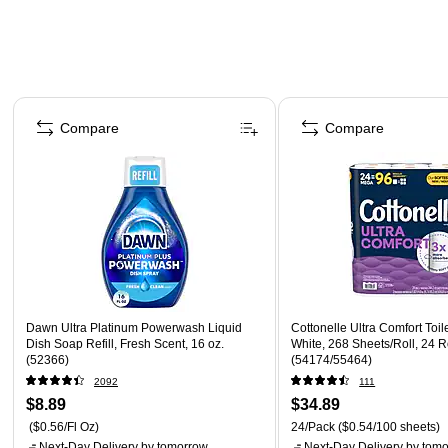
Page 1 of 4
Compare
Compare
Dawn Ultra Platinum Powerwash Liquid
Cottonelle Ultra Comfort Toile
Dish Soap Refill, Fresh Scent, 16 oz.
White, 268 Sheets/Roll, 24 R
(52366)
(54174/55464)
2092
111
$8.89
$34.89
($0.56/Fl Oz)
24/Pack
($0.54/100 sheets)
Next-Day Delivery
by tomorrow
Next-Day Delivery
by tomo