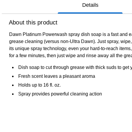
Details
About this product
Dawn Platinum Powerwash spray dish soap is a fast and easy
grease cleaning (versus non-Ultra Dawn). Just spray, wipe,
its unique spray technology, even your hard-to-reach items,
for a few minutes, then just wipe and rinse away all the grea
Dish soap to cut through grease with thick suds to get 
Fresh scent leaves a pleasant aroma
Holds up to 16 fl. oz.
Spray provides powerful cleaning action