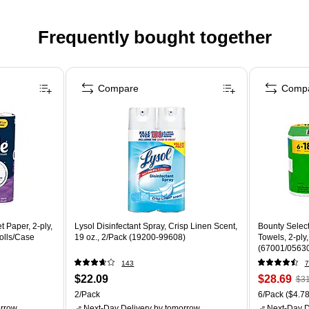
Frequently bought together
Compare
Comp
t Paper, 2-ply,
Lysol Disinfectant Spray, Crisp Linen Scent,
Bounty Select
olls/Case
19 oz., 2/Pack (19200-99608)
Towels, 2-ply
(67001/0563
143
7
$22.09
$28.69
$31
2/Pack
6/Pack
($4.78
rrow
Next-Day Delivery
by tomorrow
Next-Day D