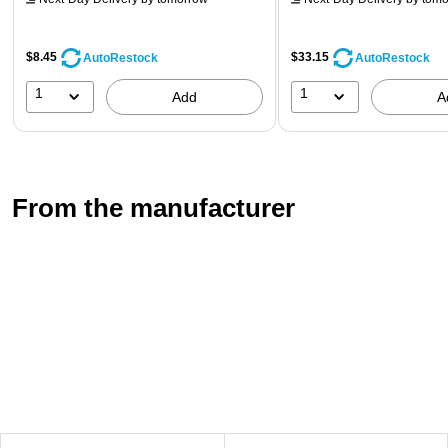
$8.45
$33.15
AutoRestock
AutoRestock
1
1
Add
A
From the manufacturer