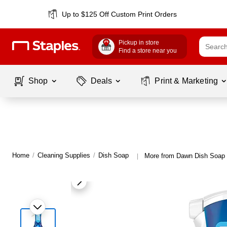
Up to $125 Off Custom Print Orders
Pickup in store
Find a store near you
Shop
Deals
Print & Marketing
Home
/
Cleaning Supplies
/
Dish Soap
More from Dawn Dish Soap
|