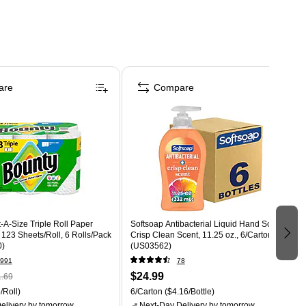
are
Compare
-A-Size Triple Roll Paper
Softsoap Antibacterial Liquid Hand Soap,
, 123 Sheets/Roll, 6 Rolls/Pack
Crisp Clean Scent, 11.25 oz., 6/Carton
0)
(US03562)
991
78
$24.99
.69
/Roll)
6/Carton
($4.16/Bottle)
elivery
by tomorrow
Next-Day Delivery
by tomorrow