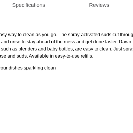
Specifications
Reviews
 way to clean as you go. The spray-activated suds cut through g
 and rinse to stay ahead of the mess and get done faster. Dawn 
 such as blenders and baby bottles, are easy to clean. Just spray
se and suds. Available in easy-to-use refills.
your dishes sparkling clean