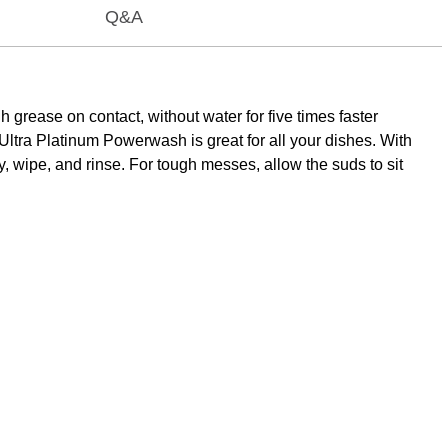
Q&A
rease on contact, without water for five times faster
Ultra Platinum Powerwash is great for all your dishes. With
, wipe, and rinse. For tough messes, allow the suds to sit