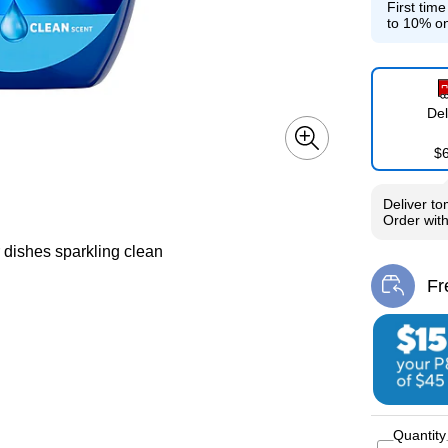
First tim
to 10% on
Del
$
Deliver
to
Order wit
r dishes sparkling clean
Fr
Exi
Quantity