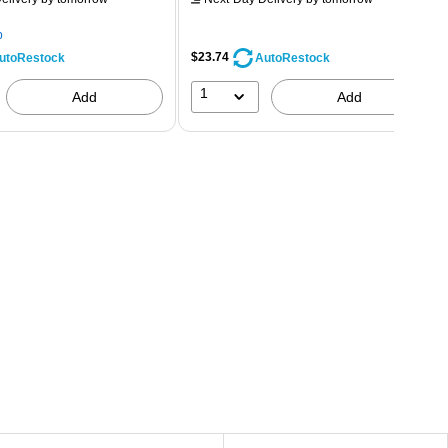
p
$23.74
utoRestock
AutoRestock
1
Add
Add