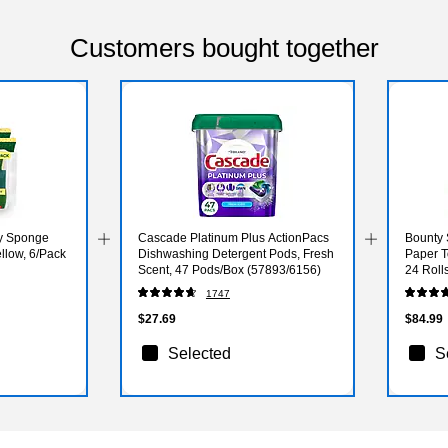
Customers bought together
ty Sponge
Cascade Platinum Plus ActionPacs
Bounty 
llow, 6/Pack
Dishwashing Detergent Pods, Fresh
Paper T
Scent, 47 Pods/Box (57893/6156)
24 Roll
1747
$27.69
$84.99
Selected
S