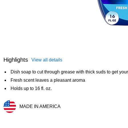
Highlights
View all details
Dish soap to cut through grease with thick suds to get you
Fresh scent leaves a pleasant aroma
Holds up to 16 fl. oz.
MADE IN AMERICA
Exited tooltip