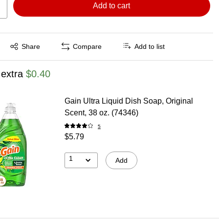
Add to cart
Exited tooltip
Share
Compare
Add to list
 extra
$0.40
Gain Ultra Liquid Dish Soap, Original
Scent, 38 oz. (74346)
5
$5.79
1
Add