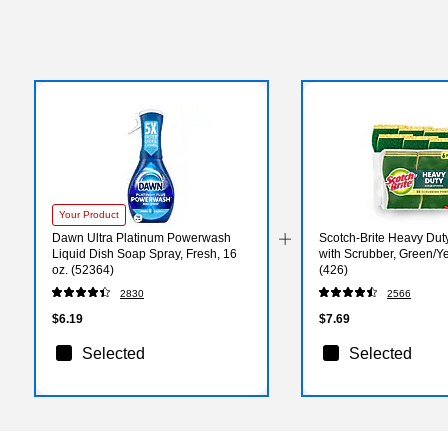
Your Product
Dawn Ultra Platinum Powerwash
Scotch-Brite Heavy Du
Liquid Dish Soap Spray, Fresh, 16
with Scrubber, Green/Ye
oz. (52364)
(426)
2830
2566
$6.19
$7.69
Selected
Selected