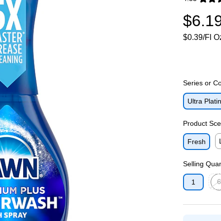
Exited toolti
$6.1
$0.39/Fl O
Series or Co
Ultra Pla
Product Sce
Fresh
Ex
Selling Quan
6
1
Exit