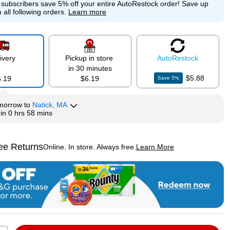
e subscribers save 5% off your entire AutoRestock order!
Save up
 all following orders.
Learn more
ivery
Pickup in store
Auto
Restock
in 30 minutes
$5.88
6.19
$6.19
Save
5
%
morrow
to
Natick, MA
hin
0 hrs 58 mins
ee Returns
Online. In store. Always free.
Learn More
ted tooltip