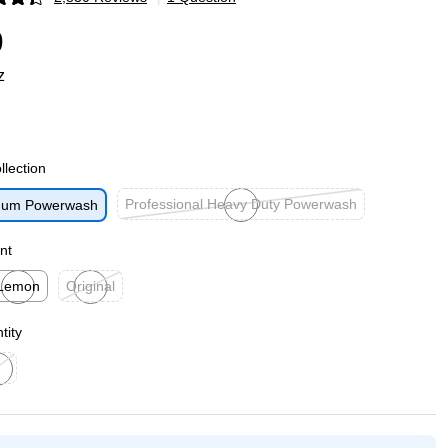
p
9
z
llection
Professional Heavy Duty Powerwash
tinum Powerwash
Exited tooltip
nt
Lemon
Original
ited tooltip
Exited tooltip
tity
ed tooltip