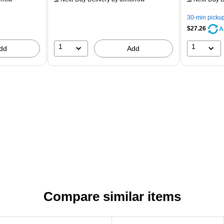
30-min picku
$27.26
A
1
1
dd
Add
Compare similar items