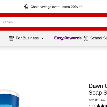
Chair savings event, extra 20% off
Page
1
of
1
For Business 
School S
Dawn U
Soap S
Item #: 2442
4.33