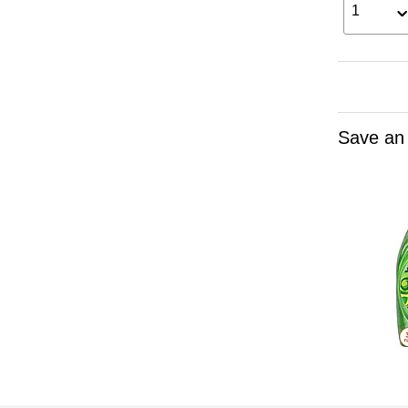
1
Save an