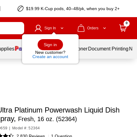
$19.99 K-Cup pods, 40–48/pk, when you buy 2+
0
Sign In
Orders
Sign in
upplies
Services
Ink & Toner
Document Printing
New
New customer?
Create an account
ltra Platinum Powerwash Liquid Dish
pray,
Fresh, 16 oz. (52364)
9659
|
Model #: 52364
2,830 Reviews
|
1 Question