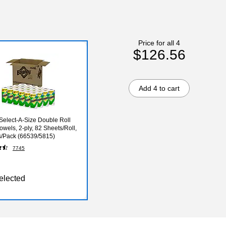
Price for all 4
$126.56
Add 4 to cart
Select-A-Size Double Roll
owels, 2-ply, 82 Sheets/Roll,
s/Pack (66539/5815)
7745
elected