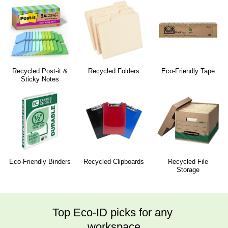
Recycled Post-it &
Recycled Folders
Eco-Friendly Tape
Sticky Notes
Eco-Friendly Binders
Recycled Clipboards
Recycled File
Storage
Top Eco-ID picks for any 
workspace