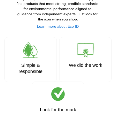
find products that meet strong, credible standards 
for environmental performance aligned to 
guidance from independent experts. Just look for 
the icon when you shop.
Learn more about Eco-ID
Simple &
We did the work
responsible
Look for the mark