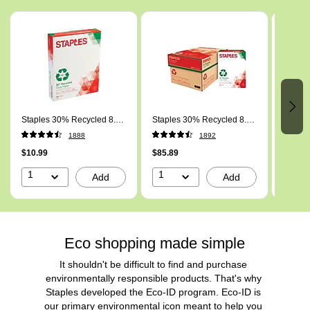
Page 1 of 5
Staples 30% Recycled 8.5"
Staples 30% Recycled 8.5"
Staple
x 11" Copy Paper, 20 lbs.,
x 11" (US letter) Copy
Inch x
1888
1892
92 Brightness, 500/Ream
Paper, 20 lbs., 92
20 lb 
(112350/1542)
$10.99
Brightness, 5000/Carton
$85.89
10 Re
$92.49
(112350/461757)
1
1
1
Add
Add
Eco shopping made simple
It shouldn't be difficult to find and purchase 
environmentally responsible products. That's why 
Staples developed the Eco-ID program. Eco-ID is 
our primary environmental icon meant to help you 