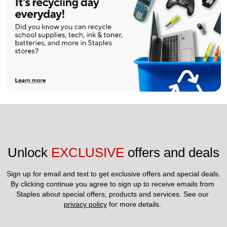
Unlock 
EXCLUSIVE
 offers and deals
Sign up for email and text to get exclusive offers and special deals.
By clicking continue you agree to sign up to receive emails from 
Staples about special offers, products and services. See our 
privacy policy
 for more details. 