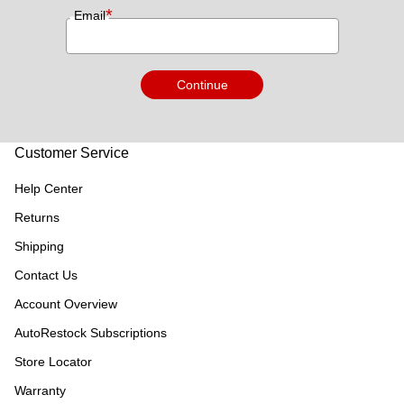
*
Email
Continue
Customer Service
Help Center
Returns
Shipping
Contact Us
Account Overview
AutoRestock Subscriptions
Store Locator
Warranty