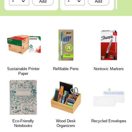
1
1
1
Add
Add
Sustainable Printer
Refillable Pens
Nontoxic Markers
Paper
Eco-Friendly
Wood Desk
Recycled Envelopes
Notebooks
Organizers