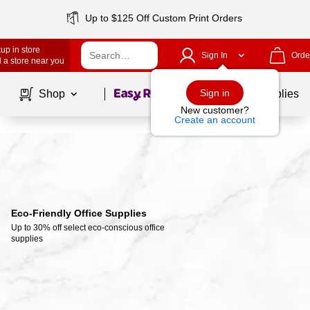
Up to $125 Off Custom Print Orders
up in store
Sign In
Orde
 a store near you
Page
1
of
1
Sign in
Shop
School Supplies
New customer?
Create an account
Eco-Friendly Office Supplies
Up to 30% off select eco-conscious office 
supplies