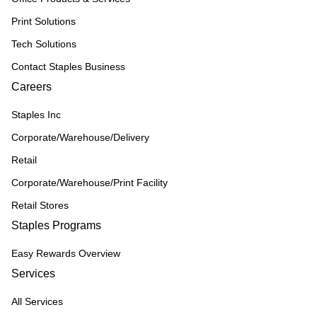
Print Solutions
Tech Solutions
Contact Staples Business
Careers
Staples Inc
Corporate/Warehouse/Delivery
Retail
Corporate/Warehouse/Print Facility
Retail Stores
Staples Programs
Easy Rewards Overview
Services
All Services