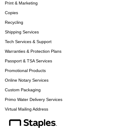
Print & Marketing
Copies
Recycling
Shipping Services
Tech Services & Support
Warranties & Protection Plans
Passport & TSA Services
Promotional Products
Online Notary Services
Custom Packaging
Primo Water Delivery Services
Virtual Mailing Address