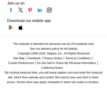
Join us on
Download our mobile app
This website is intended for personal use by US residents only.
See our delivery policy for full details.
Copyright 1998-2026, Staples, Inc., All Rights Reserved.
Site Map
Feedback
Privacy Notice
Terms & Conditions
Cookie Preferences
Do Not Sell or Share My Personal Information
California Notice
*By clicking Instacart links, you will leave staples.com and enter the Instacart 
site, which they operate and control. Item prices may vary from in-store 
prices. Service fees may apply. Available in select zip codes or location. 