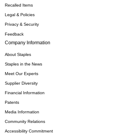
Recalled Items
Legal & Policies
Privacy & Security
Feedback
Company Information
About Staples
Staples in the News
Meet Our Experts
Supplier Diversity
Financial Information
Patents
Media Information
Community Relations
Accessibility Commitment