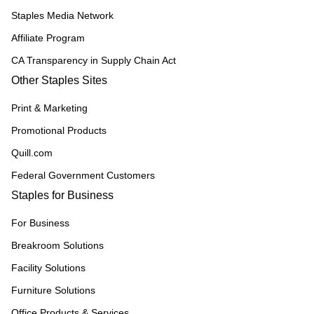
Staples Media Network
Affiliate Program
CA Transparency in Supply Chain Act
Other Staples Sites
Print & Marketing
Promotional Products
Quill.com
Federal Government Customers
Staples for Business
For Business
Breakroom Solutions
Facility Solutions
Furniture Solutions
Office Products & Services