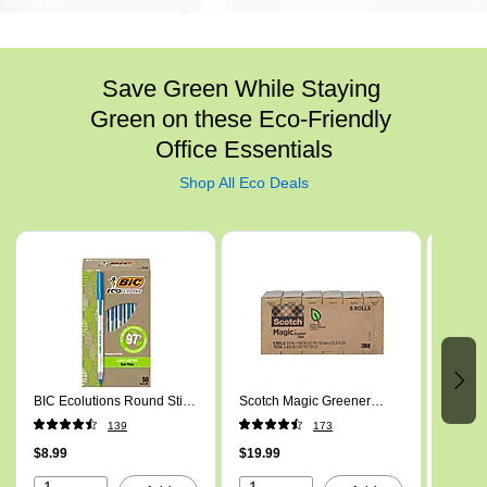
Save Green While Staying 
Green on these Eco-Friendly 
Office Essentials
Shop All Eco Deals
Page 1 of 6
BIC Ecolutions Round Stic
Scotch Magic Greener
Mind R
Ballpoint Pens, Medium
Invisible Clear Tape Refill,
Drawer
139
173
Point, Blue Ink, 50/Pack
0.75" x 25 yds., 1" Core,
Brown
(GSME509-BLU)
$8.99
Transparent, 6 Rolls/Pack
$19.99
$37.59
(812S6)