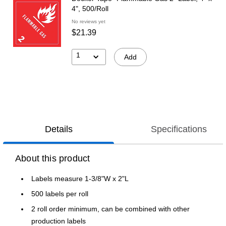
4", 500/Roll
No reviews yet
$21.39
1
Add
Details
Specifications
About this product
Labels measure 1-3/8"W x 2"L
500 labels per roll
2 roll order minimum, can be combined with other
production labels