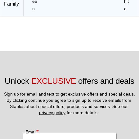
ee
hit
Family
n
e
Unlock 
EXCLUSIVE
 offers and deals
Sign up for email and text to get exclusive offers and special deals.
By clicking continue you agree to sign up to receive emails from 
Staples about special offers, products and services. See our 
privacy policy
 for more details. 
*
Email