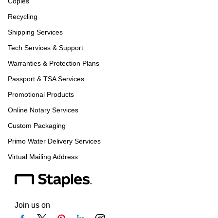
Copies
Recycling
Shipping Services
Tech Services & Support
Warranties & Protection Plans
Passport & TSA Services
Promotional Products
Online Notary Services
Custom Packaging
Primo Water Delivery Services
Virtual Mailing Address
Join us on