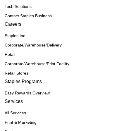
Tech Solutions
Contact Staples Business
Careers
Staples Inc
Corporate/Warehouse/Delivery
Retail
Corporate/Warehouse/Print Facility
Retail Stores
Staples Programs
Easy Rewards Overview
Services
All Services
Print & Marketing