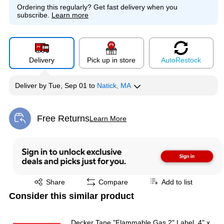
Ordering this regularly?
Get fast delivery when you
subscribe.
Learn more
Delivery
Pick up in store
Auto
Restock
Deliver
by
Tue, Sep 01
to
Natick, MA
Free Returns
Learn More
Exited tooltip
Exited tooltip
Share
Compare
Add to list
Consider this similar product
Decker Tape "Flammable Gas 2" Label, 4" x