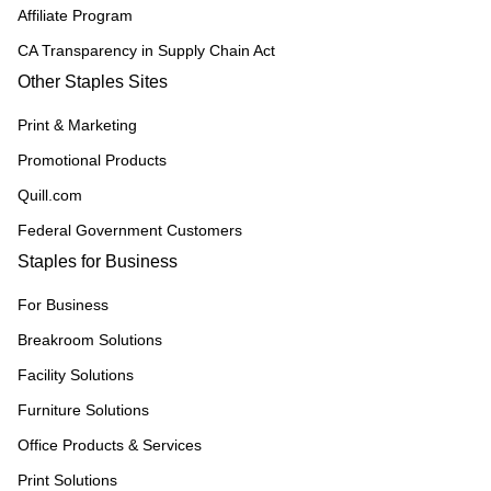
Affiliate Program
CA Transparency in Supply Chain Act
Other Staples Sites
Print & Marketing
Promotional Products
Quill.com
Federal Government Customers
Staples for Business
For Business
Breakroom Solutions
Facility Solutions
Furniture Solutions
Office Products & Services
Print Solutions