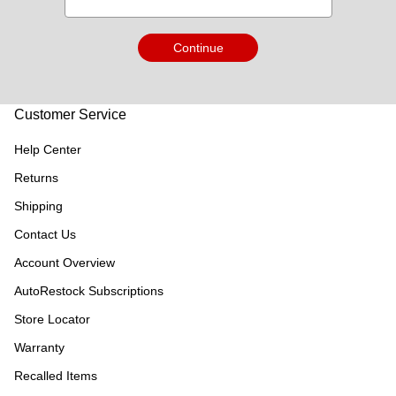
Continue
Customer Service
Help Center
Returns
Shipping
Contact Us
Account Overview
AutoRestock Subscriptions
Store Locator
Warranty
Recalled Items