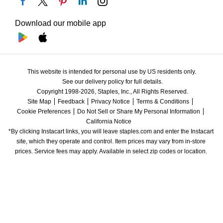
Download our mobile app
This website is intended for personal use by US residents only.
See our delivery policy for full details.
Copyright 1998-2026, Staples, Inc., All Rights Reserved.
Site Map
Feedback
Privacy Notice
Terms & Conditions
Cookie Preferences
Do Not Sell or Share My Personal Information
California Notice
*By clicking Instacart links, you will leave staples.com and enter the Instacart 
site, which they operate and control. Item prices may vary from in-store 
prices. Service fees may apply. Available in select zip codes or location. 