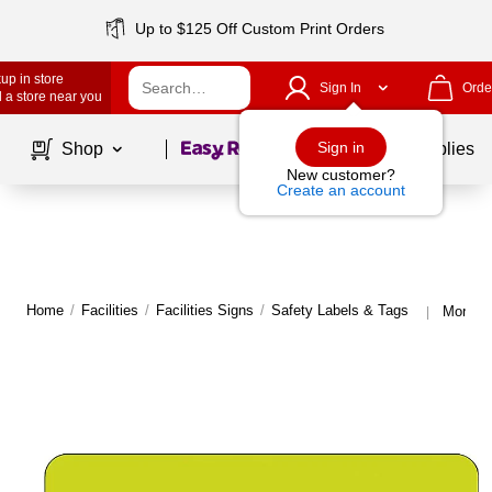
Up to $125 Off Custom Print Orders
up in store
Sign In
Orde
 a store near you
Page
1
of
1
Sign in
Shop
School Supplies
New customer?
Create an account
Home
/
Facilities
/
Facilities Signs
/
Safety Labels & Tags
More fr
|