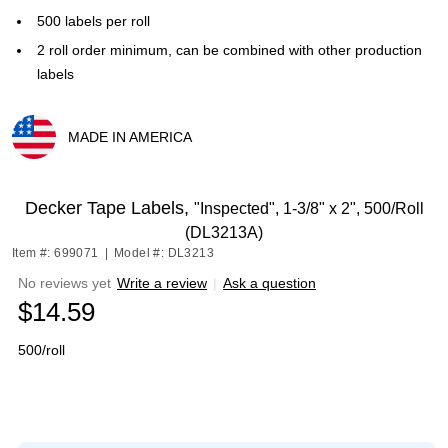
500 labels per roll
2 roll order minimum, can be combined with other production
labels
MADE IN AMERICA
Exited tooltip
Decker Tape Labels,
"Inspected", 1-3/8" x 2", 500/Roll
(DL3213A)
Item #: 699071
|
Model #: DL3213
No reviews yet
Write a review
|
Ask a question
$14.59
500/roll