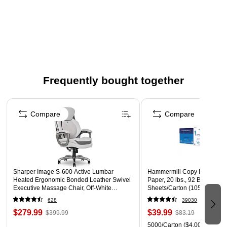
Frequently bought together
Page 1 of 4
Compare
Compare
Sharper Image S-600 Active Lumbar
Hammermill Copy Plus 8.5" 
Heated Ergonomic Bonded Leather Swivel
Paper, 20 lbs., 92 Brightness
Executive Massage Chair, Off-White
Sheets/Carton (105007)
(60098-OWHT)
628
39030
$279.99
$39.99
$399.99
$83.19
5000/Carton
($4.00/Ream)