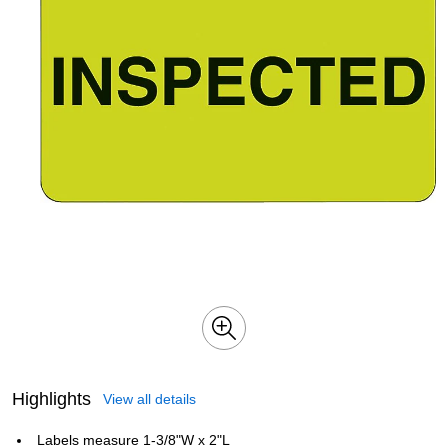
Highlights
View all details
Labels measure 1-3/8"W x 2"L