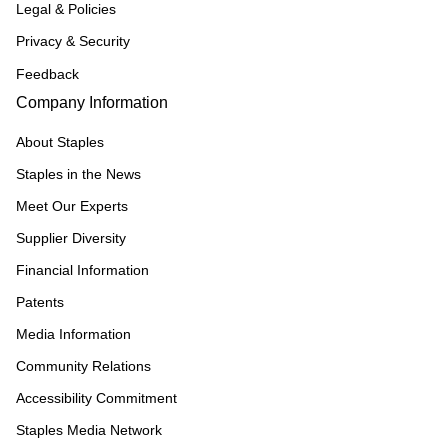
Legal & Policies
Privacy & Security
Feedback
Company Information
About Staples
Staples in the News
Meet Our Experts
Supplier Diversity
Financial Information
Patents
Media Information
Community Relations
Accessibility Commitment
Staples Media Network