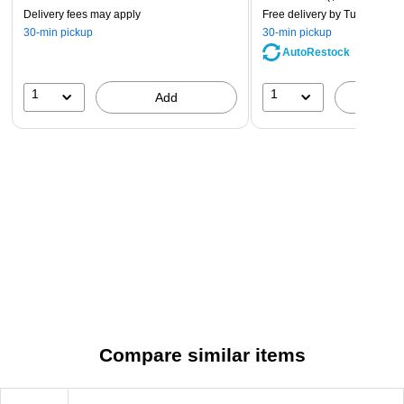
Delivery fees may apply
Free delivery
by Tue, Aug 11
30-min pickup
30-min pickup
AutoRestock
1
1
Add
A
Compare similar items