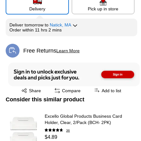
Delivery
Pick up in store
Deliver
tomorrow
to
Natick, MA
Order within
11 hrs 2 mins
Free Returns
Learn More
Exited tooltip
Exited tooltip
Share
Compare
Add to list
Consider this similar product
Excello Global Products Business Card
Holder, Clear, 2/Pack (BCH- 2PK)
36
$4.89