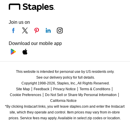
Join us on
Download our mobile app
This website is intended for personal use by US residents only.
See our delivery policy for full details.
Copyright 1998-2026, Staples, Inc., All Rights Reserved.
Site Map
Feedback
Privacy Notice
Terms & Conditions
Cookie Preferences
Do Not Sell or Share My Personal Information
California Notice
*By clicking Instacart links, you will leave staples.com and enter the Instacart 
site, which they operate and control. Item prices may vary from in-store 
prices. Service fees may apply. Available in select zip codes or location. 