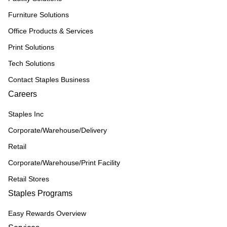
Furniture Solutions
Office Products & Services
Print Solutions
Tech Solutions
Contact Staples Business
Careers
Staples Inc
Corporate/Warehouse/Delivery
Retail
Corporate/Warehouse/Print Facility
Retail Stores
Staples Programs
Easy Rewards Overview