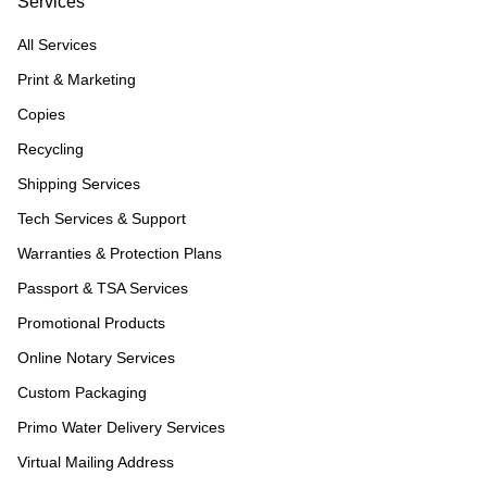
Services
All Services
Print & Marketing
Copies
Recycling
Shipping Services
Tech Services & Support
Warranties & Protection Plans
Passport & TSA Services
Promotional Products
Online Notary Services
Custom Packaging
Primo Water Delivery Services
Virtual Mailing Address