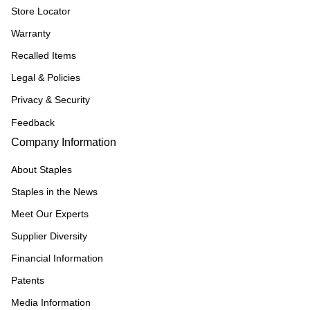
Store Locator
Warranty
Recalled Items
Legal & Policies
Privacy & Security
Feedback
Company Information
About Staples
Staples in the News
Meet Our Experts
Supplier Diversity
Financial Information
Patents
Media Information