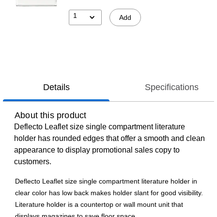
1
Add
Details
Specifications
About this product
Deflecto Leaflet size single compartment literature
holder has rounded edges that offer a smooth and clean
appearance to display promotional sales copy to
customers.
Deflecto Leaflet size single compartment literature holder in
clear color has low back makes holder slant for good visibility.
Literature holder is a countertop or wall mount unit that
displays magazines to save floor space.