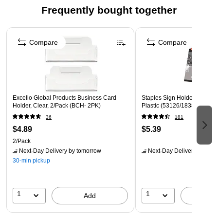
Frequently bought together
touch of sophistication to any space.nnWhether you prefer to
display it on a countertop for easy access or wall mount it to
Page 1 of 4
save space, this versatile holder is sure to meet your needs.
Compare
Compare
Keep your literature organized and easily accessible with our
durable and stylish Single Compartment Leaflet Size
Literature Holder.
Excello Global Products Business Card
Staples Sign Holder, 8.5" x 1
Holder, Clear, 2/Pack (BCH- 2PK)
Plastic (53126/18387)
36
181
$4.89
$5.39
2/Pack
Next-Day Delivery
by tomorrow
Next-Day Delivery
by tomo
30-min pickup
1
1
Add
A