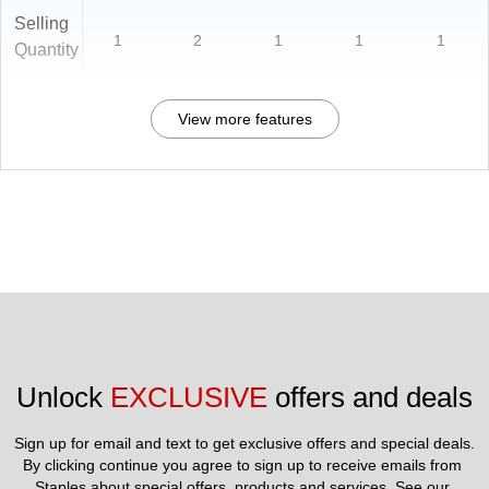
Selling
1
2
1
1
1
Quantity
View more features
Unlock 
EXCLUSIVE
 offers and deals
Sign up for email and text to get exclusive offers and special deals.
By clicking continue you agree to sign up to receive emails from 
Staples about special offers, products and services. See our 