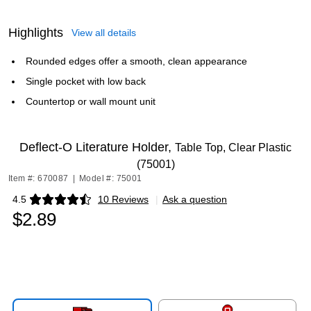
Highlights
View all details
Rounded edges offer a smooth, clean appearance
Single pocket with low back
Countertop or wall mount unit
Deflect-O Literature Holder,
Table Top, Clear Plastic
(75001)
Item #: 670087
|
Model #: 75001
4.5
10 Reviews
|
Ask a question
Exited tooltip
$2.89