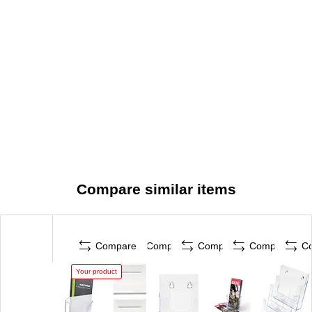
Compare similar items
Compare
Compare
Compare
Compare
C
Your product