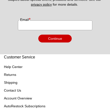
privacy policy
 for more details. 
*
Email
Continue
Customer Service
Help Center
Returns
Shipping
Contact Us
Account Overview
AutoRestock Subscriptions