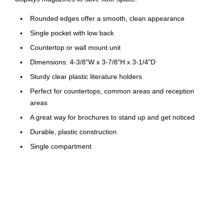
Rounded edges offer a smooth, clean appearance
Single pocket with low back
Countertop or wall mount unit
Dimensions: 4-3/8"W x 3-7/8"H x 3-1/4"D
Sturdy clear plastic literature holders
Perfect for countertops, common areas and reception
areas
A great way for brochures to stand up and get noticed
Durable, plastic construction
Single compartment
Perfect for use in lobbies, restaurants and more
Deflecto's Single Compartment Leaflet Size Literature Holder
is the perfect solution for showcasing your pamphlets or
brochures with a touch of elegance. Featuring rounded edges
for a sleek and polished look, this holder is designed to add a