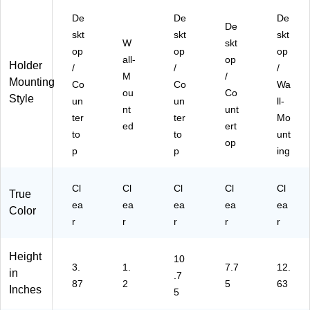
‑of
&
De
De
De
‑S
Pa
De
skt
skt
skt
al
m
W
skt
op
e
op
phl
op
all-
op
Holder
Si
ets
/
/
/
M
/
gn
Mounting
Co
Co
Wa
ou
ag
Co
Style
un
un
ll-
e
nt
unt
ter
ter
Mo
ed
ert
to
to
unt
op
p
p
ing
Cl
Cl
Cl
Cl
Cl
True
ea
ea
ea
ea
ea
Color
r
r
r
r
r
Height
10
3.
1.
7.7
12.
in
.7
87
2
5
63
Inches
5