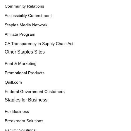
Community Relations
Accessibility Commitment
Staples Media Network
Affiliate Program
CA Transparency in Supply Chain Act
Other Staples Sites
Print & Marketing
Promotional Products
Quill.com
Federal Government Customers
Staples for Business
For Business
Breakroom Solutions
Facility Solutions