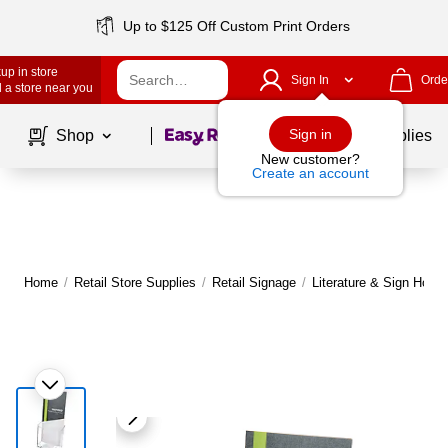
Up to $125 Off Custom Print Orders
up in store
Sign In
Orde
 a store near you
Page
1
of
1
Sign in
Shop
School Supplies
New customer?
Create an account
Home
/
Retail Store Supplies
/
Retail Signage
/
Literature & Sign Holde