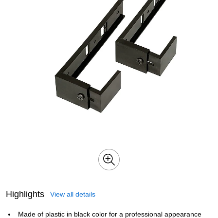
Highlights
View all details
Made of plastic in black color for a professional appearance