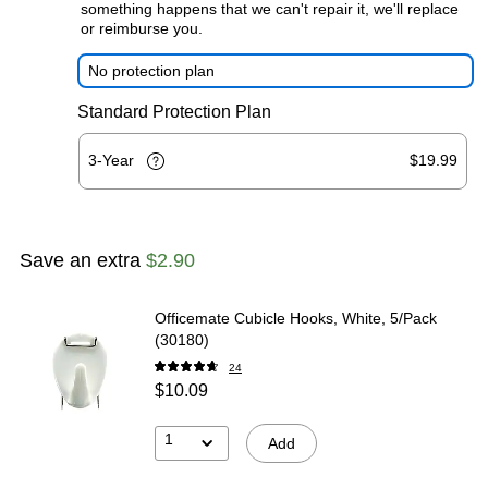
something happens that we can't repair it, we'll replace
or reimburse you.
No protection plan
Standard Protection Plan
3-Year
$19.99
Save an extra
$2.90
Officemate Cubicle Hooks, White, 5/Pack
(30180)
24
$10.09
1
Add