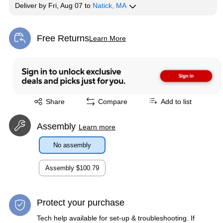
Deliver
by
Fri, Aug 07
to
Natick, MA
Free Returns
Learn More
Exited tooltip
Exited tooltip
Share
Compare
Add to list
Assembly
Learn more
No assembly
Assembly
$100.79
Protect your purchase
Tech help available for set-up & troubleshooting. If