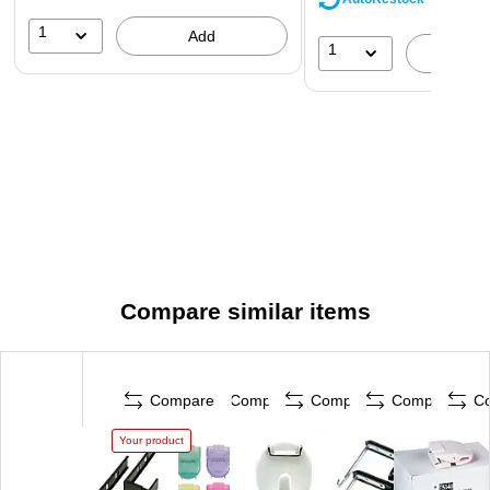
1
Add
1
A
Compare similar items
Compare
Compare
Compare
Compare
C
Your product