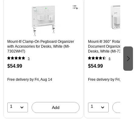
Mount-It! Clamp-On Pegboard Organizer
Mount-It! 360° Rotating Peg
with Accessories for Desks, White (MI-
Document Organizer with Acc
7302WHT)
Desks, White (MI-7301WHT)
5
6
$54.99
$54.99
Free delivery
by Fri, Aug 14
Free delivery
by Fri, Aug 14
1
1
Add
A