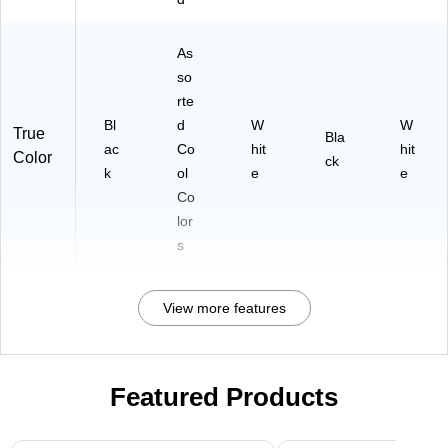
As
so
rte
Bl
d
W
W
True
Bla
ac
Co
hit
hit
Color
ck
k
ol
e
e
Co
lor
s
View more features
Featured Products
Page 1 of 3