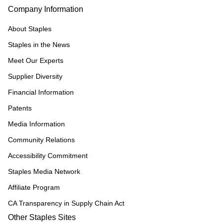
Company Information
About Staples
Staples in the News
Meet Our Experts
Supplier Diversity
Financial Information
Patents
Media Information
Community Relations
Accessibility Commitment
Staples Media Network
Affiliate Program
CA Transparency in Supply Chain Act
Other Staples Sites