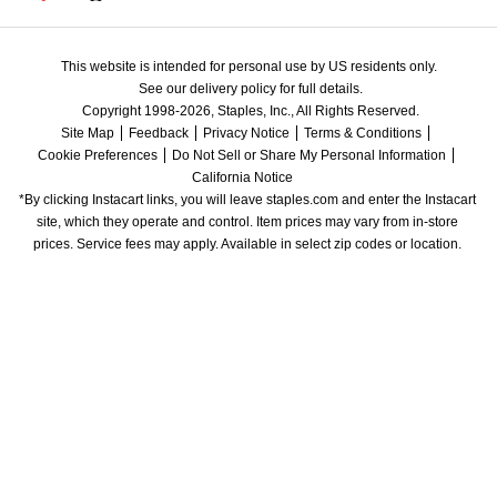
This website is intended for personal use by US residents only.
See our delivery policy for full details.
Copyright 1998-2026, Staples, Inc., All Rights Reserved.
Site Map
Feedback
Privacy Notice
Terms & Conditions
Cookie Preferences
Do Not Sell or Share My Personal Information
California Notice
*By clicking Instacart links, you will leave staples.com and enter the Instacart 
site, which they operate and control. Item prices may vary from in-store 
prices. Service fees may apply. Available in select zip codes or location. 