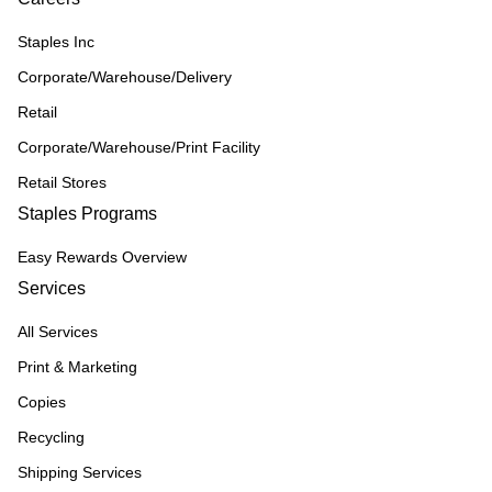
Staples Inc
Corporate/Warehouse/Delivery
Retail
Corporate/Warehouse/Print Facility
Retail Stores
Staples Programs
Easy Rewards Overview
Services
All Services
Print & Marketing
Copies
Recycling
Shipping Services