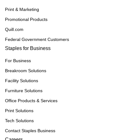
Print & Marketing
Promotional Products
Quill.com
Federal Government Customers
Staples for Business
For Business
Breakroom Solutions
Facility Solutions
Furniture Solutions
Office Products & Services
Print Solutions
Tech Solutions
Contact Staples Business
Careers