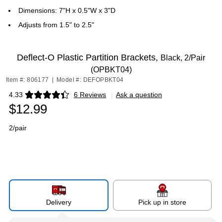
Dimensions: 7"H x 0.5"W x 3"D
Adjusts from 1.5" to 2.5"
Deflect-O Plastic Partition Brackets,
Black, 2/Pair
(OPBKT04)
Item #: 806177
|
Model #: DEFOPBKT04
4.33
6 Reviews
|
Ask a question
Exited tooltip
$12.99
2/pair
Delivery
Pick up in store