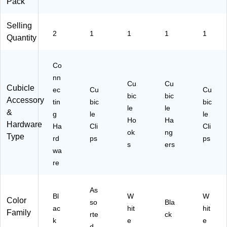
Pack
Selling
2
1
1
1
1
Quantity
Co
nn
Cu
Cu
Cubicle
ec
Cu
Cu
bic
bic
Accessory
tin
bic
bic
le
le
&
g
le
le
Ho
Ha
Hardware
Ha
Cli
Cli
ok
ng
Type
rd
ps
ps
s
ers
wa
re
As
Bl
W
W
Color
so
Bla
ac
hit
hit
Family
rte
ck
k
e
e
d