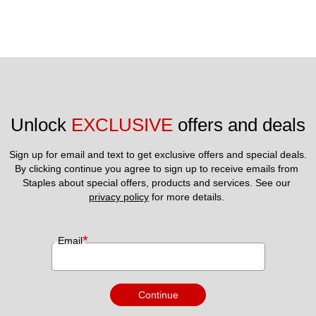
Unlock 
EXCLUSIVE
 offers and deals
Sign up for email and text to get exclusive offers and special deals.
By clicking continue you agree to sign up to receive emails from 
Staples about special offers, products and services. See our 
privacy policy
 for more details. 
*
Email
Continue