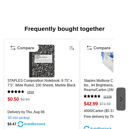
Frequently bought together
Page 1 of 4
Compare
Compare
STAPLES Composition Notebook, 9.75” x
Staples Multiuse Copy Paper,
7.5”, Wide Ruled, 100 Sheets, Marble Black
lbs., 94 Brightness, 500 She
Reams/Carton (26860-CC)
2500
11328
$0.50
$2.59
$42.99
$71.59
4000/Carton
($5.37/Ream)
Delivery
by Thu, Aug 06
Free delivery
by Thu, Aug 06
30-min pickup
$0.47
AutoRestock
AutoRestock