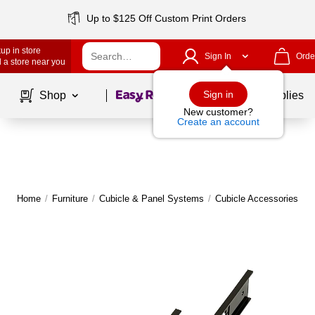
Up to $125 Off Custom Print Orders
up in store
Sign In
Orde
 a store near you
Page
1
of
1
Sign in
Shop
School Supplies
New customer?
Create an account
Home
/
Furniture
/
Cubicle & Panel Systems
/
Cubicle Accessories & 