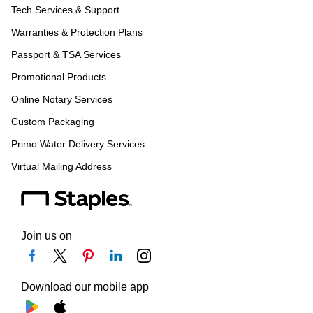
Tech Services & Support
Warranties & Protection Plans
Passport & TSA Services
Promotional Products
Online Notary Services
Custom Packaging
Primo Water Delivery Services
Virtual Mailing Address
Join us on
Download our mobile app