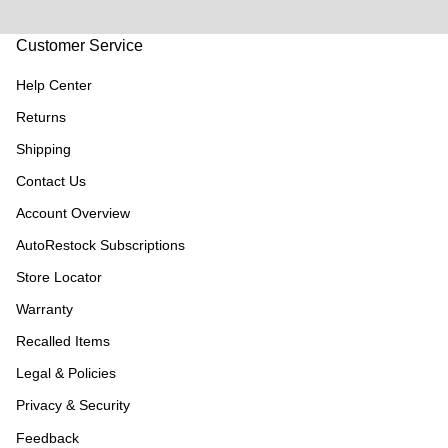
Customer Service
Help Center
Returns
Shipping
Contact Us
Account Overview
AutoRestock Subscriptions
Store Locator
Warranty
Recalled Items
Legal & Policies
Privacy & Security
Feedback