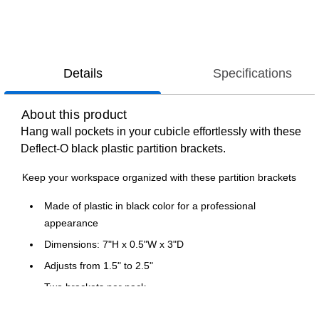
Details
Specifications
About this product
Hang wall pockets in your cubicle effortlessly with these
Deflect-O black plastic partition brackets.
Keep your workspace organized with these partition brackets
Made of plastic in black color for a professional
appearance
Dimensions: 7"H x 0.5"W x 3"D
Adjusts from 1.5" to 2.5"
Two brackets per pack