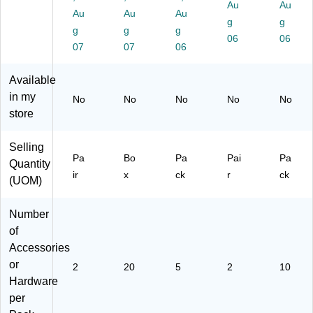
Au
Au
Pa
ol
80
(7
Au
Au
Au
g
g
ir
Co
)
53
g
g
g
(O
lor
06
40
06
07
07
06
P
s,
)
B
20
Available
K
/B
T0
ox
in my
No
No
No
No
No
4)
(7
store
53
07
Selling
)
Pa
Bo
Pa
Pai
Pa
Quantity
ir
x
ck
r
ck
(UOM)
Number
of
Accessories
or
2
20
5
2
10
Hardware
per