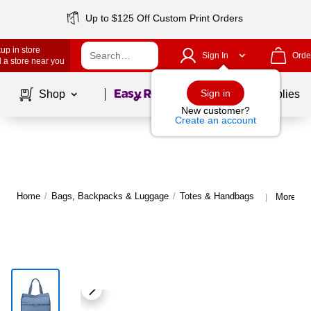
Up to $125 Off Custom Print Orders
up in store
Sign In
Orde
 a store near you
Page
1
of
1
Sign in
Shop
School Supplies
New customer?
Create an account
Home
/
Bags, Backpacks & Luggage
/
Totes & Handbags
More fr
|