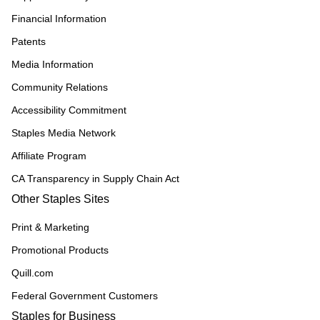
Financial Information
Patents
Media Information
Community Relations
Accessibility Commitment
Staples Media Network
Affiliate Program
CA Transparency in Supply Chain Act
Other Staples Sites
Print & Marketing
Promotional Products
Quill.com
Federal Government Customers
Staples for Business