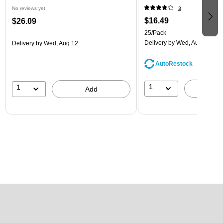
No reviews yet
3
$16.49
$26.09
25/Pack
Delivery
by Wed, Aug 12
Delivery
by Wed, Aug 12
AutoRestock
1
1
A
Add