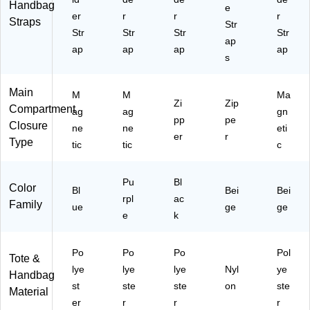
Handbag
e
er
r
r
r
Straps
Str
Str
Str
Str
Str
ap
ap
ap
ap
ap
s
Main
M
M
Ma
Zi
Zip
Compartment
ag
ag
gn
pp
pe
Closure
ne
ne
eti
er
r
Type
tic
tic
c
Pu
Bl
Color
Bl
Bei
Bei
rpl
ac
Family
ue
ge
ge
e
k
Po
Po
Po
Pol
Tote &
lye
lye
lye
Nyl
ye
Handbag
st
ste
ste
on
ste
Material
er
r
r
r