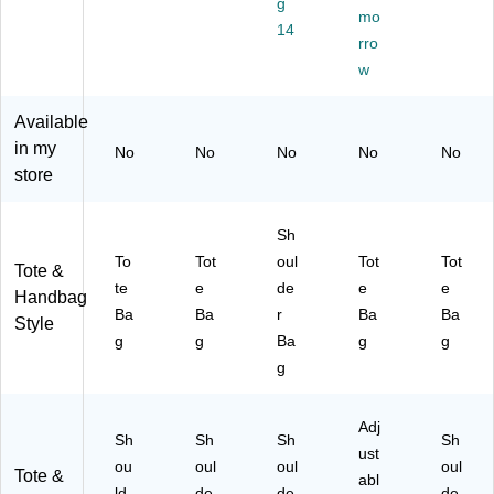
g
To
te
TE
Ch
mo
Ba
14
te
Ba
-
est
g,
rro
Ba
g,
BL
nu
Ch
w
g,
La
K)
t
est
Zi
ve
(F
nu
Available
nc
nd
43
t
in my
Bl
er
98
(F
No
No
No
No
No
ue
(F
03
43
store
(F
43
40
98
43
98
26
03
Sh
98
03
)
41
03
41
26
To
Tot
oul
Tot
Tot
Tote &
41
28
)
te
e
de
e
e
Handbag
72
)
Ba
Ba
r
Ba
Ba
Style
)
g
g
Ba
g
g
g
Adj
Sh
Sh
Sh
Sh
ust
ou
oul
oul
oul
Tote &
abl
ld
de
de
de