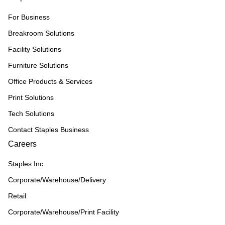
For Business
Breakroom Solutions
Facility Solutions
Furniture Solutions
Office Products & Services
Print Solutions
Tech Solutions
Contact Staples Business
Careers
Staples Inc
Corporate/Warehouse/Delivery
Retail
Corporate/Warehouse/Print Facility