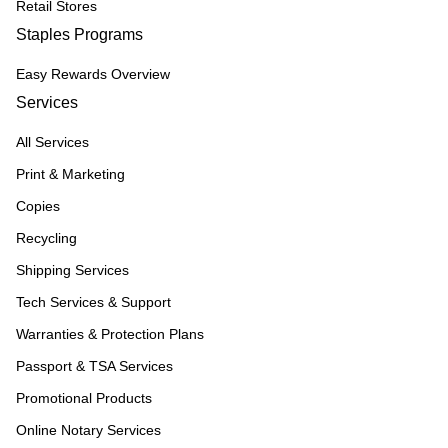
Retail Stores
Staples Programs
Easy Rewards Overview
Services
All Services
Print & Marketing
Copies
Recycling
Shipping Services
Tech Services & Support
Warranties & Protection Plans
Passport & TSA Services
Promotional Products
Online Notary Services