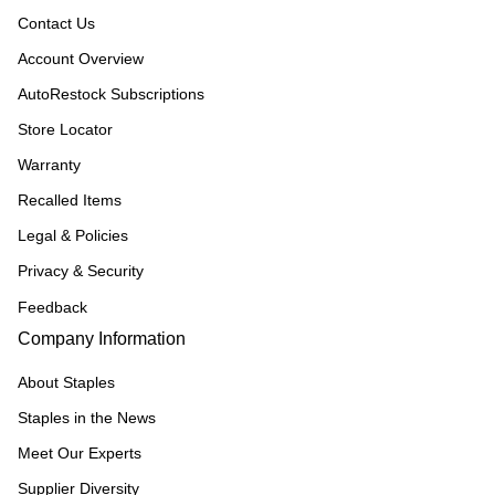
Contact Us
Account Overview
AutoRestock Subscriptions
Store Locator
Warranty
Recalled Items
Legal & Policies
Privacy & Security
Feedback
Company Information
About Staples
Staples in the News
Meet Our Experts
Supplier Diversity