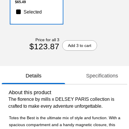
$65.49
Selected
Price for all 3
$123.87
Add 3 to cart
Details
Specifications
About this product
The florence by mills x DELSEY PARIS collection is
crafted to make every adventure unforgettable.
Totes the Best is the ultimate mix of style and function. With a
spacious compartment and a handy magnetic closure, this