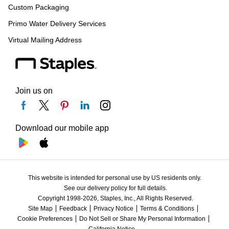
Custom Packaging
Primo Water Delivery Services
Virtual Mailing Address
Join us on
Download our mobile app
This website is intended for personal use by US residents only.
See our delivery policy for full details.
Copyright 1998-2026, Staples, Inc., All Rights Reserved.
Site Map
Feedback
Privacy Notice
Terms & Conditions
Cookie Preferences
Do Not Sell or Share My Personal Information