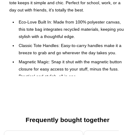
tote keeps it simple and chic. Perfect for school, work, or a
day out with friends, it's totally the best.
Eco-Love Built In: Made from 100% polyester canvas,
this tote bag integrates recycled materials, keeping you
stylish with a thoughtful edge.
Classic Tote Handles: Easy-to-carry handles make it a
breeze to grab and go wherever the day takes you.
Magnetic Magic: Snap it shut with the magnetic button
closure for easy access to your stuff, minus the fuss.
Practical and stylish, all in one.
Luggage Sleeve for Travel: Slip it over your luggage
handle with the luggage sleeve on the back, making it
the perfect travel companion.
Roomy Main Compartment: The large open
compartment lets you reach in and grab what you need
Frequently bought together
without any fuss, just toss in your essentials and go!
Page 1 of 4
Organized Interior: Inside, you'll find an open slip pocket