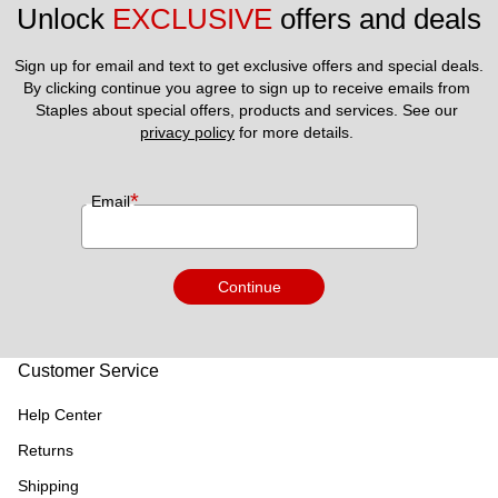
Unlock 
EXCLUSIVE
 offers and deals
Sign up for email and text to get exclusive offers and special deals.
By clicking continue you agree to sign up to receive emails from 
Staples about special offers, products and services. See our 
privacy policy
 for more details. 
*
Email
Continue
Customer Service
Help Center
Returns
Shipping