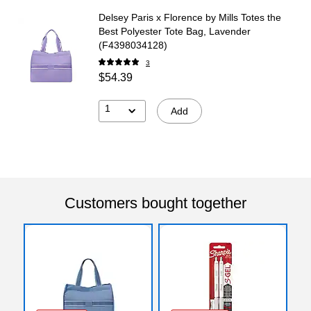
Delsey Paris x Florence by Mills Totes the
Best Polyester Tote Bag, Lavender
(F4398034128)
3
$54.39
1
Add
Customers bought together