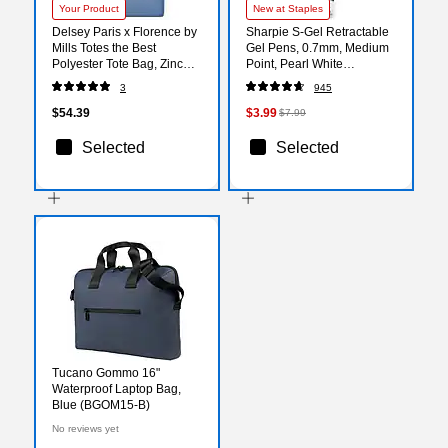
Your Product
New at Staples
Delsey Paris x Florence by
Sharpie S-Gel Retractable
Mills Totes the Best
Gel Pens, 0.7mm, Medium
Polyester Tote Bag, Zinc
Point, Pearl White
Blue (F4398034172)
(2144799)
3
945
$54.39
$3.99
$7.99
Selected
Selected
Tucano Gommo 16"
Waterproof Laptop Bag,
Blue (BGOM15-B)
No reviews yet