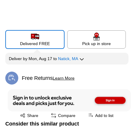
Delivered FREE
Pick up in store
Deliver
by
Mon, Aug 17
to
Natick, MA
Free Returns
Learn More
Exited tooltip
Exited tooltip
Share
Compare
Add to list
Consider this similar product