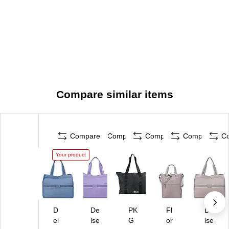
Compare similar items
Compare
Compare
Compare
Compare
C
Your product
D
De
PK
Fl
De
el
lse
G
or
lse