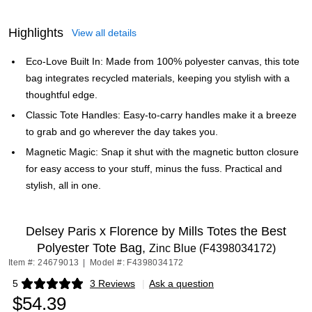
Highlights
View all details
Eco-Love Built In: Made from 100% polyester canvas, this tote
bag integrates recycled materials, keeping you stylish with a
thoughtful edge.
Classic Tote Handles: Easy-to-carry handles make it a breeze
to grab and go wherever the day takes you.
Magnetic Magic: Snap it shut with the magnetic button closure
for easy access to your stuff, minus the fuss. Practical and
stylish, all in one.
Delsey Paris x Florence by Mills Totes the Best
Polyester Tote Bag,
Zinc Blue (F4398034172)
Item #: 24679013
|
Model #: F4398034172
5
3 Reviews
|
Ask a question
Exited tooltip
$54.39