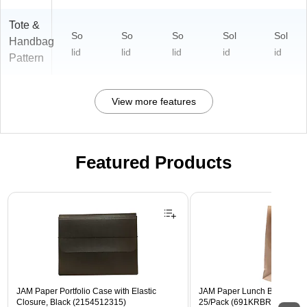
Tote &
So
So
So
Sol
Sol
Handbag
lid
lid
lid
id
id
Pattern
View more features
Featured Products
Page 1 of 2
JAM Paper Portfolio Case with Elastic
JAM Paper Lunch Bags, Brow
Closure, Black (2154512315)
25/Pack (691KRBR)