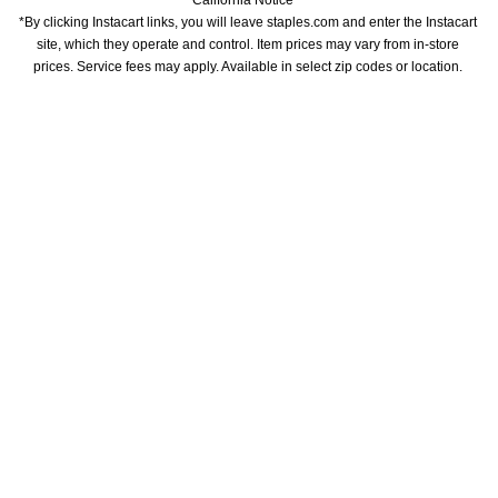
California Notice
*By clicking Instacart links, you will leave staples.com and enter the Instacart 
site, which they operate and control. Item prices may vary from in-store 
prices. Service fees may apply. Available in select zip codes or location. 