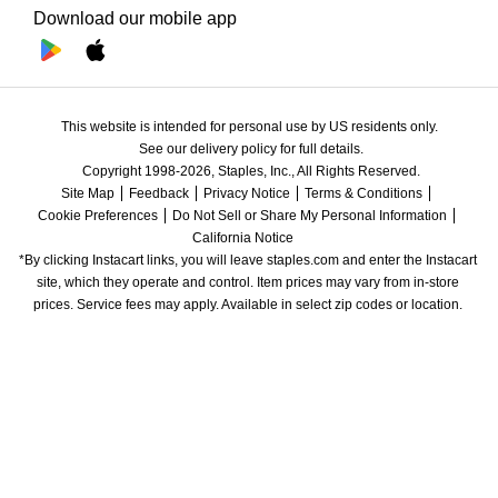
Download our mobile app
This website is intended for personal use by US residents only.
See our delivery policy for full details.
Copyright 1998-2026, Staples, Inc., All Rights Reserved.
Site Map
Feedback
Privacy Notice
Terms & Conditions
Cookie Preferences
Do Not Sell or Share My Personal Information
California Notice
*By clicking Instacart links, you will leave staples.com and enter the Instacart 
site, which they operate and control. Item prices may vary from in-store 
prices. Service fees may apply. Available in select zip codes or location. 