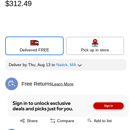
$312.49
Delivered FREE
Pick up in store
Deliver
by
Thu, Aug 13
to
Natick, MA
Free Returns
Learn More
Exited tooltip
Exited tooltip
Share
Compare
Add to list