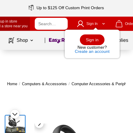
Up to $125 Off Custom Print Orders
up in store
Sign In
Orde
 a store near you
Page
1
of
1
Sign in
Shop
School Supplies
New customer?
Create an account
Home
/
Computers & Accessories
/
Computer Accessories & Peripheral