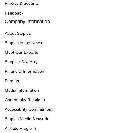
Privacy & Security
Feedback
Company Information
About Staples
Staples in the News
Meet Our Experts
Supplier Diversity
Financial Information
Patents
Media Information
Community Relations
Accessibility Commitment
Staples Media Network
Affiliate Program