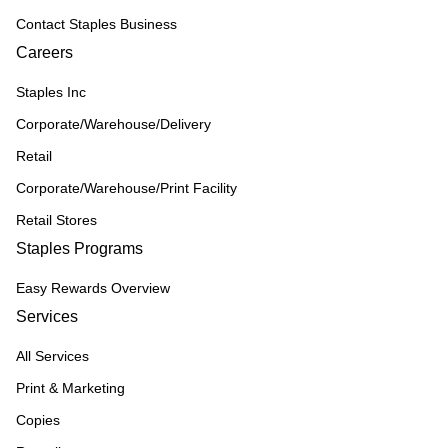
Contact Staples Business
Careers
Staples Inc
Corporate/Warehouse/Delivery
Retail
Corporate/Warehouse/Print Facility
Retail Stores
Staples Programs
Easy Rewards Overview
Services
All Services
Print & Marketing
Copies