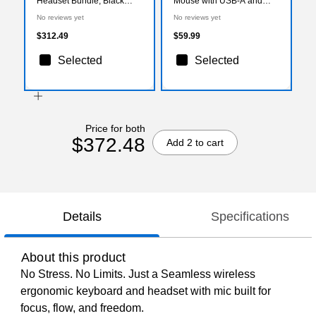
Headset Bundle, Black
Mouse with USB-A and
(DKWE450WRBD1)
USB-C Cables, Black
No reviews yet
No reviews yet
(DMSTR67BK)
$312.49
$59.99
Selected
Selected
Price for both
$372.48
Add 2 to cart
Details
Specifications
About this product
No Stress. No Limits. Just a Seamless wireless
ergonomic keyboard and headset with mic built for
focus, flow, and freedom.