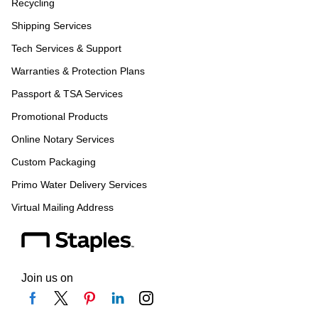
Recycling
Shipping Services
Tech Services & Support
Warranties & Protection Plans
Passport & TSA Services
Promotional Products
Online Notary Services
Custom Packaging
Primo Water Delivery Services
Virtual Mailing Address
Join us on