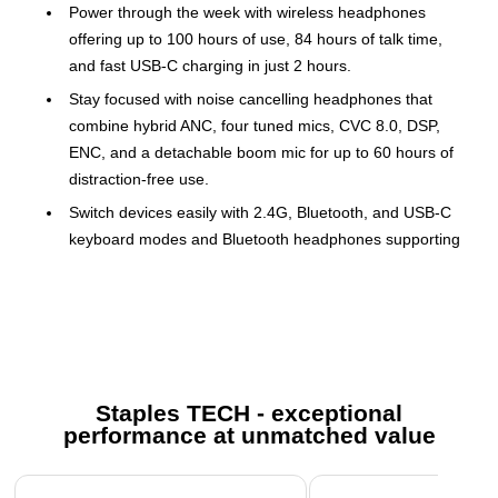
Power through the week with wireless headphones
offering up to 100 hours of use, 84 hours of talk time,
and fast USB-C charging in just 2 hours.
Stay focused with noise cancelling headphones that
combine hybrid ANC, four tuned mics, CVC 8.0, DSP,
ENC, and a detachable boom mic for up to 60 hours of
distraction-free use.
Switch devices easily with 2.4G, Bluetooth, and USB-C
keyboard modes and Bluetooth headphones supporting
dongle, Bluetooth, and 3.5mm wired input.
Enjoy rich, detailed sound with Hi-Fi 40mm drivers in
headphones with microphone, perfect for calls, content,
and music.
Type with speed and precision using a 104-key layout,
Staples TECH - exceptional
105 keycaps, and hot-swappable switches that define a
performance at unmatched value
high-performance mechanical keyboard.
Stay in control with a dedicated volume dial, intuitive
Page 1 of 5