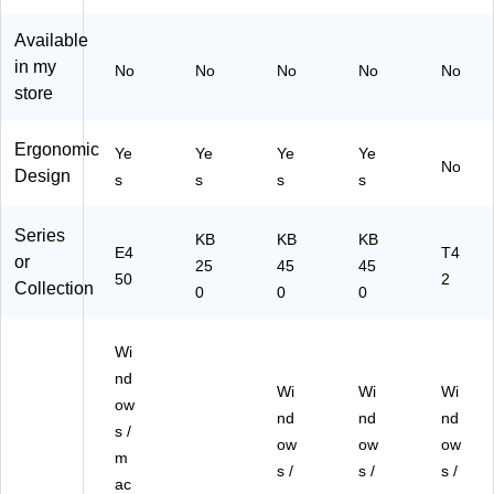
Bu
-
KB
rd
nd
W
E4
wit
Available
le,
B)
50
h
in my
No
No
No
No
No
Bl
M
Wr
store
ac
W
ist
k
R
Pa
(D
W
d,
Ergonomic
Ye
Ye
Ye
Ye
K
H)
Bl
No
Design
s
s
s
s
W
ac
E4
k
50
(D
Series
KB
KB
KB
W
E4
KB
T4
or
25
45
45
R
E
50
2
Collection
0
0
0
B
M
D
45
1)
0-
Wi
W
nd
R)
Wi
Wi
Wi
ow
nd
nd
nd
s /
ow
ow
ow
m
s /
s /
s /
ac