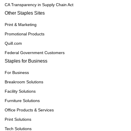
CA Transparency in Supply Chain Act
Other Staples Sites
Print & Marketing
Promotional Products
Quill.com
Federal Government Customers
Staples for Business
For Business
Breakroom Solutions
Facility Solutions
Furniture Solutions
Office Products & Services
Print Solutions
Tech Solutions