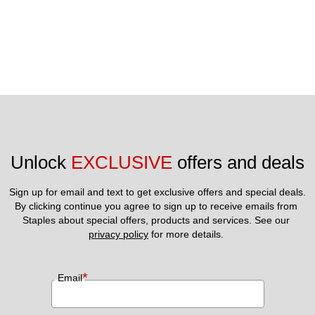
Unlock 
EXCLUSIVE
 offers and deals
Sign up for email and text to get exclusive offers and special deals.
By clicking continue you agree to sign up to receive emails from 
Staples about special offers, products and services. See our 
privacy policy
 for more details. 
*
Email