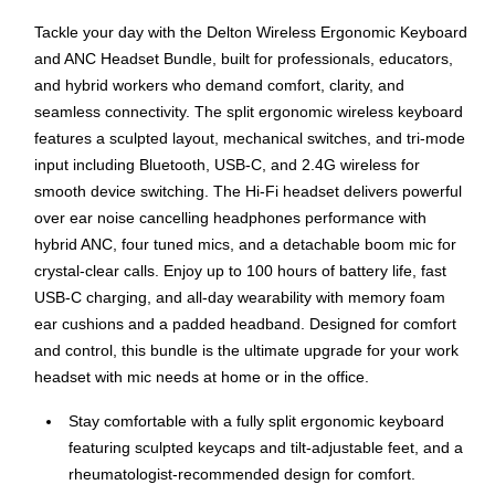
Tackle your day with the Delton Wireless Ergonomic Keyboard
and ANC Headset Bundle, built for professionals, educators,
and hybrid workers who demand comfort, clarity, and
seamless connectivity. The split ergonomic wireless keyboard
features a sculpted layout, mechanical switches, and tri-mode
input including Bluetooth, USB-C, and 2.4G wireless for
smooth device switching. The Hi-Fi headset delivers powerful
over ear noise cancelling headphones performance with
hybrid ANC, four tuned mics, and a detachable boom mic for
crystal-clear calls. Enjoy up to 100 hours of battery life, fast
USB-C charging, and all-day wearability with memory foam
ear cushions and a padded headband. Designed for comfort
and control, this bundle is the ultimate upgrade for your work
headset with mic needs at home or in the office.
Stay comfortable with a fully split ergonomic keyboard
featuring sculpted keycaps and tilt-adjustable feet, and a
rheumatologist-recommended design for comfort.