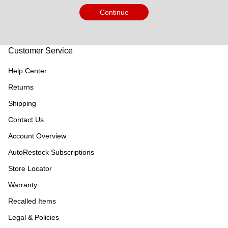
Continue
Customer Service
Help Center
Returns
Shipping
Contact Us
Account Overview
AutoRestock Subscriptions
Store Locator
Warranty
Recalled Items
Legal & Policies