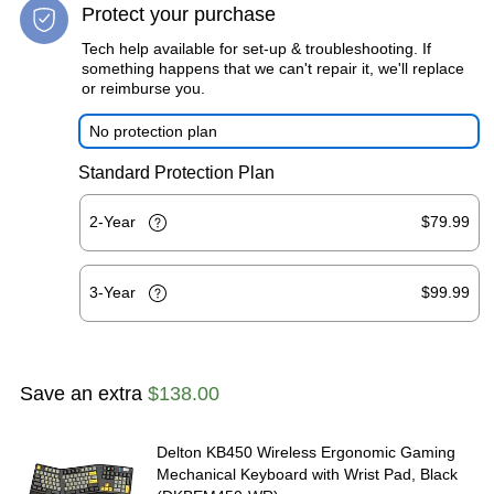
Protect your purchase
Tech help available for set-up & troubleshooting. If
something happens that we can't repair it, we'll replace
or reimburse you.
No protection plan
Standard Protection Plan
2-Year
$79.99
3-Year
$99.99
Save an extra
$138.00
Delton KB450 Wireless Ergonomic Gaming
Mechanical Keyboard with Wrist Pad, Black