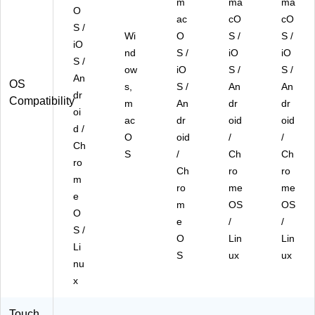
m
ma
ma
O
ac
cO
cO
S /
Wi
O
S /
S /
iO
nd
S /
iO
iO
S /
ow
iO
S /
S /
An
OS
s,
S /
An
An
dr
Compatibility
m
An
dr
dr
oi
ac
dr
oid
oid
d /
O
oid
/
/
Ch
S
/
Ch
Ch
ro
Ch
ro
ro
m
ro
me
me
e
m
OS
OS
O
e
/
/
S /
O
Lin
Lin
Li
S
ux
ux
nu
x
Touch