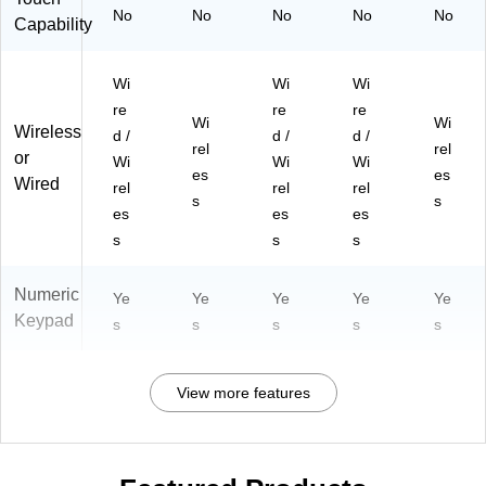
No
No
No
No
No
Capability
Wi
Wi
Wi
re
re
re
Wi
Wi
Wireless
d /
d /
d /
rel
rel
or
Wi
Wi
Wi
es
es
Wired
rel
rel
rel
s
s
es
es
es
s
s
s
Numeric
Ye
Ye
Ye
Ye
Ye
Keypad
s
s
s
s
s
View more features