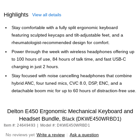
Highlights
View all details
Stay comfortable with a fully split ergonomic keyboard
featuring sculpted keycaps and tilt-adjustable feet, and a
rheumatologist-recommended design for comfort.
Power through the week with wireless headphones offering up
to 100 hours of use, 84 hours of talk time, and fast USB-C
charging in just 2 hours.
Stay focused with noise cancelling headphones that combine
hybrid ANC, four tuned mics, CVC 8.0, DSP, ENC, and a
detachable boom mic for up to 60 hours of distraction-free use.
Delton E450 Ergonomic Mechanical Keyboard and
Headset Bundle,
Black (DKWE450WRBD1)
Item #: 24649493
|
Model #: DKWE450WRBD1
No reviews yet
Write a review
|
Ask a question