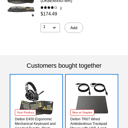
(DKBEM450-WR)
3
$174.49
1
Add
Customers bought together
Your Product
New at Staples
Delton E450 Ergonomic
Delton TR67 Wired
Mechanical Keyboard and
Ambidextrous Trackpad