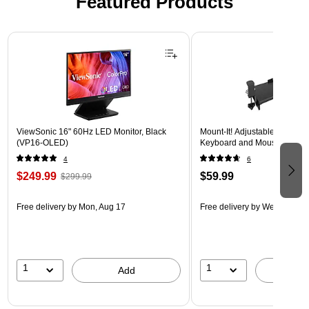
Featured Products
Page 1 of 3
ViewSonic 16" 60Hz LED Monitor, Black
Mount-It! Adjustable 30"W 
(VP16-OLED)
Keyboard and Mouse Tray, B
4
6
$249.99
$59.99
$299.99
Free delivery
by Mon, Aug 17
Free delivery
by Wed, Aug 1
1
1
Add
A