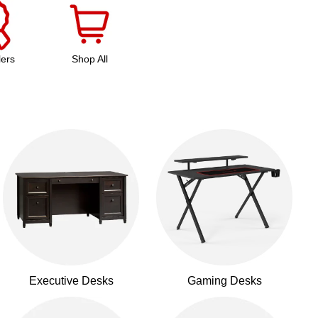
lers
Shop All
Executive Desks
Gaming Desks