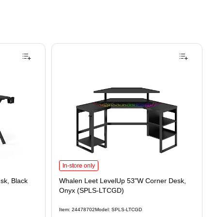
In-store only
k, Black
Whalen Leet LevelUp 53"W Corner Desk,
Onyx (SPLS-LTCGD)
Item: 24478702
Model: SPLS-LTCGD