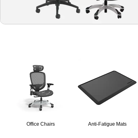
Office Chairs
Anti-Fatigue Mats