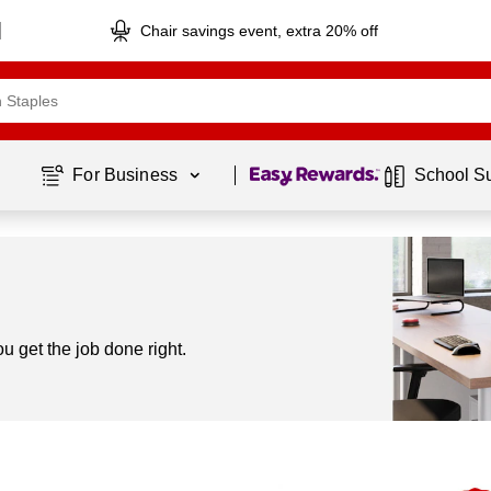
Chair savings event, extra 20% off
Page
1
of
1
For Business 
School S
 get the job done right.