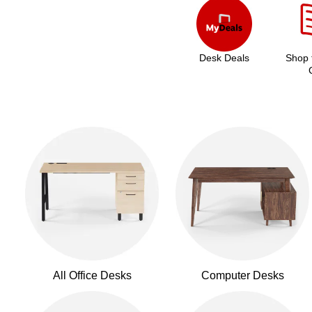
Desk Deals
Shop 
All Office Desks
Computer Desks