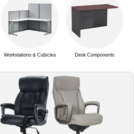
Workstations & Cubicles
Desk Components