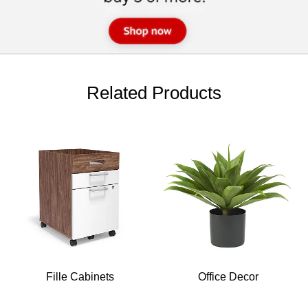
Related Products
Fille Cabinets
Office Decor