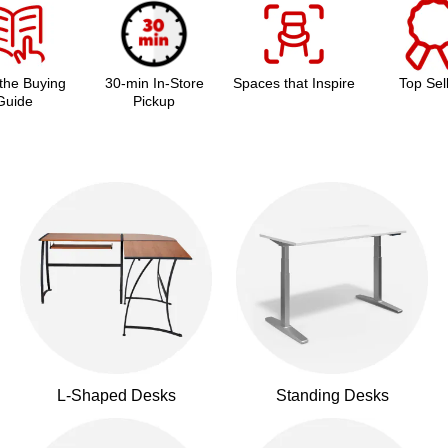
the Buying
30-min In-Store
Spaces that Inspire
Top Sel
Guide
Pickup
L-Shaped Desks
Standing Desks