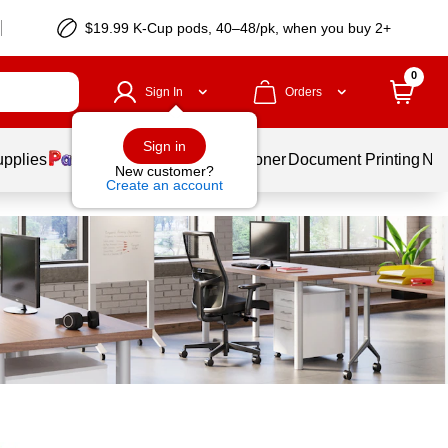
$19.99 K-Cup pods, 40–48/pk, when you buy 2+
0
Sign In
Orders
Sign in
upplies
Services
Ink & Toner
Document Printing
New
New customer?
Create an account