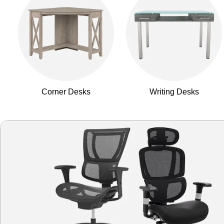
Corner Desks
Writing Desks