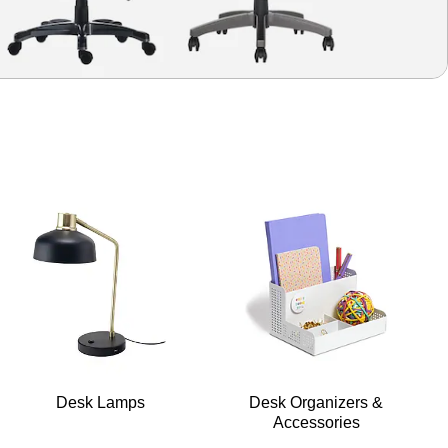
Desk Lamps
Desk Organizers &
Accessories