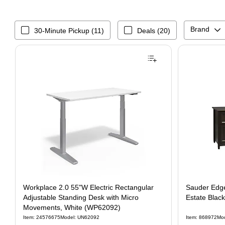
Brand
30-Minute Pickup (11)
Deals (20)
Workplace 2.0 55"W Electric Rectangular
Sauder Edge
Adjustable Standing Desk with Micro
Estate Blac
Movements, White (WP62092)
Item: 24576675
Model: UN62092
Item: 868972
Mo