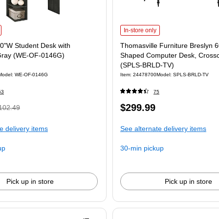
In-store only
0"W Student Desk with
Thomasville Furniture Breslyn 
Gray (WE-OF-0146G)
Shaped Computer Desk, Crossc
(SPLS-BRLD-TV)
Model: WE-OF-0146G
Item: 24478700
Model: SPLS-BRLD-TV
53
75
$299.99
102.49
e delivery items
See alternate delivery items
up
30-min pickup
Pick up in store
Pick up in store