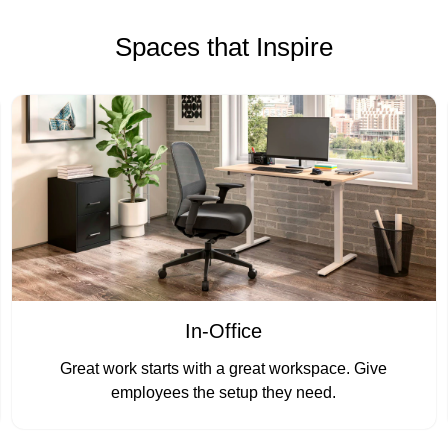
Spaces that Inspire
In-Office
Great work starts with a great workspace. Give
employees the setup they need.