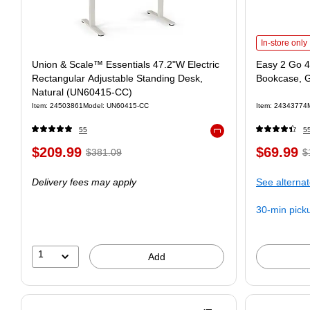
In-store only
Union & Scale™ Essentials 47.2"W Electric
Easy 2 Go 4
Rectangular Adjustable Standing Desk,
Bookcase, 
Natural (UN60415-CC)
Item: 24503861
Model: UN60415-CC
Item: 24343774
55
5
Exited tooltip
$209.99
$69.99
$381.09
$
Delivery fees may apply
See alternat
30-min pick
1
Add