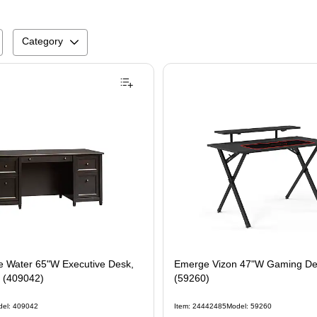
Category
 Water 65"W Executive Desk,
Emerge Vizon 47"W Gaming Des
k (409042)
(59260)
del: 409042
Item: 24442485
Model: 59260