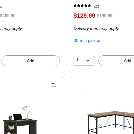
98
266
$129.99
$469.99
$199.99
es may apply
Delivery fees may apply
30-min pickup
1
Add
Add