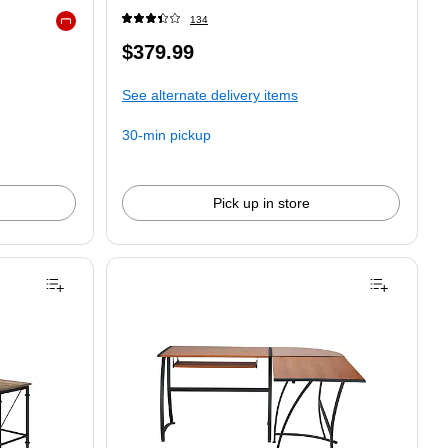
134
Exited tooltip
$379.99
See alternate delivery items
30-min pickup
Pick up in store