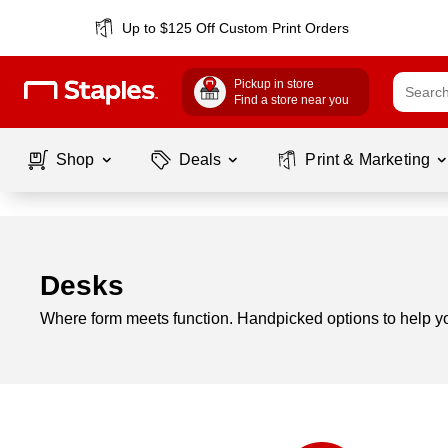
Up to $125 Off Custom Print Orders
Pickup in store
Find a store near you
Shop
Deals
Print & Marketing
Desks
Where form meets function. Handpicked options to help you
Page
1
of
1