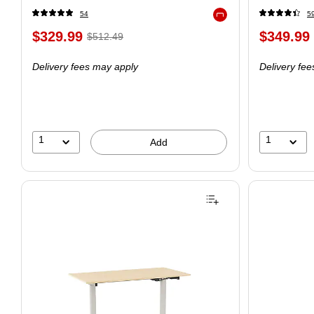
54
5
Exited tooltip
$329.99
$349.99
$512.49
Delivery fees may apply
Delivery fe
1
1
Add