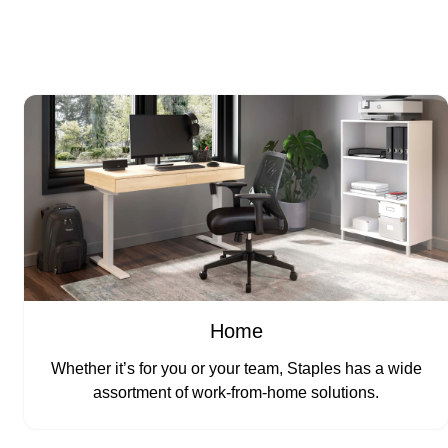
Home
Whether it’s for you or your team, Staples has a wide
assortment of work-from-home solutions.