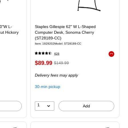
60"W L-
Staples Gillespie 62" W L-Shaped
ut Hickory
Computer Desk, Sonoma Cherry
(ST28189-CC)
Item: 1929202
Model: ST28189-CC
626
Exited toolt
$89.99
$149.99
Delivery fees may apply
30-min pickup
1
Add