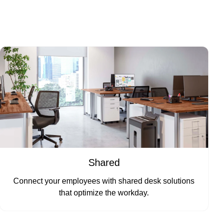
Shared
Connect your employees with shared desk solutions
that optimize the workday.