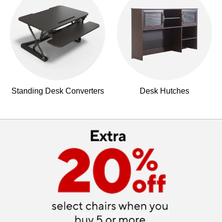
Standing Desk Converters
Desk Hutches