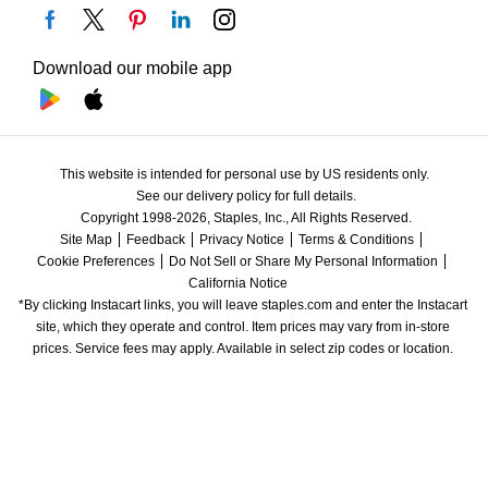
Download our mobile app
This website is intended for personal use by US residents only.
See our delivery policy for full details.
Copyright 1998-2026, Staples, Inc., All Rights Reserved.
Site Map
Feedback
Privacy Notice
Terms & Conditions
Cookie Preferences
Do Not Sell or Share My Personal Information
California Notice
*By clicking Instacart links, you will leave staples.com and enter the Instacart 
site, which they operate and control. Item prices may vary from in-store 
prices. Service fees may apply. Available in select zip codes or location. 