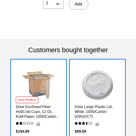
1
Add
Customers bought together
Your Product
Dixie EcoSmart Fiber
Dixie Large Plastic Lid,
Hot/Cold Cups, 12 Oz.,
White, 1000/Carton
Kraft Paper, 1000/Carton
(D9542CT)
(2342RCT)
10
12
$194.89
$89.09