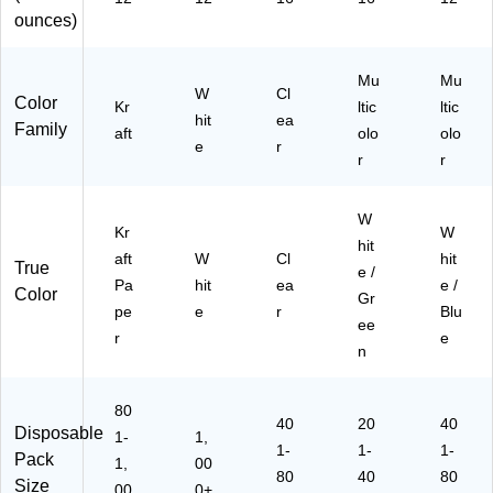
ing
e/
ounces)
Bl
ue
Mu
Mu
W
Cl
Color
Kr
ltic
ltic
hit
ea
Family
aft
olo
olo
e
r
r
r
W
Kr
W
hit
aft
W
Cl
hit
True
e /
Pa
hit
ea
e /
Color
Gr
pe
e
r
Blu
ee
r
e
n
80
40
20
40
Disposable
1-
1,
1-
1-
1-
Pack
1,
00
80
40
80
Size
00
0+