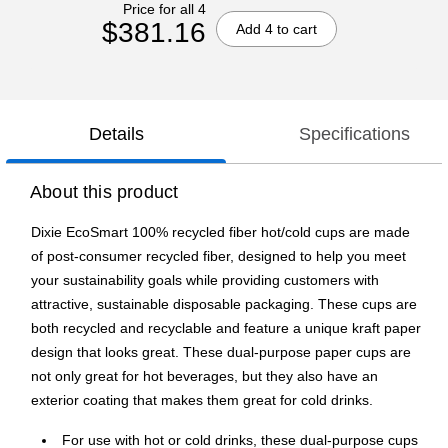
Price for all 4
$381.16
Add 4 to cart
Details
Specifications
About this product
Dixie EcoSmart 100% recycled fiber hot/cold cups are made
of post-consumer recycled fiber, designed to help you meet
your sustainability goals while providing customers with
attractive, sustainable disposable packaging. These cups are
both recycled and recyclable and feature a unique kraft paper
design that looks great. These dual-purpose paper cups are
not only great for hot beverages, but they also have an
exterior coating that makes them great for cold drinks.
For use with hot or cold drinks, these dual-purpose cups