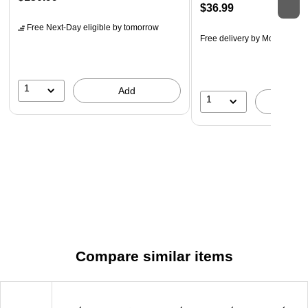
$36.99
Free Next-Day eligible
by tomorrow
Free delivery
by Mon, Aug 1
1
Add
1
A
Compare similar items