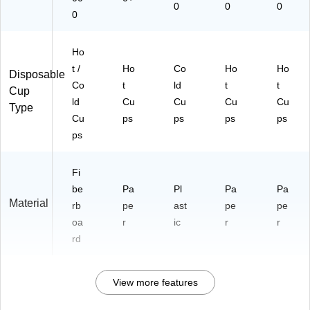
0
0
0
0
Ho
t /
Ho
Co
Ho
Ho
Disposable
Co
t
ld
t
t
Cup
ld
Cu
Cu
Cu
Cu
Type
Cu
ps
ps
ps
ps
ps
Fi
be
Pa
Pl
Pa
Pa
Material
rb
pe
ast
pe
pe
oa
r
ic
r
r
rd
View more features