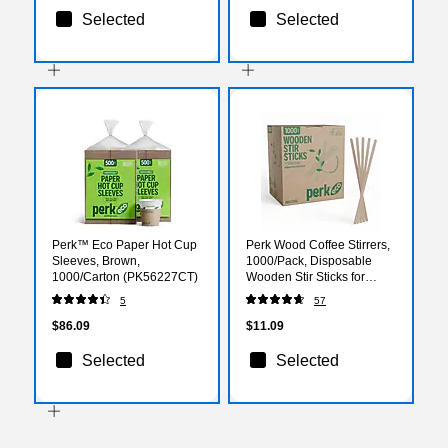
Selected
Selected
Perk™ Eco Paper Hot Cup
Perk Wood Coffee Stirrers,
Sleeves, Brown,
1000/Pack, Disposable
1000/Carton (PK56227CT)
Wooden Stir Sticks for
Coffee, Tea, Breakroom &
5
57
Events
$86.09
$11.09
Selected
Selected