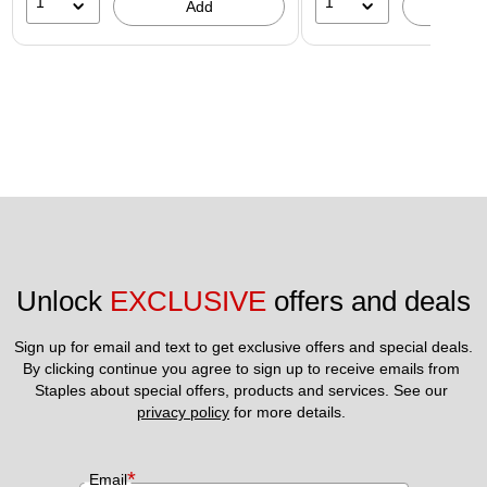
1
1
Add
A
Unlock 
EXCLUSIVE
 offers and deals
Sign up for email and text to get exclusive offers and special deals.
By clicking continue you agree to sign up to receive emails from 
Staples about special offers, products and services. See our 
privacy policy
 for more details. 
*
Email