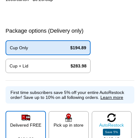
Package options
(Delivery only)
Cup Only
$194.89
Exited tooltip
Cup + Lid
$283.98
Exited tooltip
First time subscribers save 5% off your entire AutoRestock
order!
Save up to 10% on all following orders.
Learn more
Delivered FREE
Pick up in store
Auto
Restock
Save
5
%