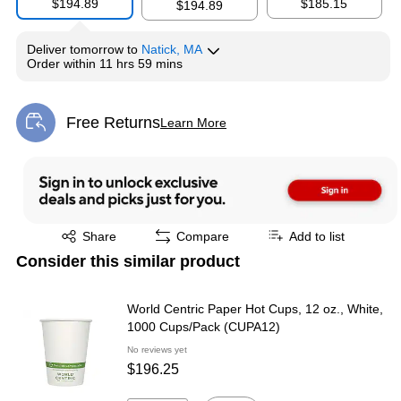
$194.89
$185.15
$194.89
Deliver
tomorrow
to
Natick, MA
Order within
11 hrs 59 mins
Free Returns
Learn More
Exited tooltip
Exited tooltip
Share
Compare
Add to list
Consider this similar product
World Centric Paper Hot Cups, 12 oz., White,
1000 Cups/Pack (CUPA12)
No reviews yet
$196.25