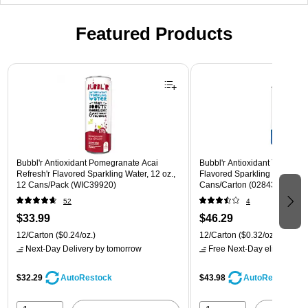
Featured Products
Page 1 of 3
Bubbl'r Antioxidant Pomegranate Acai
Bubbl'r Antioxidant Triple Ber
Refresh'r Flavored Sparkling Water, 12 oz.,
Flavored Sparkling Water, 12 
12 Cans/Pack (WIC39920)
Cans/Carton (028435600282
52
4
$33.99
$46.29
12/Carton
($0.24/oz.)
12/Carton
($0.32/oz.)
Next-Day Delivery
by tomorrow
Free Next-Day eligible
by 
$32.29
$43.98
AutoRestock
AutoRestock