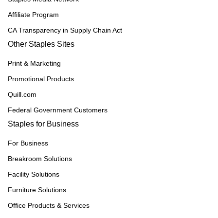
Affiliate Program
CA Transparency in Supply Chain Act
Other Staples Sites
Print & Marketing
Promotional Products
Quill.com
Federal Government Customers
Staples for Business
For Business
Breakroom Solutions
Facility Solutions
Furniture Solutions
Office Products & Services