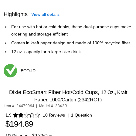
Highlights
View all details
For use with hot or cold drinks, these dual-purpose cups make
ordering and storage efficient
Comes in kraft paper design and made of 100% recycled fiber
12 oz. capacity for a large-size drink
ECO-ID
Exited tooltip
Dixie EcoSmart Fiber Hot/Cold Cups,
12 Oz., Kraft
Paper, 1000/Carton (2342RCT)
Item #: 24479094
|
Model #: 2342R
1.9
10 Reviews
|
1 Question
Exited tooltip
$194.89
1000/carton
$0.20/Cup