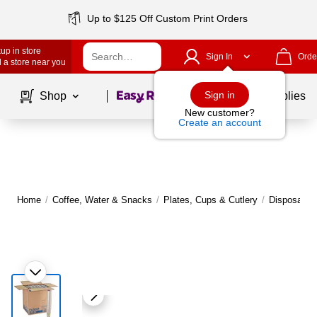
Up to $125 Off Custom Print Orders
up in store
Sign In
Orde
 a store near you
Page
1
of
1
Sign in
Shop
School Supplies
New customer?
Create an account
Home
/
Coffee, Water & Snacks
/
Plates, Cups & Cutlery
/
Disposable