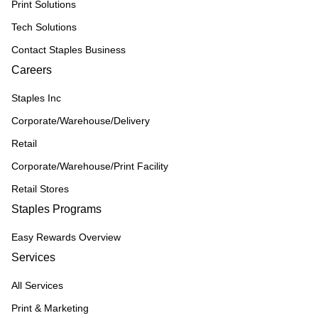
Print Solutions
Tech Solutions
Contact Staples Business
Careers
Staples Inc
Corporate/Warehouse/Delivery
Retail
Corporate/Warehouse/Print Facility
Retail Stores
Staples Programs
Easy Rewards Overview
Services
All Services
Print & Marketing