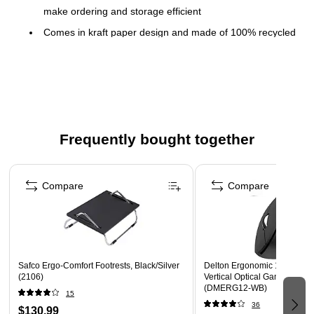
make ordering and storage efficient
Comes in kraft paper design and made of 100% recycled
fiber
12 oz. capacity for a large-size drink
1000 per carton
Meets or exceeds USDA Biobased standard
Compatible with Dixie dome plastic (D9542, D9542B)
Frequently bought together
and reclosable plastic (TP9542, TP9542B) hot cup lids
Page 1 of 4
Compare
Compare
Safco Ergo-Comfort Footrests, Black/Silver
Delton Ergonomic 12 Wirele
(2106)
Vertical Optical Gaming Mou
(DMERG12-WB)
15
36
$130.99