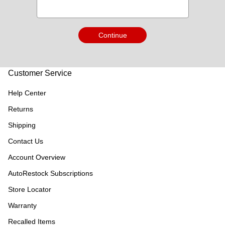
Continue
Customer Service
Help Center
Returns
Shipping
Contact Us
Account Overview
AutoRestock Subscriptions
Store Locator
Warranty
Recalled Items