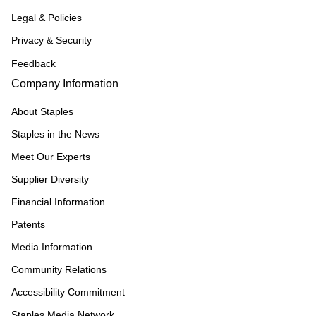
Legal & Policies
Privacy & Security
Feedback
Company Information
About Staples
Staples in the News
Meet Our Experts
Supplier Diversity
Financial Information
Patents
Media Information
Community Relations
Accessibility Commitment
Staples Media Network