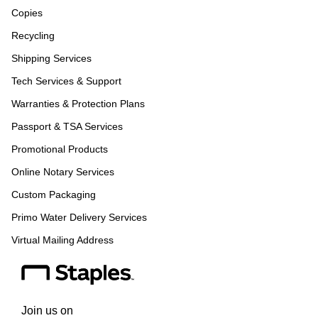
Copies
Recycling
Shipping Services
Tech Services & Support
Warranties & Protection Plans
Passport & TSA Services
Promotional Products
Online Notary Services
Custom Packaging
Primo Water Delivery Services
Virtual Mailing Address
Join us on