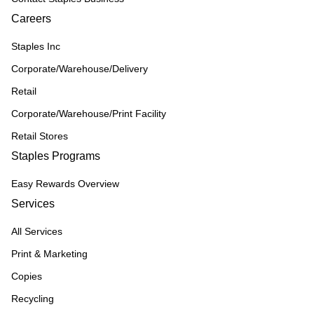
Careers
Staples Inc
Corporate/Warehouse/Delivery
Retail
Corporate/Warehouse/Print Facility
Retail Stores
Staples Programs
Easy Rewards Overview
Services
All Services
Print & Marketing
Copies
Recycling