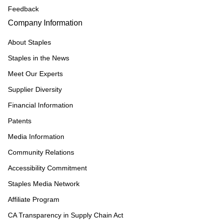
Feedback
Company Information
About Staples
Staples in the News
Meet Our Experts
Supplier Diversity
Financial Information
Patents
Media Information
Community Relations
Accessibility Commitment
Staples Media Network
Affiliate Program
CA Transparency in Supply Chain Act