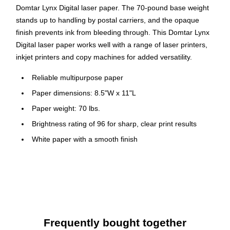
Domtar Lynx Digital laser paper. The 70-pound base weight
stands up to handling by postal carriers, and the opaque
finish prevents ink from bleeding through. This Domtar Lynx
Digital laser paper works well with a range of laser printers,
inkjet printers and copy machines for added versatility.
Reliable multipurpose paper
Paper dimensions: 8.5"W x 11"L
Paper weight: 70 lbs.
Brightness rating of 96 for sharp, clear print results
White paper with a smooth finish
Contains eight reams per carton, 4000 sheets total
Paper is acid-free to prevent from crumbling or yellowing
Meets or exceeds FSC and SFI standards
Frequently bought together