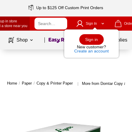
Up to $125 Off Custom Print Orders
up in store
Sign In
Orde
 a store near you
Page
1
of
1
Sign in
Shop
School Supplies
New customer?
Create an account
Home
/
Paper
/
Copy & Printer Paper
More from Domtar Copy & Pri
|