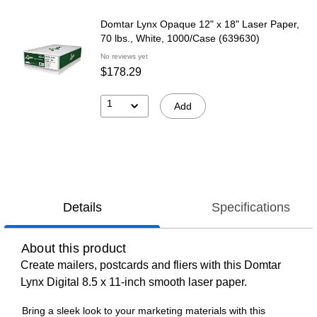
Domtar Lynx Opaque 12" x 18" Laser Paper,
70 lbs., White, 1000/Case (639630)
No reviews yet
$178.29
1
Add
Details
Specifications
About this product
Create mailers, postcards and fliers with this Domtar
Lynx Digital 8.5 x 11-inch smooth laser paper.
Bring a sleek look to your marketing materials with this