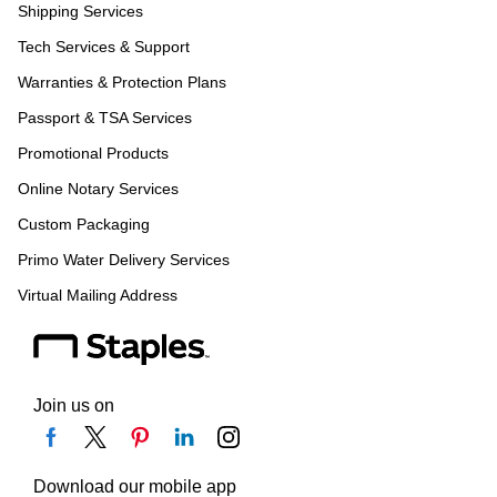
Shipping Services
Tech Services & Support
Warranties & Protection Plans
Passport & TSA Services
Promotional Products
Online Notary Services
Custom Packaging
Primo Water Delivery Services
Virtual Mailing Address
Join us on
Download our mobile app