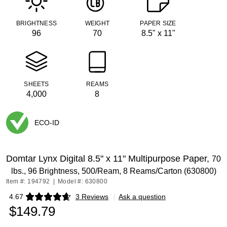
BRIGHTNESS
WEIGHT
PAPER SIZE
96
70
8.5" x 11"
SHEETS
REAMS
4,000
8
ECO-ID
Exited tooltip
Domtar Lynx Digital 8.5" x 11" Multipurpose Paper,
70
lbs., 96 Brightness, 500/Ream, 8 Reams/Carton (630800)
Item #: 194792
|
Model #: 630800
4.67
3 Reviews
|
Ask a question
Exited tooltip
$149.79