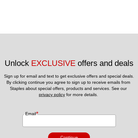
Unlock 
EXCLUSIVE
 offers and deals
Sign up for email and text to get exclusive offers and special deals.
By clicking continue you agree to sign up to receive emails from 
Staples about special offers, products and services. See our 
privacy policy
 for more details. 
*
Email
Continue