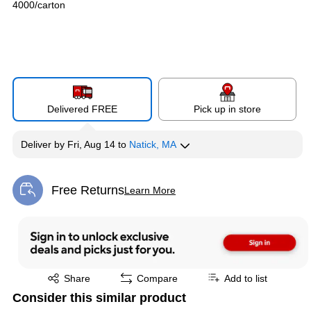
4000/carton
Delivered FREE
Pick up in store
Deliver
by
Fri, Aug 14
to
Natick, MA
Free Returns
Learn More
Exited tooltip
Exited tooltip
Share
Compare
Add to list
Consider this similar product