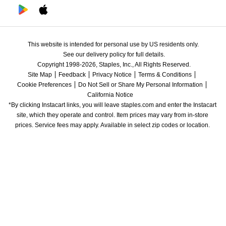
This website is intended for personal use by US residents only.
See our delivery policy for full details.
Copyright 1998-2026, Staples, Inc., All Rights Reserved.
Site Map
Feedback
Privacy Notice
Terms & Conditions
Cookie Preferences
Do Not Sell or Share My Personal Information
California Notice
*By clicking Instacart links, you will leave staples.com and enter the Instacart 
site, which they operate and control. Item prices may vary from in-store 
prices. Service fees may apply. Available in select zip codes or location. 