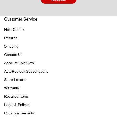
Customer Service
Help Center
Returns
Shipping
Contact Us
Account Overview
AutoRestock Subscriptions
Store Locator
Warranty
Recalled Items
Legal & Policies
Privacy & Security