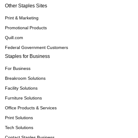
Other Staples Sites
Print & Marketing
Promotional Products
Quill.com
Federal Government Customers
Staples for Business
For Business
Breakroom Solutions
Facility Solutions
Furniture Solutions
Office Products & Services
Print Solutions
Tech Solutions
Contact Staples Business