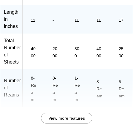
(6
Re
30
a
Length
80
ms
0)
/C
in
11
-
11
11
17
art
Inches
on
(2
Total
82
Number
6C
40
20
50
40
25
AS
of
00
00
0
00
00
E)
Sheets
8-
8-
1-
Number
8-
5-
Re
Re
Re
of
Re
Re
a
a
a
Reams
am
am
m
m
m
View more features