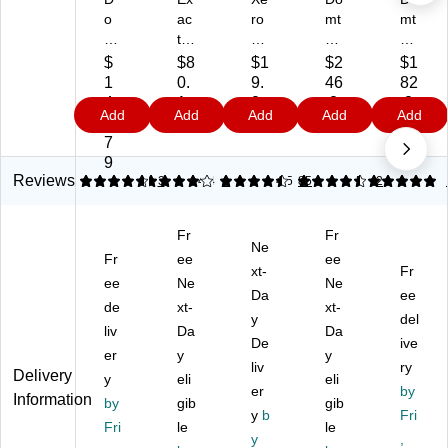
o
ac
ro
mt
mt
mt
t
x
ar
ar
ar
Ve
Bo
Co
Ly
$
$8
$1
$2
$1
Ly
llu
ld
ug
nx
1
0.
9.
46
82
nx
m
Pr
ar
Op
4
1
2
.2
.8
Add
Add
Add
Add
Add
Di
Bri
of
Di
aq
9.
9
9
9
9
git
st
es
git
ue
7
al
ol
sio
al
11
9
8.
8.
na
10
" x
Reviews
4.67
4
3
4.4
1
4.5
85
5
2
5"
5"
l
%
17
x
x
8.
Re
"
Fr
Fr
11
11
5"
cy
La
Ne
"
Fr
"
ee
x
cle
ee
se
xt-
Fr
M
Ca
11
d
r
ee
Ne
Ne
Da
ee
ult
rd
"
8.
Pa
de
xt-
xt-
ip
st
Bo
y
5"
pe
del
liv
Da
Da
ur
oc
nd
x
r,
De
ive
er
y
y
po
k
Pa
11
60
liv
ry
Delivery
se
y
Pa
eli
pe
"
eli
lbs
er
by
Information
Pa
pe
r,
Bu
.,
by
gib
gib
y
b
Fri
pe
r,
24
sin
96
Fri
le
le
r,
67
lbs
y
es
Bri
,