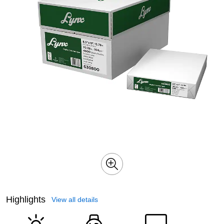
Highlights
View all details