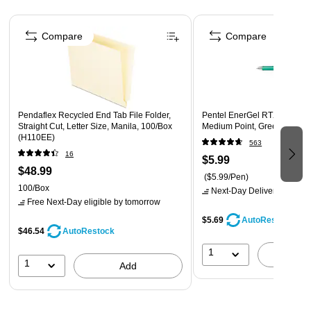
Page 1 of 4
Compare
Compare
Pendaflex Recycled End Tab File Folder,
Pentel EnerGel RTX Retracta
Straight Cut, Letter Size, Manila, 100/Box
Medium Point, Green Ink (B
(H110EE)
563
16
$5.99
$48.99
($5.99/Pen)
100/Box
Next-Day Delivery
by tomo
Free Next-Day eligible
by tomorrow
$5.69
AutoRestock
$46.54
AutoRestock
1
A
1
Add