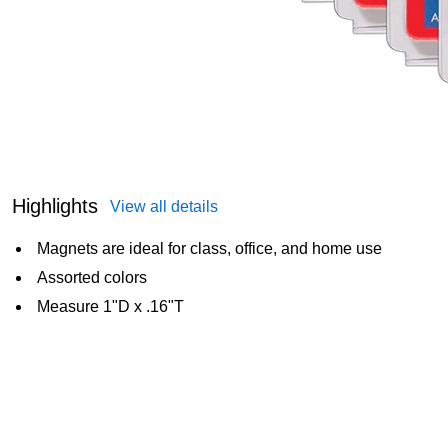
Highlights
View all details
Magnets are ideal for class, office, and home use
Assorted colors
Measure 1"D x .16"T