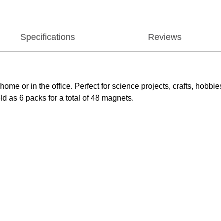
Specifications
Reviews
home or in the office. Perfect for science projects, crafts, ho
d as 6 packs for a total of 48 magnets.