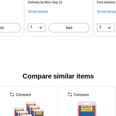
0
Delivery
by Mon, Aug 10
Free delivery
30-min pickup
30-min picku
1
1
dd
Add
Compare similar items
Compare
Compare