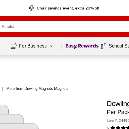
Chair savings event, extra 20% off
Page
1
of
1
For Business 
School S
More from Dowling Magnets Magnets
|
Dowlin
Per Pac
Item #: 2449
5