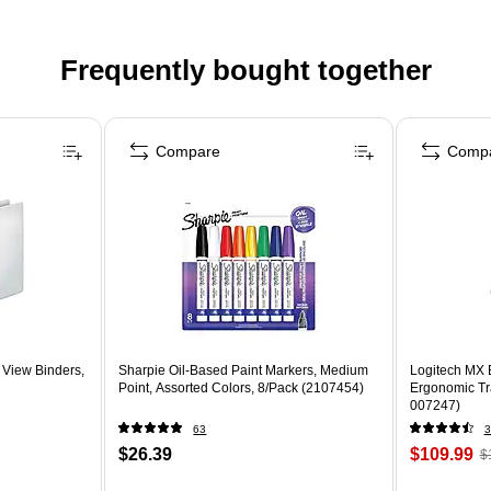
Frequently bought together
Compare
Comp
 View Binders,
Sharpie Oil-Based Paint Markers, Medium
Logitech MX 
Point, Assorted Colors, 8/Pack (2107454)
Ergonomic Tr
007247)
63
3
$26.39
$109.99
$