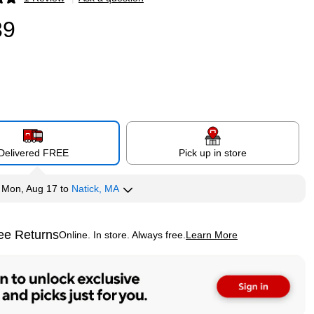
p
39
Delivered FREE
Pick up in store
y
Mon, Aug 17
to
Natick, MA
ee Returns
Online. In store. Always free.
Learn More
ted tooltip