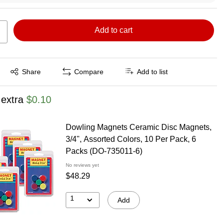
Add to cart
Exited tooltip
Share
Compare
Add to list
 extra
$0.10
Dowling Magnets Ceramic Disc Magnets,
3/4", Assorted Colors, 10 Per Pack, 6
Packs (DO-735011-6)
No reviews yet
$48.29
1
Add