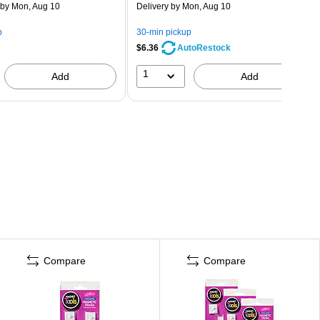
by Mon, Aug 10
Delivery
by Mon, Aug 10
p
30-min pickup
$6.36
AutoRestock
1
Add
Add
Compare
Compare