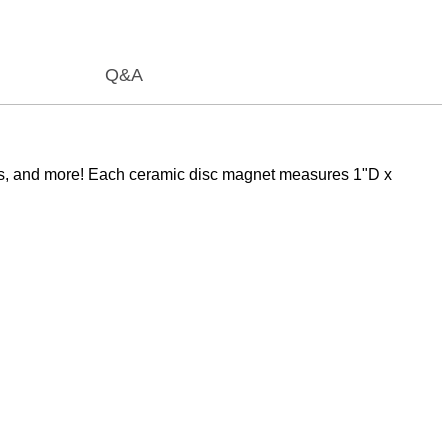
Q&A
bbies, and more! Each ceramic disc magnet measures 1"D x