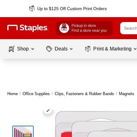
Up to $125 Off Custom Print Orders
Pickup in store
Find a store near you
Shop
Deals
Print & Marketing
Home
/
Office Supplies
/
Clips, Fasteners & Rubber Bands
/
Magnets