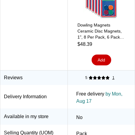
Dowling Magnets
Ceramic Disc Magnets,
1", 8 Per Pack, 6 Packs
(DO-735012-6)
$48.39
Add
Reviews
5
1
Free delivery
by Mon,
Delivery Information
Aug 17
Available in my store
No
Selling Quantity (UOM)
Pack