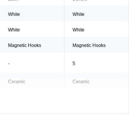
White
White
White
White
Magnetic Hooks
Magnetic Hooks
-
5
Ceramic
Ceramic