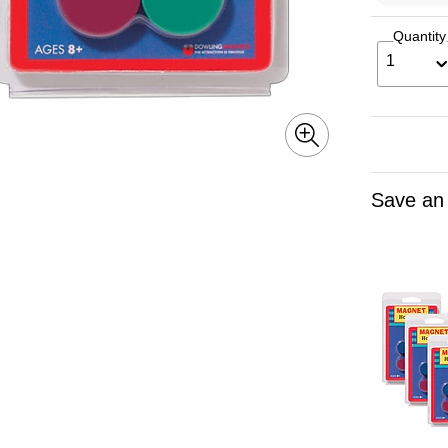
Quantity
1
Save an