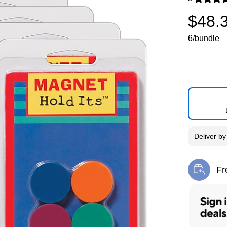
Exited toolti
$48.
6/bundle
Deliver
b
Fr
Exi