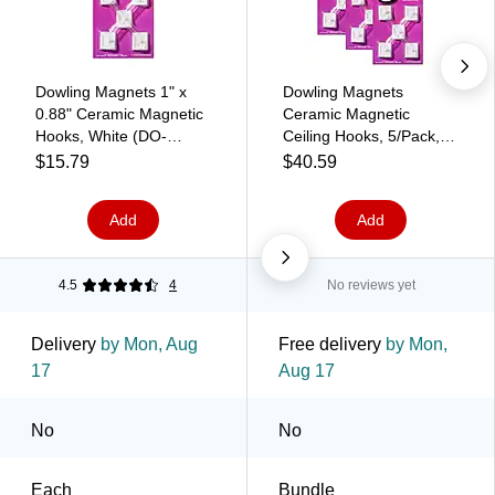
Dowling Magnets 1" x
Dowling Magnets
0.88" Ceramic Magnetic
Ceramic Magnetic
Hooks, White (DO-
Ceiling Hooks, 5/Pack, 3
735008)
Packs/Bundle (DO-
$15.79
$40.59
735008-3)
Add
Add
4.5
4
No reviews yet
Delivery
by Mon, Aug
Free delivery
by Mon,
17
Aug 17
No
No
Each
Bundle