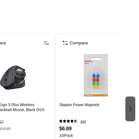
are
Compare
Ergo S Plus Wireless
Staples Power Magnets
ackball Mouse, Black (910-
17
263
$6.69
119.99
10/Pack