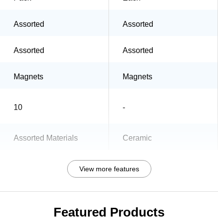
Assorted
Assorted
Assorted
Assorted
Magnets
Magnets
10
-
Assorted Materials
Ceramic
View more features
Featured Products