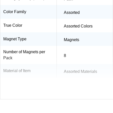
Color Family
Assorted
True Color
Assorted Colors
Magnet Type
Magnets
Number of Magnets per
8
Pack
Material of Item
Assorted Materials