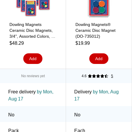
Dowling Magnets
Dowling Magnets®
Ceramic Disc Magnets,
Ceramic Disc Magnet
3/4", Assorted Colors, 10
(DO-735012)
Per Pack, 6 Packs (DO-
$48.29
$19.99
735011-6)
Add
Add
No reviews yet
4.6
5
Free delivery
by Mon,
Delivery
by Mon, Aug
Aug 17
17
No
No
Pack
Each