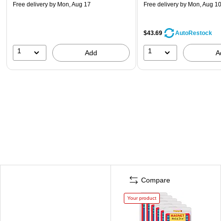
Free delivery
by Mon, Aug 17
Free delivery
by Mon, Aug 1
$43.69
AutoRestock
1
1
Add
A
Compare
Your product