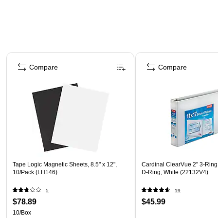
Page 1 of 4
Compare
Compare
Tape Logic Magnetic Sheets, 8.5" x 12",
Cardinal ClearVue 2" 3-Ring
10/Pack (LH146)
D-Ring, White (22132V4)
5
19
$78.89
$45.99
10/Box