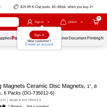
$19.99 K-Cup pods, 40–48/pk, when you buy 2+
0
Sign In
Orders
Sign in
upplies
Services
Ink & Toner
Document Printing
New
New customer?
Create an account
g Magnets Ceramic Disc Magnets,
1", 8
k, 6 Packs (DO-735012-6)
6274
|
Model #: DO-735012-6
1 Review
|
Ask a question