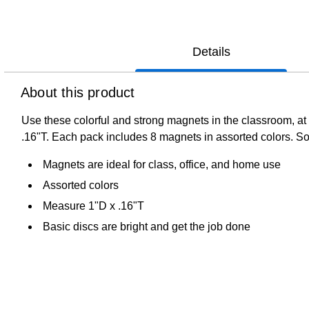
Details
About this product
Use these colorful and strong magnets in the classroom, at 
.16"T. Each pack includes 8 magnets in assorted colors. Sol
Magnets are ideal for class, office, and home use
Assorted colors
Measure 1"D x .16"T
Basic discs are bright and get the job done