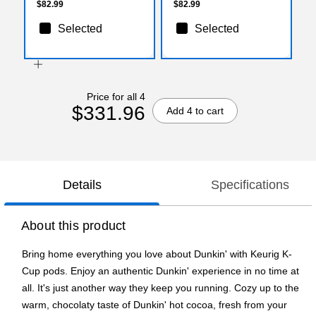
$82.99
$82.99
Selected
Selected
Price for all 4
$331.96
Add 4 to cart
Details
Specifications
About this product
Bring home everything you love about Dunkin' with Keurig K-
Cup pods. Enjoy an authentic Dunkin' experience in no time at
all. It's just another way they keep you running. Cozy up to the
warm, chocolaty taste of Dunkin' hot cocoa, fresh from your