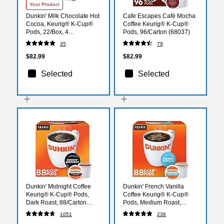
Your Product
Dunkin' Milk Chocolate Hot
Cafe Escapes Café Mocha
Cocoa, Keurig® K-Cup®
Coffee Keurig® K-Cup®
Pods, 22/Box, 4
Pods, 96/Carton (68037)
Boxes/Carton
35
79
(611247377215CT)
$82.99
$82.99
Selected
Selected
Dunkin' Midnight Coffee
Dunkin' French Vanilla
Keurig® K-Cup® Pods,
Coffee Keurig® K-Cup®
Dark Roast, 88/Carton
Pods, Medium Roast,
(400849)
88/Carton (400847)
1051
236