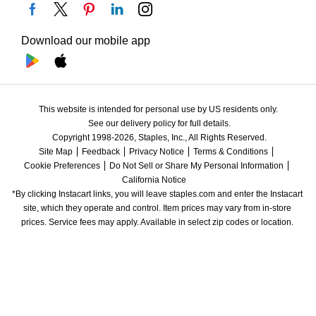
Download our mobile app
This website is intended for personal use by US residents only.
See our delivery policy for full details.
Copyright 1998-2026, Staples, Inc., All Rights Reserved.
Site Map
Feedback
Privacy Notice
Terms & Conditions
Cookie Preferences
Do Not Sell or Share My Personal Information
California Notice
*By clicking Instacart links, you will leave staples.com and enter the Instacart 
site, which they operate and control. Item prices may vary from in-store 
prices. Service fees may apply. Available in select zip codes or location. 