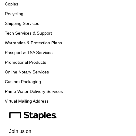
Copies
Recycling
Shipping Services
Tech Services & Support
Warranties & Protection Plans
Passport & TSA Services
Promotional Products
Online Notary Services
Custom Packaging
Primo Water Delivery Services
Virtual Mailing Address
Join us on