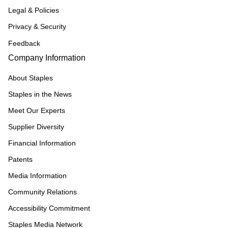
Legal & Policies
Privacy & Security
Feedback
Company Information
About Staples
Staples in the News
Meet Our Experts
Supplier Diversity
Financial Information
Patents
Media Information
Community Relations
Accessibility Commitment
Staples Media Network