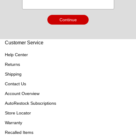
Continue
Customer Service
Help Center
Returns
Shipping
Contact Us
Account Overview
AutoRestock Subscriptions
Store Locator
Warranty
Recalled Items