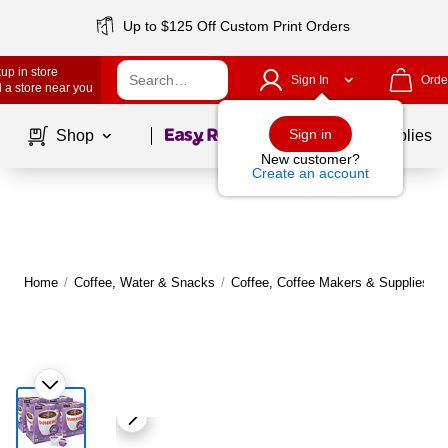
Up to $125 Off Custom Print Orders
up in store
Sign In
Orde
 a store near you
Page
1
of
1
Sign in
Shop
School Supplies
New customer?
Create an account
Home
/
Coffee, Water & Snacks
/
Coffee, Coffee Makers & Supplies
/