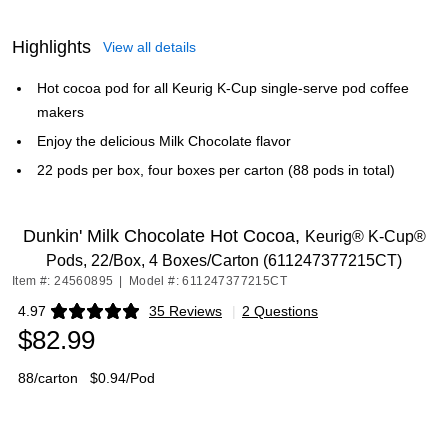
Highlights
View all details
Hot cocoa pod for all Keurig K-Cup single-serve pod coffee
makers
Enjoy the delicious Milk Chocolate flavor
22 pods per box, four boxes per carton (88 pods in total)
Dunkin' Milk Chocolate Hot Cocoa,
Keurig® K-Cup®
Pods, 22/Box, 4 Boxes/Carton (611247377215CT)
Item #: 24560895
|
Model #: 611247377215CT
4.97
35 Reviews
|
2 Questions
Exited tooltip
$82.99
88/carton
$0.94/Pod