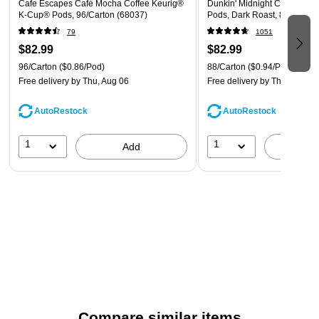
Cafe Escapes Café Mocha Coffee Keurig®
Dunkin' Midnight Coffee Ke
K-Cup® Pods, 96/Carton (68037)
Pods, Dark Roast, 88/Carton
79
1051
$82.99
$82.99
96/Carton
($0.86/Pod)
88/Carton
($0.94/Pod)
Free delivery
by Thu, Aug 06
Free delivery
by Thu, Aug 06
AutoRestock
AutoRestock
1
1
Add
A
Compare similar items