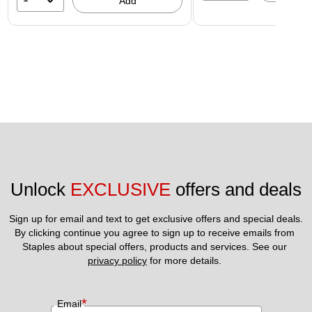
Add
Unlock 
EXCLUSIVE
 offers and deals
Sign up for email and text to get exclusive offers and special deals.
By clicking continue you agree to sign up to receive emails from 
Staples about special offers, products and services. See our 
privacy policy
 for more details. 
*
Email