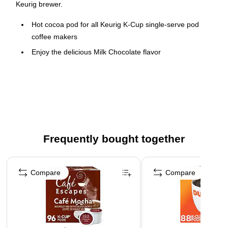
Keurig brewer.
Hot cocoa pod for all Keurig K-Cup single-serve pod
coffee makers
Enjoy the delicious Milk Chocolate flavor
22 pods per box, four boxes per carton (88 pods in total)
Beverage contains milk
Orthodox Union Kosher certified
Frequently bought together
Page 1 of 4
Compare
Compare