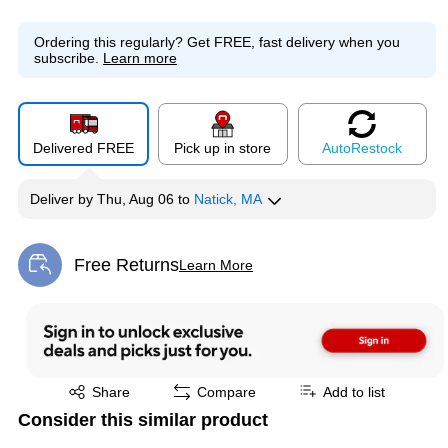
Ordering this regularly?
Get FREE, fast delivery when you
subscribe.
Learn more
Delivered FREE
Pick up in store
Auto
Restock
Deliver
by
Thu, Aug 06
to
Natick, MA
Free Returns
Learn More
Exited tooltip
Exited tooltip
Share
Compare
Add to list
Consider this similar product