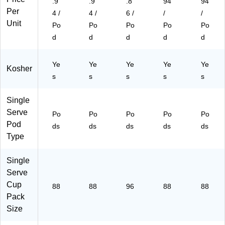
.9
.9
.8
94
94
s/
00
7)
Per
4 /
4 /
6 /
/
/
C
84
Unit
art
5)
Po
Po
Po
Po
Po
on
d
d
d
d
d
(6
11
24
Ye
Ye
Ye
Ye
Ye
Kosher
73
s
s
s
s
s
77
21
Single
5
Serve
Po
Po
Po
Po
Po
C
Pod
T)
ds
ds
ds
ds
ds
Type
Single
Serve
Cup
88
88
96
88
88
Pack
Size