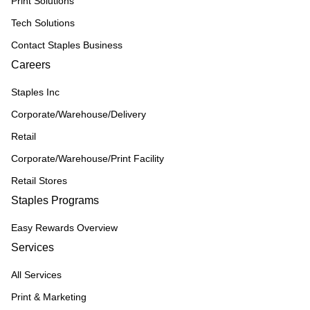
Print Solutions
Tech Solutions
Contact Staples Business
Careers
Staples Inc
Corporate/Warehouse/Delivery
Retail
Corporate/Warehouse/Print Facility
Retail Stores
Staples Programs
Easy Rewards Overview
Services
All Services
Print & Marketing