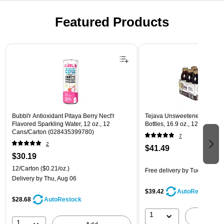
Featured Products
Page 1 of 3
Bubbl'r Antioxidant Pitaya Berry Nect'r
Tejava Unsweetened Origina
Flavored Sparkling Water, 12 oz., 12
Bottles, 16.9 oz., 12/Pack (3
Cans/Carton (028435399780)
7
2
$41.49
$30.19
12/Carton
($0.21/oz.)
Free delivery
by Tue, Aug 11
Delivery
by Thu, Aug 06
$39.42
AutoRestock
$28.68
AutoRestock
1
A
1