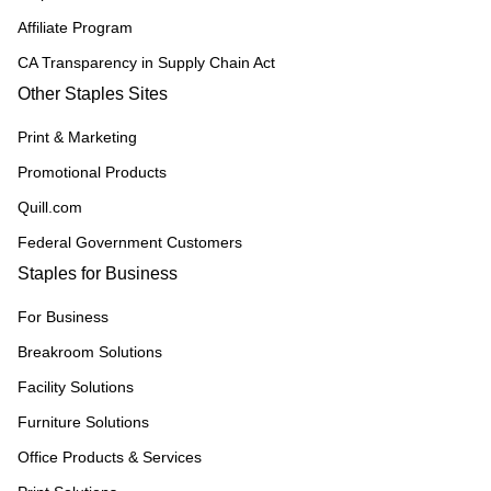
Affiliate Program
CA Transparency in Supply Chain Act
Other Staples Sites
Print & Marketing
Promotional Products
Quill.com
Federal Government Customers
Staples for Business
For Business
Breakroom Solutions
Facility Solutions
Furniture Solutions
Office Products & Services