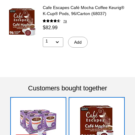
Cafe Escapes Café Mocha Coffee Keurig®
K-Cup® Pods, 96/Carton (68037)
79
$82.99
1
Add
Customers bought together