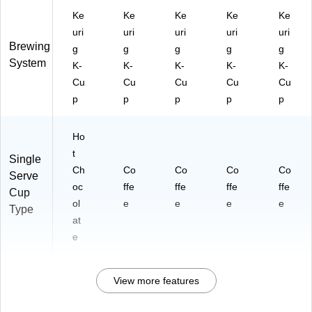
Ke
Ke
Ke
Ke
Ke
uri
uri
uri
uri
uri
Brewing
g
g
g
g
g
System
K-
K-
K-
K-
K-
Cu
Cu
Cu
Cu
Cu
p
p
p
p
p
Ho
t
Single
Ch
Co
Co
Co
Co
Serve
oc
ffe
ffe
ffe
ffe
Cup
ol
e
e
e
e
Type
at
e
View more features