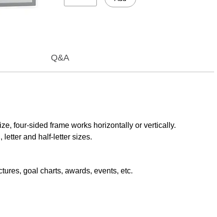
Q&A
e, four-sided frame works horizontally or vertically.
etter and half-letter sizes.
tures, goal charts, awards, events, etc.