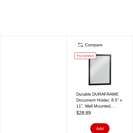
Compare
Your product
Durable DURAFRAME
Document Holder, 8.5" x
11", Wall Mounted,
Vertical/Horizontal,
$28.89
Bottom Loading, Black,
2/Pack (DUR-476801)
Add