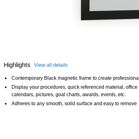
Highlights
View all details
Contemporary Black magnetic frame to create professional
Display your procedures, quick referenced material, offic
calendars, pictures, goal charts, awards, events, etc.
Adheres to any smooth, solid surface and easy to remove