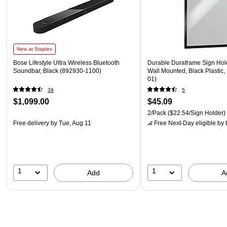
New at Staples
Bose Lifestyle Ultra Wireless Bluetooth
Durable Duraframe Sign Holde
Soundbar, Black (892930-1100)
Wall Mounted, Black Plastic,
01)
39
5
$1,099.00
$45.09
2/Pack
($22.54/Sign Holder)
Free delivery
by Tue, Aug 11
Free Next-Day eligible
by 
1
1
Add
A