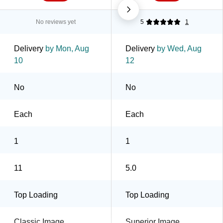
No reviews yet
5
1
Delivery
by Mon, Aug
Delivery
by Wed, Aug
10
12
No
No
Each
Each
1
1
11
5.0
Top Loading
Top Loading
Classic Image
Superior Image