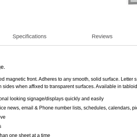
Specifications
Reviews
ge.
 magnetic front. Adheres to any smooth, solid surface. Letter siz
ides when affixed to transparent surfaces. Available in tabloid, l
nal looking signage/displays quickly and easily
ice news, email & Phone number lists, schedules, calendars, pic
ove
s
than one sheet at a time