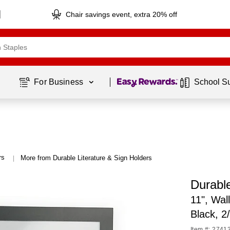
Chair savings event, extra 20% off
Page
1
of
1
For Business 
School S
rs
More from Durable Literature & Sign Holders
|
Durab
11", Wal
Black, 
Item #: 2741