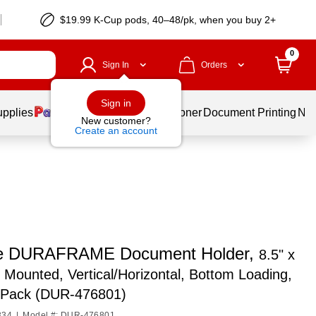
$19.99 K-Cup pods, 40–48/pk, when you buy 2+
0
Sign In
Orders
Sign in
upplies
Services
Ink & Toner
Document Printing
New
New customer?
Create an account
le DURAFRAME Document Holder,
8.5" x
l Mounted, Vertical/Horizontal, Bottom Loading,
2/Pack (DUR-476801)
334
|
Model #: DUR-476801