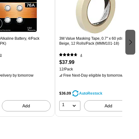
Alkaline Battery, 4/Pack
3M Value Masking Tape, 0.7" x 60 yds.,
PK)
Beige, 12 Rolls/Pack (MMM101-18)
0
4
$37.99
12/Pack
elivery
by tomorrow
Free Next-Day eligible
by tomorrow
$36.09
AutoRestock
1
Add
Add