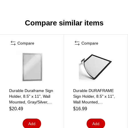
Compare similar items
Compare
Compare
Durable Duraframe Sign
Durable DURAFRAME
Holder, 8.5" x 11", Wall
Sign Holder, 8.5" x 11",
Mounted, Gray/Silver,
Wall Mounted,
2/Pack (476823)
Vertical/Horizontal,
$20.49
$16.99
Bottom/Side Loading,
Black/Silver, 2/Pack
Add
Add