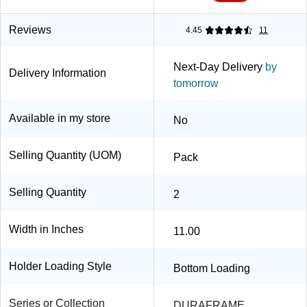
Reviews
4.45
11
Next-Day Delivery
by
Delivery Information
tomorrow
Available in my store
No
Selling Quantity (UOM)
Pack
Selling Quantity
2
Width in Inches
11.00
Holder Loading Style
Bottom Loading
Series or Collection
DURAFRAME