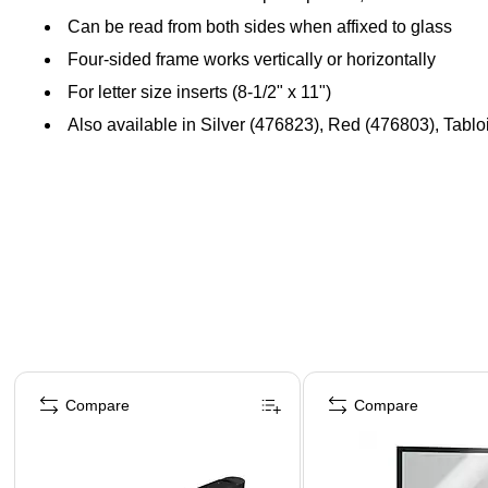
Can be read from both sides when affixed to glass
Four-sided frame works vertically or horizontally
For letter size inserts (8-1/2" x 11")
Also available in Silver (476823), Red (476803), Tablo
Page 1 of 4
Compare
Compare