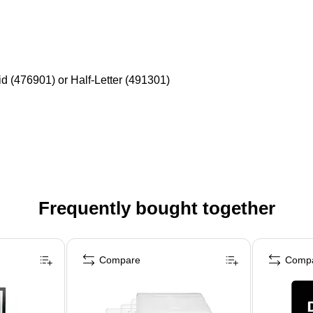
id (476901) or Half-Letter (491301)
Frequently bought together
Compare
Comp