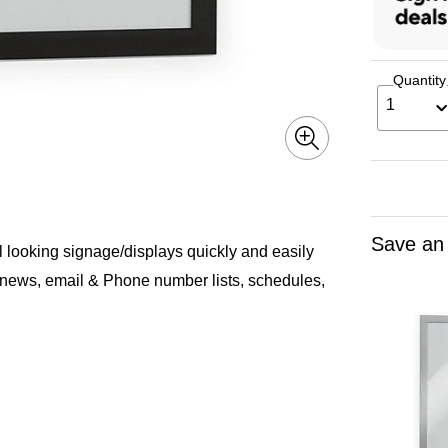
Quantity
1
Save an
 looking signage/displays quickly and easily
e news, email & Phone number lists, schedules,