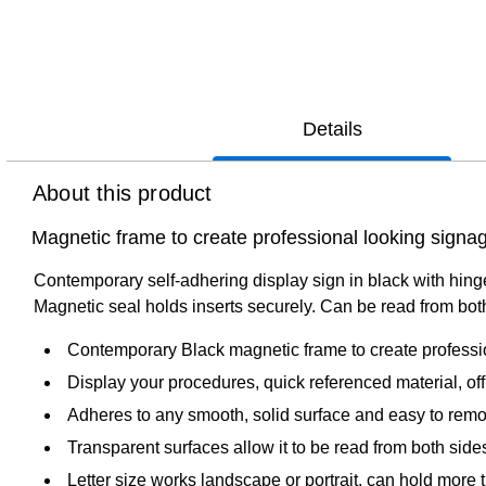
Details
About this product
Magnetic frame to create professional looking signa
Contemporary self-adhering display sign in black with hinged
Magnetic seal holds inserts securely. Can be read from both s
Contemporary Black magnetic frame to create professio
Display your procedures, quick referenced material, off
Adheres to any smooth, solid surface and easy to rem
Transparent surfaces allow it to be read from both side
Letter size works landscape or portrait, can hold more 