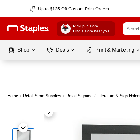
Up to $125 Off Custom Print Orders
Pickup in store
Find a store near you
Shop
Deals
Print & Marketing
Home
/
Retail Store Supplies
/
Retail Signage
/
Literature & Sign Holde