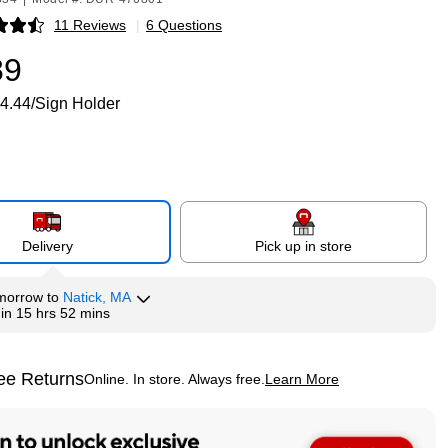
11 Reviews
|
6 Questions
p
89
4.44/Sign Holder
Delivery
Pick up in store
morrow
to
Natick, MA
hin
15 hrs 52 mins
ee Returns
Online. In store. Always free.
Learn More
ted tooltip