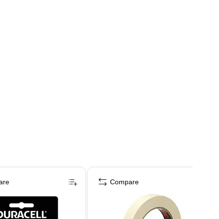
are
Compare