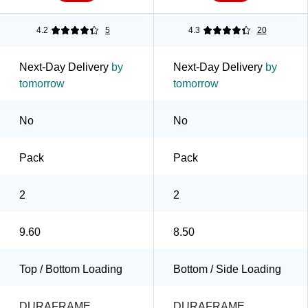
4.2
5
4.3
20
Next-Day Delivery
by
Next-Day Delivery
by
tomorrow
tomorrow
No
No
Pack
Pack
2
2
9.60
8.50
Top / Bottom Loading
Bottom / Side Loading
DURAFRAME
DURAFRAME