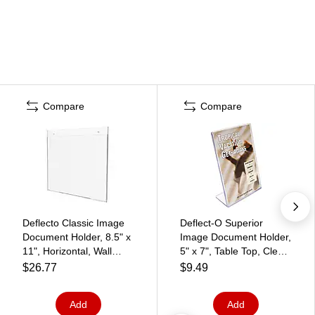
Compare
Compare
Deflecto Classic Image
Deflect-O Superior
Document Holder, 8.5" x
Image Document Holder,
11", Horizontal, Wall
5" x 7", Table Top, Clear
Mounted, Clear Plastic
Plastic (DEF590301)
$26.77
$9.49
(68301)
Add
Add