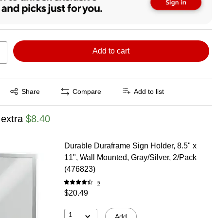
Add to cart
Exited tooltip
Share
Compare
Add to list
 extra
$8.40
Durable Duraframe Sign Holder, 8.5" x
11", Wall Mounted, Gray/Silver, 2/Pack
(476823)
5
$20.49
1
Add