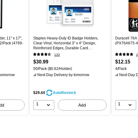
r, 11" x 17",
Staples Heavy‑Duty ID Badge Holders,
Duracell 76A 
 2/Pack (4769-
Clear Vinyl, Horizontal 3" x 4" Design,
(PX76A675-4
Reinforced Edges, Durable Card
Protection, 50/Pack
133
2
$30.99
$12.15
50/Pack
($0.62/Holder)
4/Pack
tomorrow
Next-Day Delivery
by tomorrow
Next-Day D
$29.44
AutoRestock
1
1
dd
Add