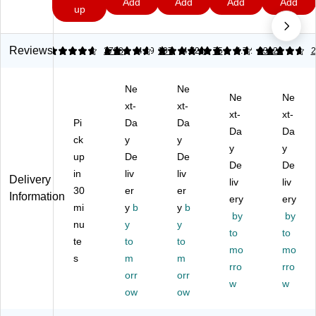
9
Add
Add
Add
Add
Sil
3V
ert
ert
7
7
up
hi
ve
Lit
op
op
u
r
hi
AA
AA
m
Ox
u
A
Alk
Reviews
4.81
4.79
2728
4.69
107
4.72
75
4.72
23120
2
Ba
id
m
Alk
ali
tte
e
Co
ali
ne
ry
Ne
Ne
Ba
in
ne
Ba
(D
Ne
Ne
tte
Ba
Ba
tte
xt-
xt-
L2
xt-
xt-
ry,
tte
tte
rie
Pi
Da
Da
03
Da
Da
2/
ry,
ry,
s,
2B
ck
y
y
Pa
2/
36
36
y
y
P
up
De
De
ck
Pa
/P
/P
De
De
K)
in
liv
liv
(D
ck
ac
ac
Delivery
liv
liv
U3
(D
k
k
30
er
er
Information
ery
ery
77
L2
(M
(M
mi
y
b
y
b
by
by
/3
02
N2
N1
nu
y
y
76
5B
4P
5P
to
to
te
to
to
-
2P
36
36
mo
mo
s
m
m
2P
K)
)
)
rro
rro
K)
orr
orr
w
w
ow
ow