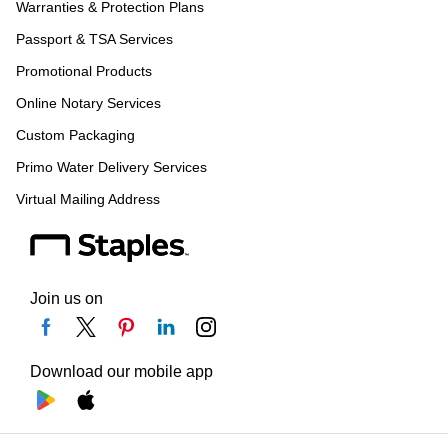
Warranties & Protection Plans
Passport & TSA Services
Promotional Products
Online Notary Services
Custom Packaging
Primo Water Delivery Services
Virtual Mailing Address
Join us on
Download our mobile app