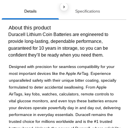
Details
Specifications
About this product
Duracell Lithium Coin Batteries are engineered to
provide long-lasting, dependable performance,
guaranteed for 10 years in storage, so you can be
confident they’ll be ready when you need them.
Designed with precision for seamless compatibility for your
most important devices like the Apple AirTag. Experience
unparalleled safety with their unique bitter coating, specially
formulated to deter accidental swallowing. From Apple
AirTags, key fobs, watches, calculators, remote controls to
vital glucose monitors, and even toys these batteries ensure
your devices operate powerfully day in and day out, delivering
performance in everyday essentials. Duracell remains the
trusted choice for millions worldwide and is the #1 trusted