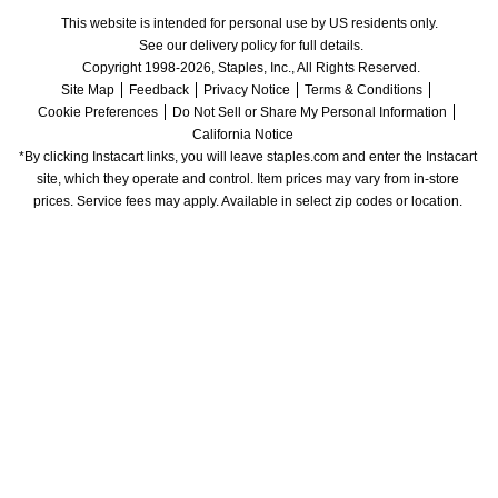
This website is intended for personal use by US residents only.
See our delivery policy for full details.
Copyright 1998-2026, Staples, Inc., All Rights Reserved.
Site Map
Feedback
Privacy Notice
Terms & Conditions
Cookie Preferences
Do Not Sell or Share My Personal Information
California Notice
*By clicking Instacart links, you will leave staples.com and enter the Instacart 
site, which they operate and control. Item prices may vary from in-store 
prices. Service fees may apply. Available in select zip codes or location. 