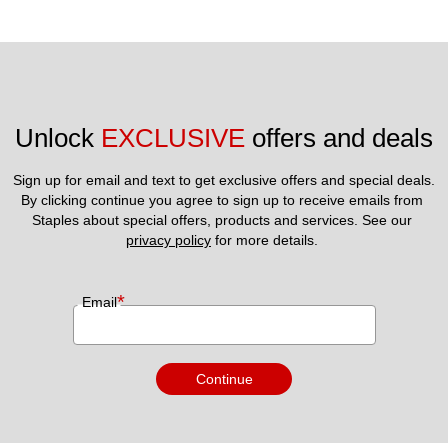
Unlock 
EXCLUSIVE
 offers and deals
Sign up for email and text to get exclusive offers and special deals.
By clicking continue you agree to sign up to receive emails from 
Staples about special offers, products and services. See our 
privacy policy
 for more details. 
*
Email
Continue