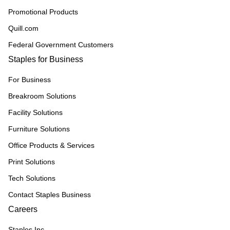
Promotional Products
Quill.com
Federal Government Customers
Staples for Business
For Business
Breakroom Solutions
Facility Solutions
Furniture Solutions
Office Products & Services
Print Solutions
Tech Solutions
Contact Staples Business
Careers
Staples Inc