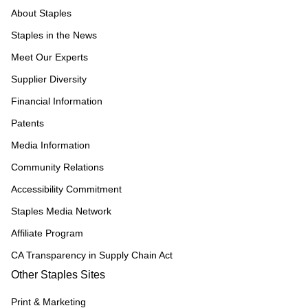
About Staples
Staples in the News
Meet Our Experts
Supplier Diversity
Financial Information
Patents
Media Information
Community Relations
Accessibility Commitment
Staples Media Network
Affiliate Program
CA Transparency in Supply Chain Act
Other Staples Sites
Print & Marketing