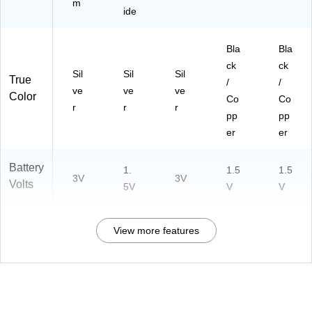
m
ide
Bla
Bla
ck
ck
Sil
Sil
Sil
True
/
/
ve
ve
ve
Color
Co
Co
r
r
r
pp
pp
er
er
Battery
1.
1.5
1.5
3V
3V
Volts
5V
V
V
View more features