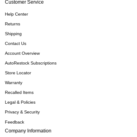
Customer Service
Help Center
Returns
Shipping
Contact Us
Account Overview
AutoRestock Subscriptions
Store Locator
Warranty
Recalled Items
Legal & Policies
Privacy & Security
Feedback
Company Information