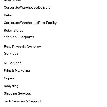
Corporate/Warehouse/Delivery
Retail
Corporate/Warehouse/Print Facility
Retail Stores
Staples Programs
Easy Rewards Overview
Services
All Services
Print & Marketing
Copies
Recycling
Shipping Services
Tech Services & Support