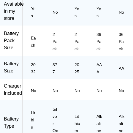
Available
Ye
Ye
Ye
in my
No
No
s
s
s
store
Battery
2
2
36
36
Ea
Pack
Pa
Pa
Pa
Pa
ch
Size
ck
ck
ck
ck
Battery
20
37
20
AA
AA
Size
32
7
25
A
Charger
No
No
No
No
No
Included
Sil
Lit
ve
Lit
Alk
Alk
Battery
hi
r
hiu
ali
ali
Type
u
Ox
m
ne
ne