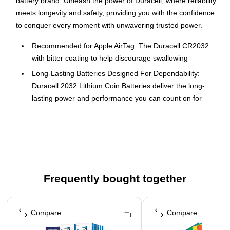
battery brand. Unleash the power of Duracell, where reliability
meets longevity and safety, providing you with the confidence
to conquer every moment with unwavering trusted power.
Recommended for Apple AirTag: The Duracell CR2032
with bitter coating to help discourage swallowing
Long-Lasting Batteries Designed For Dependability:
Duracell 2032 Lithium Coin Batteries deliver the long-
lasting power and performance you can count on for
devices throughout the home or on-the-go
Bitter Coating Discourages Swallowing: Duracell Lithium
Coin batteries are the only flat coin shape Lithium Coin
Batteries replacement option with a non-toxic, bitter
coating to help discourage swallowing
Frequently bought together
Child-Secure Coin Cell Packaging: Duracell CR2032 3V
Battery Lithium Coin battery packaging nearly impossible
Page 1 of 4
to open without scissors
Compare
Compare
Reliable Power: The Duracell 2032 3V Lithium Coin