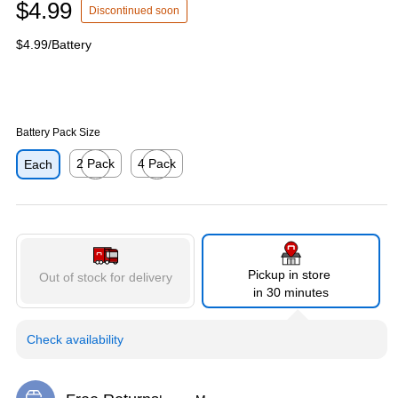
$4.99
Discontinued soon
$4.99/Battery
Battery Pack Size
2 Pack
4 Pack
Each
Exited tooltip
Exited tooltip
Pickup in store
Out of stock for delivery
in 30 minutes
Check availability