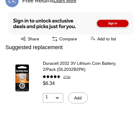
Free Returns
Learn More
Exited tooltip
Exited tooltip
Share
Compare
Add to list
Suggested replacement
Duracell 2032 3V Lithium Coin Battery,
2/Pack (DL2032B2PK)
2732
$6.34
1
Add