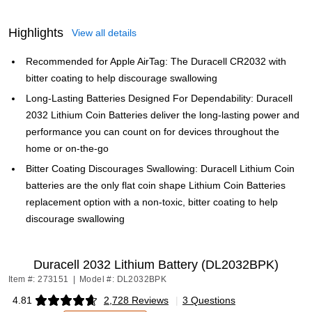
Highlights
View all details
Recommended for Apple AirTag: The Duracell CR2032 with
bitter coating to help discourage swallowing
Long-Lasting Batteries Designed For Dependability: Duracell
2032 Lithium Coin Batteries deliver the long-lasting power and
performance you can count on for devices throughout the
home or on-the-go
Bitter Coating Discourages Swallowing: Duracell Lithium Coin
batteries are the only flat coin shape Lithium Coin Batteries
replacement option with a non-toxic, bitter coating to help
discourage swallowing
Duracell 2032 Lithium Battery (DL2032BPK)
Item #: 273151
|
Model #: DL2032BPK
4.81
2,728 Reviews
|
3 Questions
Exited tooltip