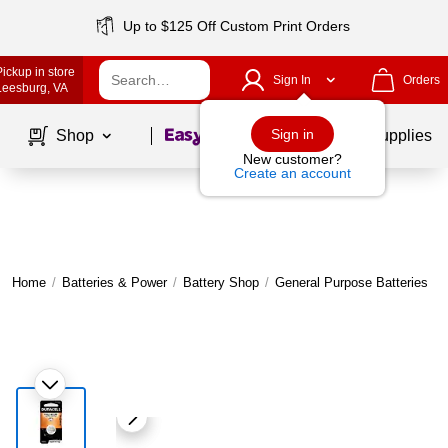
Up to $125 Off Custom Print Orders
Pickup in store
Sign In
Orders
Leesburg
, VA
Page
1
of
1
Sign in
Shop
School Supplies
New customer?
Create an account
Home
/
Batteries & Power
/
Battery Shop
/
General Purpose Batteries
|