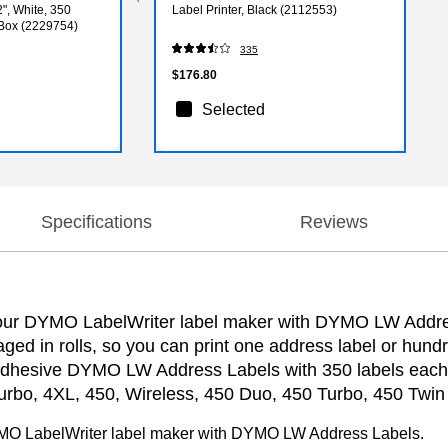
2", White, 350
Label Printer, Black (2112553)
/Box (2229754)
335
$176.80
Selected
Specifications
Reviews
 your DYMO LabelWriter label maker with DYMO LW Addres
kaged in rolls, so you can print one address label or h
elf-adhesive DYMO LW Address Labels with 350 labels eac
bo, 4XL, 450, Wireless, 450 Duo, 450 Turbo, 450 Twin 
 DYMO LabelWriter label maker with DYMO LW Address Labels.