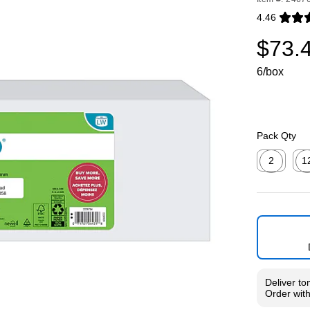
4.46
Exited toolti
$73.
6/box
Pack Qty
2
1
Exited toolti
Exit
Deliver
to
Order wit