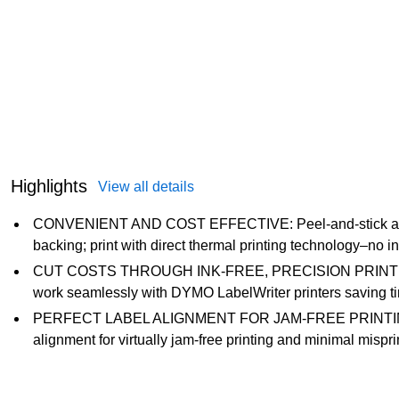
Highlights
View all details
CONVENIENT AND COST EFFECTIVE: Peel-and-stick addre
backing; print with direct thermal printing technology–no in
CUT COSTS THROUGH INK-FREE, PRECISION PRINTING:
work seamlessly with DYMO LabelWriter printers saving tim
PERFECT LABEL ALIGNMENT FOR JAM-FREE PRINTING: Th
alignment for virtually jam-free printing and minimal mispr