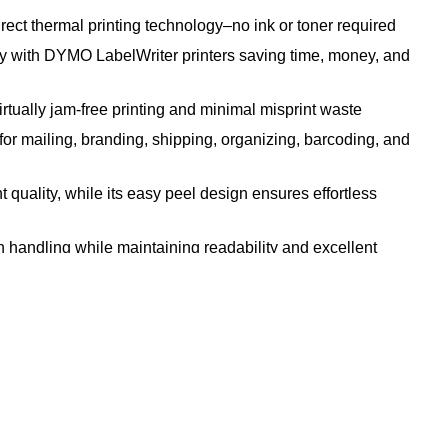
t thermal printing technology–no ink or toner required
h DYMO LabelWriter printers saving time, money, and
lly jam-free printing and minimal misprint waste
ailing, branding, shipping, organizing, barcoding, and
y, while its easy peel design ensures effortless
andling while maintaining readability and excellent