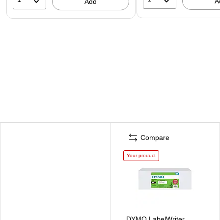
A
Add
Compare
Your product
DYMO LabelWriter