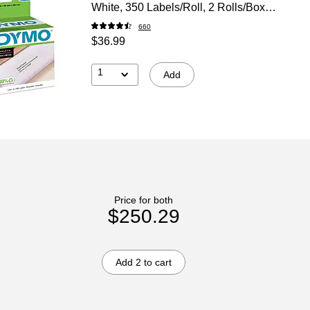
White, 350 Labels/Roll, 2 Rolls/Box
(30252)
660
$36.99
1
Add
Price for both
$250.29
Add 2 to cart