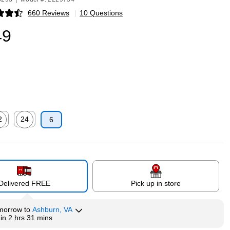
660 Reviews
|
10 Questions
p
49
2
24
6
p
ed tooltip
Exited tooltip
Delivered FREE
Pick up in store
morrow
to
Ashburn, VA
hin
2 hrs 31 mins