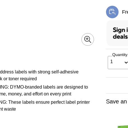
Fr
Exi
Quantity
1
ss labels with strong self-adhesive
k or toner required
 DYMO-branded labels are designed to
e, money, and effort on every print
Save an
ese labels ensure perfect label printer
int waste