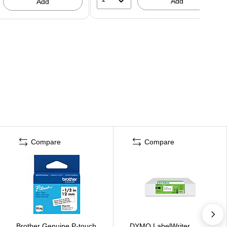
Add
Add
Compare
Compare
Brother Genuine P-touch
DYMO LabelWriter