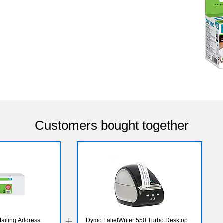
Customers bought together
ailing Address
Dymo LabelWriter 550 Turbo Desktop