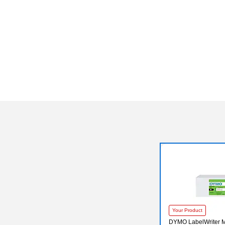
Your Product
DYMO LabelWriter M