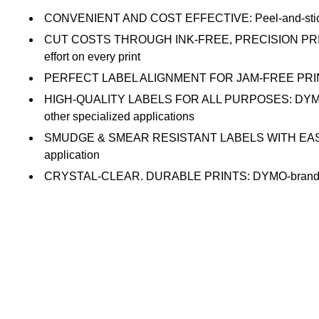
CONVENIENT AND COST EFFECTIVE: Peel-and-stick addres
CUT COSTS THROUGH INK-FREE, PRECISION PRINTING:
effort on every print
PERFECT LABEL ALIGNMENT FOR JAM-FREE PRINTING: The
HIGH-QUALITY LABELS FOR ALL PURPOSES: DYMO-branded
other specialized applications
SMUDGE & SMEAR RESISTANT LABELS WITH EASY PEEL DE
application
CRYSTAL-CLEAR, DURABLE PRINTS: DYMO-branded labels 
adhesion