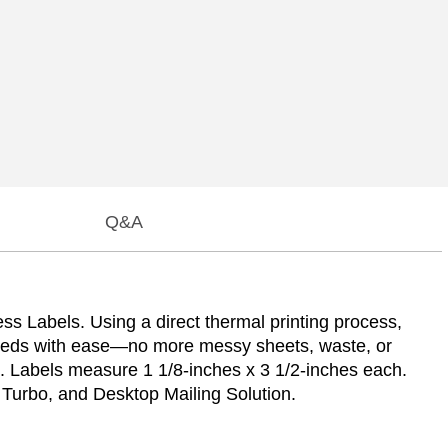
Q&A
s Labels. Using a direct thermal printing process,
undreds with ease—no more messy sheets, waste, or
h. Labels measure 1 1/8-inches x 3 1/2-inches each.
Turbo, and Desktop Mailing Solution.