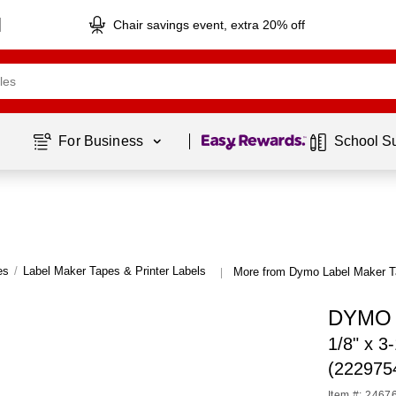
Chair savings event, extra 20% off
Page
1
of
1
For Business 
School S
es
/
Label Maker Tapes & Printer Labels
More from Dymo Label Maker Ta
|
DYMO L
1/8" x 3
(222975
Item #: 2467