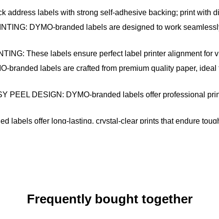
s labels with strong self-adhesive backing; print with direc
 DYMO-branded labels are designed to work seamlessly wit
se labels ensure perfect label printer alignment for virtua
 labels are crafted from premium quality paper, ideal for m
SIGN: DYMO-branded labels offer professional print qualit
offer long-lasting, crystal-clear prints that endure tough h
Frequently bought together