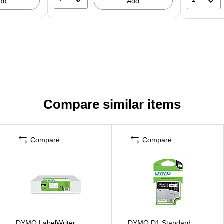
dd
Add
Compare similar items
Compare
Compare
DYMO LabelWriter
DYMO D1 Standard