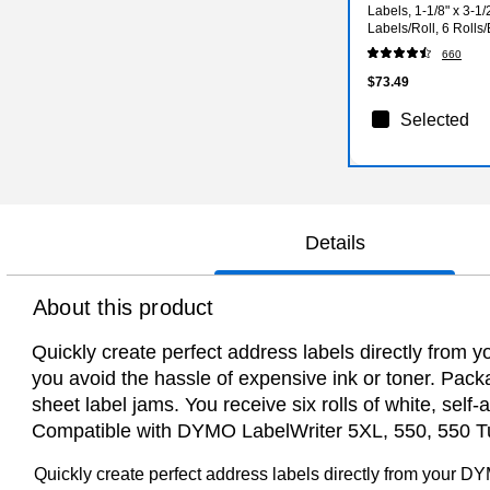
Labels, 1-1/8" x 3-1/
Labels/Roll, 6 Rolls
660
$73.49
Selected
Details
About this product
Quickly create perfect address labels directly from
you avoid the hassle of expensive ink or toner. Pac
sheet label jams. You receive six rolls of white, s
Compatible with DYMO LabelWriter 5XL, 550, 550 Tur
Quickly create perfect address labels directly from your