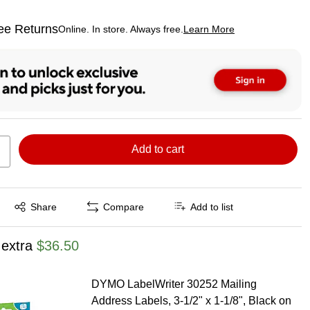
ee Returns
Online. In store. Always free.
Learn More
ted tooltip
Add to cart
Exited tooltip
Share
Compare
Add to list
 extra
$36.50
DYMO LabelWriter 30252 Mailing
Address Labels, 3-1/2" x 1-1/8", Black on