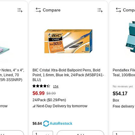
Compare
Comp
 Notes, 4" x 4",
BIC Cristal Xtra-Bold Ballpoint Pens, Bold
Pendaflex File
n, Lined, 70
Point, 1.6mm, Blue Ink, 24/Pack (MSBP241-
Teal, 100/Bo
675R-3SSNRP)
BLU)
154
No reviews yet
$6.99
$54.17
$8.99
24/Pack
($0.29/Pen)
Box
rrow
Next-Day Delivery
by tomorrow
Free delivery
$6.64
AutoRestock
1
1