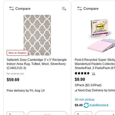
Page 1 of 4
Compare
Compare
New at Staples
Safavieh Zoey Cambridge 3' x 5' Rectangle
Post-it Recycled Super Sticky
Indoor Area Rug, Tufted, Wool, Silver/Ivory
Wanderlust Pastels Collectio
(CAM121D-3)
Sheets/Pad, 3 Pads/Pack (
No reviews yet
21
$9.99
$59.69
3/Pack
($3.33/Pad)
Next-Day Delivery
by tomo
Free delivery
by Fri, Aug 14
30-min pickup
$9.49
AutoRestock
1
1