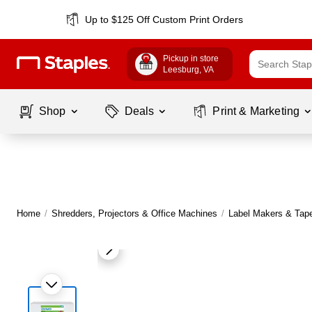
Up to $125 Off Custom Print Orders
Pickup in store
Leesburg
, VA
Shop
Deals
Print & Marketing
Home
/
Shredders, Projectors & Office Machines
/
Label Makers & Tap