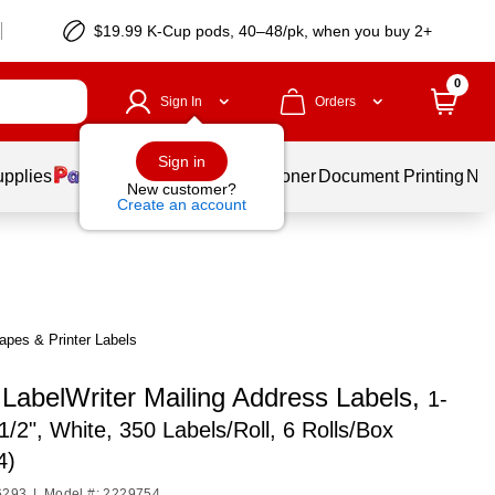
$19.99 K-Cup pods, 40–48/pk, when you buy 2+
0
Sign In
Orders
Sign in
upplies
Services
Ink & Toner
Document Printing
New
New customer?
Create an account
pes & Printer Labels
abelWriter Mailing Address Labels,
1-
-1/2", White, 350 Labels/Roll, 6 Rolls/Box
4)
6293
|
Model #: 2229754