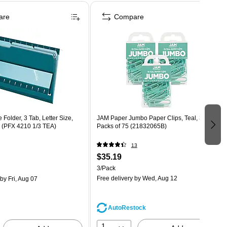
are
Compare
 Folder, 3 Tab, Letter Size,
JAM Paper Jumbo Paper Clips, Teal, 3
x (PFX 4210 1/3 TEA)
Packs of 75 (21832065B)
13
$35.19
3/Pack
Free delivery
by Wed, Aug 12
by Fri, Aug 07
AutoRestock
1