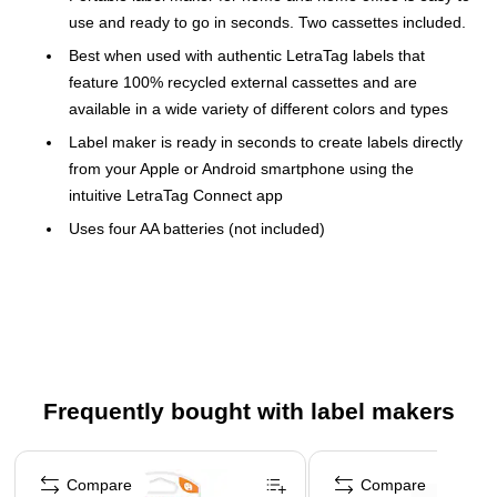
use and ready to go in seconds. Two cassettes included.
Best when used with authentic LetraTag labels that
feature 100% recycled external cassettes and are
available in a wide variety of different colors and types
Label maker is ready in seconds to create labels directly
from your Apple or Android smartphone using the
intuitive LetraTag Connect app
Uses four AA batteries (not included)
Dimensions: 4.72"H x 4.72"W x 1.77"D
Package includes: label maker, white paper label tape,
and clear plastic label tape
Create fully customizable labels with five font sizes, 15
box styles, over 100 icons, and the option to underline,
Frequently bought with label makers
create multiple lines of text, or insert a date
Access eight pre-saved templates for even easier label
Page 1 of 3
creation, along with tips on organization that will save
Compare
Compare
you time and hassle when you need to make your home,