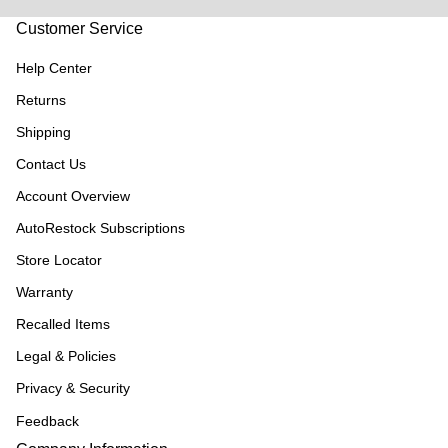
Customer Service
Help Center
Returns
Shipping
Contact Us
Account Overview
AutoRestock Subscriptions
Store Locator
Warranty
Recalled Items
Legal & Policies
Privacy & Security
Feedback