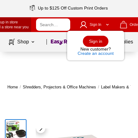
Up to $125 Off Custom Print Orders
up in store
Sign In
Orde
 a store near you
Page
1
of
1
Sign in
Shop
School Supplies
New customer?
Create an account
Home
/
Shredders, Projectors & Office Machines
/
Label Makers & Tap