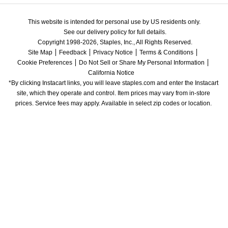
This website is intended for personal use by US residents only.
See our delivery policy for full details.
Copyright 1998-2026, Staples, Inc., All Rights Reserved.
Site Map
Feedback
Privacy Notice
Terms & Conditions
Cookie Preferences
Do Not Sell or Share My Personal Information
California Notice
*By clicking Instacart links, you will leave staples.com and enter the Instacart 
site, which they operate and control. Item prices may vary from in-store 
prices. Service fees may apply. Available in select zip codes or location. 