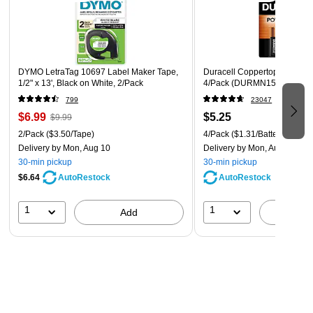
home office, or dorm room a more organized space
Compact and lightweight, the label maker is easy to slide
in your bag for use on the go
DYMO LetraTag 10697 Label Maker Tape,
Duracell Coppertop AA Alkali
1-year manufacturer limited warranty
1/2" x 13', Black on White, 2/Pack
4/Pack (DURMN1500B4Z)
799
23047
$6.99
$5.25
$9.99
2/Pack
($3.50/Tape)
4/Pack
($1.31/Battery)
Delivery
by Mon, Aug 10
Delivery
by Mon, Aug 10
30-min pickup
30-min pickup
$6.64
AutoRestock
AutoRestock
1
1
Add
A