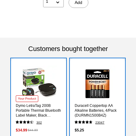
1
Add
Customers bought together
Your Product
Dymo LetraTag 200B
Duracell Coppertop AA
Portable Thermal Bluetooth
Alkaline Batteries, 4/Pack
Label Maker, Black
(DURMN1500B4Z)
(2179979)
302
23047
$34.99
$5.25
$44.89