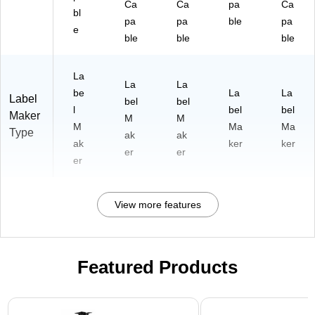
Ca
Ca
pa
Ca
bl
pa
pa
ble
pa
e
ble
ble
ble
La
La
La
be
La
La
Label
bel
bel
l
bel
bel
Maker
M
M
M
Ma
Ma
Type
ak
ak
ak
ker
ker
er
er
er
View more features
Featured Products
Page 1 of 1