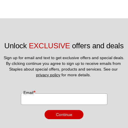
Unlock 
EXCLUSIVE
 offers and deals
Sign up for email and text to get exclusive offers and special deals.
By clicking continue you agree to sign up to receive emails from 
Staples about special offers, products and services. See our 
privacy policy
 for more details. 
*
Email
Continue