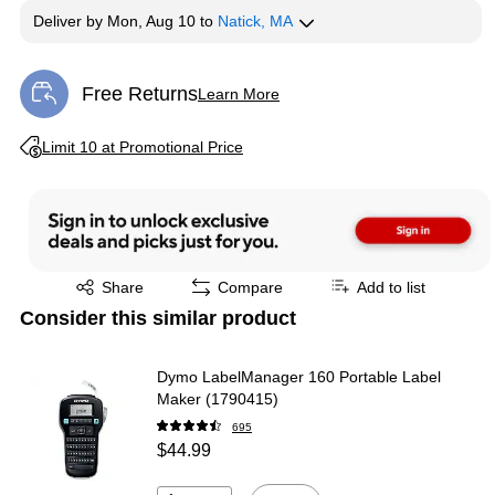
Deliver
by
Mon, Aug 10
to
Natick, MA
Free Returns
Learn More
Exited tooltip
Exited tooltip
Limit 10 at Promotional Price
Exited tooltip
Share
Compare
Add to list
Consider this similar product
Dymo LabelManager 160 Portable Label
Maker (1790415)
695
$44.99