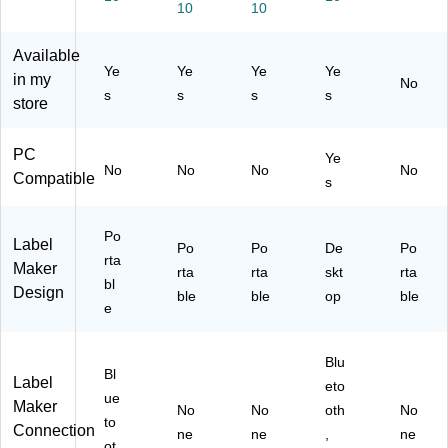
M
)
10
er,
10
-
Sil
ak
Sil
D4
ve
er,
ve
60
r
Available
Bl
r
BT
(2
Ye
Ye
Ye
Ye
in my
No
ac
(2
wit
14
s
s
s
s
store
k
17
h
55
(2
45
Bl
)
17
61
ue
PC
Ye
99
)
to
No
No
No
No
Compatible
s
79
ot
)
h
Co
Po
Label
Po
Po
nn
De
Po
rta
Maker
ect
rta
rta
skt
rta
bl
ivit
Design
ble
ble
op
ble
e
y
Blu
Bl
Label
eto
ue
Maker
No
No
oth
No
to
Connection
ne
ne
,
ne
ot