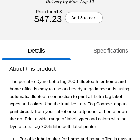
Delivery
by Mon, Aug 10
Price for all 3
$47.23
Add 3 to cart
Details
Specifications
About this product
The portable Dymo LetraTag 200B Bluetooth for home and
home office is easy to use and ready to go in seconds, using
automatic Bluetooth connection to print all LetraTag label
types and colors. Use the intuitive LetraTag Connect app to
print directly from your tablet or smartphone, at home or on
the go. Print a wide range of label types and colors with the
Dymo LetraTag 200B Bluetooth label printer.
Portable label maker for home and home office is easy to