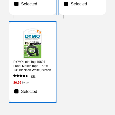
Selected
Selected
DYMO LetraTag 10697
Label Maker Tape, 1/2" x
13', Black on White, 2/Pack
799
$6.99
$9.99
Selected