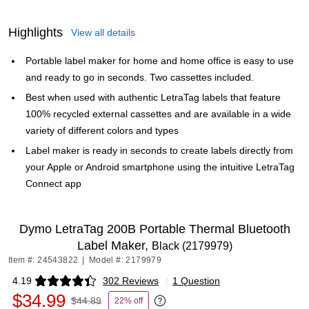
Highlights
View all details
Portable label maker for home and home office is easy to use
and ready to go in seconds. Two cassettes included.
Best when used with authentic LetraTag labels that feature
100% recycled external cassettes and are available in a wide
variety of different colors and types
Label maker is ready in seconds to create labels directly from
your Apple or Android smartphone using the intuitive LetraTag
Connect app
Dymo LetraTag 200B Portable Thermal Bluetooth
Label Maker,
Black (2179979)
Item #: 24543822
|
Model #: 2179979
4.19
302 Reviews
|
1 Question
Exited tooltip
$34.99
$44.89
22% off
Exited tooltip