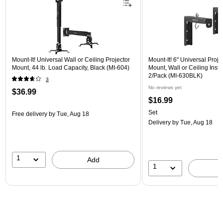
Mount-It! Universal Wall or Ceiling Projector
Mount-It! 6" Universal Proj
Mount, 44 lb. Load Capacity, Black (MI-604)
Mount, Wall or Ceiling Instal
2/Pack (MI-630BLK)
3
No reviews yet
$36.99
$16.99
Set
Free delivery
by Tue, Aug 18
Delivery
by Tue, Aug 18
1
Add
1