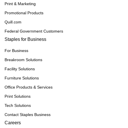
Print & Marketing
Promotional Products
Quill.com
Federal Government Customers
Staples for Business
For Business
Breakroom Solutions
Facility Solutions
Furniture Solutions
Office Products & Services
Print Solutions
Tech Solutions
Contact Staples Business
Careers