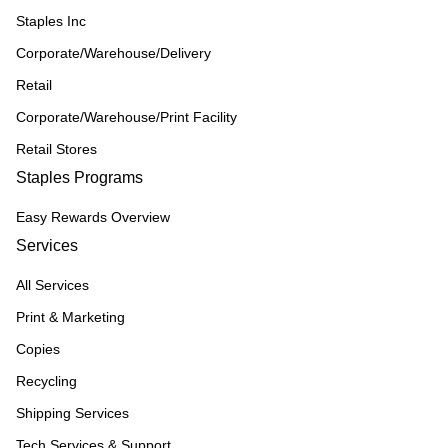
Staples Inc
Corporate/Warehouse/Delivery
Retail
Corporate/Warehouse/Print Facility
Retail Stores
Staples Programs
Easy Rewards Overview
Services
All Services
Print & Marketing
Copies
Recycling
Shipping Services
Tech Services & Support