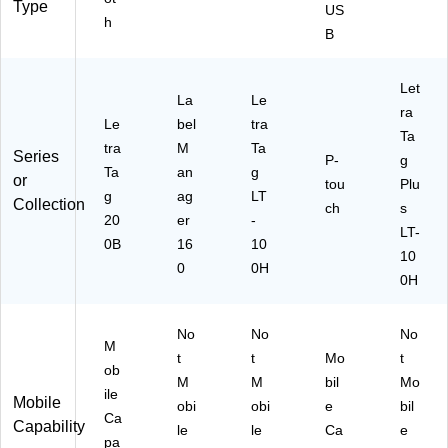
Type
US
h
B
Let
La
Le
ra
Le
bel
tra
Ta
tra
M
Ta
Series
P-
g
Ta
an
g
or
tou
Plu
g
ag
LT
Collection
ch
s
20
er
-
LT-
0B
16
10
10
0
0H
0H
No
No
No
M
t
t
Mo
t
ob
M
M
bil
Mo
ile
Mobile
obi
obi
e
bil
Ca
Capability
le
le
Ca
e
pa