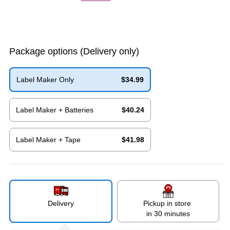
Package options
(Delivery only)
Label Maker Only
$34.99
Exited tooltip
Label Maker + Batteries
$40.24
Exited tooltip
Label Maker + Tape
$41.98
Exited tooltip
Delivery
Pickup in store
in 30 minutes