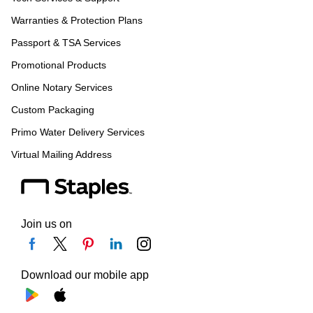
Warranties & Protection Plans
Passport & TSA Services
Promotional Products
Online Notary Services
Custom Packaging
Primo Water Delivery Services
Virtual Mailing Address
Join us on
Download our mobile app