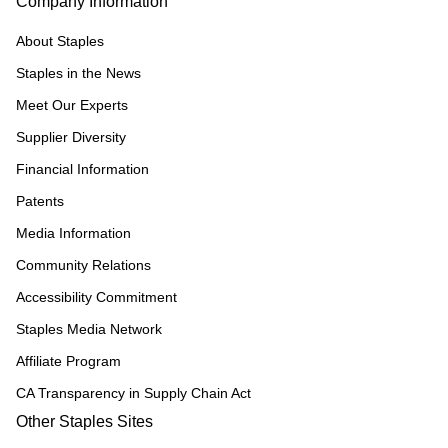
Company Information
About Staples
Staples in the News
Meet Our Experts
Supplier Diversity
Financial Information
Patents
Media Information
Community Relations
Accessibility Commitment
Staples Media Network
Affiliate Program
CA Transparency in Supply Chain Act
Other Staples Sites