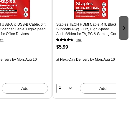
 USB-A to USB-B Cable, 6 ft,
Staples TECH HDMI Cable, 4 ft, Black,
r/Scanner Cable, High-Speed
Supports 4K@30Hz, High-Speed
 for Office Devices
Audio/Video for TV, PC & Gaming Consoles
23
102
$5.99
elivery
by Mon, Aug 10
Next-Day Delivery
by Mon, Aug 10
1
Add
Add