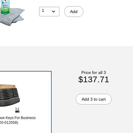
1
Add
Price for all 3
$137.71
Add 3 to cart
ave Keys For Business
20-012058)