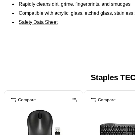
Rapidly cleans dirt, grime, fingerprints, and smudges
Compatible with acrylic, glass, etched glass, stainless
Safety Data Sheet
Staples TEC
Page 1 of 5
Compare
Compare