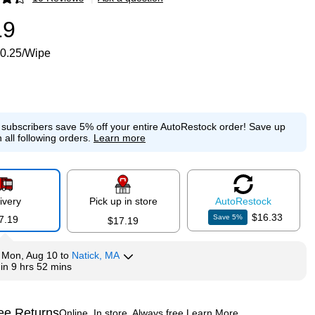
p
19
0.25/Wipe
e subscribers save 5% off your entire AutoRestock order!
Save up
 all following orders.
Learn more
ivery
Pick up in store
Auto
Restock
$16.33
Save
5
%
7.19
$17.19
y
Mon, Aug 10
to
Natick, MA
hin
9 hrs 52 mins
ee Returns
Online. In store. Always free.
Learn More