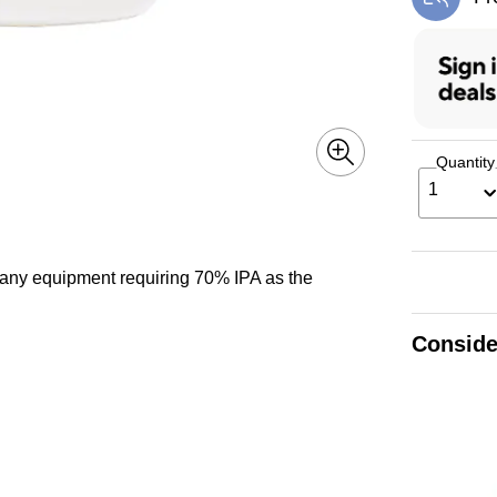
Exi
Quantity
1
 any equipment requiring 70% IPA as the
Conside