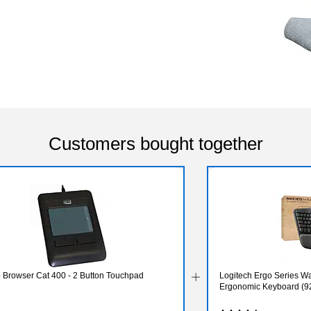
Customers bought together
 Browser Cat 400 - 2 Button Touchpad
Logitech Ergo Series W
Ergonomic Keyboard (9