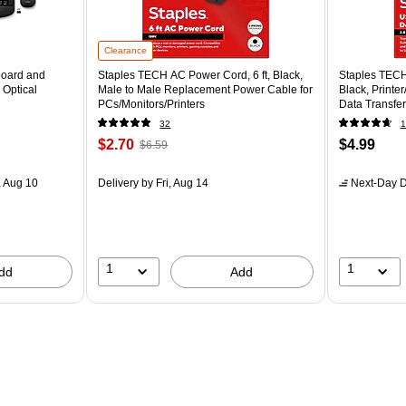
Clearance
board and
Staples TECH AC Power Cord, 6 ft, Black,
Staples TECH
 Optical
Male to Male Replacement Power Cable for
Black, Printe
PCs/Monitors/Printers
Data Transfer
32
1
$2.70
$4.99
$6.59
 Aug 10
Delivery
by Fri, Aug 14
Next-Day D
1
1
dd
Add