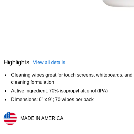
Highlights
View all details
Cleaning wipes great for touch screens, whiteboards, and
cleaning formulation
Active ingredient: 70% isopropyl alcohol (IPA)
Dimensions: 6" x 9"; 70 wipes per pack
MADE IN AMERICA
Exited tooltip