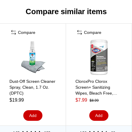
Compare similar items
Compare
Compare
Dust-Off Screen Cleaner
CloroxPro Clorox
Spray, Clean, 1.7 Oz.
Screen+ Sanitizing
(DPTC)
Wipes, Bleach Free,
Citrus Blend Scent, 75
$19.99
$7.99
$8.99
Wipes/Container (60724)
Add
Add