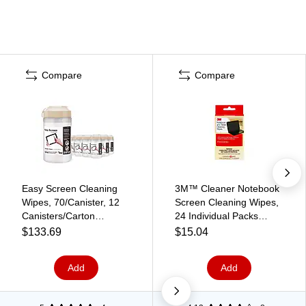
Compare
Compare
Easy Screen Cleaning
3M™ Cleaner Notebook
Wipes, 70/Canister, 12
Screen Cleaning Wipes,
Canisters/Carton
24 Individual Packs
(P03672CT)
(CL630)
$133.69
$15.04
Add
Add