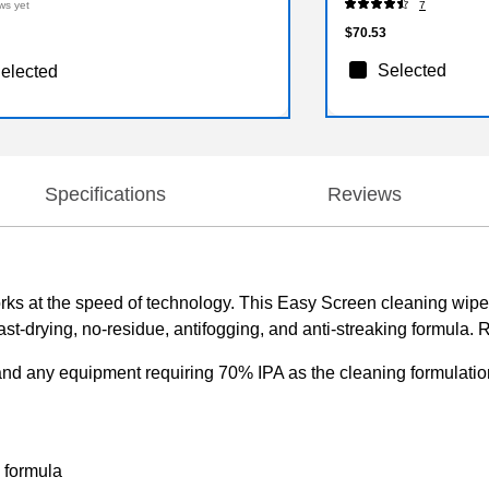
ws yet
7
$70.53
Selected
elected
Specifications
Reviews
rks at the speed of technology. This Easy Screen cleaning wipe
st-drying, no-residue, antifogging, and anti-streaking formula. R
and any equipment requiring 70% IPA as the cleaning formulatio
g formula