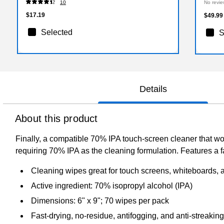
10
No revie
$17.19
$49.99
Selected
S
Details
About this product
Finally, a compatible 70% IPA touch-screen cleaner that wo
requiring 70% IPA as the cleaning formulation. Features a fa
Cleaning wipes great for touch screens, whiteboards, 
Active ingredient: 70% isopropyl alcohol (IPA)
Dimensions: 6" x 9"; 70 wipes per pack
Fast-drying, no-residue, antifogging, and anti-streakin