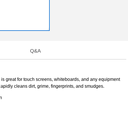
Q&A
 is great for touch screens, whiteboards, and any equipment
apidly cleans dirt, grime, fingerprints, and smudges.
n