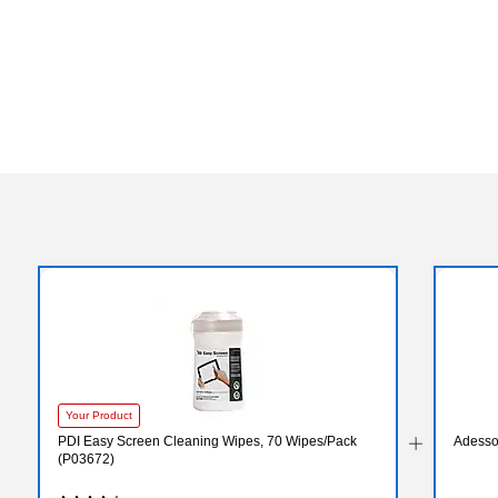
Your Product
PDI Easy Screen Cleaning Wipes, 70 Wipes/Pack
Adesso
(P03672)