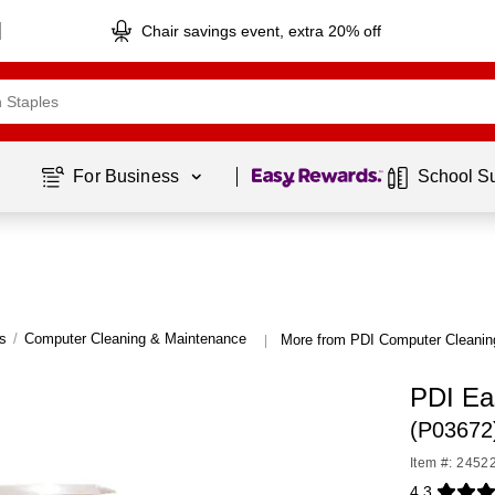
Chair savings event, extra 20% off
Page
1
of
1
For Business 
School S
s
/
Computer Cleaning & Maintenance
More from PDI Computer Cleanin
|
PDI Ea
(P03672
Item #: 2452
4.3