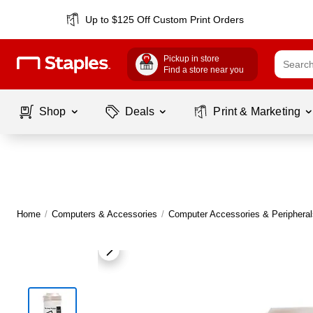
Up to $125 Off Custom Print Orders
Pickup in store
Find a store near you
Shop
Deals
Print & Marketing
Home
/
Computers & Accessories
/
Computer Accessories & Peripheral