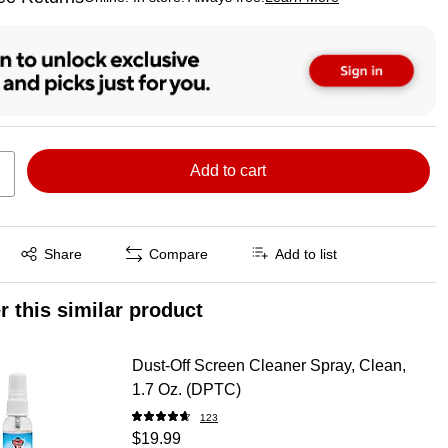
ted tooltip
Add to cart
Exited tooltip
Share
Compare
Add to list
r this similar product
Dust-Off Screen Cleaner Spray, Clean,
1.7 Oz. (DPTC)
123
$19.99