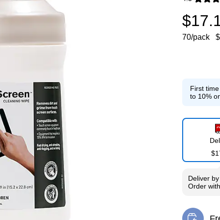
Exited toolti
$17.
70/pack
$
First tim
to 10% on
Del
$1
Deliver
b
Order wit
Fr