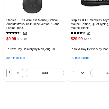
Staples TECH Wireless Mouse, Optical,
Staples TECH Wireless Key
Ambidextrous, USB Receiver for PC and
Mouse Combo, Quiet Typing,
Laptop, Black
Mouse, Black
149
60
$9.99
$29.99
$12.49
$45.49
Next-Day Delivery
by Mon, Aug 10
Next-Day Delivery
by Mon,
30-min pickup
30-min pickup
1
1
Add
A