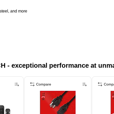
 steel, and more
H - exceptional performance at unm
Compare
Comp