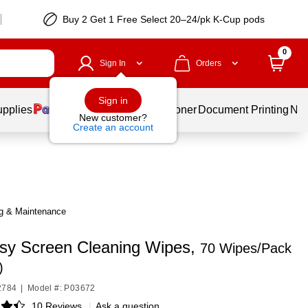
Buy 2 Get 1 Free Select 20–24/pk K-Cup pods
0
Sign In
Orders
Sign in
upplies
Services
Ink & Toner
Document Printing
New
New customer?
Create an account
g & Maintenance
sy Screen Cleaning Wipes,
70 Wipes/Pack
)
2784
|
Model #: P03672
10 Reviews
|
Ask a question