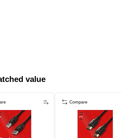
atched value
are
Compare