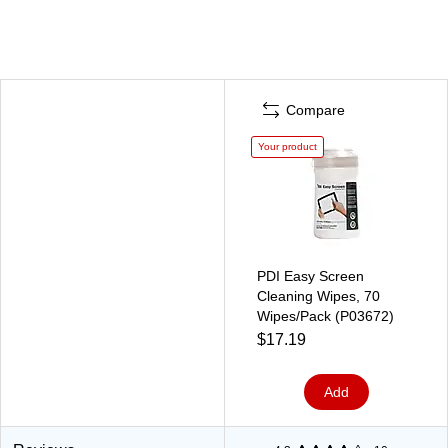
Compare
Your product
PDI Easy Screen
Cleaning Wipes, 70
Wipes/Pack (P03672)
$17.19
Add