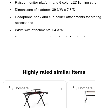
Raised monitor platform and 6 color LED lighting strip
Dimensions of platform: 39.3"W x 7.8"D
Headphone hook and cup holder attachments for storing
accessories
Width with attachments: 54.3"W
Space-saving design allows desk to be placed in a
corner
Finished back gives you the option of placing Desk in
center of the room
Desk with Drawers and Door furnished with Antique
Pewter cup pulls
Highly rated similar items
Available in Antique White/Tea Maple and Antique
Page 1 of 4
Black/Hansen Cherry finishes
Compare
Compare
Assembly Required