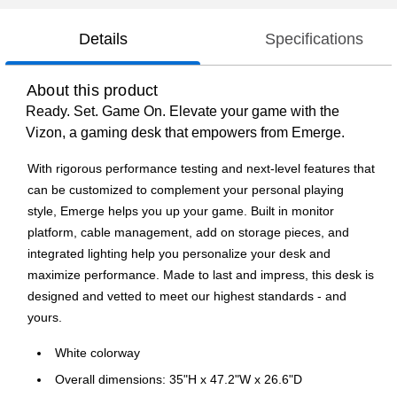
Details
Specifications
About this product
Ready. Set. Game On. Elevate your game with the
Vizon, a gaming desk that empowers from Emerge.
With rigorous performance testing and next-level features that
can be customized to complement your personal playing
style, Emerge helps you up your game. Built in monitor
platform, cable management, add on storage pieces, and
integrated lighting help you personalize your desk and
maximize performance. Made to last and impress, this desk is
designed and vetted to meet our highest standards - and
yours.
White colorway
Overall dimensions: 35"H x 47.2"W x 26.6"D