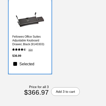
Fellowes Office Suites
Adjustable Keyboard
Drawer, Black (9140303)
324
$36.99
Selected
Price for all 3
$366.97
Add 3 to cart