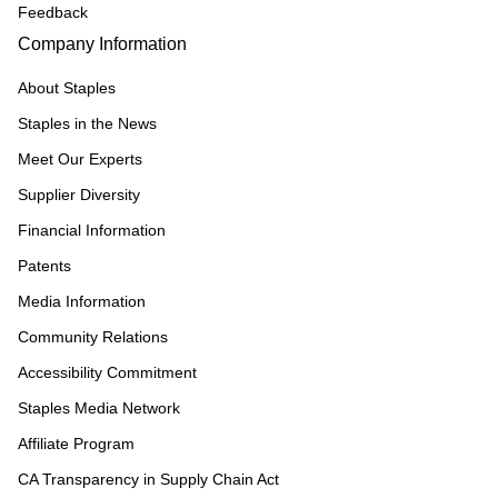
Feedback
Company Information
About Staples
Staples in the News
Meet Our Experts
Supplier Diversity
Financial Information
Patents
Media Information
Community Relations
Accessibility Commitment
Staples Media Network
Affiliate Program
CA Transparency in Supply Chain Act