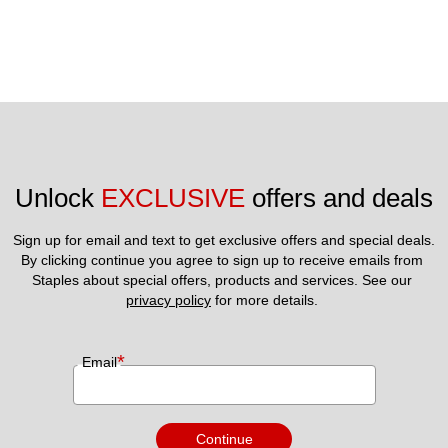
Unlock 
EXCLUSIVE
 offers and deals
Sign up for email and text to get exclusive offers and special deals.
By clicking continue you agree to sign up to receive emails from 
Staples about special offers, products and services. See our 
privacy policy
 for more details. 
*
Email
Continue