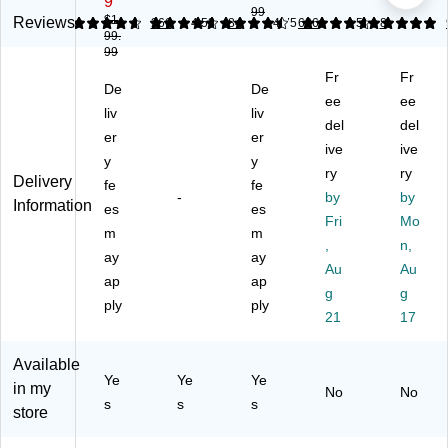
9
e
99
W
W
m
"W
$1
Reviews
4.79
4.67
266
4.53
84
4.75
626
5
8
W
99.
G
L-
pu
Co
hit
99
a
Sh
ter
m
ne
Fr
Fr
mi
ap
Ga
pu
y
De
De
ng
ed
mi
ter
ee
ee
48
liv
liv
D
Co
ng
De
del
del
"W
er
er
es
m
De
sk,
Wr
ive
ive
k,
pu
sk
Te
y
y
itin
ry
ry
W
ter
wit
ak
Delivery
fe
fe
g
-
by
by
hit
De
h
(C
Information
De
es
es
e
sk,
Sh
D0
Fri
Mo
sk,
m
m
(6
So
elv
09
,
n,
Sn
ay
ay
09
no
ing
)
ow
Au
Au
86
m
,
ap
ap
y
g
g
)
a
Bl
ply
ply
W
21
17
Ch
ac
hit
err
k
e
y
(R
Available
(S
(S
TA
Ye
Ye
Ye
in my
PL
No
No
T2
-
s
s
s
S-
store
81
TS
W
89
20