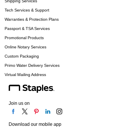
Shipping Services
Tech Services & Support
Warranties & Protection Plans
Passport & TSA Services
Promotional Products
Online Notary Services
Custom Packaging
Primo Water Delivery Services
Virtual Mailing Address
Join us on
Download our mobile app