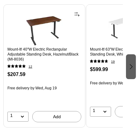
Page 1 of 3
Mount-It! 40"W Electric Rectangular
Mount-It! 63"W Electric Corn
Adjustable Standing Desk, Hazelnut/Black
Standing Desk, White/Black 
(MI-8036)
19
12
$599.99
$207.59
Free delivery
by Wed, Aug 1
Free delivery
by Wed, Aug 19
1
A
1
Add