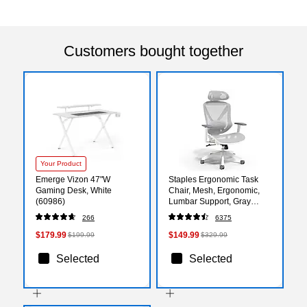
Customers bought together
Your Product
Emerge Vizon 47"W
Staples Ergonomic Task
Gaming Desk, White
Chair, Mesh, Ergonomic,
(60986)
Lumbar Support, Gray
(UN61365)
266
6375
$179.99
$149.99
$199.99
$329.99
Selected
Selected