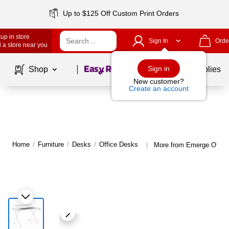
Up to $125 Off Custom Print Orders
up in store
Sign In
Orde
 a store near you
Page
1
of
1
Sign in
Shop
School Supplies
New customer?
Create an account
Home
/
Furniture
/
Desks
/
Office Desks
More from Emerge Offic
|