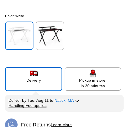
Color:
White
Exited tooltip
Exited tooltip
Delivery
Pickup in store
in 30 minutes
Deliver
by
Tue, Aug 11
to
Natick, MA
Handling Fee applies
Exited tooltip
Free Returns
Learn More
Exited tooltip