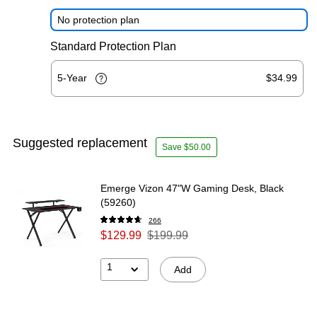
No protection plan
Standard Protection Plan
5-Year
$34.99
Suggested replacement
Save $50.00
Emerge Vizon 47"W Gaming Desk, Black
(59260)
266
$129.99
$199.99
1
Add