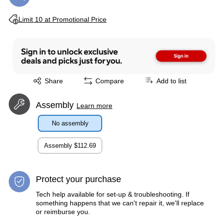
Exited tooltip
Limit 10 at Promotional Price
Exited tooltip
Share
Compare
Add to list
Assembly
Learn more
No assembly
Assembly
$112.69
Protect your purchase
Tech help available for set-up & troubleshooting. If
something happens that we can't repair it, we'll replace
or reimburse you.