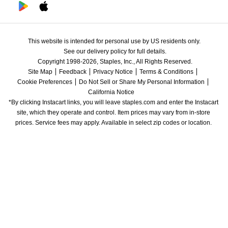
This website is intended for personal use by US residents only.
See our delivery policy for full details.
Copyright 1998-2026, Staples, Inc., All Rights Reserved.
Site Map
Feedback
Privacy Notice
Terms & Conditions
Cookie Preferences
Do Not Sell or Share My Personal Information
California Notice
*By clicking Instacart links, you will leave staples.com and enter the Instacart 
site, which they operate and control. Item prices may vary from in-store 
prices. Service fees may apply. Available in select zip codes or location. 