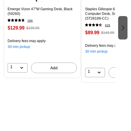
Emerge Vizon 47"W Gaming Desk, Black
Staples Gillespie 62" W L-S
(59260)
Computer Desk, Sonoma Ch
(ST28189-CC)
266
626
$129.99
$199.99
$89.99
$149.99
Delivery fees may apply
Delivery fees may apply
30-min pickup
30-min pickup
1
Add
1
A