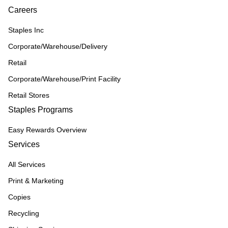
Careers
Staples Inc
Corporate/Warehouse/Delivery
Retail
Corporate/Warehouse/Print Facility
Retail Stores
Staples Programs
Easy Rewards Overview
Services
All Services
Print & Marketing
Copies
Recycling