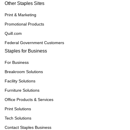
Other Staples Sites
Print & Marketing
Promotional Products
Quill.com
Federal Government Customers
Staples for Business
For Business
Breakroom Solutions
Facility Solutions
Furniture Solutions
Office Products & Services
Print Solutions
Tech Solutions
Contact Staples Business