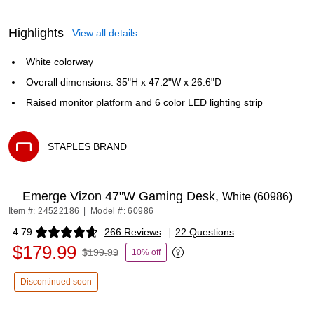
Highlights
View all details
White colorway
Overall dimensions: 35"H x 47.2"W x 26.6"D
Raised monitor platform and 6 color LED lighting strip
STAPLES BRAND
Exited tooltip
Emerge Vizon 47"W Gaming Desk,
White (60986)
Item #: 24522186
|
Model #: 60986
4.79
266 Reviews
|
22 Questions
Exited tooltip
$179.99
$199.99
10% off
Exited tooltip
Discontinued soon