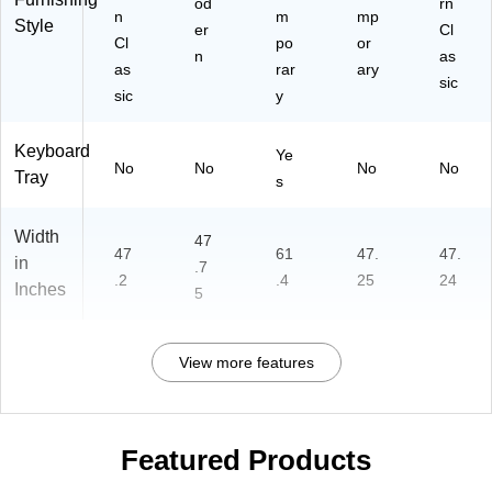
od
rn
n
m
mp
Style
er
Cl
Cl
po
or
n
as
as
rar
ary
sic
sic
y
Keyboard
Ye
No
No
No
No
Tray
s
Width
47
47
61
47.
47.
in
.7
.2
.4
25
24
Inches
5
View more features
Featured Products