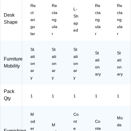
H4
-
0-
Re
Re
Re
Re
8D
C
BK
L-
-
ct
cta
cta
cta
C)
)
Desk
Sh
TV
an
ng
ng
ng
Shape
ap
)
gu
ula
ula
ula
ed
lar
r
r
r
St
St
St
St
St
ati
ati
ati
Furniture
ati
ati
on
on
on
Mobility
on
on
ar
ar
ar
ary
ary
y
y
y
Pack
1
1
1
1
1
Qty
M
Co
Mo
od
nt
Co
M
de
er
e
nte
Furnishing