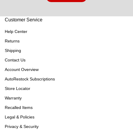
Customer Service
Help Center
Returns
Shipping
Contact Us
Account Overview
AutoRestock Subscriptions
Store Locator
Warranty
Recalled Items
Legal & Policies
Privacy & Security