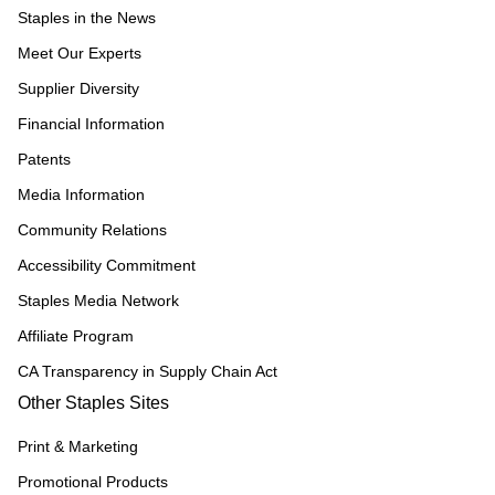
Staples in the News
Meet Our Experts
Supplier Diversity
Financial Information
Patents
Media Information
Community Relations
Accessibility Commitment
Staples Media Network
Affiliate Program
CA Transparency in Supply Chain Act
Other Staples Sites
Print & Marketing
Promotional Products