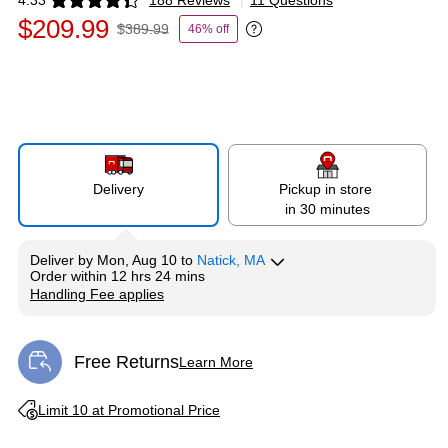
4.33
188 Reviews
|
11 Questions
Exited tooltip
$209.99
$389.99
46% off
Exited tooltip
Delivery
Pickup in store
in 30 minutes
Deliver
by
Mon, Aug 10
to
Natick, MA
Order within
12 hrs 24 mins
Handling Fee applies
Exited tooltip
Free Returns
Learn More
Exited tooltip
Exited tooltip
Limit 10 at Promotional Price