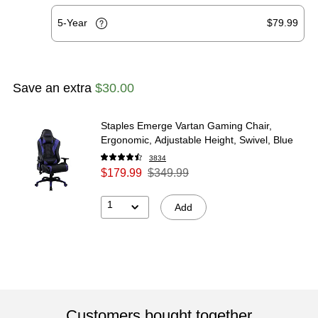
5-Year
$79.99
Save an extra
$30.00
Staples Emerge Vartan Gaming Chair,
Ergonomic, Adjustable Height, Swivel, Blue
3834
$179.99
$349.99
1
Add
Customers bought together