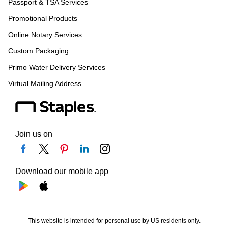
Passport & TSA Services
Promotional Products
Online Notary Services
Custom Packaging
Primo Water Delivery Services
Virtual Mailing Address
Join us on
Download our mobile app
This website is intended for personal use by US residents only.