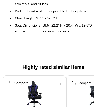
arm rests, and tilt lock
Padded head rest and adjustable lumbar pillow
Chair Height: 48.9'' - 52.6'' H
Seat Dimensions: 18.5"-22.2" H x 20.4" W x 19.8"D
Back Dimensions: 31.7'' H x 18.7'' W
Distance Between Arms: 19.3"
Meets or exceeds all ANSI/BIFMA Standards
7-Year Limited Warranty
Easy assembly - All hardware and tools included
Highly rated similar items
Page 1 of 5
Compare
Compare