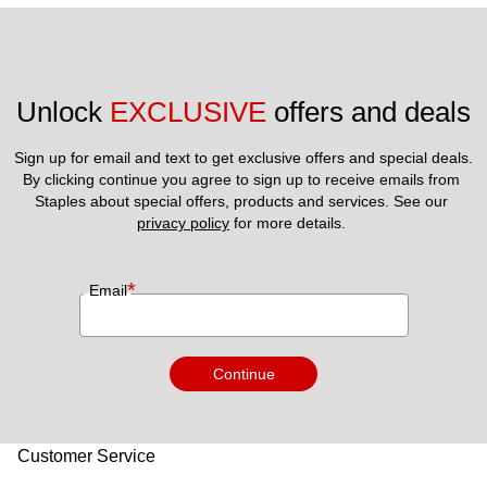
Unlock 
EXCLUSIVE
 offers and deals
Sign up for email and text to get exclusive offers and special deals.
By clicking continue you agree to sign up to receive emails from 
Staples about special offers, products and services. See our 
privacy policy
 for more details. 
*
Email
Continue
Customer Service