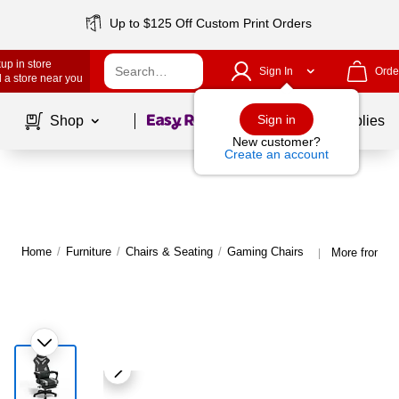
Up to $125 Off Custom Print Orders
up in store
Sign In
Orde
 a store near you
Page
1
of
1
Sign in
Shop
School Supplies
New customer?
Create an account
Home
/
Furniture
/
Chairs & Seating
/
Gaming Chairs
More from E
|