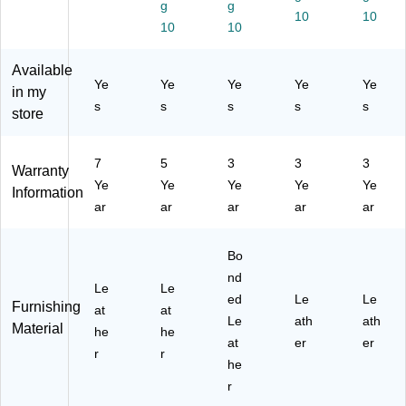
g
g
ha
ht,
Bl
k
k
10
10
10
10
ir,
S
ac
an
an
Bl
wi
k
d
d
ac
vel
an
Bl
Re
Available
Ye
Ye
Ye
Ye
Ye
k/
,
d
ue
d
in my
W
Bl
Gr
(5
(5
s
s
s
s
s
store
hit
ue
ay
82
14
e
(5
93
65
25
-
-
7
5
3
3
3
Warranty
03
C
C
Ye
Ye
Ye
Ye
Ye
Information
)
C)
C)
ar
ar
ar
ar
ar
Bo
nd
Le
Le
ed
Le
Le
Furnishing
at
at
Le
ath
ath
Material
he
he
at
er
er
r
r
he
r