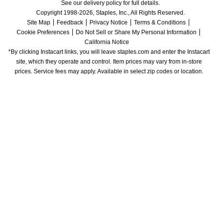
See our delivery policy for full details.
Copyright 1998-2026, Staples, Inc., All Rights Reserved.
Site Map
Feedback
Privacy Notice
Terms & Conditions
Cookie Preferences
Do Not Sell or Share My Personal Information
California Notice
*By clicking Instacart links, you will leave staples.com and enter the Instacart 
site, which they operate and control. Item prices may vary from in-store 
prices. Service fees may apply. Available in select zip codes or location. 