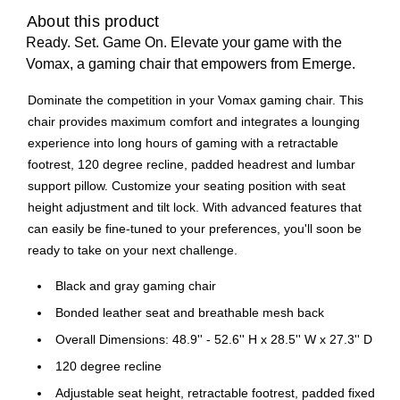
About this product
Ready. Set. Game On. Elevate your game with the
Vomax, a gaming chair that empowers from Emerge.
Dominate the competition in your Vomax gaming chair. This
chair provides maximum comfort and integrates a lounging
experience into long hours of gaming with a retractable
footrest, 120 degree recline, padded headrest and lumbar
support pillow. Customize your seating position with seat
height adjustment and tilt lock. With advanced features that
can easily be fine-tuned to your preferences, you'll soon be
ready to take on your next challenge.
Black and gray gaming chair
Bonded leather seat and breathable mesh back
Overall Dimensions: 48.9'' - 52.6'' H x 28.5'' W x 27.3'' D
120 degree recline
Adjustable seat height, retractable footrest, padded fixed