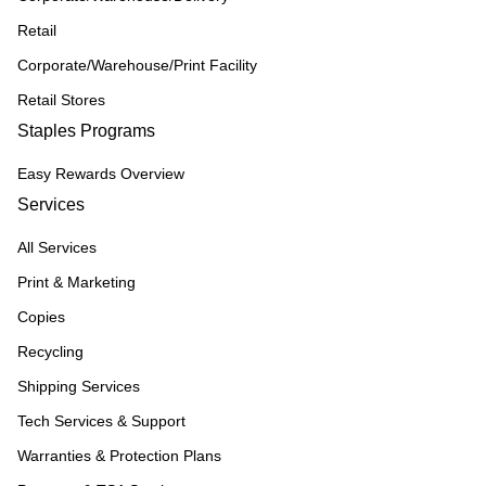
Retail
Corporate/Warehouse/Print Facility
Retail Stores
Staples Programs
Easy Rewards Overview
Services
All Services
Print & Marketing
Copies
Recycling
Shipping Services
Tech Services & Support
Warranties & Protection Plans