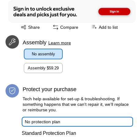
Exited tooltip
Share
Compare
Add to list
Assembly
Learn more
No assembly
Assembly
$59.29
Protect your purchase
Tech help available for set-up & troubleshooting. If
something happens that we can't repair it, we'll replace
or reimburse you.
No protection plan
Standard Protection Plan