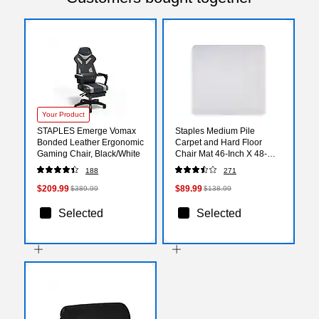
Your Product
STAPLES Emerge Vomax
Staples Medium Pile
Bonded Leather Ergonomic
Carpet and Hard Floor
Gaming Chair, Black/White
Chair Mat 46-Inch X 48-
Inch Rectangular
188
271
$209.99
$89.99
$389.99
$138.99
Selected
Selected