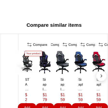
Compare similar items
Compare
Compare
Compare
Compare
C
Your product
ST
St
St
St
St
A
ap
ap
apl
apl
PL
les
les
es
es
E
E
E
E
E
$
$1
$1
$1
$1
S
m
m
m
m
2
79
59
59
59
E
er
er
er
er
0
.9
.9
.9
.9
Add
Add
Add
Add
Add