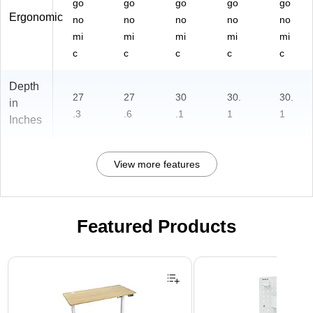
go
go
go
go
go
Ergonomic
no
no
no
no
no
mi
mi
mi
mi
mi
c
c
c
c
c
Depth
27
27
30
30.
30.
in
.3
.6
.1
1
1
Inches
View more features
Featured Products
Page 1 of 3