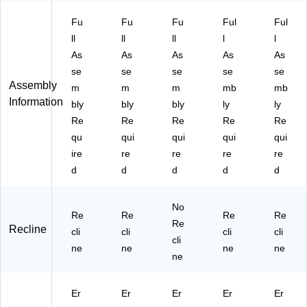
Fu
Fu
Fu
Ful
Ful
ll
ll
ll
l
l
As
As
As
As
As
se
se
se
se
se
Assembly
m
m
m
mb
mb
Information
bly
bly
bly
ly
ly
Re
Re
Re
Re
Re
qu
qui
qui
qui
qui
ire
re
re
re
re
d
d
d
d
d
No
Re
Re
Re
Re
Re
Recline
cli
cli
cli
cli
cli
ne
ne
ne
ne
ne
Er
Er
Er
Er
Er