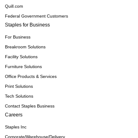
Quill.com
Federal Government Customers
Staples for Business
For Business
Breakroom Solutions
Facility Solutions
Furniture Solutions
Office Products & Services
Print Solutions
Tech Solutions
Contact Staples Business
Careers
Staples Inc
Corporate/Warehouse/Delivery