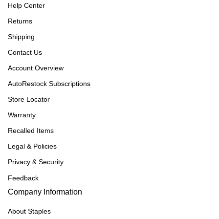
Help Center
Returns
Shipping
Contact Us
Account Overview
AutoRestock Subscriptions
Store Locator
Warranty
Recalled Items
Legal & Policies
Privacy & Security
Feedback
Company Information
About Staples