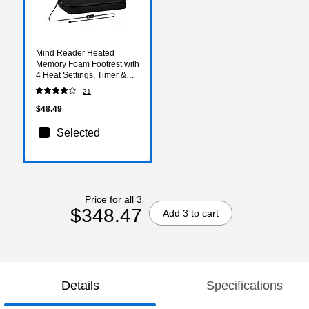
Mind Reader Heated
Memory Foam Footrest with
4 Heat Settings, Timer &
Auto Shut-Off, Adjustable
21
Height, Black (HEATFOOT-
BLK)
$48.49
Selected
Price for all 3
$348.47
Add 3 to cart
Details
Specifications