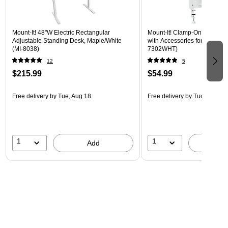
Mount-It! 48"W Electric Rectangular
Mount-It! Clamp-On Pegboar
Adjustable Standing Desk, Maple/White
with Accessories for Desks, W
(MI-8038)
7302WHT)
12
5
$215.99
$54.99
Free delivery
by Tue, Aug 18
Free delivery
by Tue, Aug 18
1
1
Add
A