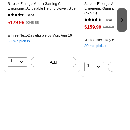
Staples Emerge Vartan Gaming Chair,
Staples Emerge Vortex Bond
Ergonomic, Adjustable Height, Swivel, Blue
Ergonomic Gaming Chair, Bl
(52503)
3834
11841
$179.99
$349.99
$159.99
$269.99
Free Next-Day eligible
by Mon, Aug 10
Free Next-Day eligible
by 
30-min pickup
30-min pickup
1
Add
1
A