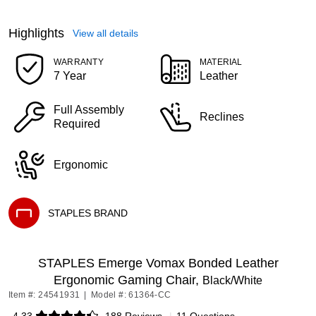
Highlights
View all details
WARRANTY
MATERIAL
7 Year
Leather
Full Assembly
Reclines
Required
Ergonomic
STAPLES BRAND
Exited tooltip
STAPLES Emerge Vomax Bonded Leather
Ergonomic Gaming Chair,
Black/White
Item #: 24541931
|
Model #: 61364-CC