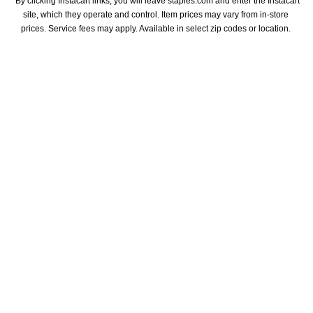
*By clicking Instacart links, you will leave staples.com and enter the Instacart 
site, which they operate and control. Item prices may vary from in-store 
prices. Service fees may apply. Available in select zip codes or location. 