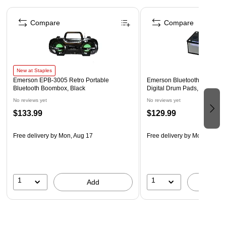
Page 1 of 4
Customizable Brightness – Dual-level lantern lighting and
Compare
Compare
flashlight offer versatile illumination for camping, power
outages, or roadside repairs.
Built-In SOS Alarm – Be heard when it matters with a
loud SOS alarm and flashing signal light to help attract
New at Staples
attention during critical moments.
Emerson EPB-3005 Retro Portable
Emerson Bluetooth Party Spe
Bluetooth Boombox, Black
Digital Drum Pads, Black (
Safety Data Sheet
No reviews yet
No reviews yet
WARNING: Cancer and Reproductive Harm.
$133.99
$129.99
www.P65Warnings.ca.gov.
Free delivery
by Mon, Aug 17
Free delivery
by Mon, Aug 1
1
1
Add
A