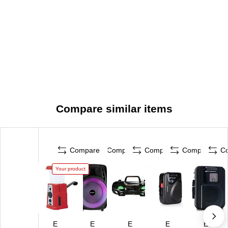
Compare similar items
Compare
Compare
Compare
Compare
C
Your product
E
E
E
E
E