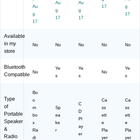
nt
(E
bo
(E
rd
Au
Au
Au
17
g
er
D
x,
PC
er,
g
g
n,
g
S-
Bl
-
Bl
17
17
17
A
80
ac
10
ac
17
M/
00
k
00
k
F
)
)
(E
Available
M/
PC
in my
No
No
No
No
No
N
-
store
O
10
A
01
A
)
Bluetooth
Ye
Ye
Ye
W
No
No
Compatible
s
s
s
ea
th
er
Bo
Ba
Type
o
Ca
Ca
nd
C
of
,
m
Sp
ss
ss
D
Portable
W
bo
ea
ett
ett
Pl
at
Speaker
x
ke
e
e
er
ay
&
Ra
r
Pla
Pla
pr
er
Radio
di
yer
yer
oo