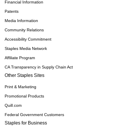
Financial Information
Patents
Media Information
Community Relations
Accessibility Commitment
Staples Media Network
Affiliate Program
CA Transparency in Supply Chain Act
Other Staples Sites
Print & Marketing
Promotional Products
Quill.com
Federal Government Customers
Staples for Business