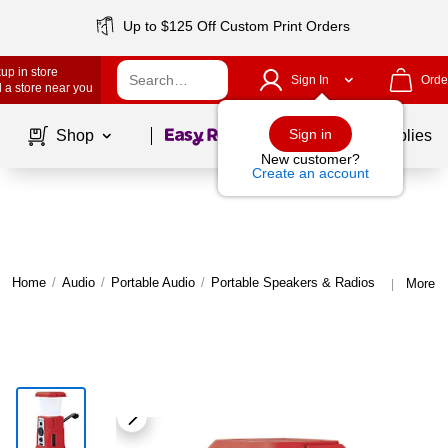
Up to $125 Off Custom Print Orders
up in store
Sign In
Orde
 a store near you
Page
1
of
1
Sign in
Shop
School Supplies
New customer?
Create an account
Home
/
Audio
/
Portable Audio
/
Portable Speakers & Radios
More f
|