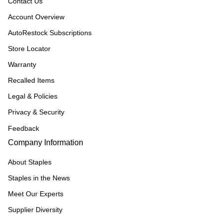
Contact Us
Account Overview
AutoRestock Subscriptions
Store Locator
Warranty
Recalled Items
Legal & Policies
Privacy & Security
Feedback
Company Information
About Staples
Staples in the News
Meet Our Experts
Supplier Diversity