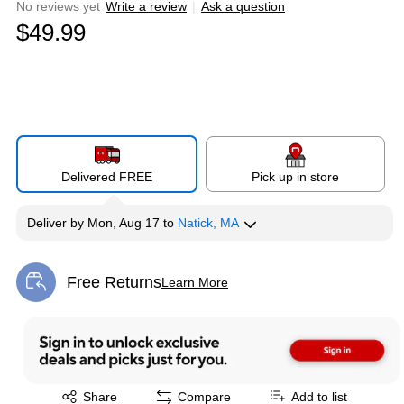
No reviews yet
Write a review
|
Ask a question
$49.99
Delivered FREE
Pick up in store
Deliver
by
Mon, Aug 17
to
Natick, MA
Free Returns
Learn More
Exited tooltip
Exited tooltip
Share
Compare
Add to list