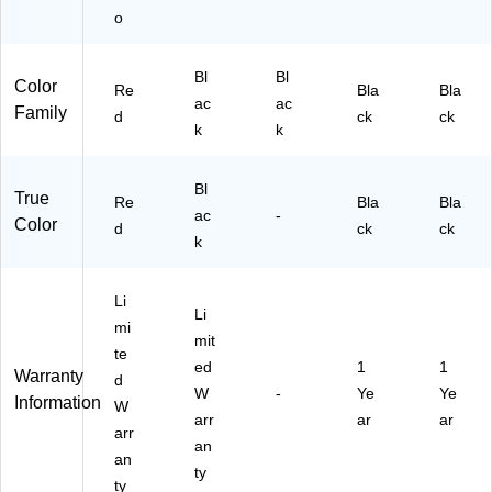
f,
o
R
ed
Bl
Bl
(E
Color
Re
Bla
Bla
ac
ac
R-
Family
d
ck
ck
70
k
k
54
-
Bl
R
True
Re
Bla
Bla
D)
ac
-
Color
d
ck
ck
k
Li
Li
mi
mit
te
ed
1
1
Warranty
d
W
-
Ye
Ye
Information
W
arr
ar
ar
arr
an
an
ty
ty