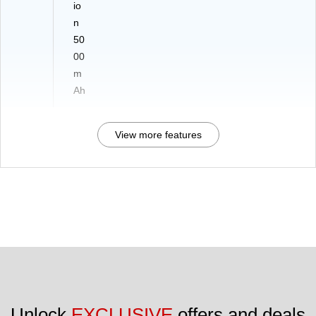
io
n
50
00
m
Ah
View more features
Unlock 
EXCLUSIVE
 offers and deals