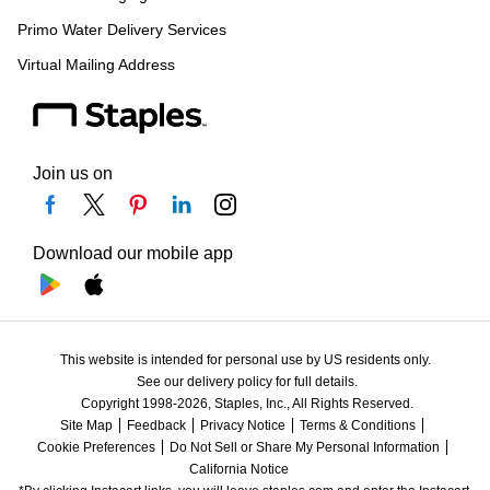
Primo Water Delivery Services
Virtual Mailing Address
Join us on
Download our mobile app
This website is intended for personal use by US residents only.
See our delivery policy for full details.
Copyright 1998-2026, Staples, Inc., All Rights Reserved.
Site Map
Feedback
Privacy Notice
Terms & Conditions
Cookie Preferences
Do Not Sell or Share My Personal Information
California Notice