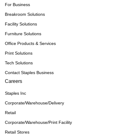
For Business
Breakroom Solutions
Facility Solutions
Furniture Solutions
Office Products & Services
Print Solutions
Tech Solutions
Contact Staples Business
Careers
Staples Inc
Corporate/Warehouse/Delivery
Retail
Corporate/Warehouse/Print Facility
Retail Stores