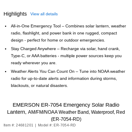
Highlights
View all details
All-in-One Emergency Tool – Combines solar lantern, weather
radio, flashlight, and power bank in one rugged, compact
design - perfect for home or outdoor emergencies.
Stay Charged Anywhere – Recharge via solar, hand crank,
Type-C, or AAA batteries - multiple power sources keep you
ready wherever you are.
Weather Alerts You Can Count On – Tune into NOAA weather
radio for up-to-date alerts and information during storms,
blackouts, or natural disasters.
EMERSON ER-7054 Emergency Solar Radio
Lantern,
AM/FM/NOAA Weather Band, Waterproof, Red
(ER-7054-RD)
Item #: 24681201
|
Model #: ER-7054-RD