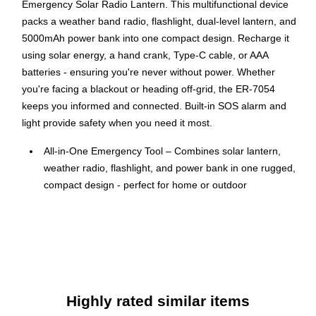
Emergency Solar Radio Lantern. This multifunctional device
packs a weather band radio, flashlight, dual-level lantern, and
5000mAh power bank into one compact design. Recharge it
using solar energy, a hand crank, Type-C cable, or AAA
batteries - ensuring you're never without power. Whether
you're facing a blackout or heading off-grid, the ER-7054
keeps you informed and connected. Built-in SOS alarm and
light provide safety when you need it most.
All-in-One Emergency Tool – Combines solar lantern,
weather radio, flashlight, and power bank in one rugged,
compact design - perfect for home or outdoor
emergencies.
Stay Charged Anywhere – Recharge via solar, hand
crank, Type-C, or AAA batteries - multiple power sources
keep you ready wherever you are.
Weather Alerts You Can Count On – Tune into NOAA
weather radio for up-to-date alerts and information
Highly rated similar items
during storms, blackouts, or natural disasters.