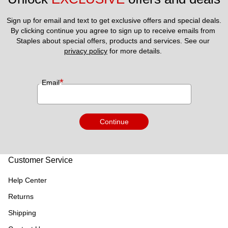
Sign up for email and text to get exclusive offers and special deals.
By clicking continue you agree to sign up to receive emails from 
Staples about special offers, products and services. See our 
privacy policy
 for more details. 
*
Email
Continue
Customer Service
Help Center
Returns
Shipping