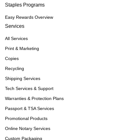
Staples Programs
Easy Rewards Overview
Services
All Services
Print & Marketing
Copies
Recycling
Shipping Services
Tech Services & Support
Warranties & Protection Plans
Passport & TSA Services
Promotional Products
Online Notary Services
Custom Packaging