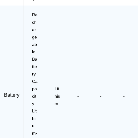
Re
ch
ar
ge
ab
le
Ba
tte
ry
Ca
pa
Lit
Battery
cit
hiu
-
-
-
y:
m
Lit
hi
u
m-