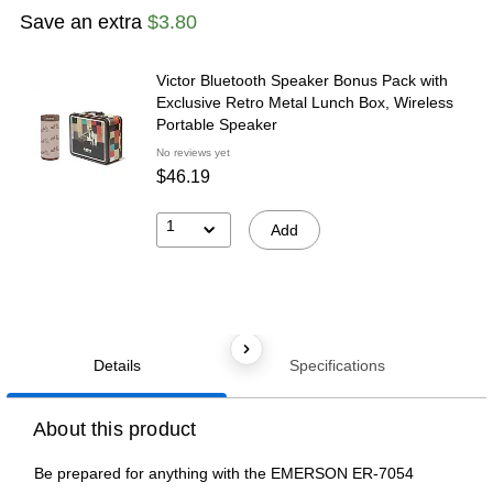
Save an extra
$3.80
Victor Bluetooth Speaker Bonus Pack with
Exclusive Retro Metal Lunch Box, Wireless
Portable Speaker
No reviews yet
$46.19
1
Add
Details
Specifications
About this product
Be prepared for anything with the EMERSON ER-7054