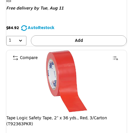
is
Unit of measure Roll
Roll
Free delivery
by Tue, Aug 11
AutoRestock
$84.92
1
Add
Compare
Tape Logic Safety Tape, 2" x 36 yds., Red, 3/Carton
(T92363PKR)