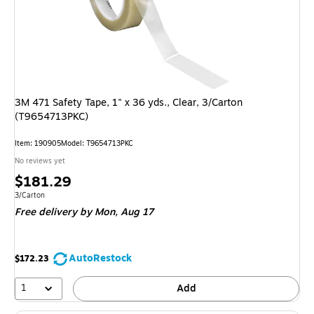
3M 471 Safety Tape, 1" x 36 yds., Clear, 3/Carton
(T9654713PKC)
Item: 190905
Model: T9654713PKC
No reviews yet
Price
$181.29
is
Unit of measure 3/Carton
3/Carton
Free delivery
by Mon, Aug 17
AutoRestock
$172.23
1
Add