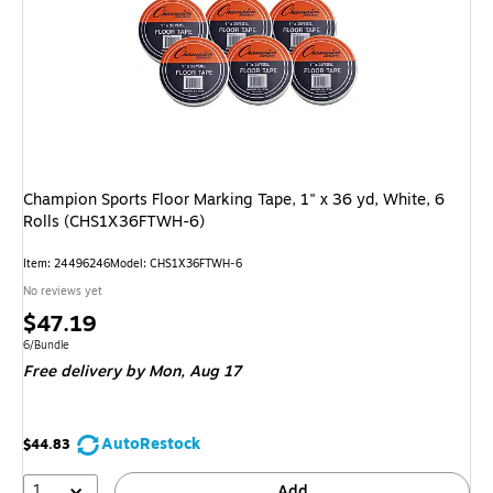
Champion Sports Floor Marking Tape, 1" x 36 yd, White, 6
Rolls (CHS1X36FTWH-6)
Item: 24496246
Model: CHS1X36FTWH-6
No reviews yet
Price
$47.19
is
Unit of measure 6/Bundle
6/Bundle
Free delivery
by Mon, Aug 17
AutoRestock
$44.83
1
Add