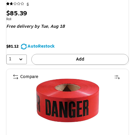
6
Price
$85.39
is
Unit of measure Roll
Roll
Free delivery
by Tue, Aug 18
AutoRestock
$81.12
1
Add
Compare