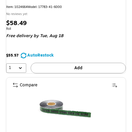
Item: 1024664
Model: 17783-41-6000
No reviews yet
Price
$58.49
is
Unit of measure Roll
Roll
Free delivery
by Tue, Aug 18
AutoRestock
$55.57
1
Add
Compare