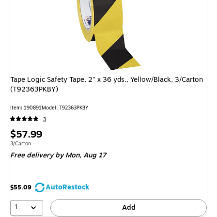
Tape Logic Safety Tape, 2" x 36 yds., Yellow/Black, 3/Carton
(T92363PKBY)
Item: 190891
Model: T92363PKBY
3
Price
$57.99
is
Unit of measure 3/Carton
3/Carton
Free delivery
by Mon, Aug 17
AutoRestock
$55.09
1
Add