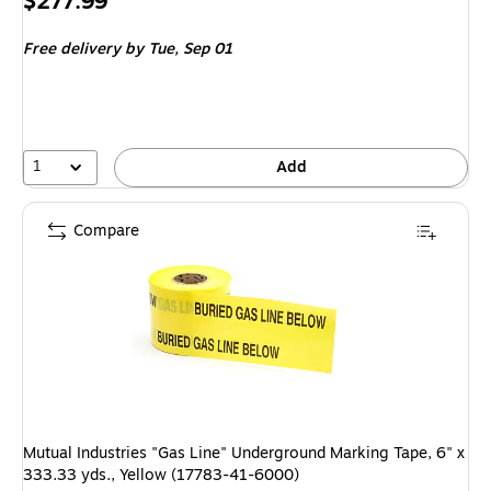
Price
$277.99
is
Free delivery
by Tue, Sep 01
1
Add
Compare
Mutual Industries "Gas Line" Underground Marking Tape, 6" x
333.33 yds., Yellow (17783-41-6000)