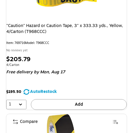
"Caution" Hazard or Caution Tape, 3" x 333.33 yds., Yellow,
4/Carton (T968CCC)
Item: 769716
Model: T968CCC
No reviews yet
Price
$205.79
is
Unit of measure 4/Carton
4/Carton
Free delivery
by Mon, Aug 17
AutoRestock
$195.50
1
Add
Compare