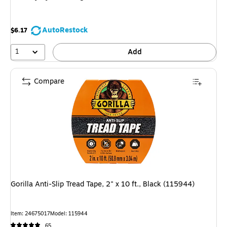
AutoRestock
$6.17
1
Add
Compare
Gorilla Anti-Slip Tread Tape, 2" x 10 ft., Black (115944)
Item
:
24675017
Model
:
115944
65