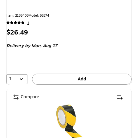
Item
:
2135403
Model
:
66374
1
Price
$26.49
is
Delivery
by Mon,
Aug 17
1
Add
Compare