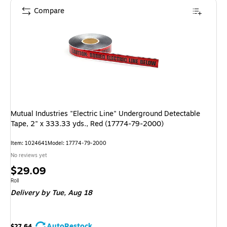
Compare
Mutual Industries "Electric Line" Underground Detectable
Tape, 2" x 333.33 yds., Red (17774-79-2000)
Item: 1024641
Model: 17774-79-2000
No reviews yet
Price
$29.09
is
Unit of measure Roll
Roll
Delivery
by Tue, Aug 18
AutoRestock
$27.64