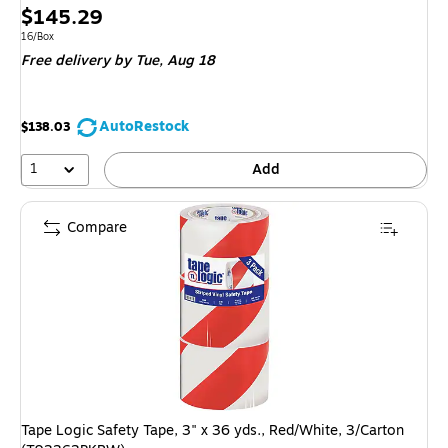
Price
$145.29
is
Unit of measure 16/Box
16/Box
Free delivery
by Tue, Aug 18
AutoRestock
$138.03
1
Add
Compare
Tape Logic Safety Tape, 3" x 36 yds., Red/White, 3/Carton