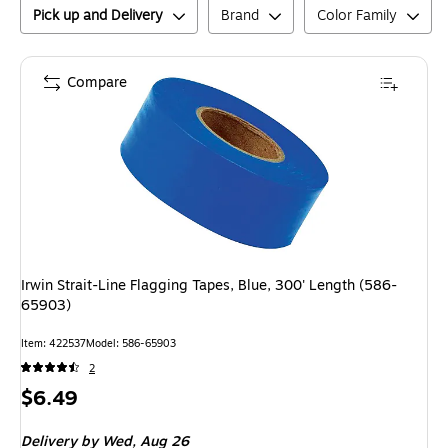
Pick up and Delivery
Brand
Color Family
Compare
Irwin Strait-Line Flagging Tapes, Blue, 300' Length (586-
65903)
Item
:
422537
Model
:
586-65903
2
Price
$6.49
is
Delivery
by Wed,
Aug 26