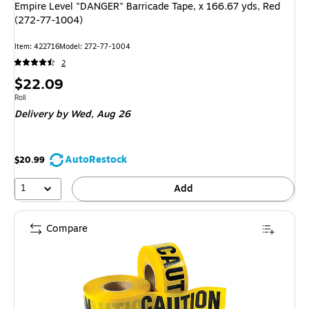
Empire Level "DANGER" Barricade Tape, x 166.67 yds, Red
(272-77-1004)
Item: 422716
Model: 272-77-1004
2
Price
$22.09
is
Unit of measure Roll
Roll
Delivery
by Wed, Aug 26
AutoRestock
$20.99
1
Add
Compare