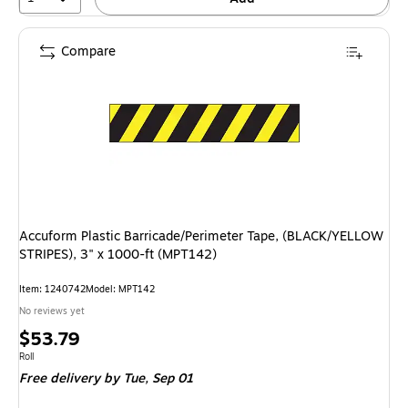
Compare
Accuform Plastic Barricade/Perimeter Tape, (BLACK/YELLOW
STRIPES), 3" x 1000-ft (MPT142)
Item: 1240742
Model: MPT142
No reviews yet
Price
$53.79
is
Unit of measure Roll
Roll
Free delivery
by Tue, Sep 01