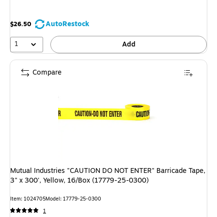
AutoRestock
$26.50
1
Add
Compare
Mutual Industries "CAUTION DO NOT ENTER" Barricade Tape,
3" x 300', Yellow, 16/Box (17779-25-0300)
Item: 1024705
Model: 17779-25-0300
1