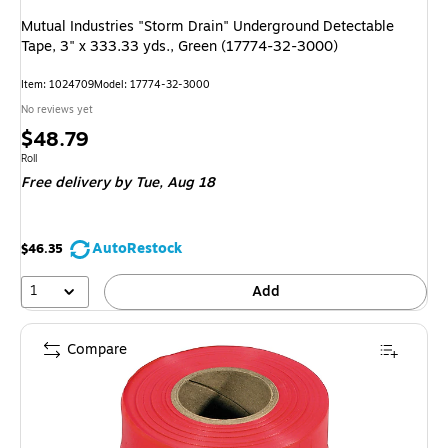
Mutual Industries "Storm Drain" Underground Detectable
Tape, 3" x 333.33 yds., Green (17774-32-3000)
Item: 1024709
Model: 17774-32-3000
No reviews yet
Price
$48.79
is
Unit of measure Roll
Roll
Free delivery
by Tue, Aug 18
AutoRestock
$46.35
1
Add
Compare