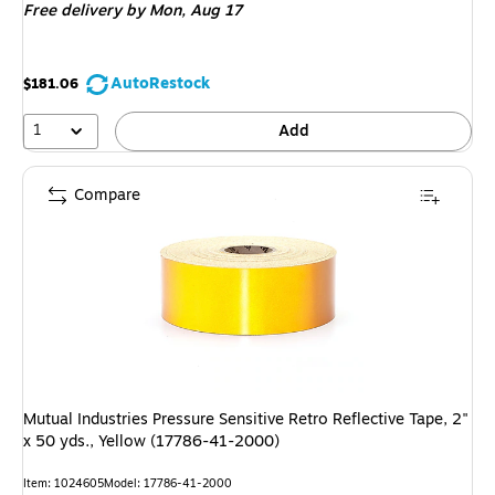
Free delivery
by Mon, Aug 17
AutoRestock
$181.06
1
Add
Compare
Mutual Industries Pressure Sensitive Retro Reflective Tape, 2"
x 50 yds., Yellow (17786-41-2000)
Item: 1024605
Model: 17786-41-2000