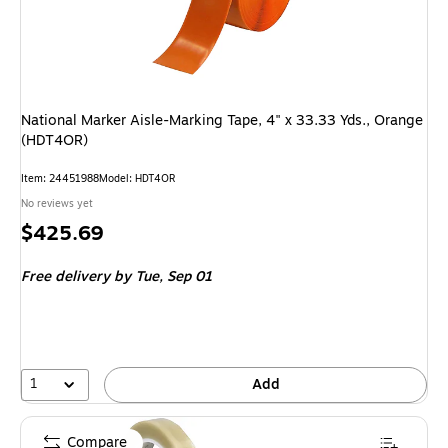
National Marker Aisle-Marking Tape, 4" x 33.33 Yds., Orange
(HDT4OR)
Item: 24451988
Model: HDT4OR
No reviews yet
Price
$425.69
is
Free delivery
by Tue, Sep 01
1
Add
Compare