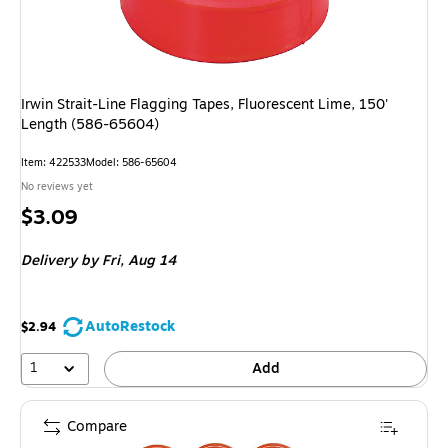
Irwin Strait-Line Flagging Tapes, Fluorescent Lime, 150'
Length (586-65604)
Item: 422533
Model: 586-65604
No reviews yet
Price
$3.09
is
Delivery
by Fri, Aug 14
AutoRestock
$2.94
1
Add
Compare