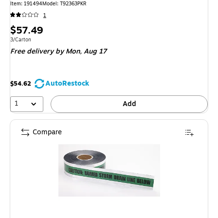
Item: 191494
Model: T92363PKR
1
Price
$57.49
is
Unit of measure 3/Carton
3/Carton
Free delivery
by Mon, Aug 17
AutoRestock
$54.62
1
Add
Compare