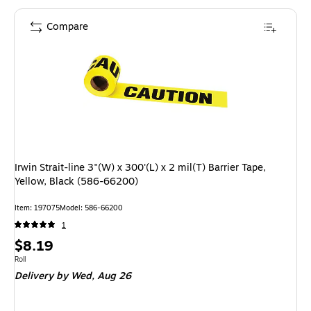
Compare
Irwin Strait-line 3"(W) x 300'(L) x 2 mil(T) Barrier Tape,
Yellow, Black (586-66200)
Item: 197075
Model: 586-66200
1
Price
$8.19
is
Unit of measure Roll
Roll
Delivery
by Wed, Aug 26