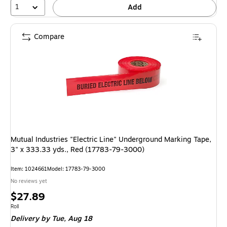
1
Add
Compare
Mutual Industries "Electric Line" Underground Marking Tape,
3" x 333.33 yds., Red (17783-79-3000)
Item: 1024661
Model: 17783-79-3000
No reviews yet
Price
$27.89
is
Unit of measure Roll
Roll
Delivery
by Tue, Aug 18