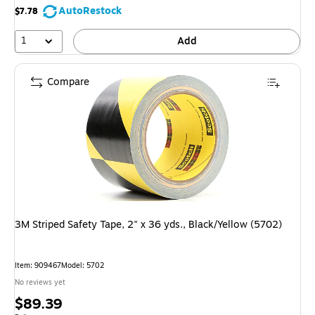
AutoRestock
$7.78
1
Add
Compare
3M Striped Safety Tape, 2" x 36 yds., Black/Yellow (5702)
Item: 909467
Model: 5702
No reviews yet
Price
$89.39