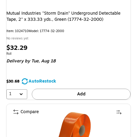
Mutual Industries "Storm Drain" Underground Detectable
Tape, 2" x 333.33 yds., Green (17774-32-2000)
Item: 1024710
Model: 17774-32-2000
No reviews yet
Price
$32.29
is
Unit of measure Roll
Roll
Delivery
by Tue, Aug 18
AutoRestock
$30.68
1
Add
Compare