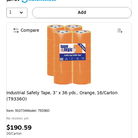
1
Add
Compare
Industrial Safety Tape, 3" x 36 yds., Orange, 16/Carton
(T9336O)
Item: 910734
Model: T9336O
No reviews yet
Price
$190.59
is
Unit of measure 16/Carton
16/Carton