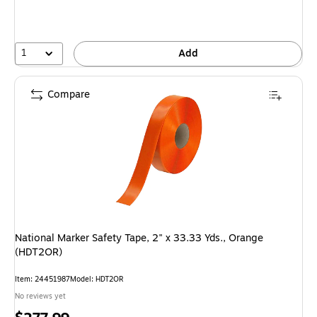
1
Add
Compare
National Marker Safety Tape, 2" x 33.33 Yds., Orange
(HDT2OR)
Item: 24451987
Model: HDT2OR
No reviews yet