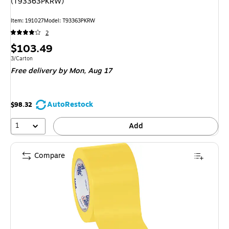
(T93363PKRW)
Item: 191027
Model: T93363PKRW
2
Price
$103.49
is
Unit of measure 3/Carton
3/Carton
Free delivery
by Mon, Aug 17
AutoRestock
$98.32
1
Add
Compare