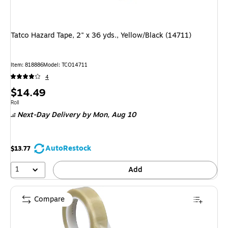
Tatco Hazard Tape, 2" x 36 yds., Yellow/Black (14711)
Item
:
818886
Model
:
TCO14711
4
Price
$14.49
is
Unit of measure Roll
Roll
Next-Day Delivery
by Mon,
Aug 10
AutoRestock
$13.77
1
Add
Compare