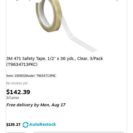
3M 471 Safety Tape, 1/2" x 36 yds., Clear, 3/Pack
(T9634713PKC)
Item: 190832
Model: T9634713PKC
No reviews yet
Price
$142.39
is
Unit of measure 3/Carton
3/Carton
Free delivery
by Mon, Aug 17
AutoRestock
$135.27