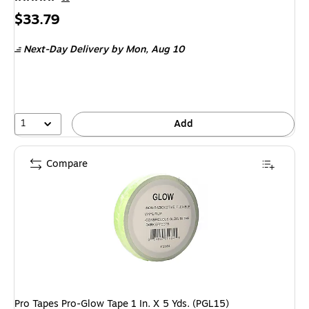
Price
$33.79
is
Next-Day Delivery
by Mon,
Aug 10
1
Add
Compare
Pro Tapes Pro-Glow Tape 1 In. X 5 Yds. (PGL15)