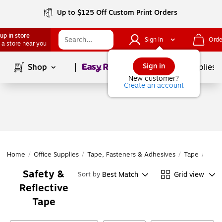
Up to $125 Off Custom Print Orders
up in store
Sign In
Orde
 a store near you
Page
1
of
1
Sign in
Shop
School Supplies
New customer?
Create an account
Home
/
Office Supplies
/
Tape, Fasteners & Adhesives
/
Tape
/
Safe
Safety &
Best Match
Grid view
Sort by
Reflective
Tape