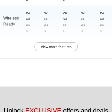
Wi
Wi
Wi
Wi
Wi
Wireless
rel
rel
rel
rel
rel
Ready
es
es
es
es
es
s
s
s
s
s
View more features
Unlock 
EXCLUSIVE
 offers and deals