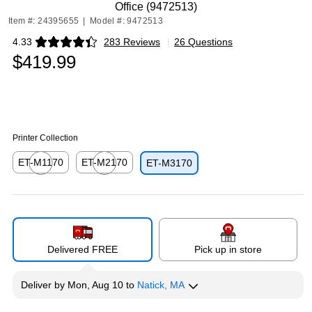
Office (9472513)
Item #: 24395655
|
Model #: 9472513
4.33
283 Reviews
|
26 Questions
Exited tooltip
$419.99
Printer Collection
ET-M1170
ET-M2170
ET-M3170
Exited tooltip
Exited tooltip
Delivered FREE
Pick up in store
Deliver
by
Mon, Aug 10
to
Natick, MA