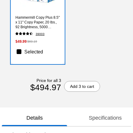
Hammermill Copy Plus 8.5"
x 11" Copy Paper, 20 lbs.,
92 Brightness, 5000
Sheets/Carton (105007)
39003
$49.99
$83.19
Selected
Price for all 3
$494.97
Add 3 to cart
Details
Specifications