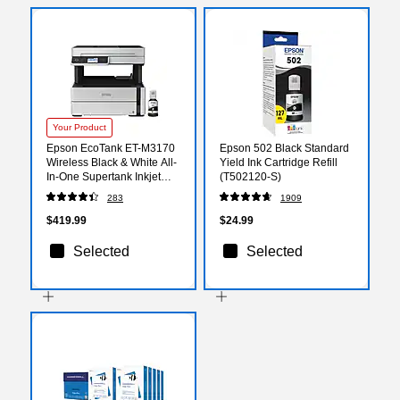
Your Product
Epson EcoTank ET-M3170
Epson 502 Black Standard
Wireless Black & White All-
Yield Ink Cartridge Refill
In-One Supertank Inkjet
(T502120-S)
Printer, Best for Home
283
1909
Office (9472513)
$419.99
$24.99
Selected
Selected