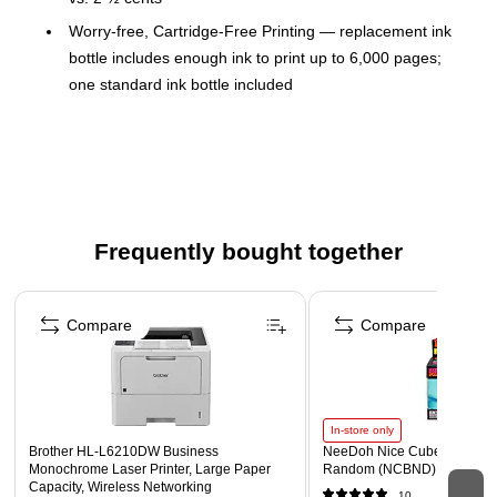
Worry-free, Cartridge-Free Printing — replacement ink
bottle includes enough ink to print up to 6,000 pages;
one standard ink bottle included
Powered by PrecisionCore printing technology —
delivers ultra sharp text and remarkable image detail
Do more — high-capacity 250-sheet paper tray; rear tray
for specialty media; 35-page ADF; auto 2-sided print,
plus copy, scan and fax; and, fast first page out
Frequently bought together
Reliability you can count on — 2-year limited warranty
with registration
Page 1 of 4
Easy touch-and-swipe setup and navigation — 2.4" color
Compare
Compare
touchscreen
Exclusive EcoFit bottle design — uniquely keyed for easy
filling of each color
In-store only
Save energy — lower power consumption vs. laser
Brother HL‐L6210DW Business
NeeDoh Nice Cube, Color C
Monochrome Laser Printer, Large Paper
Random (NCBND)
Ultimate wireless — easily print from iPad, iPhone,
Capacity, Wireless Networking
10