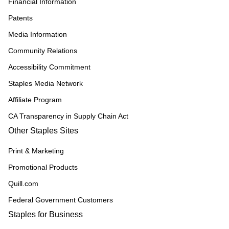
Financial Information
Patents
Media Information
Community Relations
Accessibility Commitment
Staples Media Network
Affiliate Program
CA Transparency in Supply Chain Act
Other Staples Sites
Print & Marketing
Promotional Products
Quill.com
Federal Government Customers
Staples for Business