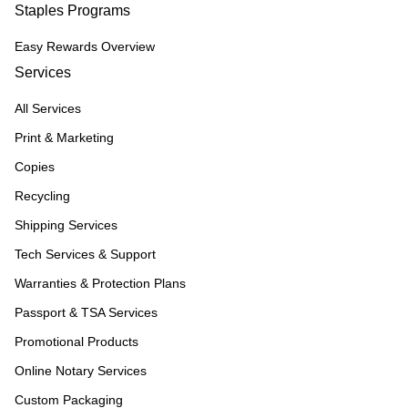
Staples Programs
Easy Rewards Overview
Services
All Services
Print & Marketing
Copies
Recycling
Shipping Services
Tech Services & Support
Warranties & Protection Plans
Passport & TSA Services
Promotional Products
Online Notary Services
Custom Packaging