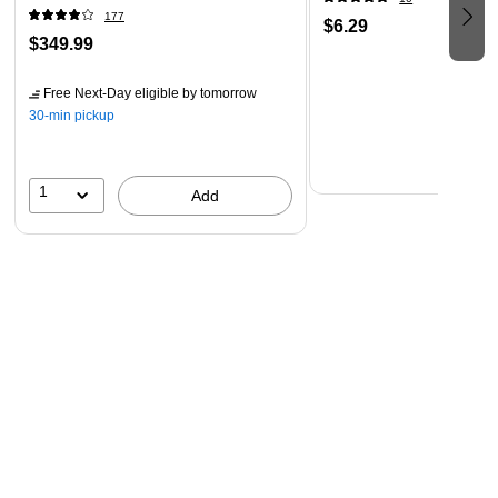
Android tablets and smartphones; includes Wi-Fi Direct
177
$6.29
plus Ethernet; voice-activated printing
$349.99
Compact, space-saving design — fits into any office
environment
Free Next-Day eligible
by tomorrow
30-min pickup
Genuine Epson Ink ― For genuine Epson quality; use of
non-genuine ink could cause damage not covered under
the printer’s limited warranty
1
Add