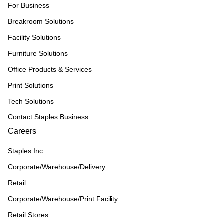
For Business
Breakroom Solutions
Facility Solutions
Furniture Solutions
Office Products & Services
Print Solutions
Tech Solutions
Contact Staples Business
Careers
Staples Inc
Corporate/Warehouse/Delivery
Retail
Corporate/Warehouse/Print Facility
Retail Stores