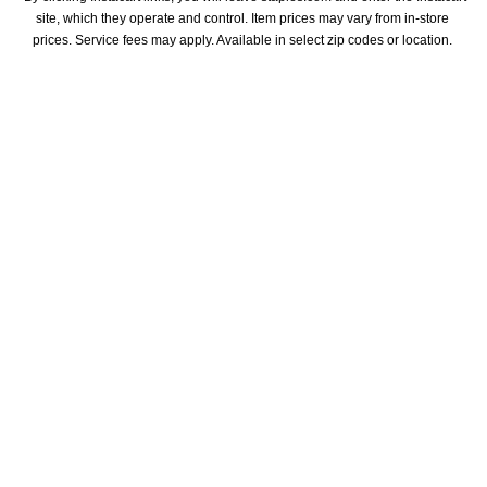
site, which they operate and control. Item prices may vary from in-store 
prices. Service fees may apply. Available in select zip codes or location. 