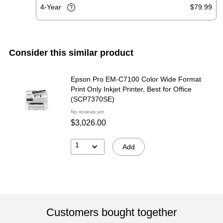
4-Year
$79.99
Consider this similar product
Epson Pro EM-C7100 Color Wide Format
Print Only Inkjet Printer, Best for Office
(SCP7370SE)
No reviews yet
$3,026.00
1
Add
Customers bought together