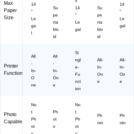
"
x
"
Max
14
14
Su
14
Su
Paper
"
"
pe
"
pe
Size
Le
Le
rta
Le
rta
ga
gal
blo
gal
blo
l
id
id
Si
All
All
ngl
All-
All-
-
-
Printer
e-
In-
In-
In-
In-
Function
Fu
On
On
O
On
nct
e
e
ne
e
ion
No
No
t
Ph
t
Photo
Ph
Ph
Ph
ot
Ph
Capable
oto
oto
ot
o
ot
o
o