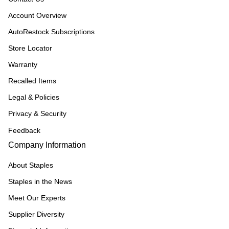
Account Overview
AutoRestock Subscriptions
Store Locator
Warranty
Recalled Items
Legal & Policies
Privacy & Security
Feedback
Company Information
About Staples
Staples in the News
Meet Our Experts
Supplier Diversity