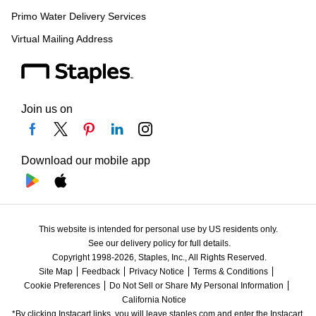
Primo Water Delivery Services
Virtual Mailing Address
Join us on
Download our mobile app
This website is intended for personal use by US residents only.
See our delivery policy for full details.
Copyright 1998-2026, Staples, Inc., All Rights Reserved.
Site Map
Feedback
Privacy Notice
Terms & Conditions
Cookie Preferences
Do Not Sell or Share My Personal Information
California Notice
*By clicking Instacart links, you will leave staples.com and enter the Instacart 