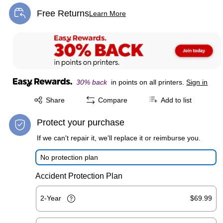
Free Returns
Learn More
Exited tooltip
30% back
in points on all printers.
Sign in
Exited tooltip
Share
Compare
Add to list
Protect your purchase
If we can't repair it, we'll replace it or reimburse you.
No protection plan
Accident Protection Plan
2-Year
$69.99