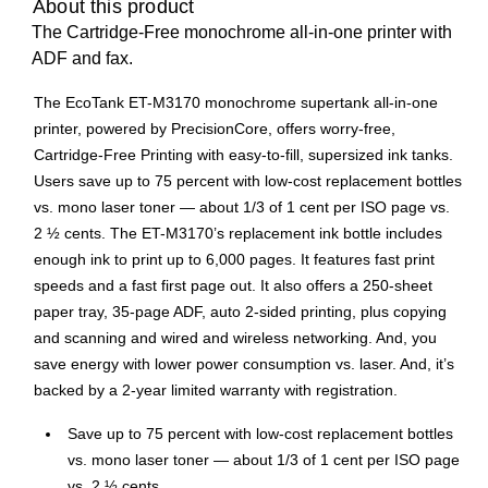
About this product
The Cartridge-Free monochrome all-in-one printer with
ADF and fax.
The EcoTank ET-M3170 monochrome supertank all-in-one
printer, powered by PrecisionCore, offers worry-free,
Cartridge-Free Printing with easy-to-fill, supersized ink tanks.
Users save up to 75 percent with low-cost replacement bottles
vs. mono laser toner — about 1/3 of 1 cent per ISO page vs.
2 ½ cents. The ET-M3170’s replacement ink bottle includes
enough ink to print up to 6,000 pages. It features fast print
speeds and a fast first page out. It also offers a 250-sheet
paper tray, 35-page ADF, auto 2-sided printing, plus copying
and scanning and wired and wireless networking. And, you
save energy with lower power consumption vs. laser. And, it’s
backed by a 2-year limited warranty with registration.
Save up to 75 percent with low-cost replacement bottles
vs. mono laser toner — about 1/3 of 1 cent per ISO page
vs. 2 ½ cents