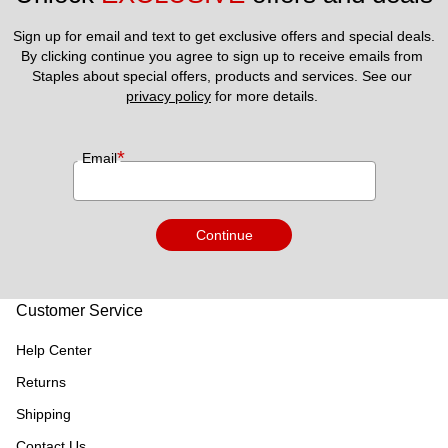
Sign up for email and text to get exclusive offers and special deals.
By clicking continue you agree to sign up to receive emails from 
Staples about special offers, products and services. See our 
privacy policy
 for more details. 
*
Email
Continue
Customer Service
Help Center
Returns
Shipping
Contact Us