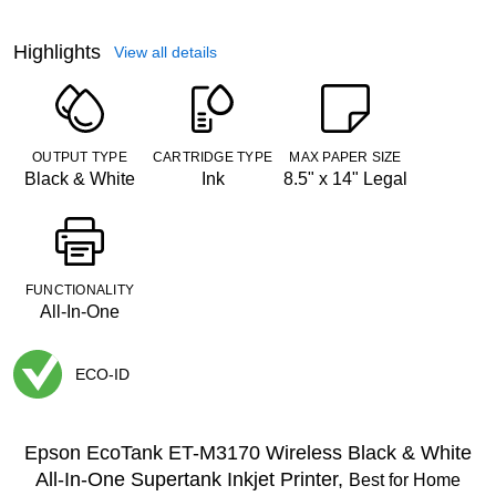
Highlights
View all details
OUTPUT TYPE
CARTRIDGE TYPE
MAX PAPER SIZE
Black & White
Ink
8.5" x 14" Legal
FUNCTIONALITY
All-In-One
ECO-ID
Exited tooltip
Epson EcoTank ET-M3170 Wireless Black & White
All-In-One Supertank Inkjet Printer,
Best for Home