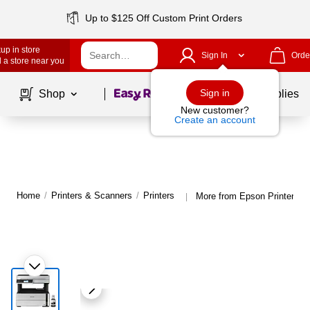
Up to $125 Off Custom Print Orders
up in store
Sign In
Orde
 a store near you
Page
1
of
1
Sign in
Shop
School Supplies
New customer?
Create an account
Home
/
Printers & Scanners
/
Printers
More from Epson Printers
|