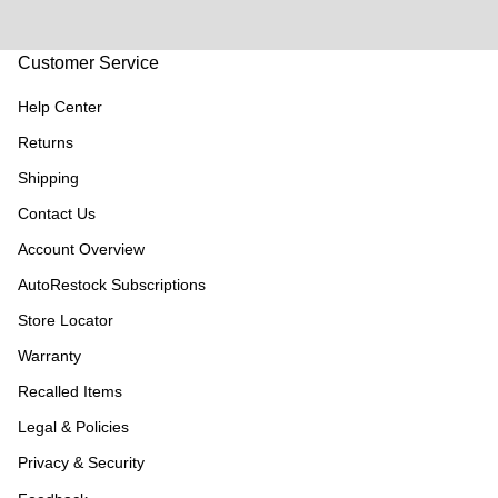
Customer Service
Help Center
Returns
Shipping
Contact Us
Account Overview
AutoRestock Subscriptions
Store Locator
Warranty
Recalled Items
Legal & Policies
Privacy & Security