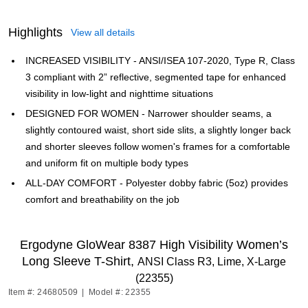
Highlights
View all details
INCREASED VISIBILITY - ANSI/ISEA 107-2020, Type R, Class
3 compliant with 2” reflective, segmented tape for enhanced
visibility in low-light and nighttime situations
DESIGNED FOR WOMEN - Narrower shoulder seams, a
slightly contoured waist, short side slits, a slightly longer back
and shorter sleeves follow women's frames for a comfortable
and uniform fit on multiple body types
ALL-DAY COMFORT - Polyester dobby fabric (5oz) provides
comfort and breathability on the job
Ergodyne GloWear 8387 High Visibility Women’s
Long Sleeve T-Shirt,
ANSI Class R3, Lime, X-Large
(22355)
Item #: 24680509
|
Model #: 22355