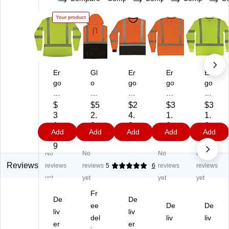
Your product
Er
Gl
Er
Er
Er
go
o
go
go
go
dy
W
dy
dy
dy
ne
ea
ne
ne
ne
$
$5
$2
$3
$3
Gl
r
Gl
Gl
Gl
3
2.
4.
1.
1.
o
83
o
o
o
1.
8
0
6
6
Add
Add
Add
Add
Add
W
11
W
W
W
5
9
9
9
9
ea
BK
ea
ea
ea
9
No
No
No
No
r
Hi
r
r
r
83
gh
83
83
83
Reviews
reviews
reviews
5
6
reviews
reviews
87
Vi
69
70
70
yet
yet
yet
yet
Hi
sib
BK
Hi
Hi
Fr
gh
ilit
Hi
gh
gh
De
De
Vi
y
ee
gh
Vis
De
Vis
De
liv
liv
si
Lo
Vi
ibil
ibil
del
liv
liv
er
er
bili
ng
sib
ity
ity