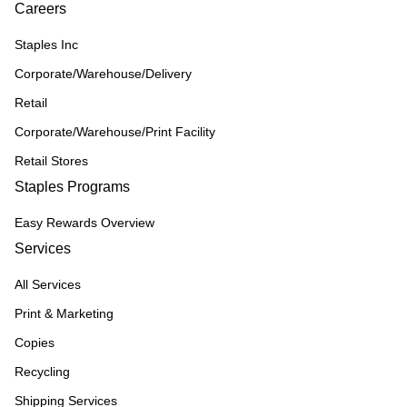
Careers
Staples Inc
Corporate/Warehouse/Delivery
Retail
Corporate/Warehouse/Print Facility
Retail Stores
Staples Programs
Easy Rewards Overview
Services
All Services
Print & Marketing
Copies
Recycling
Shipping Services