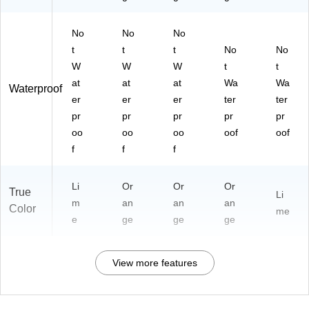
No
No
No
t
t
t
No
No
W
W
W
t
t
at
at
at
Wa
Wa
Waterproof
er
er
er
ter
ter
pr
pr
pr
pr
pr
oo
oo
oo
oof
oof
f
f
f
Li
Or
Or
Or
True
Li
m
an
an
an
Color
me
e
ge
ge
ge
View more features