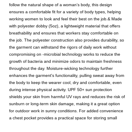
follow the natural shape of a woman’s body, this design
ensures a comfortable fit for a variety of body types, helping
working women to look and feel their best on the job.& Made
with polyester dobby (5oz), a lightweight material that offers
breathability and ensures that workers stay comfortable on
the job. The polyester construction also provides durability, so
the garment can withstand the rigors of daily work without
compromising on -microbial technology works to reduce the
growth of bacteria and minimize odors to maintain freshness
throughout the day. Moisture-wicking technology further
enhances the garment's functionality, pulling sweat away from
the body to keep the wearer cool, dry and comfortable, even
during intense physical activity. UPF 50+ sun protection
shields your skin from harmful UV rays and reduces the risk of
sunburn or long-term skin damage, making it a great option
for outdoor work in sunny conditions. For added convenience
a chest pocket provides a practical space for storing small
items like pens, tools or ID badges, keeping them easily