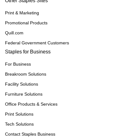
Other Staples Sites
Print & Marketing
Promotional Products
Quill.com
Federal Government Customers
Staples for Business
For Business
Breakroom Solutions
Facility Solutions
Furniture Solutions
Office Products & Services
Print Solutions
Tech Solutions
Contact Staples Business