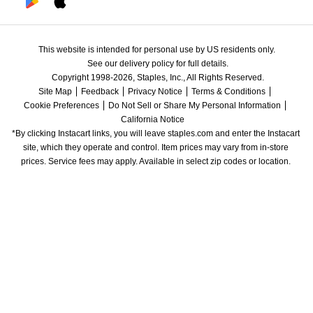
This website is intended for personal use by US residents only.
See our delivery policy for full details.
Copyright 1998-2026, Staples, Inc., All Rights Reserved.
Site Map
Feedback
Privacy Notice
Terms & Conditions
Cookie Preferences
Do Not Sell or Share My Personal Information
California Notice
*By clicking Instacart links, you will leave staples.com and enter the Instacart 
site, which they operate and control. Item prices may vary from in-store 
prices. Service fees may apply. Available in select zip codes or location. 