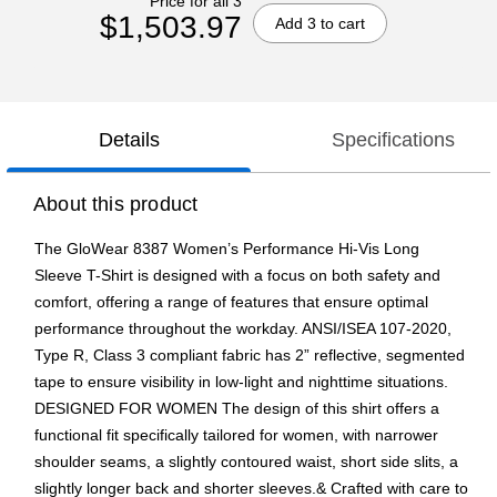
Price for all 3
$1,503.97
Add 3 to cart
Details
Specifications
About this product
The GloWear 8387 Women’s Performance Hi-Vis Long
Sleeve T-Shirt is designed with a focus on both safety and
comfort, offering a range of features that ensure optimal
performance throughout the workday. ANSI/ISEA 107-2020,
Type R, Class 3 compliant fabric has 2” reflective, segmented
tape to ensure visibility in low-light and nighttime situations.
DESIGNED FOR WOMEN The design of this shirt offers a
functional fit specifically tailored for women, with narrower
shoulder seams, a slightly contoured waist, short side slits, a
slightly longer back and shorter sleeves.& Crafted with care to