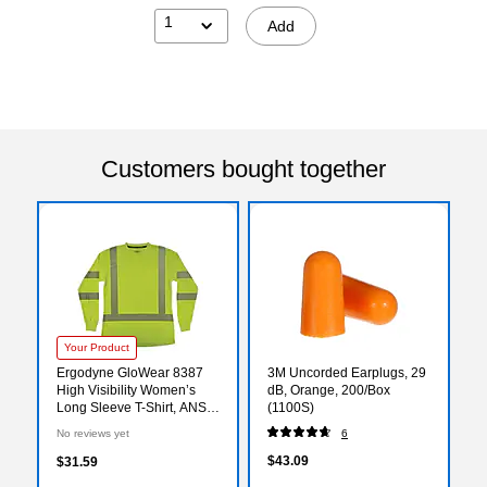
1
Add
Customers bought together
Your Product
Ergodyne GloWear 8387
3M Uncorded Earplugs, 29
High Visibility Women’s
dB, Orange, 200/Box
Long Sleeve T-Shirt, ANSI
(1100S)
Class R3, Lime, X-Large
No reviews yet
6
(22355)
$43.09
$31.59