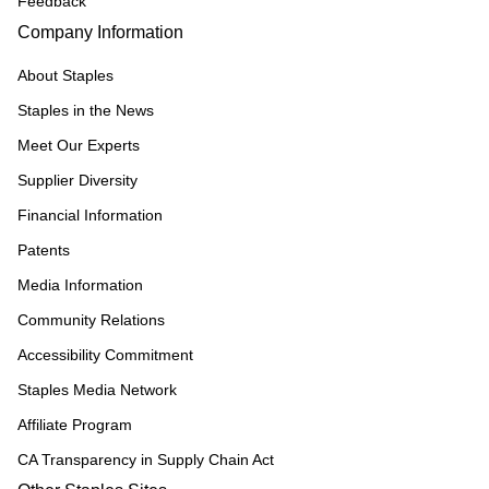
Feedback
Company Information
About Staples
Staples in the News
Meet Our Experts
Supplier Diversity
Financial Information
Patents
Media Information
Community Relations
Accessibility Commitment
Staples Media Network
Affiliate Program
CA Transparency in Supply Chain Act