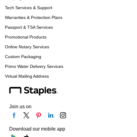
Tech Services & Support
Warranties & Protection Plans
Passport & TSA Services
Promotional Products
Online Notary Services
Custom Packaging
Primo Water Delivery Services
Virtual Mailing Address
Join us on
Download our mobile app