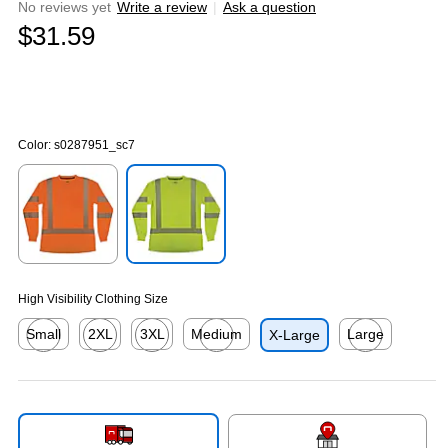
No reviews yet
Write a review
|
Ask a question
$31.59
Color:
s0287951_sc7
Exited tooltip
Exited tooltip
High Visibility Clothing Size
Small
2XL
3XL
Medium
Large
X-Large
Exited tooltip
Exited tooltip
Exited tooltip
Exited tooltip
Exited tooltip