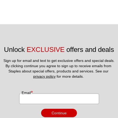
Unlock 
EXCLUSIVE
 offers and deals
Sign up for email and text to get exclusive offers and special deals.
By clicking continue you agree to sign up to receive emails from 
Staples about special offers, products and services. See our 
privacy policy
 for more details. 
*
Email
Continue