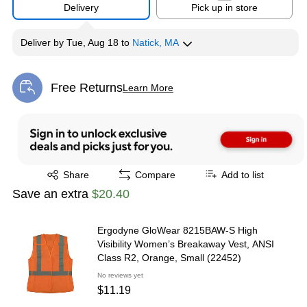
Delivery
Pick up in store
Deliver
by
Tue, Aug 18
to
Natick, MA
Free Returns
Learn More
Exited tooltip
Exited tooltip
Share
Compare
Add to list
Save an extra
$20.40
Ergodyne GloWear 8215BAW-S High
Visibility Women’s Breakaway Vest, ANSI
Class R2, Orange, Small (22452)
No reviews yet
$11.19