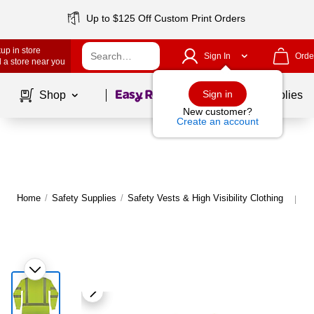
Up to $125 Off Custom Print Orders
up in store
Sign In
Orde
 a store near you
Page
1
of
1
Sign in
Shop
School Supplies
New customer?
Create an account
Home
/
Safety Supplies
/
Safety Vests & High Visibility Clothing
Mo
|