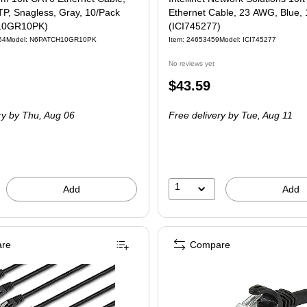
P, Snagless, Gray, 10/Pack
Ethernet Cable, 23 AWG, Blue,
10GR10PK)
(ICI745277)
64
Model: N6PATCH10GR10PK
Item: 24653459
Model: ICI745277
No reviews yet
Price
$43.59
is
ry
by Thu, Aug 06
Free delivery
by Tue, Aug 11
1
Add
Add
re
Compare