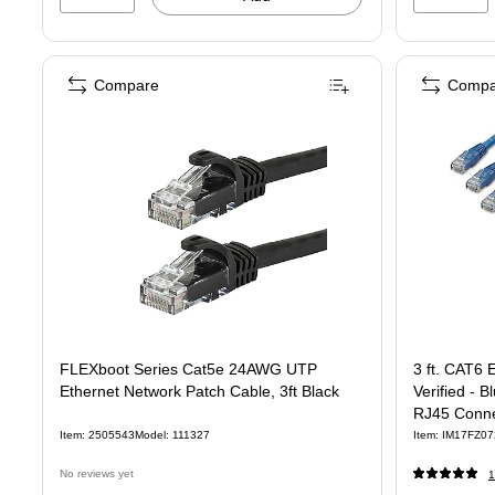
Compare
Compa
FLEXboot Series Cat5e 24AWG UTP
3 ft. CAT6 
Ethernet Network Patch Cable, 3ft Black
Verified - 
RJ45 Conne
Item: 2505543
Model: 111327
Item: IM17FZ07
No reviews yet
1