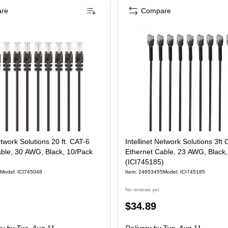
re
Compare
etwork Solutions 20 ft. CAT-6
Intellinet Network Solutions 3ft
able, 30 AWG, Black, 10/Pack
Ethernet Cable, 23 AWG, Black
(ICI745185)
Model
:
ICI745048
Item
:
24653455
Model
:
ICI745185
No reviews yet
Price
$34.89
is