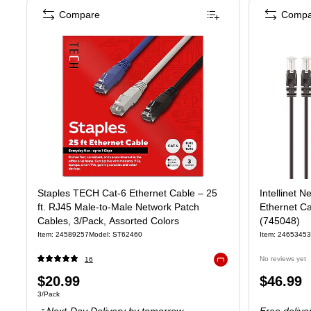
Compare
Compa
Staples TECH Cat‑6 Ethernet Cable – 25
Intellinet N
ft. RJ45 Male‑to‑Male Network Patch
Ethernet C
Cables, 3/Pack, Assorted Colors
(745048)
Item
:
24589257
Model
:
ST62460
Item
:
24653453
No reviews yet
16
Exited tooltip
Price
Price
$20.99
$46.99
Unit of measure 3/Pack
3/Pack
is
is