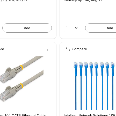
ry
by Tue,
Aug 11
Delivery
by Tue,
Aug 11
1
Add
Add
re
Compare
om 10ft CAT6 Ethernet Cable,
Intellinet Network Solutions 10f