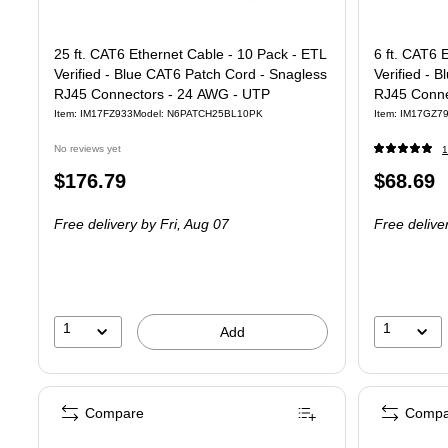
25 ft. CAT6 Ethernet Cable - 10 Pack - ETL
6 ft. CAT6 
Verified - Blue CAT6 Patch Cord - Snagless
Verified - 
RJ45 Connectors - 24 AWG - UTP
RJ45 Conne
Item: IM17FZ933
Model: N6PATCH25BL10PK
Item: IM17GZ7
No reviews yet
1
Price
Price
$176.79
$68.69
is
is
Free delivery
by Fri, Aug 07
Free delive
1
1
Add
Compare
Compa