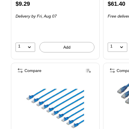
Price
Price
$9.29
$61.40
is
is
Delivery
by Fri, Aug 07
Free delive
1
1
Add
Compare
Compa