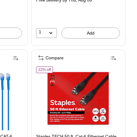
Free delivery
by Thu,
Aug 06
1
Add
Compare
of Staples TECH 50 ft. Cat-6 Ethernet Cable, Male 
22% off
t CAT-6
Staples TECH 50 ft. Cat-6 Ethernet Cable,