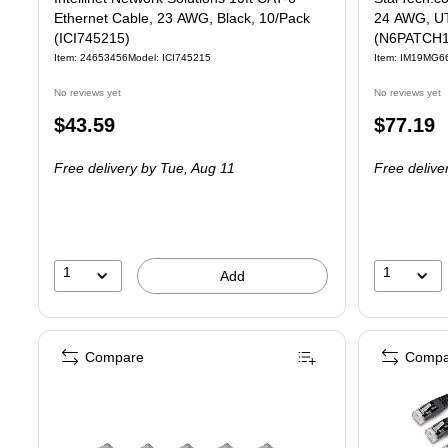
Ethernet Cable, 23 AWG, Black, 10/Pack
24 AWG, UT
(ICI745215)
(N6PATCH
Item: 24653456
Model: ICI745215
Item: IM19MG6
No reviews yet
No reviews yet
Price
Price
$43.59
$77.19
is
is
Free delivery
by Tue, Aug 11
Free delive
1
1
Add
Compare
Compa