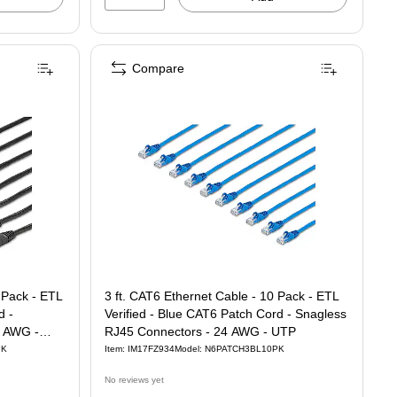
Compare
 Pack - ETL
3 ft. CAT6 Ethernet Cable - 10 Pack - ETL
d -
Verified - Blue CAT6 Patch Cord - Snagless
4 AWG -
RJ45 Connectors - 24 AWG - UTP
PK
Item: IM17FZ934
Model: N6PATCH3BL10PK
No reviews yet