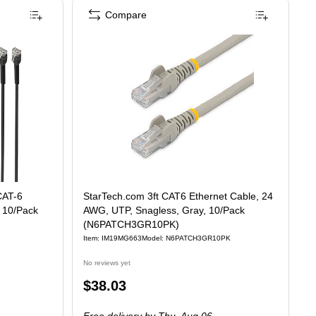
Compare
 CAT-6
StarTech.com 3ft CAT6 Ethernet Cable, 24
, 10/Pack
AWG, UTP, Snagless, Gray, 10/Pack
(N6PATCH3GR10PK)
Item
:
IM19MG663
Model
:
N6PATCH3GR10PK
No reviews yet
Price
$38.03
is