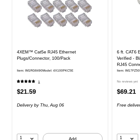
4XEM™ Cat5e RJ45 Ethernet
6 ft. CAT6 
Plugs/Connector, 100/Pack
Verified - 
RJ45 Conne
Item: IM1RG8490
Model: 4X100PKC5E
Item: IM17FZ50
No reviews yet
1
Price
Price
$21.59
$69.21
is
is
Delivery
by Thu, Aug 06
Free delive
1
1
Add