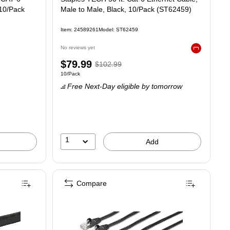
 10/Pack
Male to Male, Black, 10/Pack (ST62459)
Item: 24589261
Model: ST62459
No reviews yet
Exited tooltip
Price
, Regular
$79.99
$102.99
Unit of measure 10/Pack
10/Pack
is
price was
Free Next-Day eligible
by tomorrow
$102.99,
You
save
22%
1
Add
Compare