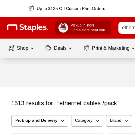
Up to $125 Off Custom Print Orders
Pickup in store
Find a store near you
Shop
Deals
Print & Marketing
1513
results for
ethernet cables /pack
Pick up and Delivery
Category
Brand