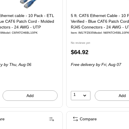
Ethernet cable - 10 Pack - ETL
5 ft. CAT6 Ethernet Cable - 10 
Blue CAT6 Patch Cord - Molded
Verified - Blue CAT6 Patch Cord
ctors - 24 AWG - UTP
RJ45 Connectors - 24 AWG - U
99
Model: C6PATCH6BL10PK
Item: IM17FZ935
Model: N6PATCH5BL10P
No reviews yet
Price
$64.92
is
ry
by Thu, Aug 06
Free delivery
by Fri, Aug 07
1
Add
Add
re
Compare