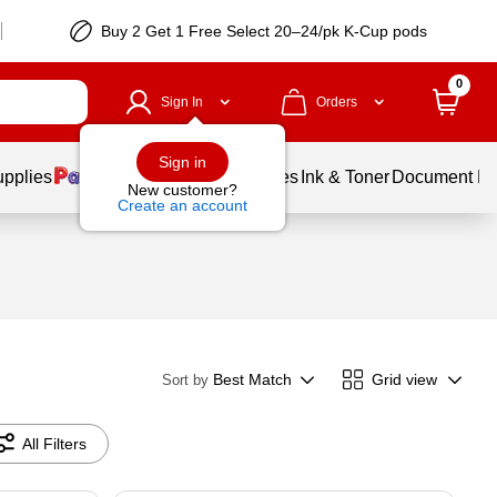
Buy 2 Get 1 Free Select 20–24/pk K-Cup pods
0
Sign In
Orders
Sign in
upplies
Balloons
Services
Ink & Toner
Document Pri
New customer?
Create an account
Best Match
Grid view
Sort by
All Filters