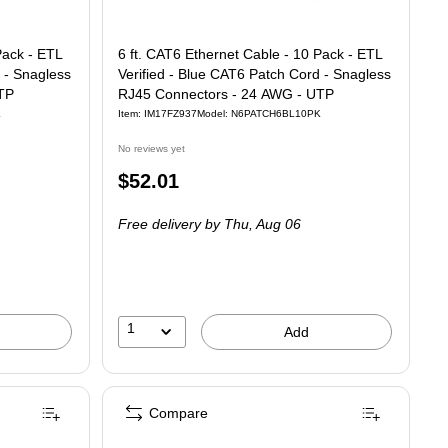
Pack - ETL
6 ft. CAT6 Ethernet Cable - 10 Pack - ETL
 - Snagless
Verified - Blue CAT6 Patch Cord - Snagless
TP
RJ45 Connectors - 24 AWG - UTP
K
Item: IM17FZ937
Model: N6PATCH6BL10PK
No reviews yet
Price
$52.01
is
Free delivery
by Thu, Aug 06
1
Add
Compare