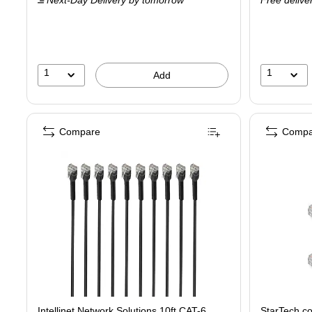
Next-Day Delivery
by tomorrow
Free delive
1
1
Add
Compare
Compa
Intellinet Network Solutions 10ft CAT-6
StarTech.c