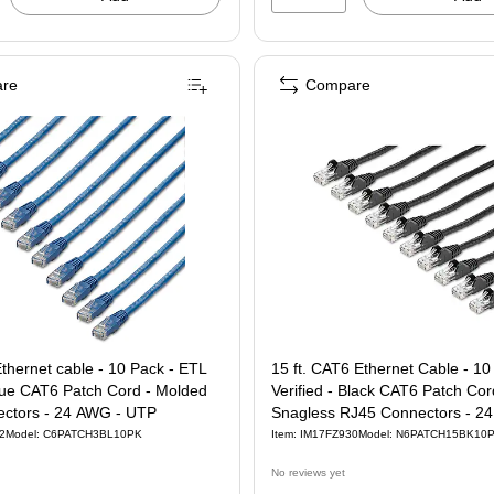
re
Compare
Ethernet cable - 10 Pack - ETL
15 ft. CAT6 Ethernet Cable - 10
Blue CAT6 Patch Cord - Molded
Verified - Black CAT6 Patch Cor
ctors - 24 AWG - UTP
Snagless RJ45 Connectors - 2
UTP
2
Model: C6PATCH3BL10PK
Item: IM17FZ930
Model: N6PATCH15BK10
No reviews yet