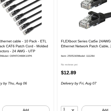
Ethernet cable - 10 Pack - ETL
FLEXboot Series Cat5e 24AW
Black CAT6 Patch Cord - Molded
Ethernet Network Patch Cable, 
ctors - 24 AWG - UTP
5
Model: C6PATCH6BK10PK
Item: 2505240
Model: 111284
No reviews yet
Price
$12.89
is
ry
by Thu, Aug 06
Delivery
by Fri, Aug 07
1
Add
Add