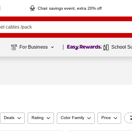
Chair savings event, extra 20% off
Page
1
of
1
For Business 
School S
Deals
Rating
Color Family
Price