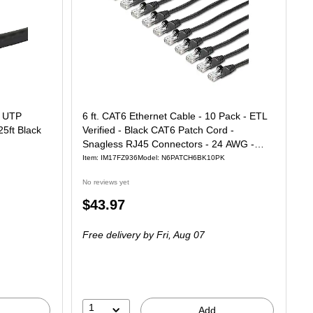
G UTP
6 ft. CAT6 Ethernet Cable - 10 Pack - ETL
25ft Black
Verified - Black CAT6 Patch Cord -
Snagless RJ45 Connectors - 24 AWG -
UTP
Item: IM17FZ936
Model: N6PATCH6BK10PK
No reviews yet
Price
$43.97
is
Free delivery
by Fri, Aug 07
1
Add