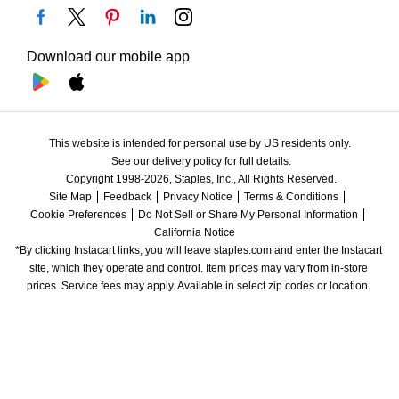
Download our mobile app
This website is intended for personal use by US residents only.
See our delivery policy for full details.
Copyright 1998-2026, Staples, Inc., All Rights Reserved.
Site Map
Feedback
Privacy Notice
Terms & Conditions
Cookie Preferences
Do Not Sell or Share My Personal Information
California Notice
*By clicking Instacart links, you will leave staples.com and enter the Instacart 
site, which they operate and control. Item prices may vary from in-store 
prices. Service fees may apply. Available in select zip codes or location. 