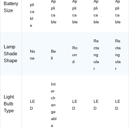
Ap
Ap
Ap
Ap
Battery
pli
pli
pli
pli
pli
Size
ca
ca
ca
ca
ca
bl
ble
ble
ble
ble
e
Re
Re
Lamp
Ro
cta
cta
No
Be
Shade
un
ng
ng
ne
ll
Shape
d
ula
ula
r
r
Int
er
Light
ch
LE
LE
LE
LE
Bulb
an
D
D
D
D
Type
ge
abl
e