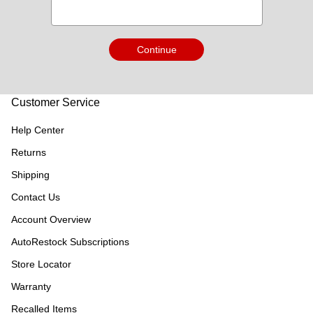
Continue
Customer Service
Help Center
Returns
Shipping
Contact Us
Account Overview
AutoRestock Subscriptions
Store Locator
Warranty
Recalled Items