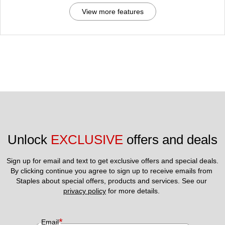
View more features
Unlock 
EXCLUSIVE
 offers and deals
Sign up for email and text to get exclusive offers and special deals.
By clicking continue you agree to sign up to receive emails from 
Staples about special offers, products and services. See our 
privacy policy
 for more details. 
*
Email