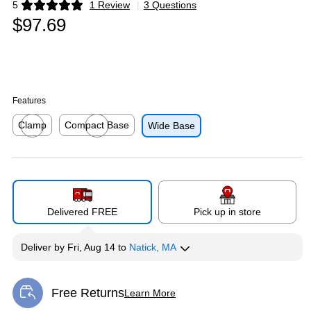
5
1 Review
|
3 Questions
Exited tooltip
$97.69
Features
Clamp
Compact Base
Wide Base
Exited tooltip
Exited tooltip
Delivered FREE
Pick up in store
Deliver
by
Fri, Aug 14
to
Natick, MA
Free Returns
Learn More
Exited tooltip