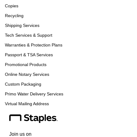
Copies
Recycling
Shipping Services
Tech Services & Support
Warranties & Protection Plans
Passport & TSA Services
Promotional Products
Online Notary Services
Custom Packaging
Primo Water Delivery Services
Virtual Mailing Address
Join us on