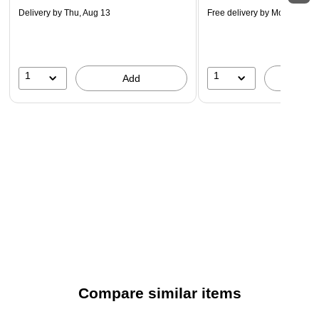
Delivery
by Thu, Aug 13
Free delivery
by Mon, Aug 2
1
1
Add
A
Compare similar items