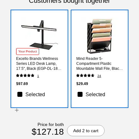
Customers bought together
Your Product
Excello Brands Wellness
Mind Reader 5-
Series LED Desk Lamp,
Compartment Plastic
17.5", Black (EGP-DL-18P-
Mountable Wall File, Black
BLK)
(WALLANCH-BLK)
1
24
$97.69
$29.49
Selected
Selected
Price for both
$127.18
Add 2 to cart