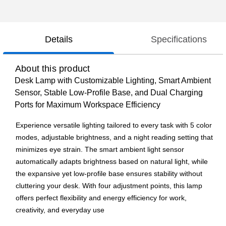
Details
Specifications
About this product
Desk Lamp with Customizable Lighting, Smart Ambient
Sensor, Stable Low-Profile Base, and Dual Charging
Ports for Maximum Workspace Efficiency
Experience versatile lighting tailored to every task with 5 color
modes, adjustable brightness, and a night reading setting that
minimizes eye strain. The smart ambient light sensor
automatically adapts brightness based on natural light, while
the expansive yet low-profile base ensures stability without
cluttering your desk. With four adjustment points, this lamp
offers perfect flexibility and energy efficiency for work,
creativity, and everyday use