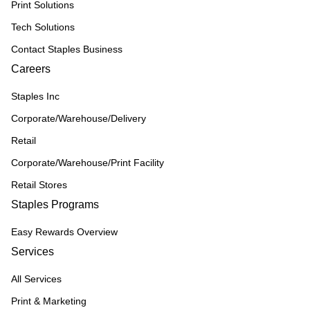
Print Solutions
Tech Solutions
Contact Staples Business
Careers
Staples Inc
Corporate/Warehouse/Delivery
Retail
Corporate/Warehouse/Print Facility
Retail Stores
Staples Programs
Easy Rewards Overview
Services
All Services
Print & Marketing