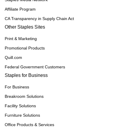
Affiliate Program
CA Transparency in Supply Chain Act
Other Staples Sites
Print & Marketing
Promotional Products
Quill.com
Federal Government Customers
Staples for Business
For Business
Breakroom Solutions
Facility Solutions
Furniture Solutions
Office Products & Services