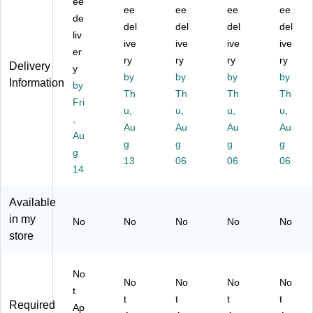
LE
ee
in
,
,
m
ee
ee
ee
ee
D
g
Bl
Bl
p,
de
del
del
del
del
D
La
ac
ac
16
liv
es
m
ive
k
ive
k
ive
",
ive
er
k
p,
(V
(T
wit
ry
ry
ry
ry
Delivery
y
La
W
SL
S-
h
by
by
by
by
Information
m
by
hit
18
70
US
Th
Th
Th
Th
p,
e
8N
11
B
Fri
u,
u,
u,
u,
17
(2
C)
)
Po
,
.5"
51
Au
Au
Au
rt,
Au
Au
,
10
W
g
g
g
g
g
Bl
)
hit
13
06
06
06
ac
14
e
k
(T
(E
S-
Available
G
70
in my
No
No
No
No
No
P-
05
store
D
)
L-
18
No
P-
No
No
No
No
t
BL
t
t
t
t
Required
Ap
K)