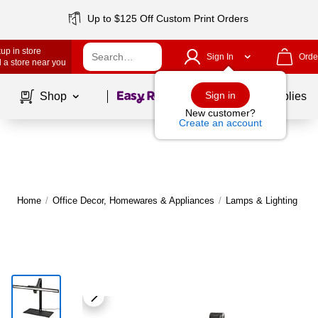
Up to $125 Off Custom Print Orders
up in store
Sign In
Orde
 a store near you
Page
1
of
1
Sign in
Shop
School Supplies
New customer?
Create an account
Home
/
Office Decor, Homewares & Appliances
/
Lamps & Lighting
/
D