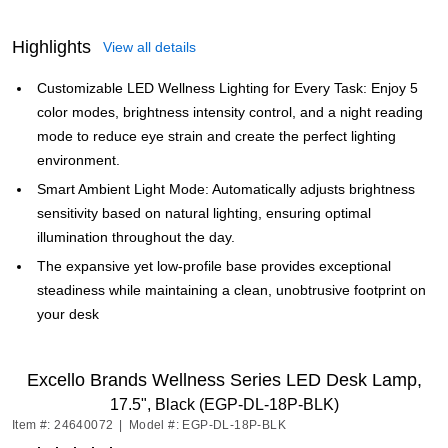
Highlights
View all details
Customizable LED Wellness Lighting for Every Task: Enjoy 5
color modes, brightness intensity control, and a night reading
mode to reduce eye strain and create the perfect lighting
environment.
Smart Ambient Light Mode: Automatically adjusts brightness
sensitivity based on natural lighting, ensuring optimal
illumination throughout the day.
The expansive yet low-profile base provides exceptional
steadiness while maintaining a clean, unobtrusive footprint on
your desk
Excello Brands Wellness Series LED Desk Lamp,
17.5", Black (EGP-DL-18P-BLK)
Item #: 24640072
|
Model #: EGP-DL-18P-BLK