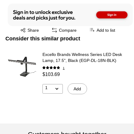
Exited tooltip
Share
Compare
Add to list
Consider this similar product
Excello Brands Wellness Series LED Desk
Lamp, 17.5", Black (EGP-DL-18N-BLK)
1
$103.69
1
Add