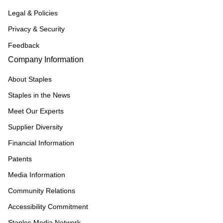
Legal & Policies
Privacy & Security
Feedback
Company Information
About Staples
Staples in the News
Meet Our Experts
Supplier Diversity
Financial Information
Patents
Media Information
Community Relations
Accessibility Commitment
Staples Media Network