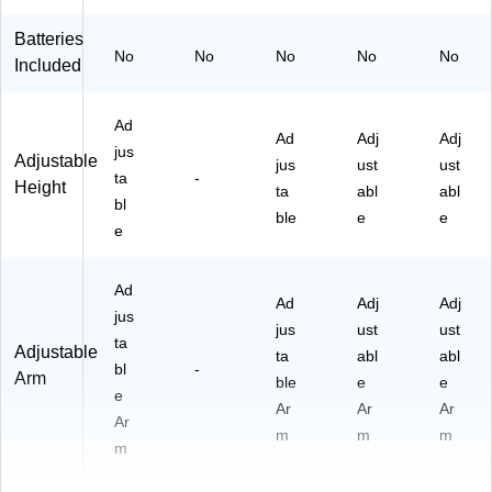
Batteries
No
No
No
No
No
Included
Ad
Ad
Adj
Adj
jus
Adjustable
jus
ust
ust
ta
-
Height
ta
abl
abl
bl
ble
e
e
e
Ad
Ad
Adj
Adj
jus
jus
ust
ust
ta
Adjustable
ta
abl
abl
bl
-
Arm
ble
e
e
e
Ar
Ar
Ar
Ar
m
m
m
m