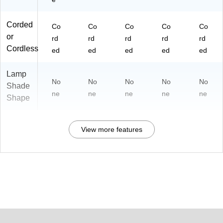
Corded
Co
Co
Co
Co
Co
or
rd
rd
rd
rd
rd
Cordless
ed
ed
ed
ed
ed
Lamp
No
No
No
No
No
Shade
ne
ne
ne
ne
ne
Shape
View more features