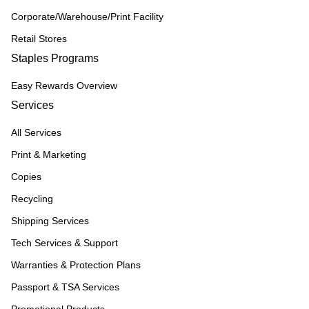
Corporate/Warehouse/Print Facility
Retail Stores
Staples Programs
Easy Rewards Overview
Services
All Services
Print & Marketing
Copies
Recycling
Shipping Services
Tech Services & Support
Warranties & Protection Plans
Passport & TSA Services
Promotional Products