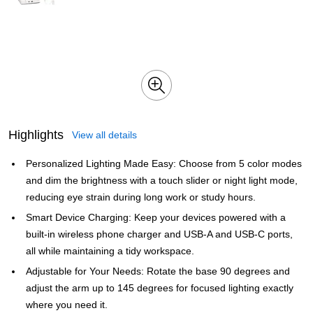
Highlights
View all details
Personalized Lighting Made Easy: Choose from 5 color modes
and dim the brightness with a touch slider or night light mode,
reducing eye strain during long work or study hours.
Smart Device Charging: Keep your devices powered with a
built-in wireless phone charger and USB-A and USB-C ports,
all while maintaining a tidy workspace.
Adjustable for Your Needs: Rotate the base 90 degrees and
adjust the arm up to 145 degrees for focused lighting exactly
where you need it.