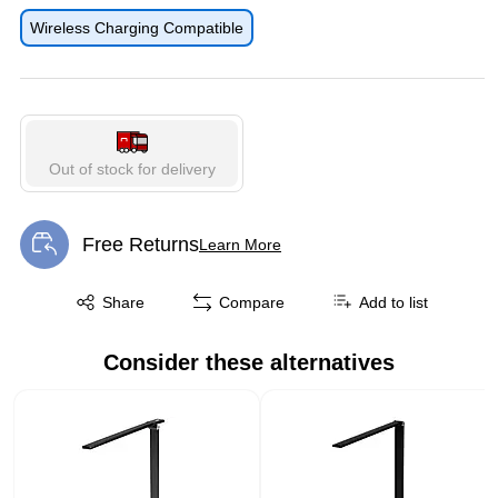
Exited tooltip
Wireless Charging Compatible
Out of stock for delivery
Free Returns
Learn More
Exited tooltip
Exited tooltip
Share
Compare
Add to list
Consider these alternatives
Page 1 of 1