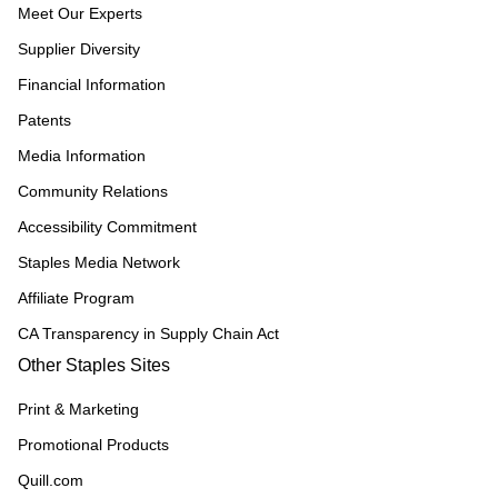
Meet Our Experts
Supplier Diversity
Financial Information
Patents
Media Information
Community Relations
Accessibility Commitment
Staples Media Network
Affiliate Program
CA Transparency in Supply Chain Act
Other Staples Sites
Print & Marketing
Promotional Products
Quill.com