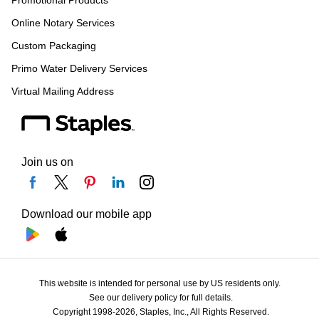
Online Notary Services
Custom Packaging
Primo Water Delivery Services
Virtual Mailing Address
Join us on
Download our mobile app
This website is intended for personal use by US residents only.
See our delivery policy for full details.
Copyright 1998-2026, Staples, Inc., All Rights Reserved.