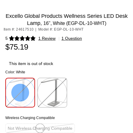
Excello Global Products Wellness Series LED Desk
Lamp,
16", White (EGP-DL-10-WHT)
Item #: 24617510
|
Model #: EGP-DL-10-WHT
5
1 Review
|
1 Question
Exited tooltip
$75.19
This item is out of stock
Color:
White
Exited tooltip
Exited tooltip
Wireless Charging Compatible
Not Wireless Charging Compatible