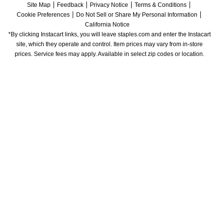
Site Map
Feedback
Privacy Notice
Terms & Conditions
Cookie Preferences
Do Not Sell or Share My Personal Information
California Notice
*By clicking Instacart links, you will leave staples.com and enter the Instacart 
site, which they operate and control. Item prices may vary from in-store 
prices. Service fees may apply. Available in select zip codes or location. 