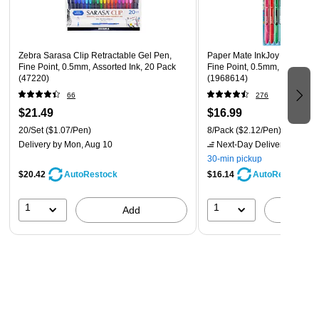
design.
Exceptional Value You Can Trust: Enjoy premium quality
features, including a shut-off timer for energy savings, at
Zebra Sarasa Clip Retractable Gel Pen,
Paper Mate InkJoy Retractab
a price that fits your budget.
Fine Point, 0.5mm, Assorted Ink, 20 Pack
Fine Point, 0.5mm, Assorted 
(47220)
(1968614)
66
276
$21.49
$16.99
20/Set
($1.07/Pen)
8/Pack
($2.12/Pen)
Delivery
by Mon, Aug 10
Next-Day Delivery
by tomo
30-min pickup
$20.42
$16.14
AutoRestock
AutoRestock
1
1
Add
A