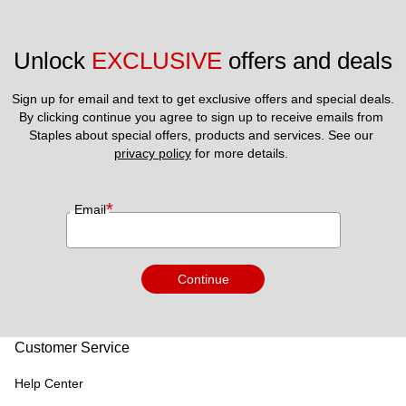
Unlock 
EXCLUSIVE
 offers and deals
Sign up for email and text to get exclusive offers and special deals.
By clicking continue you agree to sign up to receive emails from 
Staples about special offers, products and services. See our 
privacy policy
 for more details. 
*
Email
Continue
Customer Service
Help Center