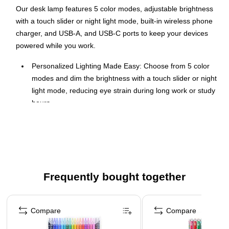
Our desk lamp features 5 color modes, adjustable brightness
with a touch slider or night light mode, built-in wireless phone
charger, and USB-A, and USB-C ports to keep your devices
powered while you work.
Personalized Lighting Made Easy: Choose from 5 color
modes and dim the brightness with a touch slider or night
light mode, reducing eye strain during long work or study
hours.
Smart Device Charging: Keep your devices powered with
a built-in wireless phone charger and USB-A and USB-C
ports, all while maintaining a tidy workspace.
Adjustable for Your Needs: Rotate the base 90 degrees
and adjust the arm up to 145 degrees for focused
Frequently bought together
lighting exactly where you need it.
Page 1 of 4
Perfect for Any Setting: Ideal for home offices,
professional desks, or creative hobbies like reading,
Compare
Compare
sketching, and crafting, all in a clean, modern white