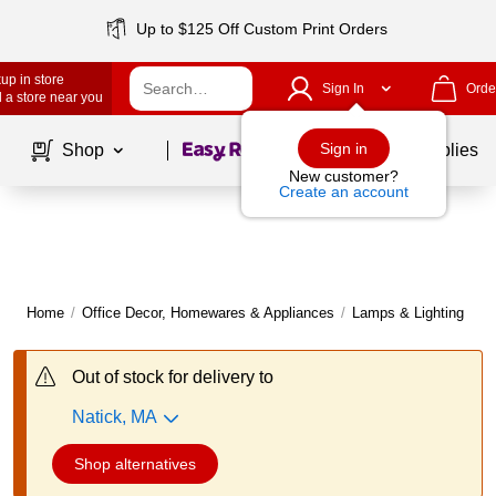
Up to $125 Off Custom Print Orders
up in store
Sign In
Orde
 a store near you
Page
1
of
1
Sign in
Shop
School Supplies
New customer?
Create an account
Home
/
Office Decor, Homewares & Appliances
/
Lamps & Lighting
/
D
Out of stock for delivery to
Natick, MA
Shop alternatives