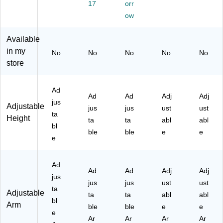
",
wit
,
DL
Po
17
orr
W
h
Bl
-
rt,
ow
hit
U
ac
09
Bl
e
SB
k
-
ac
Available
(E
Po
(E
BL
k
in my
G
rt,
G
K)
(E
No
No
No
No
No
P-
Bl
P-
G
store
D
ac
DL
P-
L-
k
-
DL
Ad
10
(E
18
-
Ad
Ad
Adj
Adj
-
G
-
19
jus
Adjustable
jus
jus
ust
ust
W
P-
BL
-
ta
Height
ta
ta
abl
abl
H
DL
K-
BL
bl
T)
-
S)
K)
ble
ble
e
e
e
12
-
BL
Ad
K)
Ad
Ad
Adj
Adj
jus
jus
jus
ust
ust
ta
Adjustable
ta
ta
abl
abl
bl
Arm
ble
ble
e
e
e
Ar
Ar
Ar
Ar