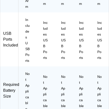
Ar
m
m
m
m
m
In
Inc
Inc
Inc
Inc
clu
lud
lud
lud
lud
de
USB
es
es
es
es
s
Ports
US
US
US
US
U
Included
B
B
B
B
SB
Po
Po
Po
Po
Po
rts
rts
rts
rts
rts
No
No
No
No
No
t
t
t
t
t
Required
Ap
Ap
Ap
Ap
Ap
Battery
pli
pli
pli
pli
pli
Size
ca
ca
ca
ca
ca
bl
ble
ble
ble
ble
e