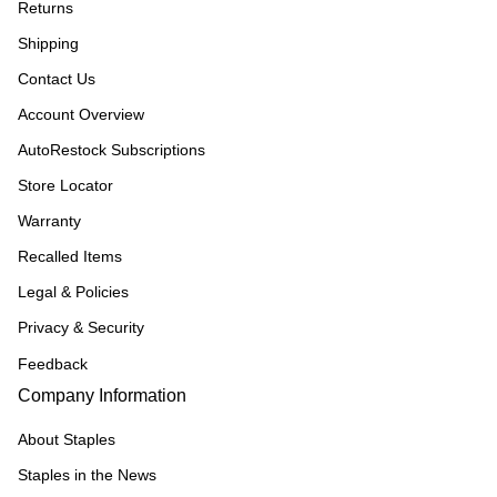
Returns
Shipping
Contact Us
Account Overview
AutoRestock Subscriptions
Store Locator
Warranty
Recalled Items
Legal & Policies
Privacy & Security
Feedback
Company Information
About Staples
Staples in the News