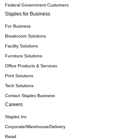
Federal Government Customers
Staples for Business
For Business
Breakroom Solutions
Facility Solutions
Furniture Solutions
Office Products & Services
Print Solutions
Tech Solutions
Contact Staples Business
Careers
Staples Inc
Corporate/Warehouse/Delivery
Retail