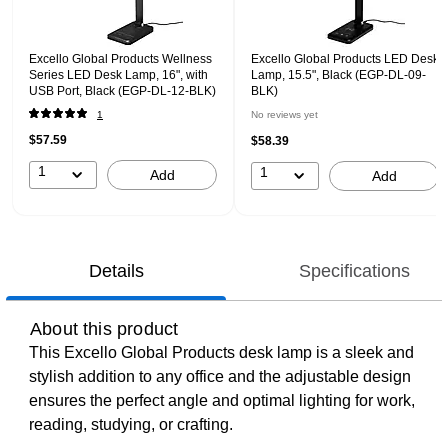
Excello Global Products Wellness
Excello Global Products LED Desk
Series LED Desk Lamp, 16", with
Lamp, 15.5", Black (EGP-DL-09-
USB Port, Black (EGP-DL-12-BLK)
BLK)
1
No reviews yet
$57.59
$58.39
1
1
Add
Add
Details
Specifications
About this product
This Excello Global Products desk lamp is a sleek and
stylish addition to any office and the adjustable design
ensures the perfect angle and optimal lighting for work,
reading, studying, or crafting.