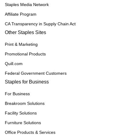
Staples Media Network
Affiliate Program
CA Transparency in Supply Chain Act
Other Staples Sites
Print & Marketing
Promotional Products
Quill.com
Federal Government Customers
Staples for Business
For Business
Breakroom Solutions
Facility Solutions
Furniture Solutions
Office Products & Services