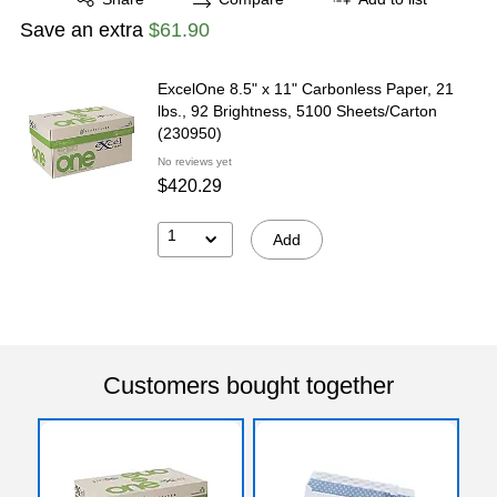
Save an extra
$61.90
ExcelOne 8.5" x 11" Carbonless Paper, 21
lbs., 92 Brightness, 5100 Sheets/Carton
(230950)
No reviews yet
$420.29
1
Add
Customers bought together