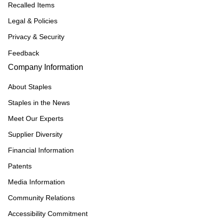
Recalled Items
Legal & Policies
Privacy & Security
Feedback
Company Information
About Staples
Staples in the News
Meet Our Experts
Supplier Diversity
Financial Information
Patents
Media Information
Community Relations
Accessibility Commitment