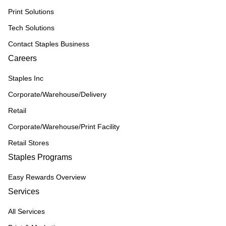
Print Solutions
Tech Solutions
Contact Staples Business
Careers
Staples Inc
Corporate/Warehouse/Delivery
Retail
Corporate/Warehouse/Print Facility
Retail Stores
Staples Programs
Easy Rewards Overview
Services
All Services