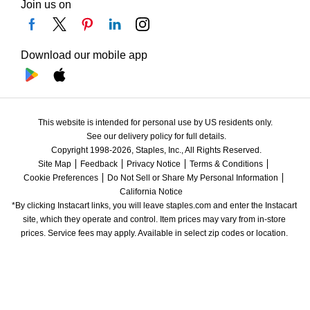
Join us on
Download our mobile app
This website is intended for personal use by US residents only.
See our delivery policy for full details.
Copyright 1998-2026, Staples, Inc., All Rights Reserved.
Site Map
Feedback
Privacy Notice
Terms & Conditions
Cookie Preferences
Do Not Sell or Share My Personal Information
California Notice
*By clicking Instacart links, you will leave staples.com and enter the Instacart 
site, which they operate and control. Item prices may vary from in-store 
prices. Service fees may apply. Available in select zip codes or location. 