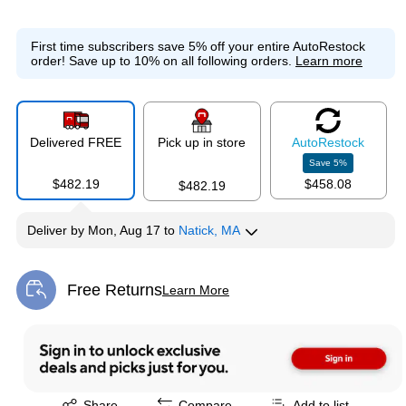
First time subscribers save 5% off your entire AutoRestock
order!
Save up to 10% on all following orders.
Learn more
Delivered FREE
Pick up in store
Auto
Restock
Save
5
%
$482.19
$458.08
$482.19
Deliver
by
Mon, Aug 17
to
Natick, MA
Free Returns
Learn More
Exited tooltip
Exited tooltip
Share
Compare
Add to list