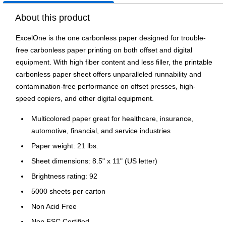
About this product
ExcelOne is the one carbonless paper designed for trouble-
free carbonless paper printing on both offset and digital
equipment. With high fiber content and less filler, the printable
carbonless paper sheet offers unparalleled runnability and
contamination-free performance on offset presses, high-
speed copiers, and other digital equipment.
Multicolored paper great for healthcare, insurance,
automotive, financial, and service industries
Paper weight: 21 lbs.
Sheet dimensions: 8.5" x 11" (US letter)
Brightness rating: 92
5000 sheets per carton
Non Acid Free
Non FSC Certified