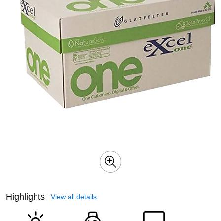
Highlights
View all details