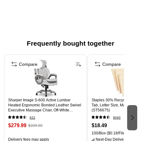
Four-part forward: white, canary, pink, and goldenrod
Color: White/Canary/Pink/Goldenrod
Carbonless paper is designed for trouble-free carbonless
paper printing on both offset and digital equipment
Frequently bought together
Page 1 of 4
Compare
Compare
Sharper Image S-600 Active Lumbar
Staples 30% Recycled File F
Heated Ergonomic Bonded Leather Swivel
Tab, Letter Size, Manila, 100
Executive Massage Chair, Off-White
(ST56675)
(60098-OWHT)
622
9040
$279.99
$18.49
$399.99
100/Box
($0.18/File Folder)
Delivery fees may apply
Next-Day Delivery
by tomo