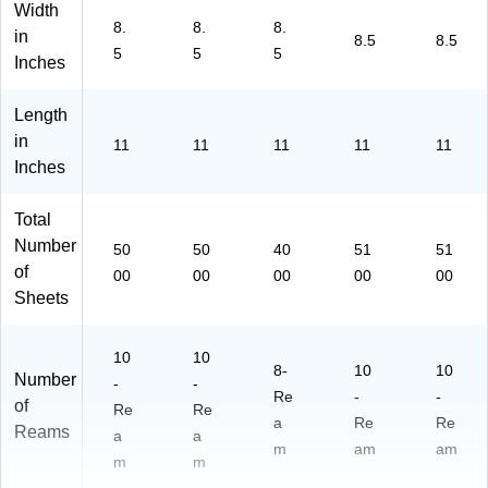
(2
Width
8.
8.
8.
68
in
8.5
8.5
60
5
5
5
Inches
-
C
Length
C)
in
11
11
11
11
11
Inches
Total
Number
50
50
40
51
51
of
00
00
00
00
00
Sheets
10
10
8-
10
10
Number
-
-
Re
-
-
of
Re
Re
a
Re
Re
Reams
a
a
m
am
am
m
m