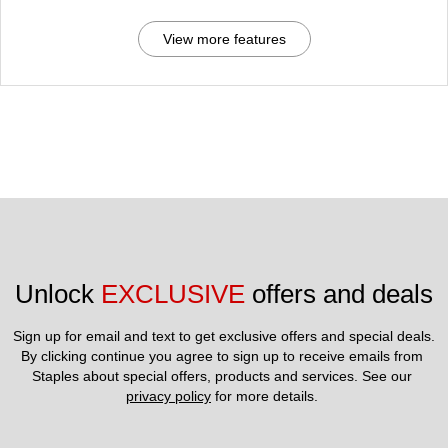
View more features
Unlock 
EXCLUSIVE
 offers and deals
Sign up for email and text to get exclusive offers and special deals.
By clicking continue you agree to sign up to receive emails from 
Staples about special offers, products and services. See our 
privacy policy
 for more details. 