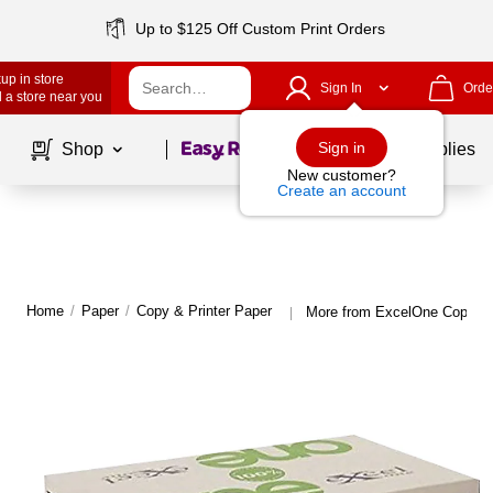
Up to $125 Off Custom Print Orders
up in store
Sign In
Orde
 a store near you
Page
1
of
1
Sign in
Shop
School Supplies
New customer?
Create an account
Home
/
Paper
/
Copy & Printer Paper
More from ExcelOne Copy & 
|