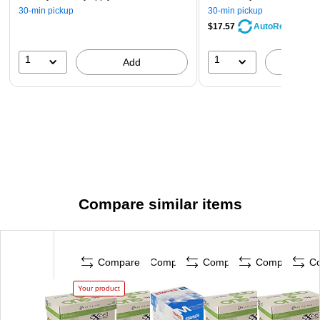
30-min pickup
30-min pickup
$17.57
AutoRestock
1
1
Add
A
Compare similar items
Compare
Compare
Compare
Compare
C
Your product