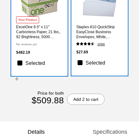
Your Product
ExcelOne 8.5" x 11"
Staples #10 QuickStrip
Carbonless Paper, 21 lbs.,
EasyClose Business
92 Brightness, 5000
Envelopes, White,
Sheets/Carton (232198)
Security‑Tinted, Peel &
No reviews yet
2066
Seal Closure, 9.5" x 4.125",
500/Box
$27.69
$482.19
Selected
Selected
Price for both
$509.88
Add 2 to cart
Details
Specifications