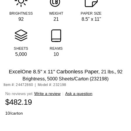
BRIGHTNESS
WEIGHT
PAPER SIZE
92
21
8.5" x 11"
SHEETS
REAMS
5,000
10
ExcelOne 8.5" x 11" Carbonless Paper,
21 lbs., 92
Brightness, 5000 Sheets/Carton (232198)
Item #: 24472860
|
Model #: 232198
No reviews yet
Write a review
|
Ask a question
$482.19
10/carton