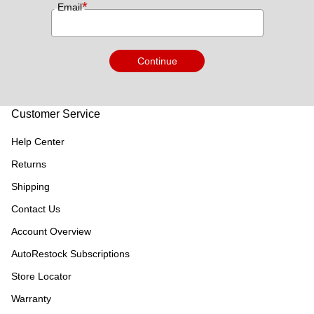
*
Email
Continue
Customer Service
Help Center
Returns
Shipping
Contact Us
Account Overview
AutoRestock Subscriptions
Store Locator
Warranty