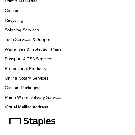
Print & Marketing
Copies
Recycling
Shipping Services
Tech Services & Support
Warranties & Protection Plans
Passport & TSA Services
Promotional Products
Online Notary Services
Custom Packaging
Primo Water Delivery Services
Virtual Mailing Address