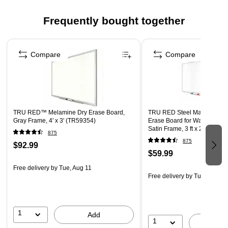
Spray and EXPO eraser help you erase cleanly and
Frequently bought together
easily
Versatile chisel tip allows for broad or fine writing
Page 1 of 4
Includes: Red, Blue, Green and Black dry erase markers,
Compare
Compare
a 2 oz bottle of Expo white board cleaning spray, and an
Expo eraser
Safety Data Sheet
TRU RED™ Melamine Dry Erase Board,
TRU RED Steel Magnetic Whi
Gray Frame, 4' x 3' (TR59354)
Erase Board for Wall, White 
Satin Frame, 3 ft x 2 ft, + 4 Mu
875
Markers
875
$92.99
$59.99
Free delivery
by Tue, Aug 11
Free delivery
by Tue, Aug 11
1
Add
1
A