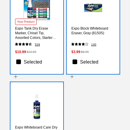
Your Product
Expo Tank Dry Erase
Expo Block Whiteboard
Marker, Chisel Tip,
Eraser, Gray (81505)
Assorted Colors, Starter
Set/Kit (80653)
529
130
$10.99
$3.99
$12.99
$6.99
Selected
Selected
Expo Whiteboard Care Dry