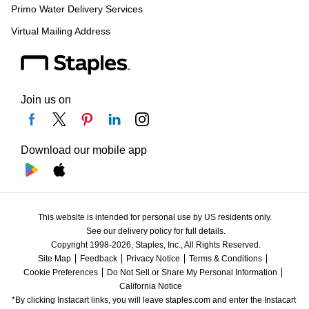
Primo Water Delivery Services
Virtual Mailing Address
Join us on
Download our mobile app
This website is intended for personal use by US residents only.
See our delivery policy for full details.
Copyright 1998-2026, Staples, Inc., All Rights Reserved.
Site Map
Feedback
Privacy Notice
Terms & Conditions
Cookie Preferences
Do Not Sell or Share My Personal Information
California Notice
*By clicking Instacart links, you will leave staples.com and enter the Instacart 