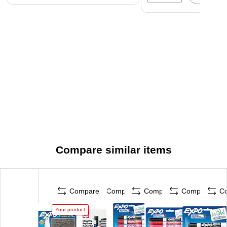
Compare similar items
Compare
Compare
Compare
Compare
C
Your product