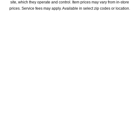
site, which they operate and control. Item prices may vary from in-store 
prices. Service fees may apply. Available in select zip codes or location. 