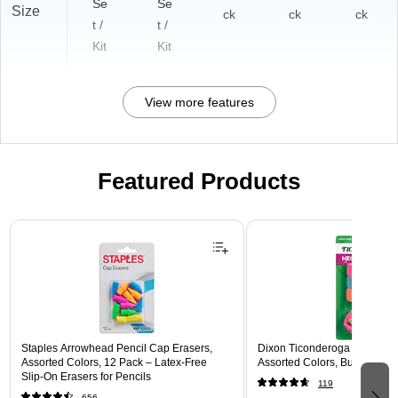
Se
Se
Size
ck
ck
ck
t /
t /
Kit
Kit
View more features
Featured Products
Page 1 of 3
Staples Arrowhead Pencil Cap Erasers,
Dixon Ticonderoga Assorted 
Assorted Colors, 12 Pack – Latex‑Free
Assorted Colors, Bulk (X389
Slip‑On Erasers for Pencils
119
656