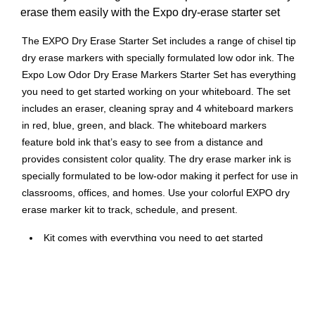
erase them easily with the Expo dry-erase starter set
The EXPO Dry Erase Starter Set includes a range of chisel tip
dry erase markers with specially formulated low odor ink. The
Expo Low Odor Dry Erase Markers Starter Set has everything
you need to get started working on your whiteboard. The set
includes an eraser, cleaning spray and 4 whiteboard markers
in red, blue, green, and black. The whiteboard markers
feature bold ink that’s easy to see from a distance and
provides consistent color quality. The dry erase marker ink is
specially formulated to be low-odor making it perfect for use in
classrooms, offices, and homes. Use your colorful EXPO dry
erase marker kit to track, schedule, and present.
Kit comes with everything you need to get started
marking
Consistent, skip-free writing, vibrant color options and
low-odor ink make the kit perfect for classrooms and
offices