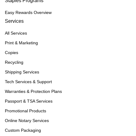
Staples Programs
Easy Rewards Overview
Services
All Services
Print & Marketing
Copies
Recycling
Shipping Services
Tech Services & Support
Warranties & Protection Plans
Passport & TSA Services
Promotional Products
Online Notary Services
Custom Packaging