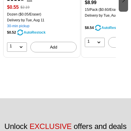
$8.99
$0.55
$2.19
15/Pack
($0.60/Eraser)
Dozen
($0.05/Eraser)
Delivery
by Tue, Aug 11
Delivery
by Tue, Aug 11
30-min pickup
$8.54
AutoRestock
$0.52
AutoRestock
1
A
1
Add
Unlock 
EXCLUSIVE
 offers and deals