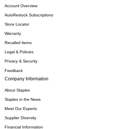
Account Overview
AutoRestock Subscriptions
Store Locator
Warranty
Recalled Items
Legal & Policies
Privacy & Security
Feedback
Company Information
About Staples
Staples in the News
Meet Our Experts
Supplier Diversity
Financial Information