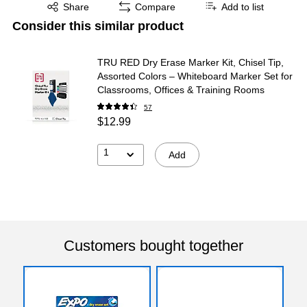
Exited tooltip
Share
Compare
Add to list
Consider this similar product
TRU RED Dry Erase Marker Kit, Chisel Tip,
Assorted Colors – Whiteboard Marker Set for
Classrooms, Offices & Training Rooms
57
$12.99
1
Add
Customers bought together