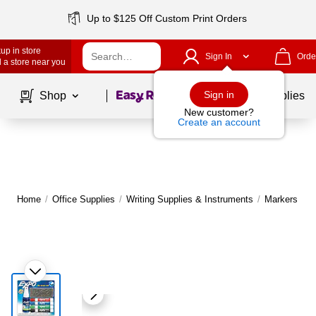
Up to $125 Off Custom Print Orders
up in store
Sign In
Orde
 a store near you
Page
1
of
1
Sign in
Shop
School Supplies
New customer?
Create an account
Home
/
Office Supplies
/
Writing Supplies & Instruments
/
Markers
|