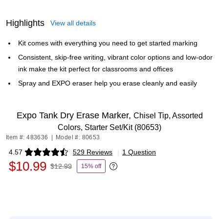
Highlights
View all details
Kit comes with everything you need to get started marking
Consistent, skip-free writing, vibrant color options and low-odor
ink make the kit perfect for classrooms and offices
Spray and EXPO eraser help you erase cleanly and easily
Expo Tank Dry Erase Marker,
Chisel Tip, Assorted
Colors, Starter Set/Kit (80653)
Item #: 483636
|
Model #: 80653
4.57
529 Reviews
|
1 Question
Exited tooltip
$10.99
$12.99
15% off
Exited tooltip