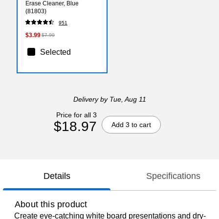
Erase Cleaner, Blue
(81803)
951
$3.99
$7.99
Selected
Delivery
by Tue, Aug 11
Price for all 3
$18.97
Add 3 to cart
Details
Specifications
About this product
Create eye-catching white board presentations and dry-