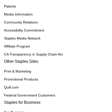
Patents
Media Information
Community Relations
Accessibility Commitment
Staples Media Network
Affiliate Program
CA Transparency in Supply Chain Act
Other Staples Sites
Print & Marketing
Promotional Products
Quill.com
Federal Government Customers
Staples for Business