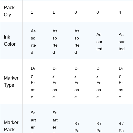
Cl
Pack
as
1
1
8
8
4
Qty
sr
oo
m
As
As
As
As
As
s,
Ink
so
so
so
Of
sor
sor
Color
rte
rte
rte
fic
ted
ted
d
d
d
es
&
Tr
Dr
Dr
Dr
Dr
Dr
ai
y
y
y
y
y
ni
Marker
Er
ng
Er
Er
Er
Er
Type
Ro
as
as
as
as
as
o
e
e
e
e
e
m
s
St
St
art
art
Marker
8 /
8 /
4 /
er
er
Pack
Pa
Pa
Pa