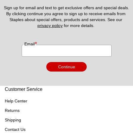
Sign up for email and text to get exclusive offers and special deals.
By clicking continue you agree to sign up to receive emails from 
Staples about special offers, products and services. See our 
privacy policy
 for more details. 
*
Email
Continue
Customer Service
Help Center
Returns
Shipping
Contact Us