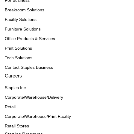
For Business
Breakroom Solutions
Facility Solutions
Furniture Solutions
Office Products & Services
Print Solutions
Tech Solutions
Contact Staples Business
Careers
Staples Inc
Corporate/Warehouse/Delivery
Retail
Corporate/Warehouse/Print Facility
Retail Stores