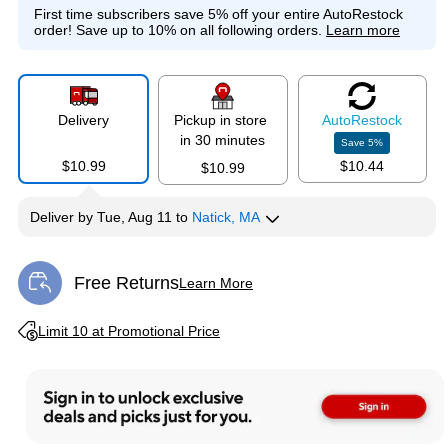
First time subscribers save 5% off your entire AutoRestock
order!
Save up to 10% on all following orders.
Learn more
Delivery
Pickup in store
Auto
Restock
in 30 minutes
Save
5
%
$10.99
$10.44
$10.99
Deliver
by
Tue, Aug 11
to
Natick, MA
Free Returns
Learn More
Exited tooltip
Exited tooltip
Limit 10 at Promotional Price