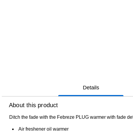
Details
About this product
Ditch the fade with the Febreze PLUG warmer with fade defy
Air freshener oil warmer