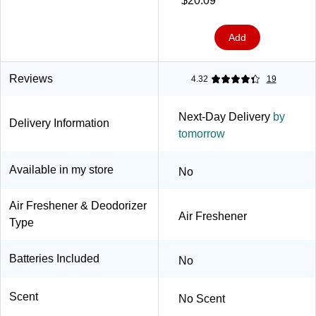
$20.09
Add
Reviews
4.32
19
Next-Day Delivery
by
Delivery Information
tomorrow
Available in my store
No
Air Freshener & Deodorizer
Air Freshener
Type
Batteries Included
No
Scent
No Scent