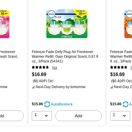
Freshener
Febreze Fade Defy Plug Air Freshener
Febreze Fade
resh Scent,
Warmer Refill, Gain Original Scent, 0.87 fl.
Warmer Refill
oz., 3/Pack (54341)
fl. oz., 3/Pac
703
7
$16.69
$16.69
($6.40/Fl Oz)
($6.40/Fl Oz)
rrow
Next-Day Delivery
by tomorrow
Next-Day D
$15.86
$15.86
AutoRestock
A
1
1
dd
Add