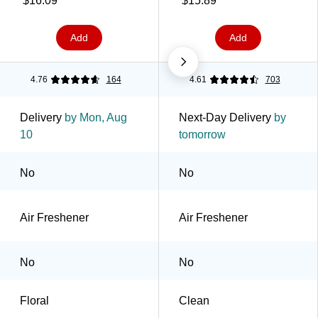
$16.09
$15.89
Add
Add
4.76
164
4.61
703
Delivery
by Mon, Aug
Next-Day Delivery
by
10
tomorrow
No
No
Air Freshener
Air Freshener
No
No
Floral
Clean