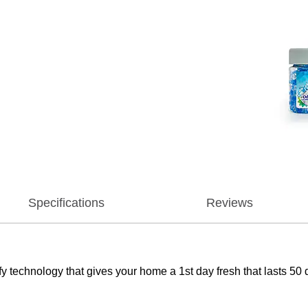
Specifications
Reviews
 technology that gives your home a 1st day fresh that lasts 50 