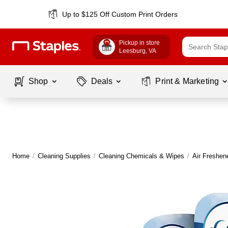
Up to $125 Off Custom Print Orders
Pickup in store
Leesburg
, VA
Shop
Deals
Print & Marketing
Home
/
Cleaning Supplies
/
Cleaning Chemicals & Wipes
/
Air Freshen