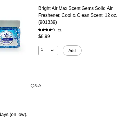
Bright Air Max Scent Gems Solid Air
Freshener, Cool & Clean Scent, 12 oz.
(901339)
79
$8.99
1
Add
Q&A
days (on low).