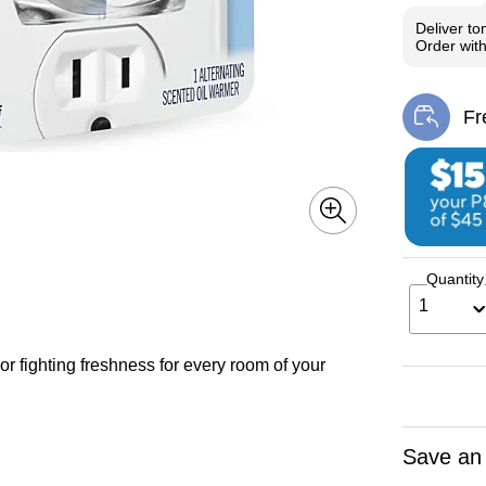
Deliver
to
Order wit
Fr
Exi
Quantity
1
r fighting freshness for every room of your
Save an