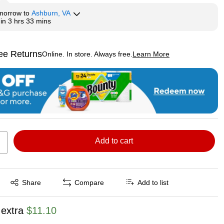
morrow
to
Ashburn, VA
hin
3 hrs 33 mins
ee Returns
Online. In store. Always free.
Learn More
ted tooltip
Add to cart
Exited tooltip
Share
Compare
Add to list
 extra
$11.10