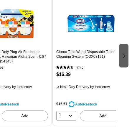
 Defy Plug Air Freshener
Clorox ToiletWand Disposable Toilet
, Hawaiian Aloha Scent, 0.87
Cleaning System (COX03191)
k (54345)
03
4740
$16.39
elivery
by tomorrow
Next-Day Delivery
by tomorrow
$15.57
utoRestock
AutoRestock
1
Add
Add