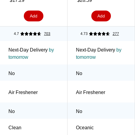
$17.29
$28.59
Add
Add
4.7
703
4.73
277
Next-Day Delivery
by
Next-Day Delivery
by
tomorrow
tomorrow
No
No
Air Freshener
Air Freshener
No
No
Clean
Oceanic