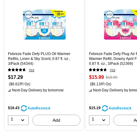
Febreze Fade Defy PLUG Oil Warmer
Febreze Fade Defy Plug Air 
Refills, Linen & Sky Scent, 0.87 fl. oz.,
Warmer Refill, Downy April F
3/Pack (54344)
0.87 fl. oz., 3/Pack (52369)
703
703
$17.29
$15.99
$16.99
($6.62/Fl Oz)
($6.13/Fl Oz)
Next-Day Delivery
by tomorrow
Next-Day Delivery
by tomo
$16.43
$15.19
AutoRestock
AutoRestock
1
1
Add
A