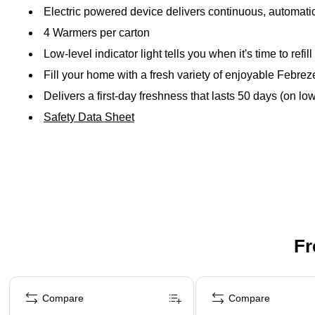
Electric powered device delivers continuous, automatic
4 Warmers per carton
Low-level indicator light tells you when it's time to refill
Fill your home with a fresh variety of enjoyable Febrez
Delivers a first-day freshness that lasts 50 days (on low
Safety Data Sheet
Fr
Page 1 of 3
Compare
Compare