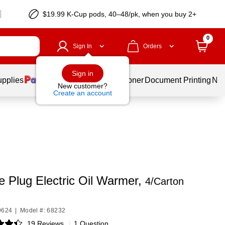
$19.99 K-Cup pods, 40–48/pk, when you buy 2+
0
Sign In
Orders
Sign in
upplies
Services
Ink & Toner
Document Printing
New
New customer?
Create an account
e Plug Electric Oil Warmer,
4/Carton
9624
|
Model #: 68232
19 Reviews
|
1 Question