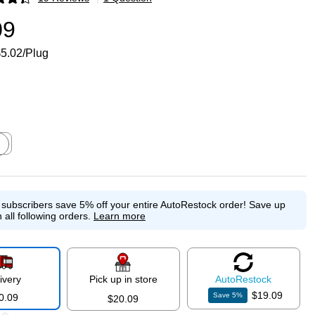
p
09
5.02/Plug
ed tooltip
e subscribers save 5% off your entire AutoRestock order!
Save up
 all following orders.
Learn more
ivery
Pick up in store
Auto
Restock
$19.09
Save
5
%
0.09
$20.09