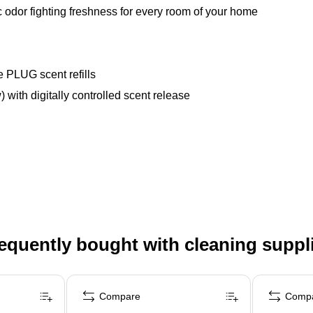
 odor fighting freshness for every room of your home
e PLUG scent refills
) with digitally controlled scent release
equently bought with cleaning suppl
Compare
Comp