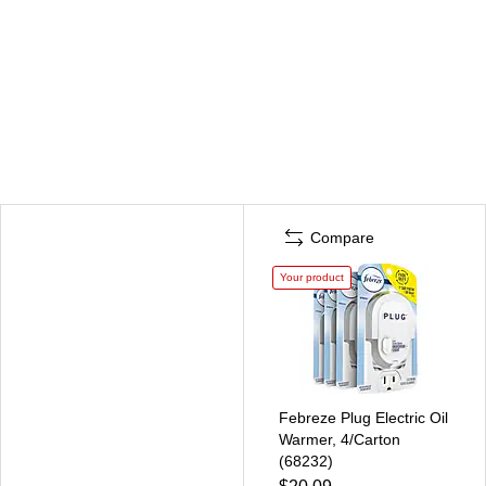
Compare
Your product
Febreze Plug Electric Oil
Warmer, 4/Carton
(68232)