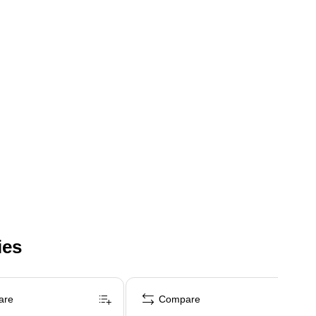
ies
are
Compare