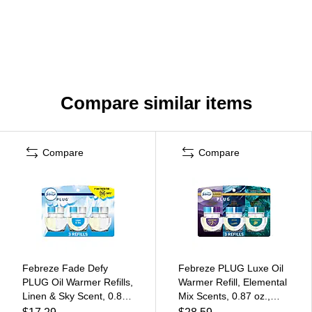
Compare similar items
Compare
Compare
Febreze Fade Defy
Febreze PLUG Luxe Oil
PLUG Oil Warmer Refills,
Warmer Refill, Elemental
Linen & Sky Scent, 0.87
Mix Scents, 0.87 oz.,
fl. oz., 3/Pack (54344)
3/Pack (16249)