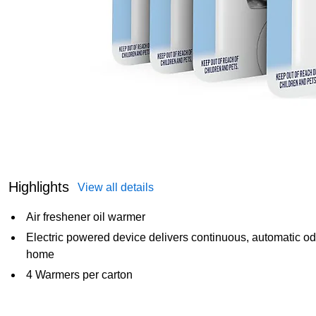
Highlights
View all details
Air freshener oil warmer
Electric powered device delivers continuous, automatic odo
home
4 Warmers per carton