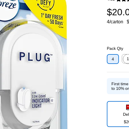
Exited toolti
$20.
4/carton
$
Pack Qty
1
4
Exit
First tim
to 10% on
Del
$2