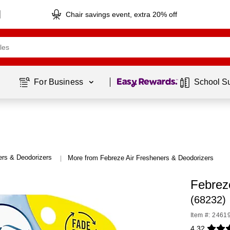
Chair savings event, extra 20% off
Page
1
of
1
For Business 
School S
ers & Deodorizers
More from Febreze Air Fresheners & Deodorizers
|
Febrez
(68232)
Item #: 2461
4.32