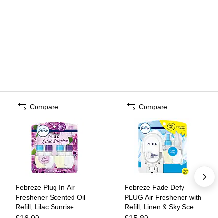
Compare
Compare
Febreze Plug In Air
Febreze Fade Defy
Freshener Scented Oil
PLUG Air Freshener with
Refill, Lilac Sunrise
Refill, Linen & Sky Scent,
Scent, 2/Pack (21136)
0.87 Fl. Oz. (90121)