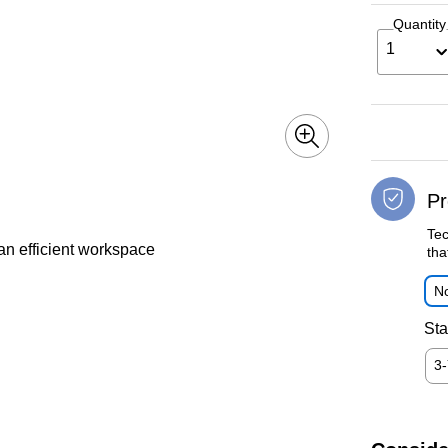
Quantity
1
Pr
Tec
an efficient workspace
tha
No
Sta
3