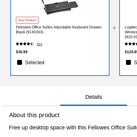
Your Product
Fellowes Office Suites Adjustable Keyboard Drawer,
Logite
Black (9140303)
Wirele
(920-0
324
$36.99
$120.8
Selected
S
Details
About this product
Free up desktop space with this Fellowes Office Su