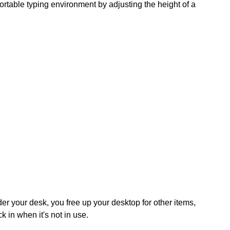
able typing environment by adjusting the height of a
er your desk, you free up your desktop for other items,
 in when it's not in use.