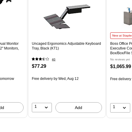
New at Staple
Dual Monitor
Uncaged Ergonomics Adjustable Keyboard
Boss Office 
2" Monitors,
Tray, Black (KT1)
Executive Co
Box/Box/File 
(GROUPA21
40
No reviews yet
$77.29
$1,065.99
tomorrow
Free delivery
by Wed, Aug 12
Free delivery
1
1
dd
Add