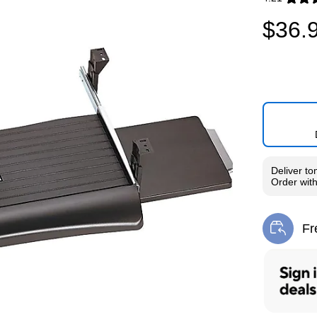
Exited toolti
$36.
Deliver
to
Order wit
Fr
Exi