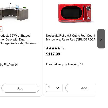
s
Products 66"W L-Shaped
Nostalgia Retro 0.7 Cubic Foot Countertop
rner Desk with Dual
Microwave, Retro Red (NRMO7RD6A)
Storage Pedestals, Driftwood
-DW)
2
$117.99
Free delivery
by Tue, Aug 11
by Fri, Aug 14
1
Add
Add