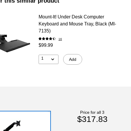
r this similar product
Mount-It! Under Desk Computer
Keyboard and Mouse Tray, Black (MI-
7135)
16
$99.99
1
Add
Price for all 3
$317.83