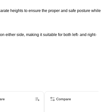
rate heights to ensure the proper and safe posture while
 either side, making it suitable for both left- and right-
are
Compare