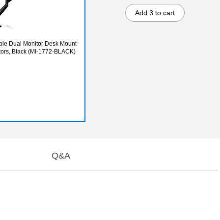
Add 3 to cart
able Dual Monitor Desk Mount
itors, Black (MI-1772-BLACK)
Q&A