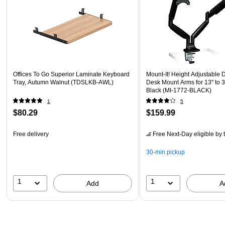
Offices To Go Superior Laminate Keyboard
Mount-It! Height Adjustable 
Tray, Autumn Walnut (TDSLKB-AWL)
Desk Mount Arms for 13" to 3
Black (MI-1772-BLACK)
1
5
$80.29
$159.99
Free delivery
Free Next-Day eligible
by 
30-min pickup
1
1
Add
A