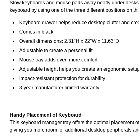
Stow keyboards and mouse pads away neatly under desks wh
keyboard by using one of the three different positions on th
Keyboard drawer helps reduce desktop clutter and crea
Comes in black
Overall dimensions: 2.31"H x 22"W x 11.63"D
Adjustable to create a personal fit
Mouse tray adds even more comfort
Adjustable height helps you create an ergonomic setup
Impact-resistant protection for durability
3-year manufacturer limited warranty
Handy Placement of Keyboard
This keyboard manager tray offers the optimal placement of 
giving you more room for additional desktop peripherals and