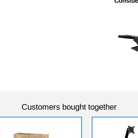
Conside
Customers bought together