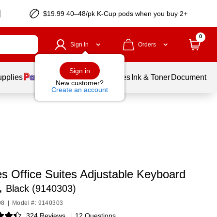
$19.99 40–48/pk
K-Cup
pods when you buy 2+
0
Sign In
Orders
Sign in
upplies
Balloons
Services
Ink & Toner
Document Pri
New customer?
Create an account
s Office Suites Adjustable Keyboard
,
Black (9140303)
98
|
Model #: 9140303
324 Reviews
|
12 Questions