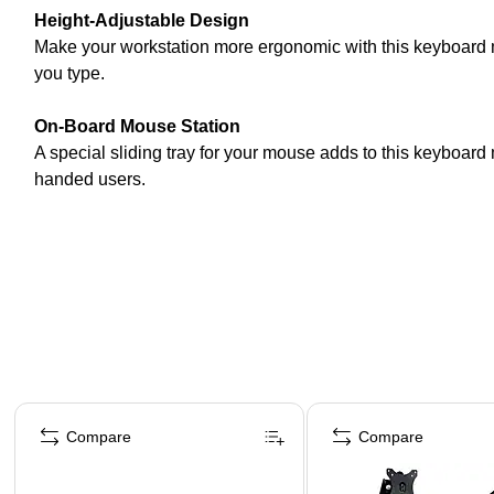
Height-Adjustable Design
Make your workstation more ergonomic with this keyboard m
you type.
On-Board Mouse Station
A special sliding tray for your mouse adds to this keyboard m
handed users.
Page 1 of 4
Compare
Compare