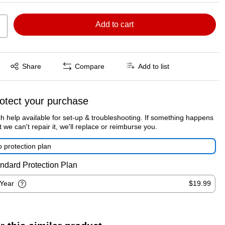
Add to cart
Exited tooltip
Share
Compare
Add to list
otect your purchase
h help available for set-up & troubleshooting. If something happens
t we can't repair it, we'll replace or reimburse you.
 protection plan
ndard Protection Plan
-Year
$19.99