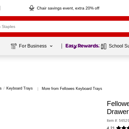
Chair savings event, extra 20% off
Page
1
of
1
For Business 
School S
s
/
Keyboard Trays
More from Fellowes Keyboard Trays
|
Fellowe
Drawer
Item #: 5652
4.21