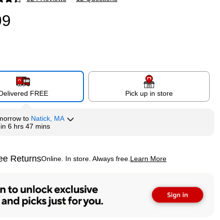
p
99
Delivered FREE
Pick up in store
morrow
to
Natick, MA
hin
6 hrs 47 mins
ee Returns
Online. In store. Always free.
Learn More
ted tooltip