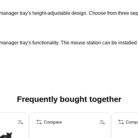
anager tray's height-adjustable design. Choose from three sepa
anager tray's functionality. The mouse station can be installed on
Frequently bought together
Compare
Comp