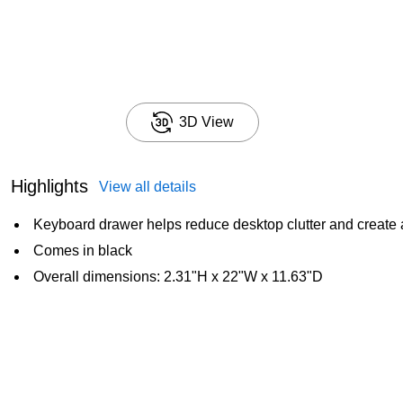
3D View
Highlights
View all details
Keyboard drawer helps reduce desktop clutter and create 
Comes in black
Overall dimensions: 2.31"H x 22"W x 11.63"D