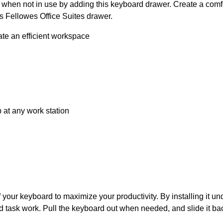
en not in use by adding this keyboard drawer. Create a comfort
is Fellowes Office Suites drawer.
te an efficient workspace
 at any work station
your keyboard to maximize your productivity. By installing it und
 task work. Pull the keyboard out when needed, and slide it back