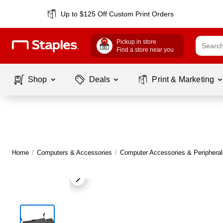
Up to $125 Off Custom Print Orders
Pickup in store
Find a store near you
Shop
Deals
Print & Marketing
Home
/
Computers & Accessories
/
Computer Accessories & Peripheral