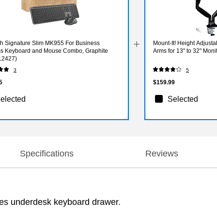
ch Signature Slim MK955 For Business
Mount-It! Height Adjust
ss Keyboard and Mouse Combo, Graphite
Arms for 13" to 32" Mon
12427)
3
5
5
$159.99
elected
Selected
Specifications
Reviews
ites underdesk keyboard drawer.