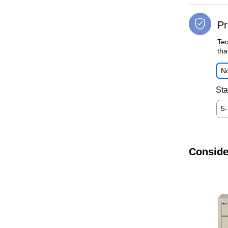
Pr
Tec
tha
No
Sta
5
Conside