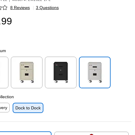
8 Reviews
|
3 Questions
p
.99
num
p
Exited tooltip
Exited tooltip
Exited tooltip
llection
very
Dock to Dock
p