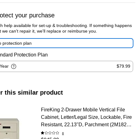
otect your purchase
h help available for set-up & troubleshooting. If something happens
t we can't repair it, we'll replace or reimburse you.
 protection plan
ndard Protection Plan
-Year
$79.99
r this similar product
FireKing 2-Drawer Mobile Vertical File
Cabinet, Letter/Legal Size, Lockable, Fire
Resistant, 22.13"D, Parchment (2M1822-
1PA)
8