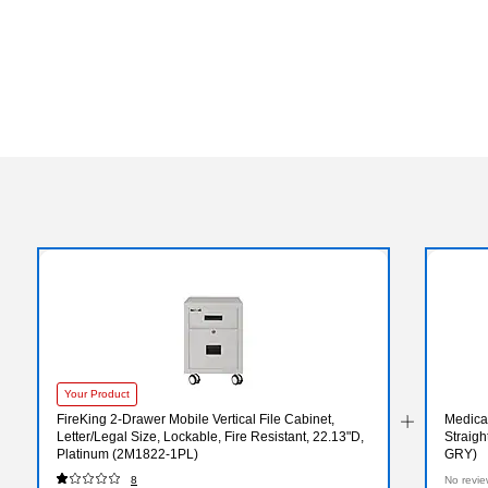
Your Product
FireKing 2-Drawer Mobile Vertical File Cabinet,
Medical
Letter/Legal Size, Lockable, Fire Resistant, 22.13"D,
Straigh
Platinum (2M1822-1PL)
GRY)
8
No revie