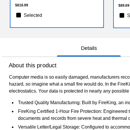
$818.99
$89.69
Selected
S
Details
About this product
Computer media is so easily damaged, manufacturers recom
hazard, so imagine what a small fire would do. In the FireK
electrostatics. Your data is protected in nearly any possib
Trusted Quality Manufacturing: Built by FireKing, an in
FireKing Certified 1-Hour Fire Protection: Engineered t
documents and records from severe heat and thermal 
Versatile Letter/Legal Storage: Configured to accommodat