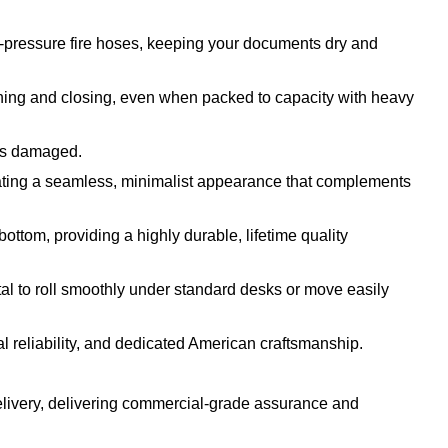
h-pressure fire hoses, keeping your documents dry and
ening and closing, even when packed to capacity with heavy
 is damaged.
reating a seamless, minimalist appearance that complements
bottom, providing a highly durable, lifetime quality
tal to roll smoothly under standard desks or move easily
 reliability, and dedicated American craftsmanship.
elivery, delivering commercial-grade assurance and