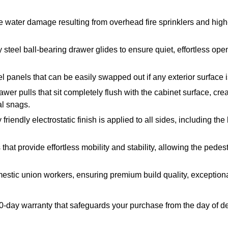
e water damage resulting from overhead fire sprinklers and hig
steel ball-bearing drawer glides to ensure quiet, effortless op
l panels that can be easily swapped out if any exterior surface
er pulls that sit completely flush with the cabinet surface, c
al snags.
endly electrostatic finish is applied to all sides, including the 
at provide effortless mobility and stability, allowing the pedes
stic union workers, ensuring premium build quality, exceptional
90-day warranty that safeguards your purchase from the day of d