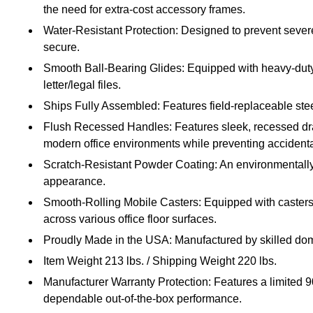
the need for extra-cost accessory frames.
Water-Resistant Protection: Designed to prevent sever
secure.
Smooth Ball-Bearing Glides: Equipped with heavy-duty 
letter/legal files.
Ships Fully Assembled: Features field-replaceable stee
Flush Recessed Handles: Features sleek, recessed draw
modern office environments while preventing accident
Scratch-Resistant Powder Coating: An environmentally fri
appearance.
Smooth-Rolling Mobile Casters: Equipped with casters th
across various office floor surfaces.
Proudly Made in the USA: Manufactured by skilled dome
Item Weight 213 lbs. / Shipping Weight 220 lbs.
Manufacturer Warranty Protection: Features a limited 
dependable out-of-the-box performance.