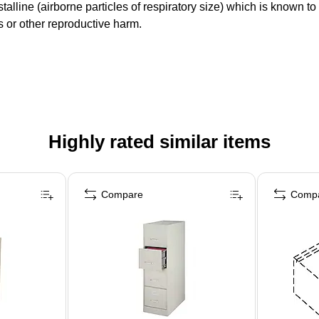
lline (airborne particles of respiratory size) which is known t
ts or other reproductive harm.
Highly rated similar items
Compare
Comp