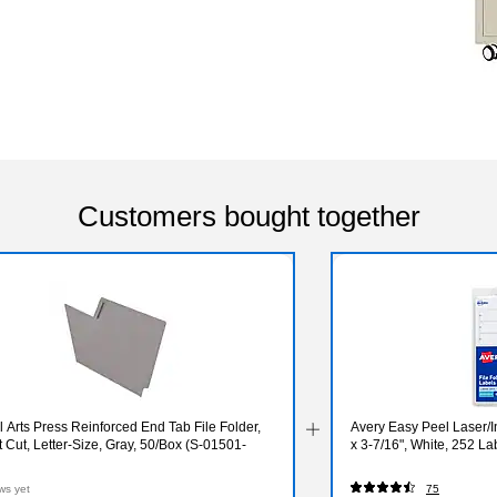
Customers bought together
 Arts Press Reinforced End Tab File Folder,
Avery Easy Peel Laser/In
t Cut, Letter-Size, Gray, 50/Box (S-01501-
x 3-7/16", White, 252 L
ws yet
75