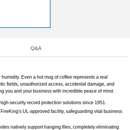
Q&A
umidity. Even a hot mug of coffee represents a real
netic fields, unauthorized access, accidental damage, and
ing you and your business with incredible peace of mind.
high-security record protection solutions since 1951.
t FireKing's UL-approved facility, safeguarding vital business
sides natively support hanging files, completely eliminating