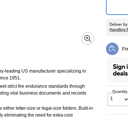
Deliver
b
Handling 
Exited tool
Fr
Exi
try-leading US manufacturer specializing in
since 1951.
eet strict fire endurance standards through
Quantity
uarding vital business documents and records
1
ther letter-size or legal-size folders. Built-in
y eliminating the need for extra-cost