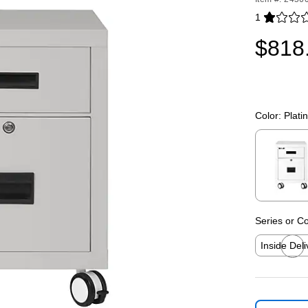
1
Exited toolti
$818
Color:
Plati
Exited toolti
Series or Co
Inside Deli
Exited toolti