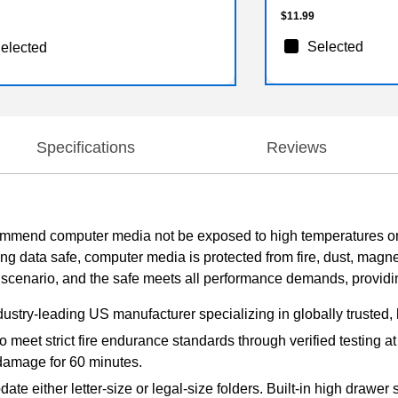
$11.99
Selected
elected
Specifications
Reviews
mend computer media not be exposed to high temperatures or h
ing data safe, computer media is protected from fire, dust, mag
le scenario, and the safe meets all performance demands, provid
dustry-leading US manufacturer specializing in globally trusted, 
o meet strict fire endurance standards through verified testing a
damage for 60 minutes.
e either letter-size or legal-size folders. Built-in high drawer 