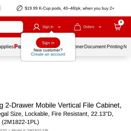
$19.99 K-Cup pods, 40–48/pk, when you buy 2+
0
Sign In
Orders
Sign in
upplies
Services
Ink & Toner
Document Printing
New
New customer?
Create an account
g 2-Drawer Mobile Vertical File Cabinet,
egal Size, Lockable, Fire Resistant, 22.13"D,
m (2M1822-1PL)
0722
|
Model #: 2M1822-1PL