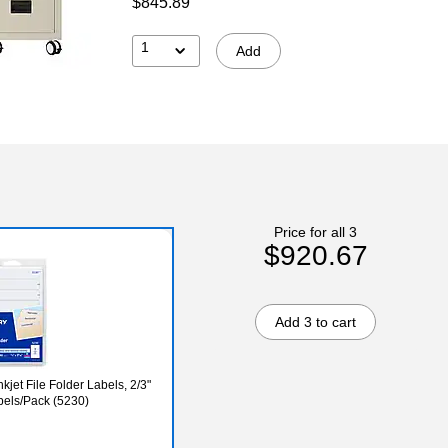
$845.89
1
Add
Price for all 3
$920.67
Add 3 to cart
kjet File Folder Labels, 2/3"
abels/Pack (5230)