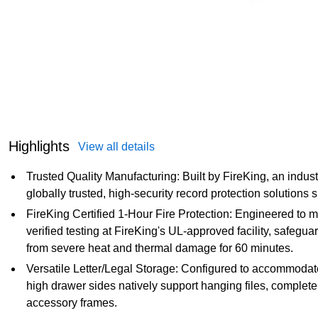
Highlights
View all details
Trusted Quality Manufacturing: Built by FireKing, an indus
globally trusted, high-security record protection solutions 
FireKing Certified 1-Hour Fire Protection: Engineered to m
verified testing at FireKing's UL-approved facility, safeg
from severe heat and thermal damage for 60 minutes.
Versatile Letter/Legal Storage: Configured to accommodate ei
high drawer sides natively support hanging files, completel
accessory frames.