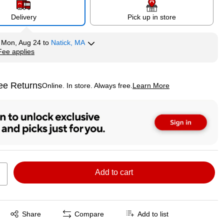
Delivery
Pick up in store
y
Mon, Aug 24
to
Natick, MA
Fee applies
tip
ee Returns
Online. In store. Always free.
Learn More
ted tooltip
Add to cart
Exited tooltip
Share
Compare
Add to list