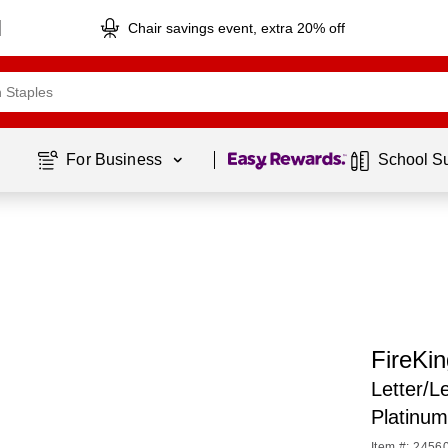
Chair savings event, extra 20% off
Page
1
of
1
For Business 
School S
FireKin
Letter/L
Platinu
Item #: 2456