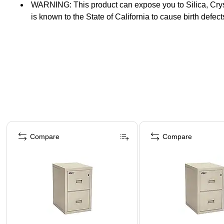
WARNING: This product can expose you to Silica, Crysta
is known to the State of California to cause birth defec
Secondary Label
Page 1 of 5
Compare
Compare