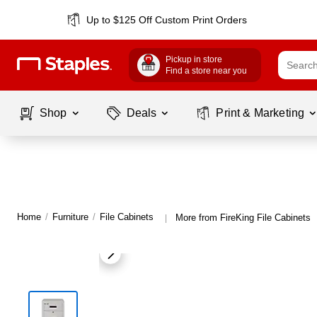
Up to $125 Off Custom Print Orders
Pickup in store
Find a store near you
Shop
Deals
Print & Marketing
Home
/
Furniture
/
File Cabinets
More from FireKing File Cabinets
|