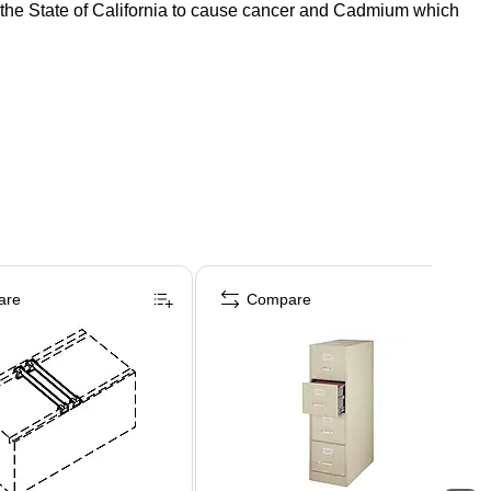
o the State of California to cause cancer and Cadmium which
are
Compare