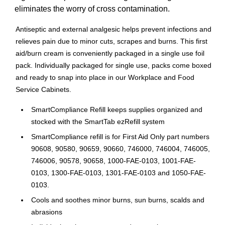
eliminates the worry of cross contamination.
Antiseptic and external analgesic helps prevent infections and
relieves pain due to minor cuts, scrapes and burns. This first
aid/burn cream is conveniently packaged in a single use foil
pack. Individually packaged for single use, packs come boxed
and ready to snap into place in our Workplace and Food
Service Cabinets.
SmartCompliance Refill keeps supplies organized and
stocked with the SmartTab ezRefill system
SmartCompliance refill is for First Aid Only part numbers
90608, 90580, 90659, 90660, 746000, 746004, 746005,
746006, 90578, 90658, 1000-FAE-0103, 1001-FAE-
0103, 1300-FAE-0103, 1301-FAE-0103 and 1050-FAE-
0103.
Cools and soothes minor burns, sun burns, scalds and
abrasions