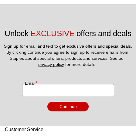
Unlock 
EXCLUSIVE
 offers and deals
Sign up for email and text to get exclusive offers and special deals.
By clicking continue you agree to sign up to receive emails from 
Staples about special offers, products and services. See our 
privacy policy
 for more details. 
*
Email
Continue
Customer Service