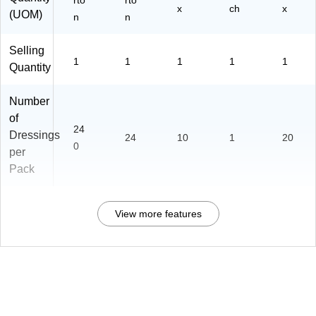
rto
rto
x
ch
x
(UOM)
n
n
Selling
1
1
1
1
1
Quantity
Number
of
24
Dressings
24
10
1
20
0
per
Pack
View more features