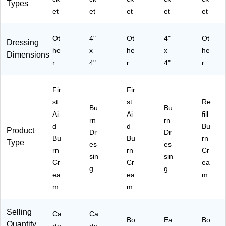
Types
et
et
et
et
et
Ot
4"
Ot
4"
Ot
Dressing
he
x
he
x
he
Dimensions
r
4"
r
4"
r
Fir
Fir
st
st
Re
Bu
Bu
Ai
Ai
fill
rn
rn
d
d
Bu
Product
Dr
Dr
Bu
Bu
rn
Type
es
es
rn
rn
Cr
sin
sin
Cr
Cr
ea
g
g
ea
ea
m
m
m
Selling
Ca
Ca
Bo
Ea
Bo
Quantity