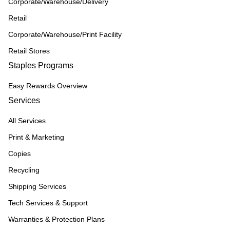
Corporate/Warehouse/Delivery
Retail
Corporate/Warehouse/Print Facility
Retail Stores
Staples Programs
Easy Rewards Overview
Services
All Services
Print & Marketing
Copies
Recycling
Shipping Services
Tech Services & Support
Warranties & Protection Plans