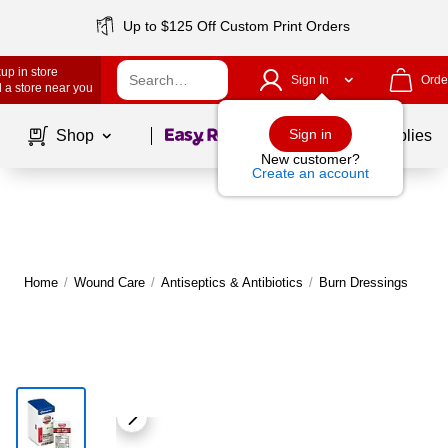
Up to $125 Off Custom Print Orders
up in store
Sign In
Orde
 a store near you
Page
1
of
1
Sign in
Shop
School Supplies
New customer?
Create an account
Home
/
Wound Care
/
Antiseptics & Antibiotics
/
Burn Dressings
M
|