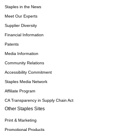
Staples in the News
Meet Our Experts
Supplier Diversity
Financial Information
Patents
Media Information
Community Relations
Accessibility Commitment
Staples Media Network
Affiliate Program
CA Transparency in Supply Chain Act
Other Staples Sites
Print & Marketing
Promotional Products