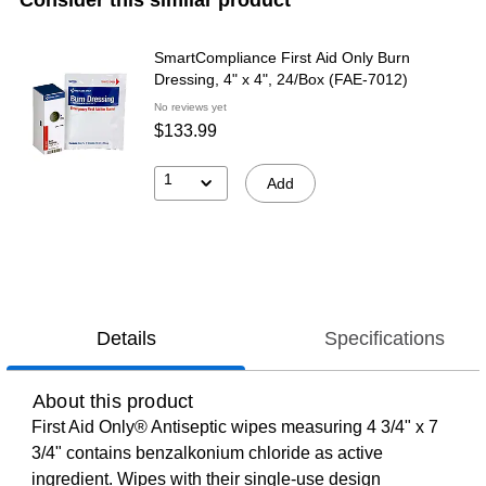
SmartCompliance First Aid Only Burn
Dressing, 4" x 4", 24/Box (FAE-7012)
No reviews yet
$133.99
1
Add
Details
Specifications
About this product
First Aid Only® Antiseptic wipes measuring 4 3/4" x 7
3/4" contains benzalkonium chloride as active
ingredient. Wipes with their single-use design