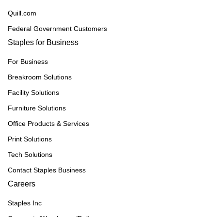
Quill.com
Federal Government Customers
Staples for Business
For Business
Breakroom Solutions
Facility Solutions
Furniture Solutions
Office Products & Services
Print Solutions
Tech Solutions
Contact Staples Business
Careers
Staples Inc