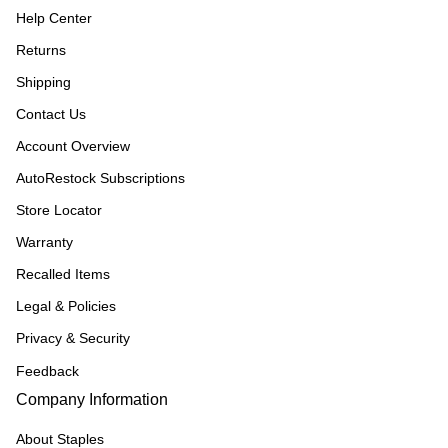
Help Center
Returns
Shipping
Contact Us
Account Overview
AutoRestock Subscriptions
Store Locator
Warranty
Recalled Items
Legal & Policies
Privacy & Security
Feedback
Company Information
About Staples