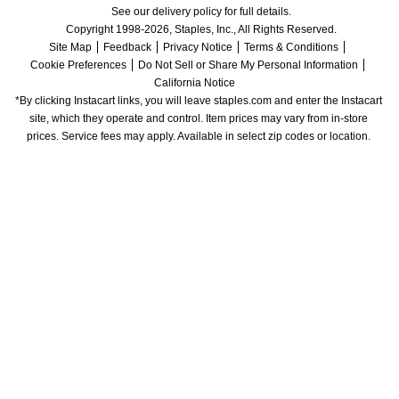
See our delivery policy for full details.
Copyright 1998-2026, Staples, Inc., All Rights Reserved.
Site Map
Feedback
Privacy Notice
Terms & Conditions
Cookie Preferences
Do Not Sell or Share My Personal Information
California Notice
*By clicking Instacart links, you will leave staples.com and enter the Instacart 
site, which they operate and control. Item prices may vary from in-store 
prices. Service fees may apply. Available in select zip codes or location. 