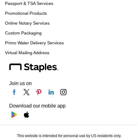
Passport & TSA Services
Promotional Products
Online Notary Services
Custom Packaging
Primo Water Delivery Services
Virtual Mailing Address
Join us on
Download our mobile app
This website is intended for personal use by US residents only.