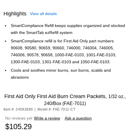
Highlights
View all details
SmartCompliance Refill keeps supplies organized and stocked
with the SmartTab ezRefill system
SmartCompliance refill is for First Aid Only part numbers
90608, 90580, 90659, 90660, 746000, 746004, 746005,
746006, 90578, 90658, 1000-FAE-0103, 1001-FAE-0103,
1300-FAE-0103, 1301-FAE-0103 and 1050-FAE-0103.
Cools and soothes minor burns, sun burns, scalds and
abrasions
First Aid Only First Aid Burn Cream Packets,
1/32 oz.,
240/Box (FAE-7011)
Item #: 24592880
|
Model #: FAE-7011-CT
No reviews yet
Write a review
|
Ask a question
$105.29