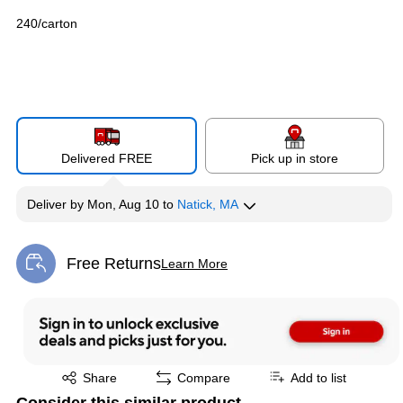
240/carton
Delivered FREE
Pick up in store
Deliver
by
Mon, Aug 10
to
Natick, MA
Free Returns
Learn More
Exited tooltip
Exited tooltip
Share
Compare
Add to list
Consider this similar product