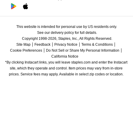
This website is intended for personal use by US residents only.
See our delivery policy for full details.
Copyright 1998-2026, Staples, Inc., All Rights Reserved.
Site Map
Feedback
Privacy Notice
Terms & Conditions
Cookie Preferences
Do Not Sell or Share My Personal Information
California Notice
*By clicking Instacart links, you will leave staples.com and enter the Instacart 
site, which they operate and control. Item prices may vary from in-store 
prices. Service fees may apply. Available in select zip codes or location. 