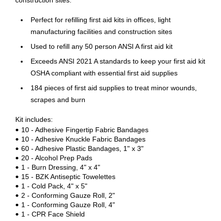
construction sites.
Perfect for refilling first aid kits in offices, light
manufacturing facilities and construction sites
Used to refill any 50 person ANSI A first aid kit
Exceeds ANSI 2021 A standards to keep your first aid kit
OSHA compliant with essential first aid supplies
184 pieces of first aid supplies to treat minor wounds,
scrapes and burn
Kit includes:
10 - Adhesive Fingertip Fabric Bandages
10 - Adhesive Knuckle Fabric Bandages
60 - Adhesive Plastic Bandages, 1" x 3"
20 - Alcohol Prep Pads
1 - Burn Dressing, 4" x 4"
15 - BZK Antiseptic Towelettes
1 - Cold Pack, 4" x 5"
2 - Conforming Gauze Roll, 2"
1 - Conforming Gauze Roll, 4"
1 - CPR Face Shield