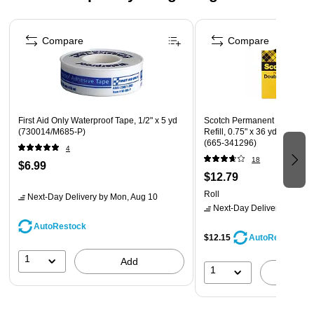
Page 1 of 4
Compare
Compare
First Aid Only Waterproof Tape, 1/2" x 5 yd
Scotch Permanent Double S
(730014/M685-P)
Refill, 0.75" x 36 yds., 3" Co
(665-341296)
4
18
$6.99
$12.79
Roll
Next-Day Delivery
by Mon, Aug 10
Next-Day Delivery
by Mon,
AutoRestock
$12.15
AutoRestock
1
Add
1
A