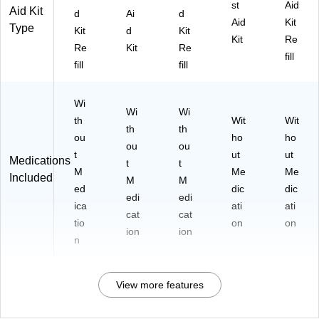
st
Aid
Aid Kit
d
Ai
d
Aid
Kit
Type
Kit
d
Kit
Kit
Re
Re
Kit
Re
fill
fill
fill
Wi
Wi
Wi
th
Wit
Wit
th
th
ou
ho
ho
ou
ou
t
ut
ut
Medications
t
t
M
Me
Me
Included
M
M
ed
dic
dic
edi
edi
ica
ati
ati
cat
cat
tio
on
on
ion
ion
n
View more features