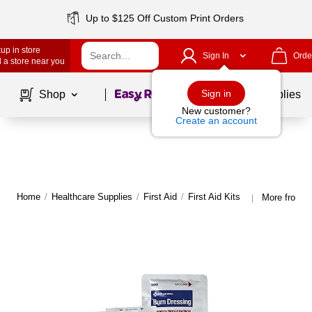
Up to $125 Off Custom Print Orders
up in store
Sign In
Orde
 a store near you
Page
1
of
1
Sign in
Shop
School Supplies
New customer?
Create an account
Home
/
Healthcare Supplies
/
First Aid
/
First Aid Kits
More from Fi
|