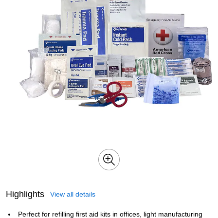
Highlights
View all details
Perfect for refilling first aid kits in offices, light manufacturing