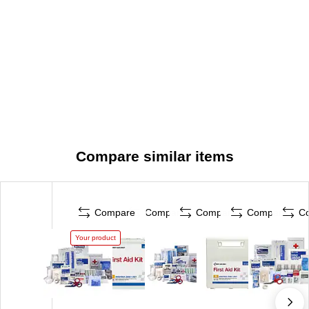
Compare similar items
Compare
Compare
Compare
Compare
C
Your product