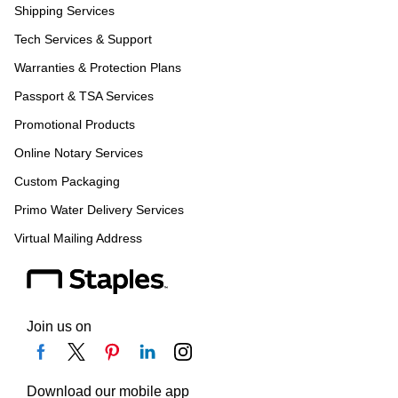
Shipping Services
Tech Services & Support
Warranties & Protection Plans
Passport & TSA Services
Promotional Products
Online Notary Services
Custom Packaging
Primo Water Delivery Services
Virtual Mailing Address
Join us on
Download our mobile app