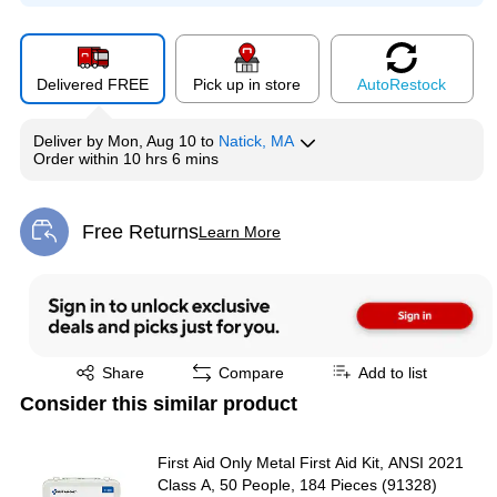
Delivered FREE
Pick up in store
Auto
Restock
Deliver
by
Mon, Aug 10
to
Natick, MA
Order within
10 hrs 6 mins
Free Returns
Learn More
Exited tooltip
Exited tooltip
Share
Compare
Add to list
Consider this similar product
First Aid Only Metal First Aid Kit, ANSI 2021
Class A, 50 People, 184 Pieces (91328)