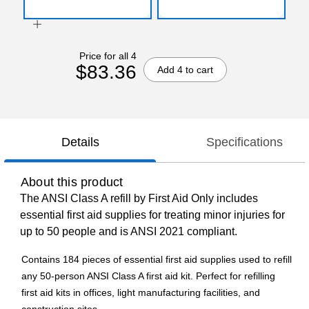
Price for all 4
$83.36
Add 4 to cart
Details
Specifications
About this product
The ANSI Class A refill by First Aid Only includes
essential first aid supplies for treating minor injuries for
up to 50 people and is ANSI 2021 compliant.
Contains 184 pieces of essential first aid supplies used to refill
any 50-person ANSI Class A first aid kit. Perfect for refilling
first aid kits in offices, light manufacturing facilities, and