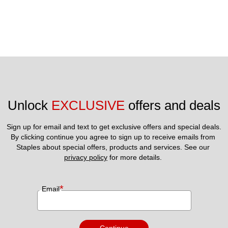
Unlock 
EXCLUSIVE
 offers and deals
Sign up for email and text to get exclusive offers and special deals.
By clicking continue you agree to sign up to receive emails from 
Staples about special offers, products and services. See our 
privacy policy
 for more details. 
*
Email