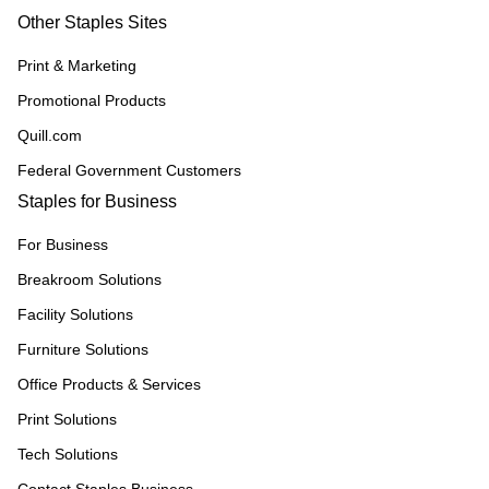
Other Staples Sites
Print & Marketing
Promotional Products
Quill.com
Federal Government Customers
Staples for Business
For Business
Breakroom Solutions
Facility Solutions
Furniture Solutions
Office Products & Services
Print Solutions
Tech Solutions