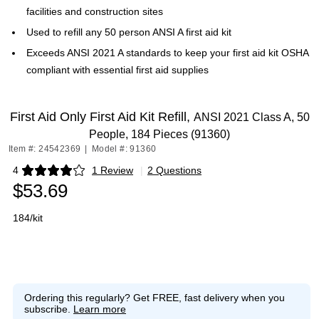
facilities and construction sites
Used to refill any 50 person ANSI A first aid kit
Exceeds ANSI 2021 A standards to keep your first aid kit OSHA
compliant with essential first aid supplies
First Aid Only First Aid Kit Refill,
ANSI 2021 Class A, 50
People, 184 Pieces (91360)
Item #: 24542369
|
Model #: 91360
4
1 Review
|
2 Questions
Exited tooltip
$53.69
184/kit
Ordering this regularly?
Get FREE, fast delivery when you
subscribe.
Learn more