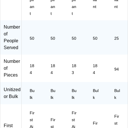
an
an
an
nt
nt
t
t
t
Number
of
50
50
50
50
25
People
Served
Number
18
18
18
18
of
94
4
4
3
4
Pieces
Unitized
Bu
Bu
Bu
Bul
Bul
or Bulk
lk
lk
lk
k
k
Fir
Fir
Fir
st
Fir
st
Fir
st
First
Ai
st
Ai