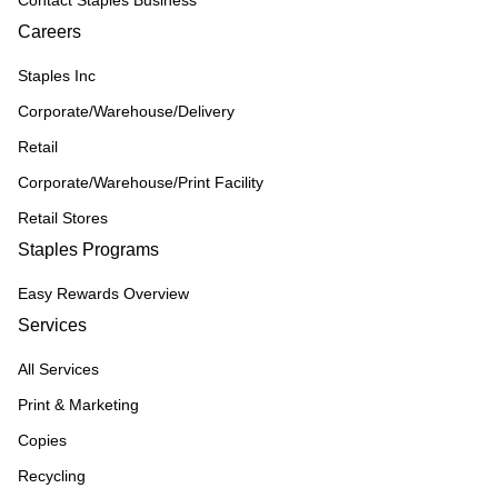
Contact Staples Business
Careers
Staples Inc
Corporate/Warehouse/Delivery
Retail
Corporate/Warehouse/Print Facility
Retail Stores
Staples Programs
Easy Rewards Overview
Services
All Services
Print & Marketing
Copies
Recycling