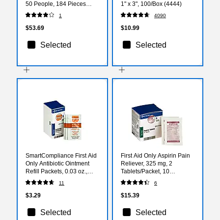
50 People, 184 Pieces
1" x 3", 100/Box (4444)
(91360)
1
4090
$53.69
$10.99
Selected
Selected
SmartCompliance First Aid
First Aid Only Aspirin Pain
Only Antibiotic Ointment
Reliever, 325 mg, 2
Refill Packets, 0.03 oz.,
Tablets/Packet, 10
10/Box (FAE-7021)
Packets/Box (FAE-7004)
11
6
$3.29
$15.39
Selected
Selected