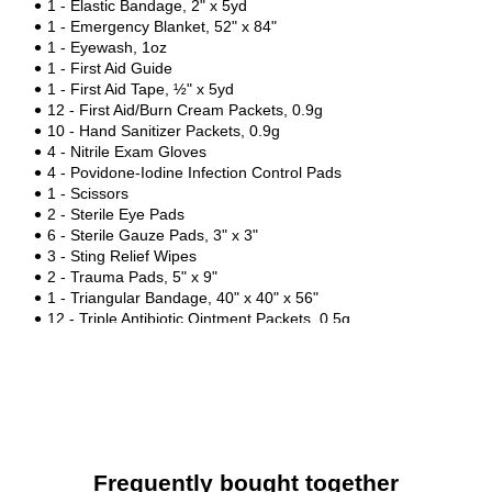
1 - Elastic Bandage, 2" x 5yd
1 - Emergency Blanket, 52" x 84"
1 - Eyewash, 1oz
1 - First Aid Guide
1 - First Aid Tape, ½" x 5yd
12 - First Aid/Burn Cream Packets, 0.9g
10 - Hand Sanitizer Packets, 0.9g
4 - Nitrile Exam Gloves
4 - Povidone-Iodine Infection Control Pads
1 - Scissors
2 - Sterile Eye Pads
6 - Sterile Gauze Pads, 3" x 3"
3 - Sting Relief Wipes
2 - Trauma Pads, 5" x 9"
1 - Triangular Bandage, 40" x 40" x 56"
12 - Triple Antibiotic Ointment Packets, 0.5g
1 - Tweezers
Frequently bought together