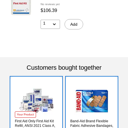
No reviews yet
$106.39
1
Add
Customers bought together
Your Product
First Aid Only First Aid Kit
Band-Aid Brand Flexible
Refill, ANSI 2021 Class A,
Fabric Adhesive Bandages,