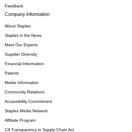
Feedback
Company Information
About Staples
Staples in the News
Meet Our Experts
Supplier Diversity
Financial Information
Patents
Media Information
Community Relations
Accessibility Commitment
Staples Media Network
Affiliate Program
CA Transparency in Supply Chain Act