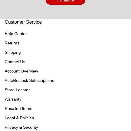
Continue
Customer Service
Help Center
Returns
Shipping
Contact Us
Account Overview
AutoRestock Subscriptions
Store Locator
Warranty
Recalled Items
Legal & Policies
Privacy & Security