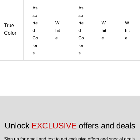
As
As
so
so
rte
W
rte
W
W
True
d
hit
d
hit
hit
Color
Co
e
Co
e
e
lor
lor
s
s
Unlock 
EXCLUSIVE
 offers and deals
Sign up for email and text to get exclusive offers and special deals.