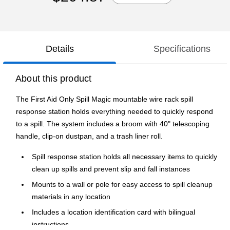
Details
Specifications
About this product
The First Aid Only Spill Magic mountable wire rack spill
response station holds everything needed to quickly respond
to a spill. The system includes a broom with 40" telescoping
handle, clip-on dustpan, and a trash liner roll.
Spill response station holds all necessary items to quickly
clean up spills and prevent slip and fall instances
Mounts to a wall or pole for easy access to spill cleanup
materials in any location
Includes a location identification card with bilingual
instructions