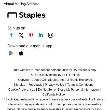
Virtual Mailing Address
Join us on
Download our mobile app
This website is intended for personal use by US residents only.
See our delivery policy for full details.
Copyright 1998-2026, Staples, Inc., All Rights Reserved.
Site Map
Feedback
Privacy Notice
Terms & Conditions
Cookie Preferences
Do Not Sell or Share My Personal Information
California Notice
*By clicking Instacart links, you will leave staples.com and enter the Instacart 
site, which they operate and control. Item prices may vary from in-store 
prices. Service fees may apply. Available in select zip codes or location. 