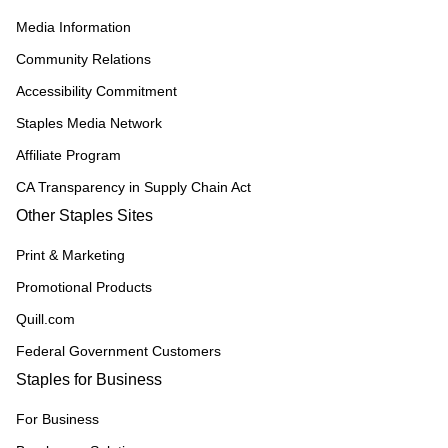
Media Information
Community Relations
Accessibility Commitment
Staples Media Network
Affiliate Program
CA Transparency in Supply Chain Act
Other Staples Sites
Print & Marketing
Promotional Products
Quill.com
Federal Government Customers
Staples for Business
For Business