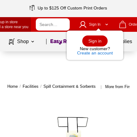
Up to $125 Off Custom Print Orders
up in store
Sign In
Orde
 a store near you
Page
1
of
1
Sign in
Shop
School Supplies
New customer?
Create an account
Home
/
Facilities
/
Spill Containment & Sorbents
More from First A
|