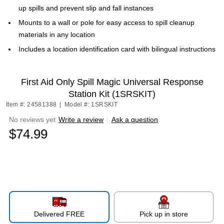
up spills and prevent slip and fall instances
Mounts to a wall or pole for easy access to spill cleanup
materials in any location
Includes a location identification card with bilingual instructions
First Aid Only Spill Magic Universal Response
Station Kit (1SRSKIT)
Item #: 24581388
|
Model #: 1SRSKIT
No reviews yet
Write a review
|
Ask a question
$74.99
Delivered FREE
Pick up in store