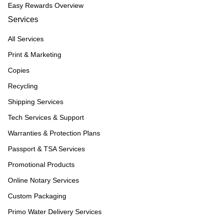
Easy Rewards Overview
Services
All Services
Print & Marketing
Copies
Recycling
Shipping Services
Tech Services & Support
Warranties & Protection Plans
Passport & TSA Services
Promotional Products
Online Notary Services
Custom Packaging
Primo Water Delivery Services