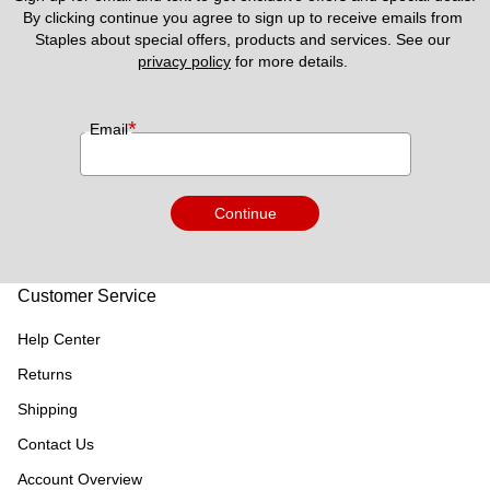
By clicking continue you agree to sign up to receive emails from 
Staples about special offers, products and services. See our 
privacy policy
 for more details. 
*
Email
Continue
Customer Service
Help Center
Returns
Shipping
Contact Us
Account Overview