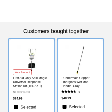
Customers bought together
Your Product
First Aid Only Spill Magic
Rubbermaid Gripper
Universal Response
Fiberglass Wet Mop
Station Kit (1SRSKIT)
Handle, Gray
(FGH24600GY00)
No reviews yet
6
$48.99
$74.99
Selected
Selected