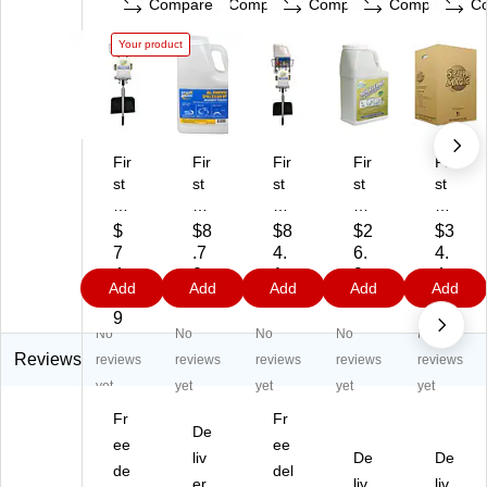
Compare
Compare
Compare
Compare
C
Your product
Fir
Fir
Fir
Fir
Fir
st
st
st
st
st
Ai
Ai
Ai
Ai
Ai
d
d
d
d
d
$
$8
$8
$2
$3
O
O
O
On
On
7
.7
4.
6.
4.
nl
nly
nly
ly
ly
4.
0
1
9
4
Add
Add
Add
Add
Add
y
Sp
Sp
Sp
Sp
9
9
9
9
Sp
ill
ill
ill
ill
9
No
No
No
No
No
ill
M
M
M
M
M
ag
ag
agi
agi
Reviews
reviews
reviews
reviews
reviews
reviews
ag
ic
ic
c
c
yet
yet
yet
yet
yet
ic
Un
Un
Aci
All
Fr
Fr
U
ive
ive
d-
-
De
ni
ee
rs
rs
ee
Ne
Pu
liv
De
De
ve
al
al
utr
rp
de
del
er
liv
liv