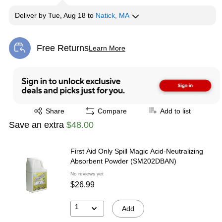
Deliver
by
Tue, Aug 18
to
Natick, MA
Free Returns
Learn More
Exited tooltip
Exited tooltip
Share
Compare
Add to list
Save an extra
$48.00
First Aid Only Spill Magic Acid-Neutralizing
Absorbent Powder (SM202DBAN)
No reviews yet
$26.99
1
Add