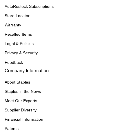
AutoRestock Subscriptions
Store Locator
Warranty
Recalled Items
Legal & Policies
Privacy & Security
Feedback
Company Information
About Staples
Staples in the News
Meet Our Experts
Supplier Diversity
Financial Information
Patents