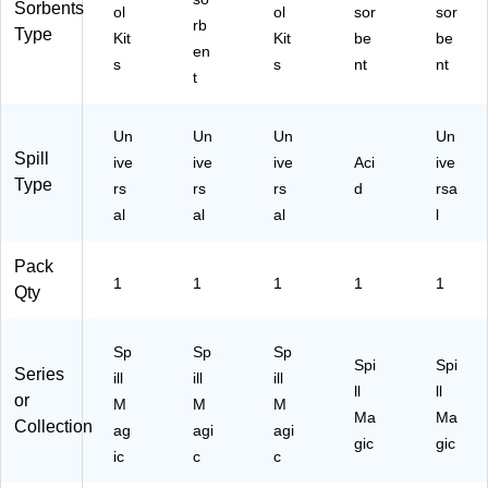
Sorbents
ol
ol
sor
sor
rb
Type
Kit
Kit
be
be
en
s
s
nt
nt
t
Un
Un
Un
Un
Spill
ive
ive
ive
Aci
ive
Type
rs
rs
rs
d
rsa
al
al
al
l
Pack
1
1
1
1
1
Qty
Sp
Sp
Sp
Spi
Spi
Series
ill
ill
ill
ll
ll
or
M
M
M
Ma
Ma
Collection
ag
agi
agi
gic
gic
ic
c
c