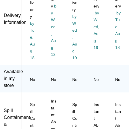
rs
In
Re
ali
os
liv
ive
al
st
y
b
sp
zin
ery
e
ery
er
ry
R
an
on
g
Ab
y
by
by
Delivery
y
by
es
t
se
Ab
so
W
W
Tu
Information
po
by
Ab
St
W
so
rb
ed
ed,
e,
ns
so
ati
rb
en
Tu
ed
,
Au
Au
e
rb
on
en
t
e,
,
St
en
Au
Kit
t
g
Po
g
Au
Au
ati
t
wit
Po
wd
g
19
18
g
g
on
Po
h
wd
er,
12
Kit
18
wd
Fill
19
er
25
(1
er,
ed
(S
Lb
S
3
Bo
M
s.
Available
R
lbs
ttl
20
(S
in my
No
No
No
No
No
S
.
e
2D
M
store
KI
(S
(S
BA
10
T)
M
M
N)
3)
20
1S
Ins
2D
R
Sp
Sp
Ins
Ins
ta
B)
SK
Spill
ill
ill
tan
tan
nt
IT)
Containment
Co
Co
t
t
Ab
&
ntr
ntr
Ab
Ab
so