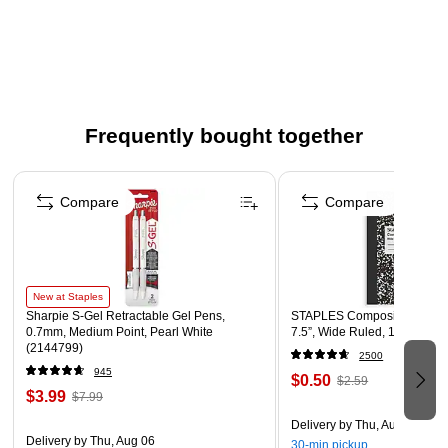
Save time and money responding to spills with this kit
Kit contains: wire rack, broom head, clip-on dustpan, 40"
telescopic broom handle, 50 trash liner rolls
No bottle included
Frequently bought together
Page 1 of 4
Compare
Compare
New at Staples
Sharpie S-Gel Retractable Gel Pens,
STAPLES Composition Noteb
0.7mm, Medium Point, Pearl White
7.5”, Wide Ruled, 100 Sheet
(2144799)
2500
945
$0.50
$2.59
$3.99
$7.99
Delivery
by Thu, Aug 06
Delivery
by Thu, Aug 06
30-min pickup