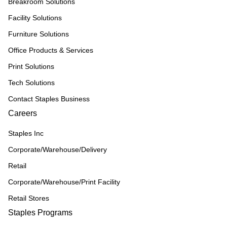
Breakroom Solutions
Facility Solutions
Furniture Solutions
Office Products & Services
Print Solutions
Tech Solutions
Contact Staples Business
Careers
Staples Inc
Corporate/Warehouse/Delivery
Retail
Corporate/Warehouse/Print Facility
Retail Stores
Staples Programs