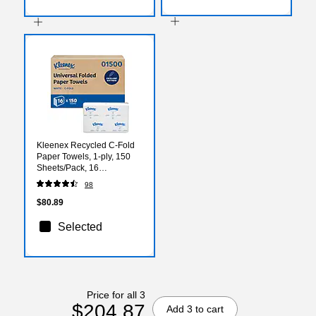
Kleenex Recycled C-Fold
Paper Towels, 1-ply, 150
Sheets/Pack, 16
Packs/Carton (01500)
98
$80.89
Selected
Price for all 3
$204.87
Add 3 to cart