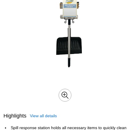
Highlights
View all details
Spill response station holds all necessary items to quickly clean