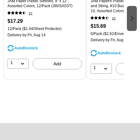
JAM Paper Plastic Sleeves, 9" x 12",
JAM Paper® Plastic Envelope
Assorted Colors, 12/Pack (380SASST)
and String, #10 Business Boo
10, Assorted Colors, 6/Pack
67
(921B1ASSRTD)
10
$17.29
$15.69
12/Pack
($1.44/Sheet Protector)
6/Pack
($2.62/Envelope)
Delivery
by Fri, Aug 14
Delivery
by Fri, Aug 14
AutoRestock
AutoRestock
1
Add
1
A