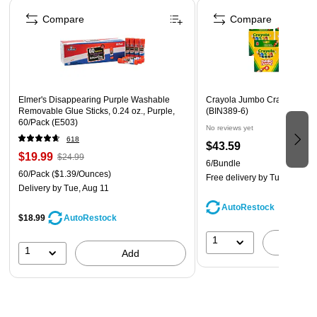
Page 1 of 4
Assorted Colors
Compare
Compare
Full lifetime warranty
Elmer's Disappearing Purple Washable
Crayola Jumbo Crayons, 8/B
Removable Glue Sticks, 0.24 oz., Purple,
(BIN389-6)
60/Pack (E503)
No reviews yet
618
$43.59
$19.99
$24.99
6/Bundle
60/Pack
($1.39/Ounces)
Free delivery
by Tue, Aug 18
Delivery
by Tue, Aug 11
AutoRestock
$18.99
AutoRestock
1
A
1
Add