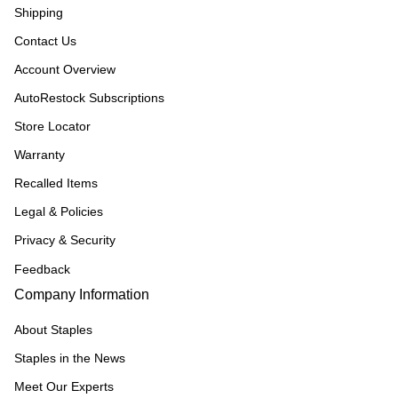
Shipping
Contact Us
Account Overview
AutoRestock Subscriptions
Store Locator
Warranty
Recalled Items
Legal & Policies
Privacy & Security
Feedback
Company Information
About Staples
Staples in the News
Meet Our Experts