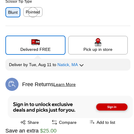
Scissor Tip Type
Pointed
Blunt
Exited tooltip
Delivered FREE
Pick up in store
Deliver
by
Tue, Aug 11
to
Natick, MA
Free Returns
Learn More
Exited tooltip
Exited tooltip
Share
Compare
Add to list
Save an extra
$25.00