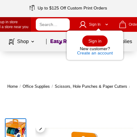
Up to $125 Off Custom Print Orders
up in store
Sign In
Orde
 a store near you
Page
1
of
1
Sign in
Shop
School Supplies
New customer?
Create an account
Home
/
Office Supplies
/
Scissors, Hole Punches & Paper Cutters
/
Sc