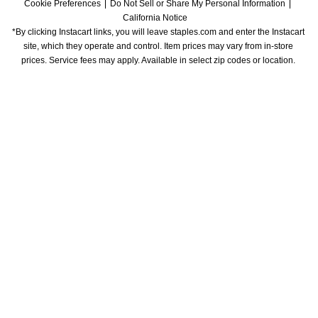
Cookie Preferences
Do Not Sell or Share My Personal Information
California Notice
*By clicking Instacart links, you will leave staples.com and enter the Instacart 
site, which they operate and control. Item prices may vary from in-store 
prices. Service fees may apply. Available in select zip codes or location. 