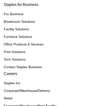
Staples for Business
For Business
Breakroom Solutions
Facility Solutions
Furniture Solutions
Office Products & Services
Print Solutions
Tech Solutions
Contact Staples Business
Careers
Staples Inc
Corporate/Warehouse/Delivery
Retail
Corporate/Warehouse/Print Facility