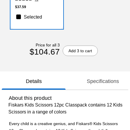
$37.59
Selected
Price for all 3
$104.67
Add 3 to cart
Details
Specifications
About this product
Fiskars Kids Scissors 12pc Classpack contains 12 Kids
Scissors in a range of colors
Every child is a creative genius, and Fiskars® Kids Scissors