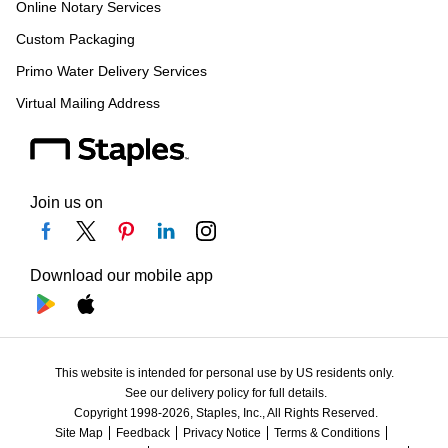
Online Notary Services
Custom Packaging
Primo Water Delivery Services
Virtual Mailing Address
Join us on
Download our mobile app
This website is intended for personal use by US residents only.
See our delivery policy for full details.
Copyright 1998-2026, Staples, Inc., All Rights Reserved.
Site Map
Feedback
Privacy Notice
Terms & Conditions