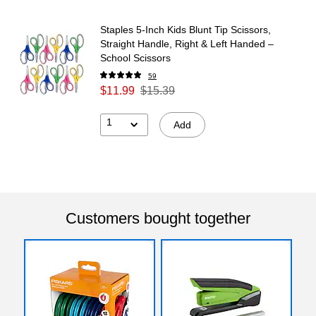
Staples 5‑Inch Kids Blunt Tip Scissors,
Straight Handle, Right & Left Handed –
School Scissors
59
$11.99
$15.39
1
Add
Customers bought together