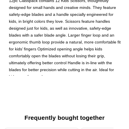
12pc Classpack contains 12 Kids Scissors, thoughtfully
designed for small hands and creative minds. They feature
safety-edge blades and a handle specially engineered for
kids, in bright colors they love. Scissors feature handles
designed just for kids, as well as innovative, safety-edge
blades with a safer blade angle. Larger finger loop and an
ergonomic thumb loop provide a natural, more comfortable fit
for kids’ fingers Optimized opening angle helps kids
comfortably open the blades without losing their grip,
ultimately offering better control Handle is in-line with the
blades for better precision while cutting in the air. Ideal for
kids ages four and up
Kids Scissors, 5 inch
Blunt Tip
safety-edge stainless steel blades with a safer blade
angle
Frequently bought together
Plastic handles feature larger finger loop and an
ergonomic thumb loop