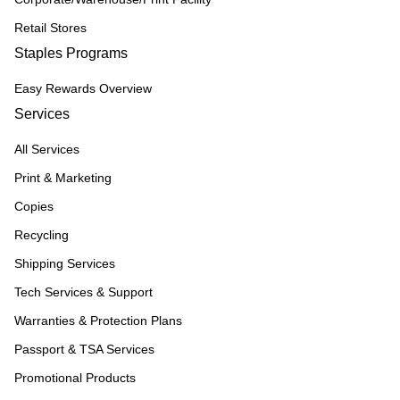
Retail Stores
Staples Programs
Easy Rewards Overview
Services
All Services
Print & Marketing
Copies
Recycling
Shipping Services
Tech Services & Support
Warranties & Protection Plans
Passport & TSA Services
Promotional Products