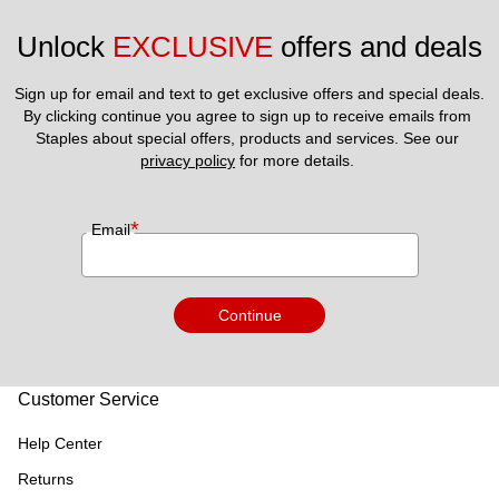
Unlock 
EXCLUSIVE
 offers and deals
Sign up for email and text to get exclusive offers and special deals.
By clicking continue you agree to sign up to receive emails from 
Staples about special offers, products and services. See our 
privacy policy
 for more details. 
*
Email
Continue
Customer Service
Help Center
Returns