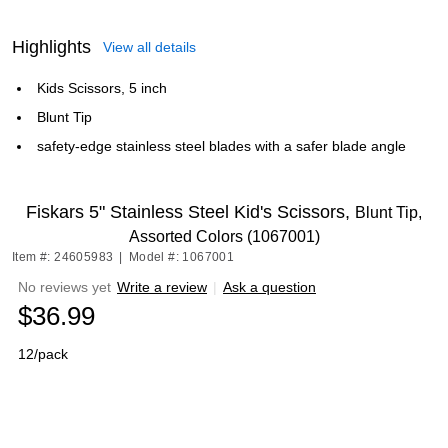
Highlights
View all details
Kids Scissors, 5 inch
Blunt Tip
safety-edge stainless steel blades with a safer blade angle
Fiskars 5" Stainless Steel Kid's Scissors,
Blunt Tip,
Assorted Colors (1067001)
Item #: 24605983
|
Model #: 1067001
No reviews yet
Write a review
|
Ask a question
$36.99
12/pack