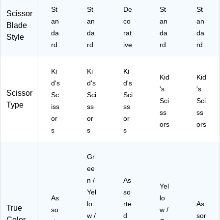
St
St
De
St
St
Scissor
an
an
co
an
an
Blade
da
da
rat
da
da
Style
rd
rd
ive
rd
rd
Ki
Ki
Ki
Kid
Kid
d's
d's
d's
's
's
Scissor
Sc
Sci
Sci
Sci
Sci
Type
iss
ss
ss
ss
ss
or
or
or
ors
ors
s
s
s
Gr
ee
n /
As
Yel
Yel
so
As
lo
lo
rte
As
True
so
w /
w /
d
sor
Color