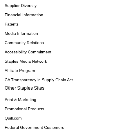
Supplier Diversity
Financial Information
Patents
Media Information
Community Relations
Accessibility Commitment
Staples Media Network
Affiliate Program
CA Transparency in Supply Chain Act
Other Staples Sites
Print & Marketing
Promotional Products
Quill.com
Federal Government Customers