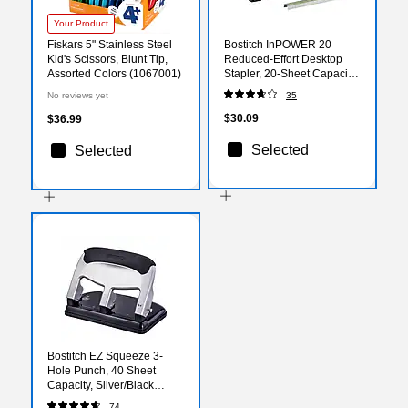
Your Product
Fiskars 5" Stainless Steel
Bostitch InPOWER 20
Kid's Scissors, Blunt Tip,
Reduced-Effort Desktop
Assorted Colors (1067001)
Stapler, 20-Sheet Capacity,
Staples Included,
No reviews yet
35
Green/Black (1123)
$30.09
$36.99
Selected
Selected
Bostitch EZ Squeeze 3-
Hole Punch, 40 Sheet
Capacity, Silver/Black
(HP40)
74