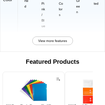
rte
Gr
Pi
Co
ted
d
ee
nk
lor
n
/
s
Bl
ue
View more features
Featured Products
Page 1 of 3