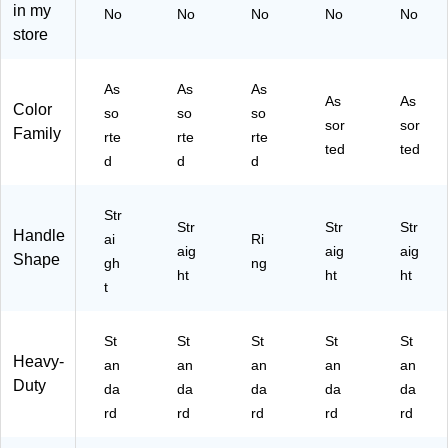
in my
No
No
No
No
No
C
Ha
Co
ol
store
ol
nd
lor
&
or
ed
s,
Cr
s
–
3/
aft
As
As
As
(1
Sc
Pa
Sci
As
As
Color
so
so
so
06
ho
ck
ss
sor
sor
Family
rte
rte
rte
70
ol
(8
or
ted
ted
01
Sc
1-
s
d
d
d
)
iss
14
or
58
Str
s
)
Str
Str
Str
Handle
ai
Ri
aig
aig
aig
Shape
gh
ng
ht
ht
ht
t
St
St
St
St
St
Heavy-
an
an
an
an
an
Duty
da
da
da
da
da
rd
rd
rd
rd
rd