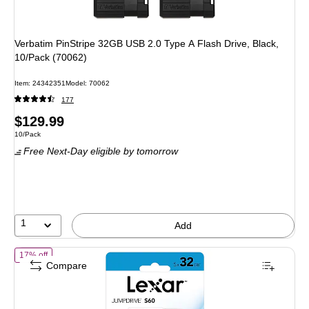
Verbatim PinStripe 32GB USB 2.0 Type A Flash Drive, Black,
10/Pack (70062)
Item
:
24342351
Model
:
70062
177
Price
$129.99
Unit of measure 10/Pack
10/Pack
is
Free Next-Day eligible
by tomorrow
1
Add
of
Lexar JumpDrive 32GB USB 2.0 Flash Drive, Assorted Colors, 5/
17% off
Compare