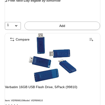
Free Next-Day eligible
by tomorrow
1
Add
Compare
Verbatim 16GB USB Flash Drive, 5/Pack (99810)
Item: VER99810
Model: VER99810