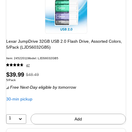
Lexar JumpDrive 32GB USB 2.0 Flash Drive, Assorted Colors,
5/Pack (LJDS6032GB5)
Item
:
24522011
Model
:
LJDS6032GB5
47
Price
,
Regular
$39.99
$48.49
Unit of measure 5/Pack
5/Pack
is
price
was
Free Next-Day eligible
by tomorrow
$48.49
,
You
30-min pickup
save
17%
1
Add