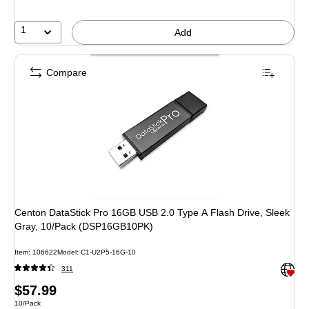
1
Add
Compare
Centon DataStick Pro 16GB USB 2.0 Type A Flash Drive, Sleek
Gray, 10/Pack (DSP16GB10PK)
Item: 106622
Model: C1-U2P5-16G-10
Exited 
311
Price
$57.99
Unit of measure 10/Pack
10/Pack
is