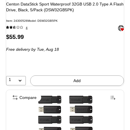
Centon DataStick Sport Waterproof 32GB USB 2.0 Type A Flash
Drive, Black, 5/Pack (DSW32GB5PK)
Item: 24300526
Model: DSW32GB5PK
Exited 
4
Price
$55.99
is
Free delivery
by Tue, Aug 18
1
Add
Compare