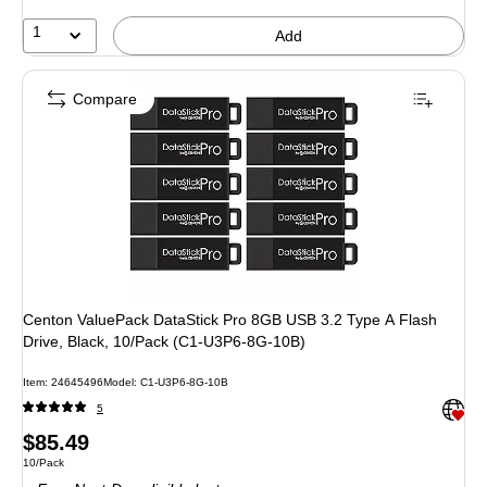
1
Add
Compare
Centon ValuePack DataStick Pro 8GB USB 3.2 Type A Flash
Drive, Black, 10/Pack (C1-U3P6-8G-10B)
Item: 24645496
Model: C1-U3P6-8G-10B
Exited 
5
Price
$85.49
Unit of measure 10/Pack
10/Pack
is