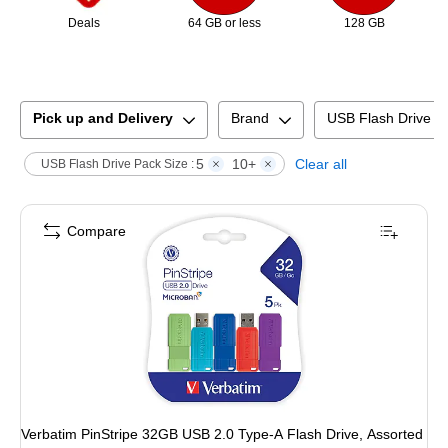
Deals
64 GB or less
128 GB
Pick up and Delivery
Brand
USB Flash Drive C
5
10+
Clear all
USB Flash Drive Pack Size :
Compare
Verbatim PinStripe 32GB USB 2.0 Type-A Flash Drive, Assorted