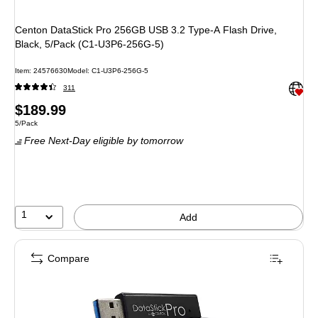
Centon DataStick Pro 256GB USB 3.2 Type-A Flash Drive,
Black, 5/Pack (C1-U3P6-256G-5)
Item: 24576630
Model: C1-U3P6-256G-5
Exited 
311
Price
$189.99
Unit of measure 5/Pack
5/Pack
is
Free Next-Day eligible
by tomorrow
1
Add
Compare