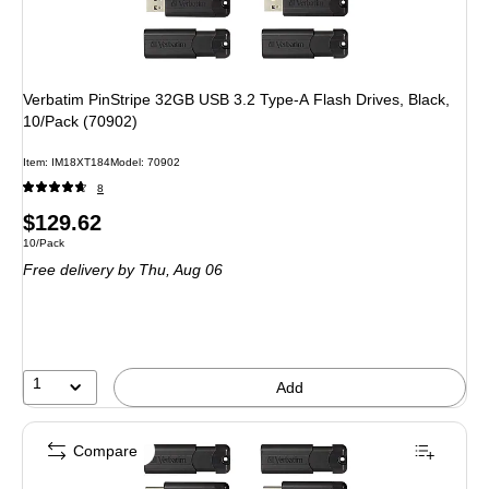
Verbatim PinStripe 32GB USB 3.2 Type-A Flash Drives, Black,
10/Pack (70902)
Item: IM18XT184
Model: 70902
8
Price
$129.62
Unit of measure 10/Pack
10/Pack
is
Free delivery
by Thu, Aug 06
1
Add
Compare