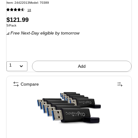
Item: 24422013
Model: 70389
18
Price
$121.99
Unit of measure 5/Pack
5/Pack
is
Free Next-Day eligible
by tomorrow
1
Add
Compare