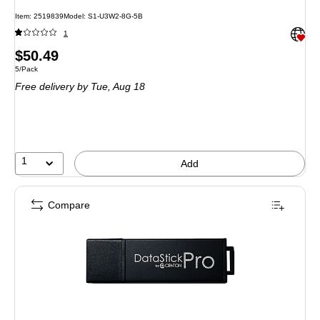
Item: 2519839
Model: S1-U3W2-8G-5B
Exited 
1
Price
$50.49
Unit of measure 5/Pack
5/Pack
is
Free delivery
by Tue, Aug 18
1
Add
Compare