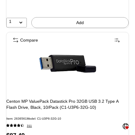
1
Add
Compare
Centon MP ValuePack Datastick Pro 32GB USB 3.2 Type A
Flash Drive, Black, 10/Pack (C1-U3P6-32G-10)
Item: 2636561
Model: C1-U3P6-32G-10
Exited 
311