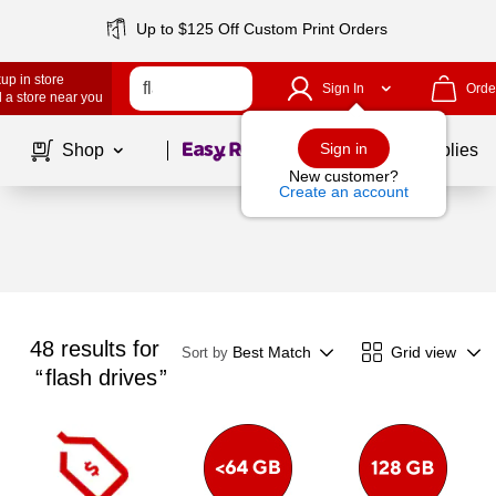
Up to $125 Off Custom Print Orders
up in store
Sign In
Orde
 a store near you
Page
1
of
1
Sign in
Shop
School Supplies
New customer?
Create an account
48
results for
Best Match
Grid view
Sort by
flash drives
Page
1
of
1