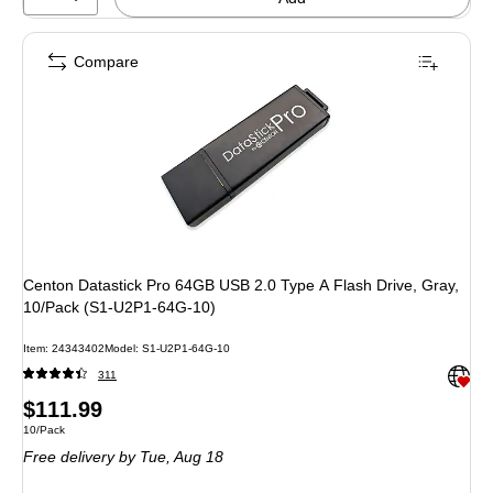
Compare
Centon Datastick Pro 64GB USB 2.0 Type A Flash Drive, Gray,
10/Pack (S1-U2P1-64G-10)
Item: 24343402
Model: S1-U2P1-64G-10
Exited 
311
Price
$111.99
Unit of measure 10/Pack
10/Pack
is
Free delivery
by Tue, Aug 18