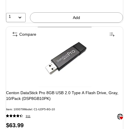
1
Add
Compare
Centon DataStick Pro 8GB USB 2.0 Type A Flash Drive, Gray,
10/Pack (DSP8GB10PK)
Item: 100079
Model: C1-U2P5-8G-10
Exited 
311
Price
$63.99