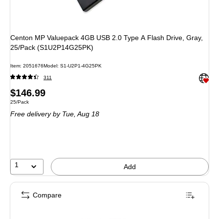
Centon MP Valuepack 4GB USB 2.0 Type A Flash Drive, Gray,
25/Pack (S1U2P14G25PK)
Item: 2051676
Model: S1-U2P1-4G25PK
Exited 
311
Price
$146.99
Unit of measure 25/Pack
25/Pack
is
Free delivery
by Tue, Aug 18
1
Add
Compare