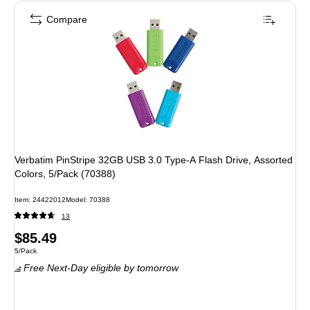
Compare
Verbatim PinStripe 32GB USB 3.0 Type-A Flash Drive, Assorted
Colors, 5/Pack (70388)
Item: 24422012
Model: 70388
13
Price
$85.49
Unit of measure 5/Pack
5/Pack
is
Free Next-Day eligible
by tomorrow