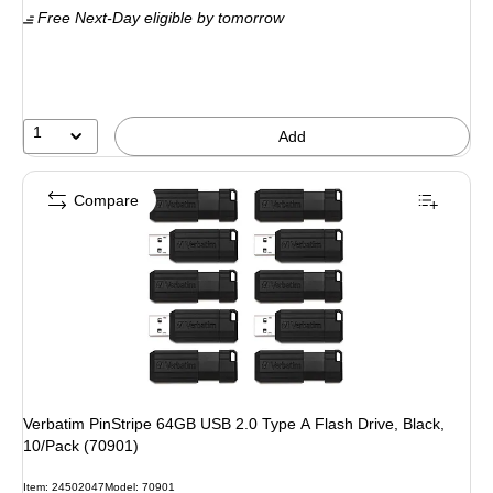
Free Next-Day eligible
by tomorrow
1
Add
Compare
Verbatim PinStripe 64GB USB 2.0 Type A Flash Drive, Black,
10/Pack (70901)
Item: 24502047
Model: 70901