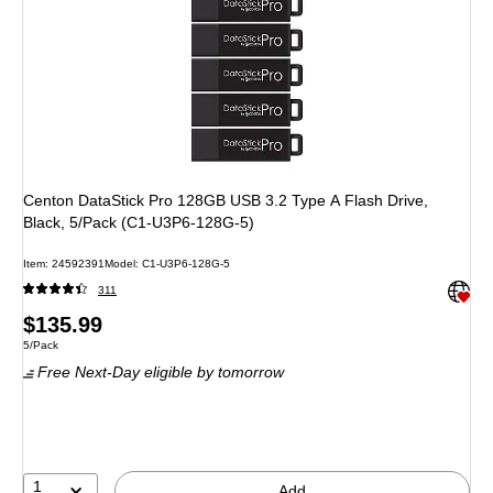
Centon DataStick Pro 128GB USB 3.2 Type A Flash Drive,
Black, 5/Pack (C1-U3P6-128G-5)
Item: 24592391
Model: C1-U3P6-128G-5
Exited 
311
Price
$135.99
Unit of measure 5/Pack
5/Pack
is
Free Next-Day eligible
by tomorrow
1
Add