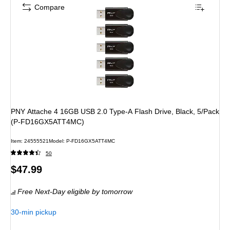
Compare
PNY Attache 4 16GB USB 2.0 Type-A Flash Drive, Black, 5/Pack
(P-FD16GX5ATT4MC)
Item
:
24555521
Model
:
P-FD16GX5ATT4MC
50
Price
$47.99
is
Free Next-Day eligible
by tomorrow
30-min pickup