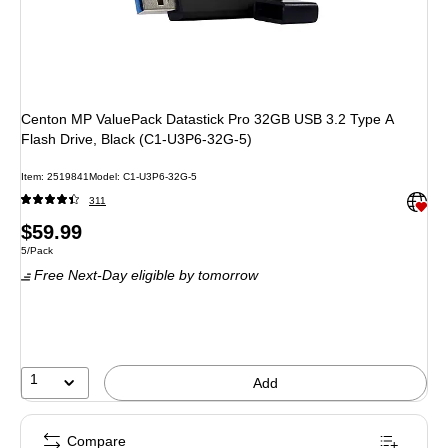
Centon MP ValuePack Datastick Pro 32GB USB 3.2 Type A
Flash Drive, Black (C1-U3P6-32G-5)
Item: 2519841
Model: C1-U3P6-32G-5
Exited 
311
Price
$59.99
Unit of measure 5/Pack
5/Pack
is
Free Next-Day eligible
by tomorrow
1
Add
Compare