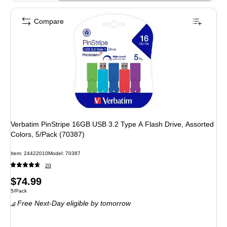
Compare
Verbatim PinStripe 16GB USB 3.2 Type A Flash Drive, Assorted
Colors, 5/Pack (70387)
Item: 24422010
Model: 70387
20
Price
$74.99
Unit of measure 5/Pack
5/Pack
is
Free Next-Day eligible
by tomorrow