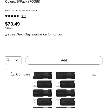
Colors, 5/Pack (70055)
Item
:
24337402
Model
:
70055
542
Price
$73.49
Unit of measure 5/Pack
5/Pack
is
Free Next-Day eligible
by tomorrow
1
Add
Compare