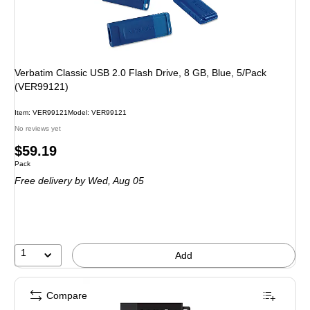
Verbatim Classic USB 2.0 Flash Drive, 8 GB, Blue, 5/Pack
(VER99121)
Item: VER99121
Model: VER99121
No reviews yet
Price
$59.19
Unit of measure Pack
Pack
is
Free delivery
by Wed, Aug 05
1
Add
Compare