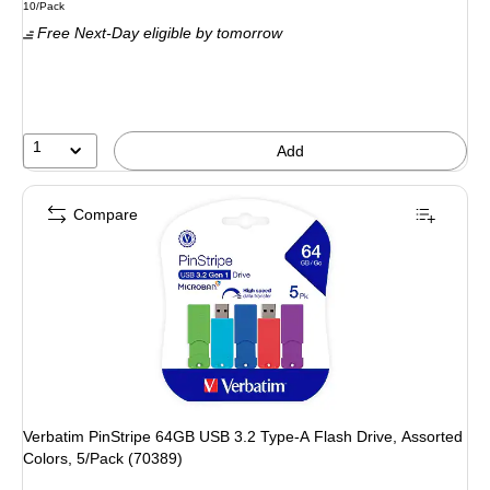
Unit of measure 10/Pack
10/Pack
is
Free Next-Day eligible
by tomorrow
1
Add
Compare
Verbatim PinStripe 64GB USB 3.2 Type-A Flash Drive, Assorted
Colors, 5/Pack (70389)