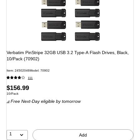
Verbatim PinStripe 32GB USB 3.2 Type-A Flash Drives, Black,
10/Pack (70902)
Item: 24502046
Model: 70902
111
Price
$156.99
Unit of measure 10/Pack
10/Pack
is
Free Next-Day eligible
by tomorrow
1
Add