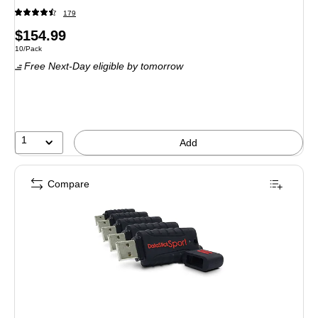
179
Price
$154.99
Unit of measure 10/Pack
10/Pack
is
Free Next-Day eligible
by tomorrow
1
Add
Compare