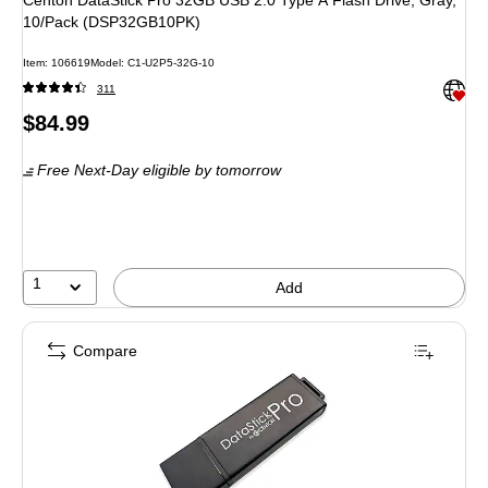
Centon DataStick Pro 32GB USB 2.0 Type A Flash Drive, Gray,
10/Pack (DSP32GB10PK)
Item: 106619
Model: C1-U2P5-32G-10
Exited 
311
Price
$84.99
is
Free Next-Day eligible
by tomorrow
1
Add
Compare