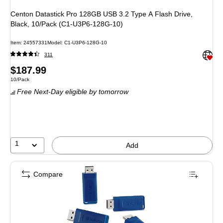
Centon Datastick Pro 128GB USB 3.2 Type A Flash Drive,
Black, 10/Pack (C1-U3P6-128G-10)
Item: 24557331
Model: C1-U3P6-128G-10
Exited 
311
Price
$187.99
Unit of measure 10/Pack
10/Pack
is
Free Next-Day eligible
by tomorrow
1
Add
Compare