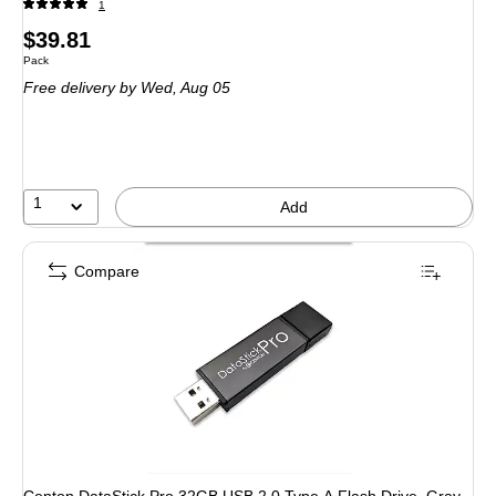
1
Price
$39.81
Unit of measure Pack
Pack
is
Free delivery
by Wed, Aug 05
1
Add
Compare