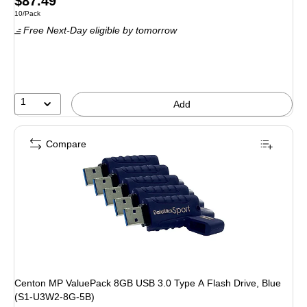
Price
$87.49
Unit of measure 10/Pack
10/Pack
is
Free Next-Day eligible
by tomorrow
1
Add
Compare
Centon MP ValuePack 8GB USB 3.0 Type A Flash Drive, Blue
(S1-U3W2-8G-5B)