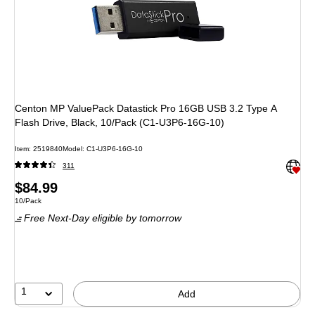
Centon MP ValuePack Datastick Pro 16GB USB 3.2 Type A
Flash Drive, Black, 10/Pack (C1-U3P6-16G-10)
Item: 2519840
Model: C1-U3P6-16G-10
Exited 
311
Price
$84.99
Unit of measure 10/Pack
10/Pack
is
Free Next-Day eligible
by tomorrow
1
Add