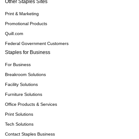
Other Staples Sites
Print & Marketing
Promotional Products
Quill.com
Federal Government Customers
Staples for Business
For Business
Breakroom Solutions
Facility Solutions
Furniture Solutions
Office Products & Services
Print Solutions
Tech Solutions
Contact Staples Business