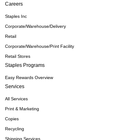
Careers
Staples Inc
Corporate/Warehouse/Delivery
Retail
Corporate/Warehouse/Print Facility
Retail Stores
Staples Programs
Easy Rewards Overview
Services
All Services
Print & Marketing
Copies
Recycling
Shipping Services