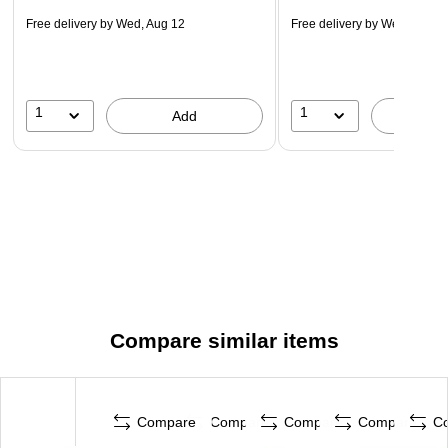
Free delivery
by Wed, Aug 12
Free delivery
by Wed, Aug 1
1
1
Add
A
Compare similar items
Compare
Compare
Compare
Compare
C