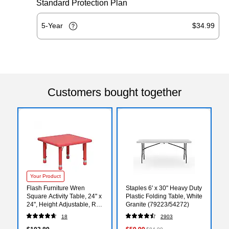
Standard Protection Plan
5-Year
$34.99
Customers bought together
Your Product
Flash Furniture Wren
Staples 6' x 30" Heavy Duty
Square Activity Table, 24" x
Plastic Folding Table, White
24", Height Adjustable, Red
Granite (79223/54272)
(YUYCX002SQRTBRD)
18
2903