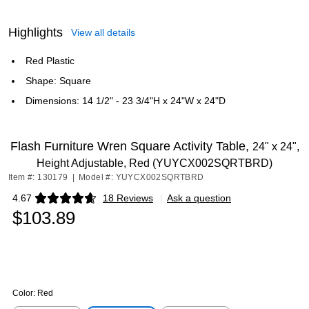
Highlights
View all details
Red Plastic
Shape: Square
Dimensions: 14 1/2" - 23 3/4"H x 24"W x 24"D
Flash Furniture Wren Square Activity Table,
24" x 24",
Height Adjustable, Red (YUYCX002SQRTBRD)
Item #: 130179
|
Model #: YUYCX002SQRTBRD
4.67
18 Reviews
|
Ask a question
Exited tooltip
$103.89
Color:
Red