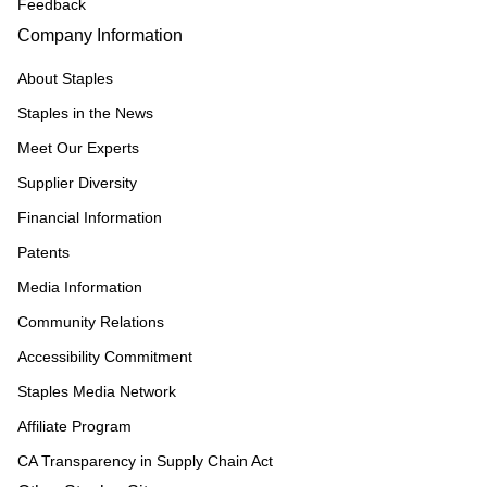
Feedback
Company Information
About Staples
Staples in the News
Meet Our Experts
Supplier Diversity
Financial Information
Patents
Media Information
Community Relations
Accessibility Commitment
Staples Media Network
Affiliate Program
CA Transparency in Supply Chain Act