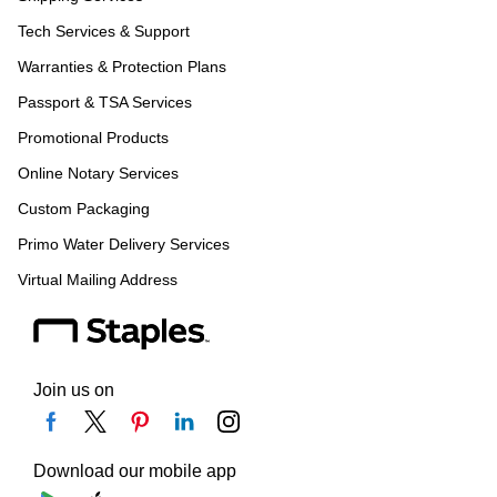
Tech Services & Support
Warranties & Protection Plans
Passport & TSA Services
Promotional Products
Online Notary Services
Custom Packaging
Primo Water Delivery Services
Virtual Mailing Address
Join us on
Download our mobile app