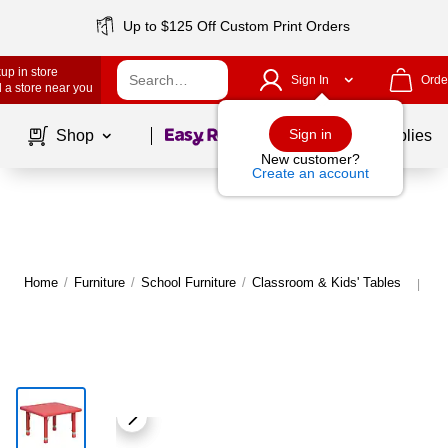
Up to $125 Off Custom Print Orders
up in store
Sign In
Orde
 a store near you
Page
1
of
1
Sign in
Shop
School Supplies
New customer?
Create an account
Home
/
Furniture
/
School Furniture
/
Classroom & Kids' Tables
Mo
|