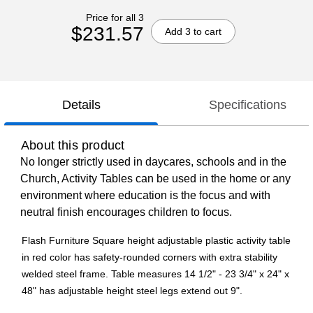
Price for all 3
$231.57
Add 3 to cart
Details
Specifications
About this product
No longer strictly used in daycares, schools and in the
Church, Activity Tables can be used in the home or any
environment where education is the focus and with
neutral finish encourages children to focus.
Flash Furniture Square height adjustable plastic activity table
in red color has safety-rounded corners with extra stability
welded steel frame. Table measures 14 1/2" - 23 3/4" x 24" x
48" has adjustable height steel legs extend out 9".