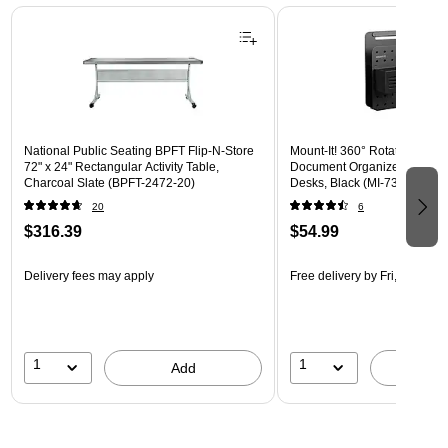
Page 1 of 3
National Public Seating BPFT Flip-N-Store
Mount-It! 360° Rotating Peg
72" x 24" Rectangular Activity Table,
Document Organizer with Acc
Charcoal Slate (BPFT-2472-20)
Desks, Black (MI-7301BLK)
20
6
$316.39
$54.99
Delivery fees may apply
Free delivery
by Fri, Aug 14
1
1
Add
A