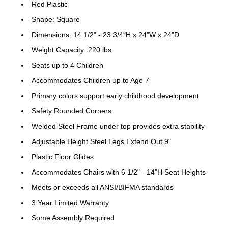
Red Plastic
Shape: Square
Dimensions: 14 1/2" - 23 3/4"H x 24"W x 24"D
Weight Capacity: 220 lbs.
Seats up to 4 Children
Accommodates Children up to Age 7
Primary colors support early childhood development
Safety Rounded Corners
Welded Steel Frame under top provides extra stability
Adjustable Height Steel Legs Extend Out 9"
Plastic Floor Glides
Accommodates Chairs with 6 1/2" - 14"H Seat Heights
Meets or exceeds all ANSI/BIFMA standards
3 Year Limited Warranty
Some Assembly Required