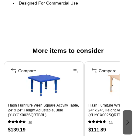
Designed For Commercial Use
Color: Red, Plastic material
Square activity table
More items to consider
Page 1 of 4
Compare
Compare
Flash Furniture Wren Square Activity Table,
Flash Furniture Wren Square 
24" x 24", Height Adjustable, Blue
24" x 24", Height Adjustable,
(YUYCX002SQRTBBL)
(YUYCX002SQRTBNT)
18
18
$139.19
$111.89