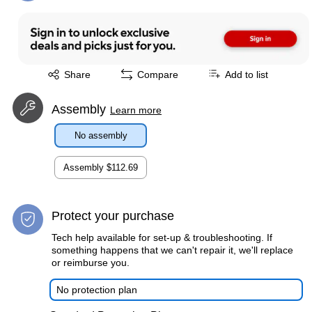
Exited tooltip
Share
Compare
Add to list
Assembly
Learn more
No assembly
Assembly
$112.69
Protect your purchase
Tech help available for set-up & troubleshooting. If
something happens that we can't repair it, we'll replace
or reimburse you.
No protection plan