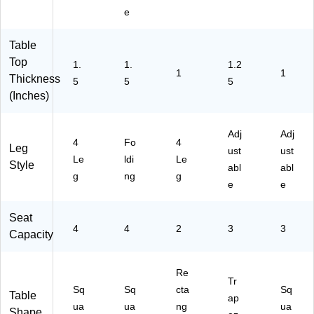
02
ay
24
(M
e
S
(Y
48
K-
Q
U0
TR
M
R
98
P
E0
Table
T
R
G
88
Top
1.
1.
1.2
B
E
YH
02
1
1
Thickness
5
5
5
R
C
AC
3-
(Inches)
D)
TB
)
G
LR
G)
D)
Adj
Adj
4
Fo
4
Leg
ust
ust
Le
ldi
Le
Style
abl
abl
g
ng
g
e
e
Seat
4
4
2
3
3
Capacity
Re
Tr
Sq
Sq
cta
Sq
Table
ap
ua
ua
ng
ua
Shape