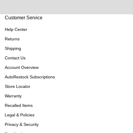
Customer Service
Help Center
Returns
Shipping
Contact Us
Account Overview
AutoRestock Subscriptions
Store Locator
Warranty
Recalled Items
Legal & Policies
Privacy & Security