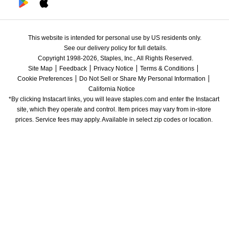
This website is intended for personal use by US residents only.
See our delivery policy for full details.
Copyright 1998-2026, Staples, Inc., All Rights Reserved.
Site Map
Feedback
Privacy Notice
Terms & Conditions
Cookie Preferences
Do Not Sell or Share My Personal Information
California Notice
*By clicking Instacart links, you will leave staples.com and enter the Instacart 
site, which they operate and control. Item prices may vary from in-store 
prices. Service fees may apply. Available in select zip codes or location. 