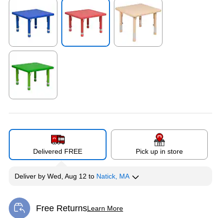
Exited tooltip
Exited tooltip
Exited tooltip
Exited tooltip
Delivered FREE
Pick up in store
Deliver
by
Wed, Aug 12
to
Natick, MA
Free Returns
Learn More
Exited tooltip