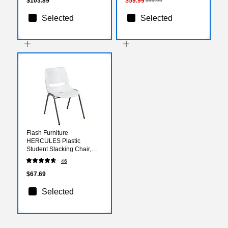
$103.89
$59.99
$84.99
Selected
Selected
Flash Furniture
HERCULES Plastic
Student Stacking Chair,
White/Gray (RUTEO1WH)
46
$67.69
Selected