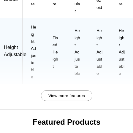
ez
re
re
ula
re
oid
r
He
He
He
He
ig
Fix
igh
igh
igh
ht
ed
t
t
t
Height
Ad
He
Ad
Adj
Adj
Adjustable
jus
igh
jus
ust
ust
ta
t
ta
abl
abl
bl
ble
e
e
e
View more features
Featured Products