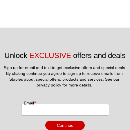
Unlock 
EXCLUSIVE
 offers and deals
Sign up for email and text to get exclusive offers and special deals.
By clicking continue you agree to sign up to receive emails from 
Staples about special offers, products and services. See our 
privacy policy
 for more details. 
*
Email
Continue