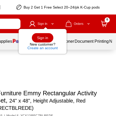
Buy 2 Get 1 Free Select 20–24/pk K-Cup pods
0
Sign In
Orders
Sign in
upplies
Services
Ink & Toner
Document Printing
New
New customer?
Create an account
urniture Emmy Rectangular Activity
Set,
24" x 48", Height Adjustable, Red
RECTBLREDE)
93
|
Model #: YCX13RECTBLREDE