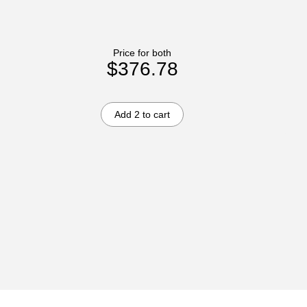
Price for both
$376.78
Add 2 to cart