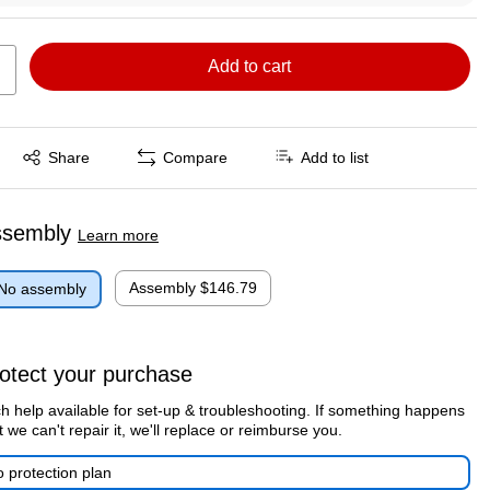
Add to cart
Exited tooltip
Share
Compare
Add to list
ssembly
Learn more
Assembly
$146.79
No assembly
otect your purchase
h help available for set-up & troubleshooting. If something happens
t we can't repair it, we'll replace or reimburse you.
 protection plan