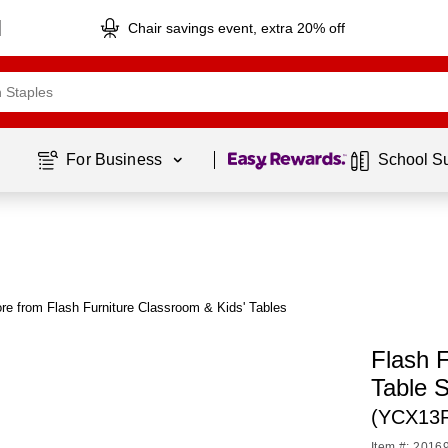
Chair savings event, extra 20% off
Page
1
of
1
For Business 
School S
re from Flash Furniture Classroom & Kids' Tables
Flash F
Table 
(YCX13
Item #: 2016