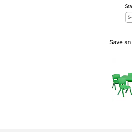
Sta
5
Save an