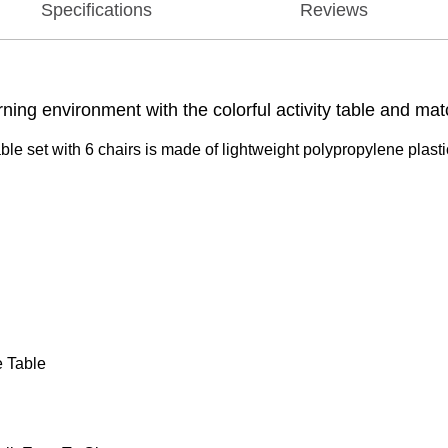
Specifications
Reviews
ng environment with the colorful activity table and mat
able set with 6 chairs is made of lightweight polypropylene plastic
e Table