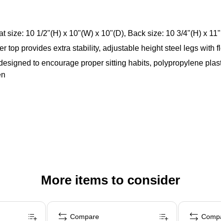
at size: 10 1/2"(H) x 10"(W) x 10"(D), Back size: 10 3/4"(H) x 11
top provides extra stability, adjustable height steel legs with f
, designed to encourage proper sitting habits, polypropylene plas
en
More items to consider
Compare
Comp