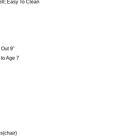
ll; Easy To Clean
Out 9''
 to Age 7
s(chair)