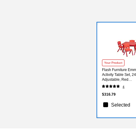
Your Product
Flash Furniture Em
Activity Table Set, 24
Adjustable, Red
(YCX13RECTBLRE
4
$316.79
Selected