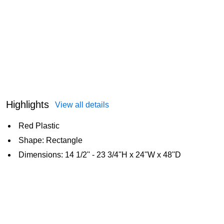
Highlights
View all details
Red Plastic
Shape: Rectangle
Dimensions: 14 1/2'' - 23 3/4''H x 24''W x 48''D