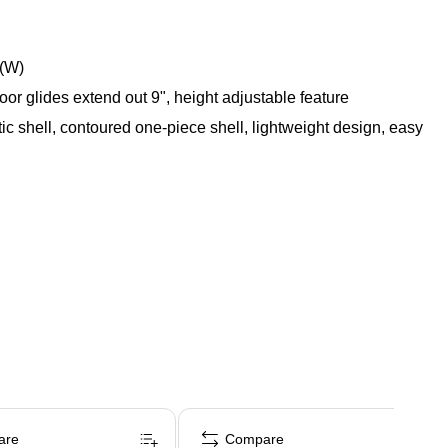
"(W)
loor glides extend out 9", height adjustable feature
tic shell, contoured one-piece shell, lightweight design, easy
are
Compare