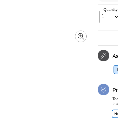
Quantity
1
A
Pr
Tec
tha
No