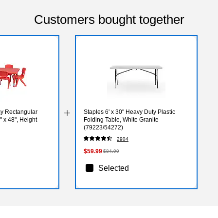
Customers bought together
my Rectangular
Staples 6' x 30" Heavy Duty Plastic
" x 48", Height
Folding Table, White Granite
(79223/54272)
DE)
2904
$59.99
$84.99
Selected