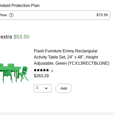
ndard Protection Plan
-Year
$79.99
 extra
$53.50
Flash Furniture Emmy Rectangular
Activity Table Set, 24" x 48", Height
Adjustable, Green (YCX13RECTBLGNE)
4
$263.29
1
Add