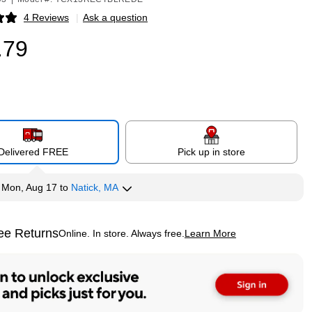
4 Reviews
|
Ask a question
p
.79
Delivered FREE
Pick up in store
y
Mon, Aug 17
to
Natick, MA
ee Returns
Online. In store. Always free.
Learn More
ted tooltip