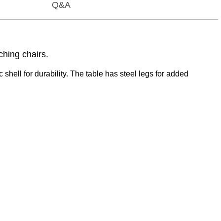
Q&A
ching chairs.
 shell for durability. The table has steel legs for added