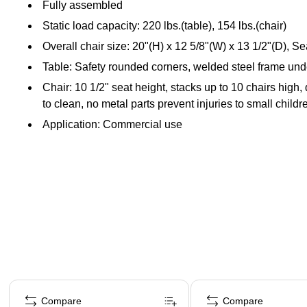
Fully assembled
Static load capacity: 220 lbs.(table), 154 lbs.(chair)
Overall chair size: 20"(H) x 12 5/8"(W) x 13 1/2"(D), Se
Table: Safety rounded corners, welded steel frame under 
Chair: 10 1/2" seat height, stacks up to 10 chairs high
to clean, no metal parts prevent injuries to small childr
Application: Commercial use
Page 1 of 5
Compare
Compare