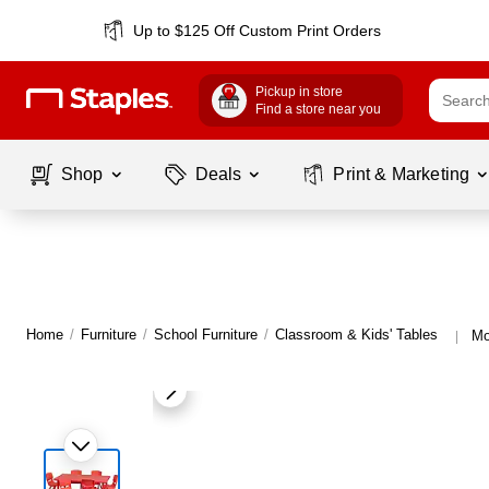
Up to $125 Off Custom Print Orders
Pickup in store
Find a store near you
Shop
Deals
Print & Marketing
Home
/
Furniture
/
School Furniture
/
Classroom & Kids' Tables
Mo
|