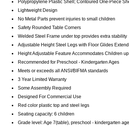
Polypropylene Plastic Shell; Contoured One-Piece She
Lightweight Design
No Metal Parts prevent injuries to small children
Safety Rounded Table Corners
Welded Steel Frame under top provides extra stability
Adjustable Height Steel Legs with Floor Glides Extend 
Height Adjustable Feature Accommodates Children up
Recommended for Preschool - Kindergarten Ages
Meets or exceeds all ANSI/BIFMA standards
3 Year Limited Warranty
Some Assembly Required
Designed For Commercial Use
Red color plastic top and steel legs
Seating capacity: 6 children
Grade level: Age 7(table), preschool - kindergarten age