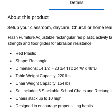
Details
About this product
Setup your classroom, daycare, Church or home learni
Flash Furniture Adjustable rectangular red plastic activity t
strength and floor glides for abrasion resistance.
Red Plastic
Shape: Rectangle
Dimensions: 14 1/2'' - 23 3/4''H x 24''W x 48''D
Table Weight Capacity: 220 lbs.
Chair Weight Capacity: 154 lbs.
Set Includes 6 Stackable School Chairs and Rectangl
Chairs stack up to 10 high
Designed to encourage proper sitting habits