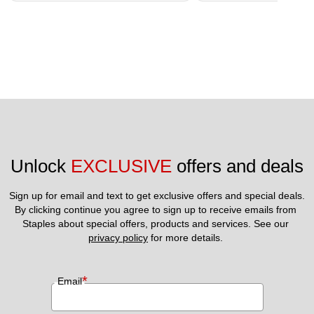
Unlock 
EXCLUSIVE
 offers and deals
Sign up for email and text to get exclusive offers and special deals.
By clicking continue you agree to sign up to receive emails from 
Staples about special offers, products and services. See our 
privacy policy
 for more details. 
*
Email