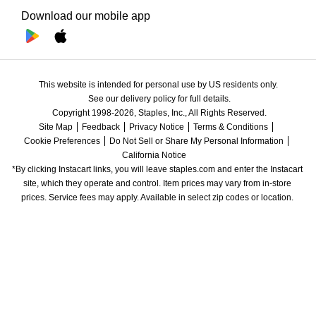
Download our mobile app
This website is intended for personal use by US residents only.
See our delivery policy for full details.
Copyright 1998-2026, Staples, Inc., All Rights Reserved.
Site Map
Feedback
Privacy Notice
Terms & Conditions
Cookie Preferences
Do Not Sell or Share My Personal Information
California Notice
*By clicking Instacart links, you will leave staples.com and enter the Instacart 
site, which they operate and control. Item prices may vary from in-store 
prices. Service fees may apply. Available in select zip codes or location. 