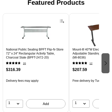
Featured Products
Page 1 of 3
National Public Seating BPFT Flip-N-Store
Mount-It! 40"W Electric Rect
72" x 24" Rectangular Activity Table,
Adjustable Standing Desk, H
Charcoal Slate (BPFT-2472-20)
(MI-8036)
20
12
$316.39
$207.59
Delivery fees may apply
Free delivery
by Tue, Aug 18
1
1
Add
A