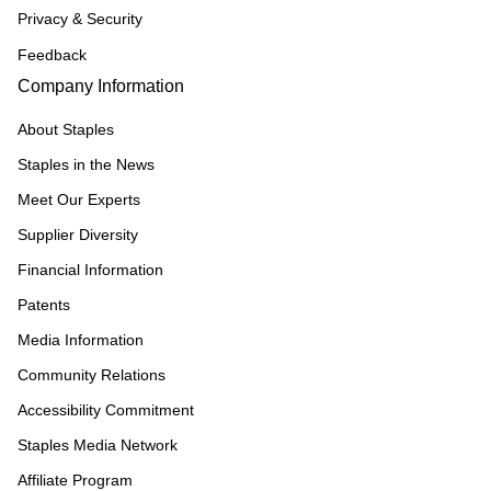
Privacy & Security
Feedback
Company Information
About Staples
Staples in the News
Meet Our Experts
Supplier Diversity
Financial Information
Patents
Media Information
Community Relations
Accessibility Commitment
Staples Media Network
Affiliate Program