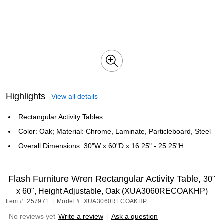
Highlights
View all details
Rectangular Activity Tables
Color: Oak; Material: Chrome, Laminate, Particleboard, Steel
Overall Dimensions: 30"W x 60"D x 16.25" - 25.25"H
Flash Furniture Wren Rectangular Activity Table,
30"
x 60", Height Adjustable, Oak (XUA3060RECOAKHP)
Item #: 257971
|
Model #: XUA3060RECOAKHP
No reviews yet
Write a review
|
Ask a question