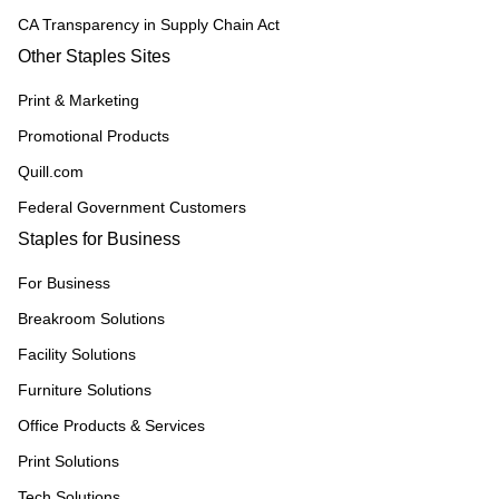
CA Transparency in Supply Chain Act
Other Staples Sites
Print & Marketing
Promotional Products
Quill.com
Federal Government Customers
Staples for Business
For Business
Breakroom Solutions
Facility Solutions
Furniture Solutions
Office Products & Services
Print Solutions
Tech Solutions