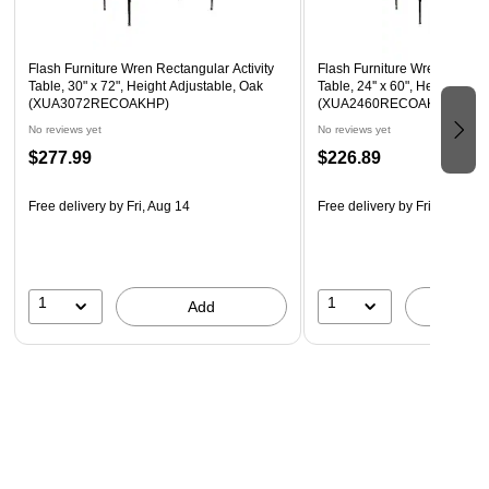
Self-Leveling Nylon Floor Glides
Application: Commercial use
Flash Furniture Wren Rectangular Activity
Flash Furniture Wren Rectang
Table, 30" x 72", Height Adjustable, Oak
Table, 24'' x 60", Height Adj
(XUA3072RECOAKHP)
(XUA2460RECOAKHP)
No reviews yet
No reviews yet
$277.99
$226.89
Free delivery
by Fri, Aug 14
Free delivery
by Fri, Aug 14
1
1
Add
A