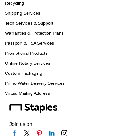
Recycling
Shipping Services
Tech Services & Support
Warranties & Protection Plans
Passport & TSA Services
Promotional Products
Online Notary Services
Custom Packaging
Primo Water Delivery Services
Virtual Mailing Address
Join us on