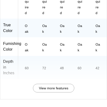
qu
qui
qui
qui
qui
ire
re
re
re
re
d
d
d
d
d
True
O
Oa
Oa
Oa
Oa
Color
ak
k
k
k
k
Furnishing
O
Oa
Oa
Oa
Oa
Color
ak
k
k
k
k
Depth
in
60
72
48
60
42
Inches
View more features