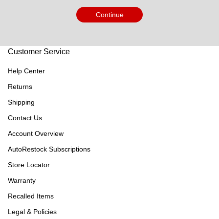
Continue
Customer Service
Help Center
Returns
Shipping
Contact Us
Account Overview
AutoRestock Subscriptions
Store Locator
Warranty
Recalled Items
Legal & Policies