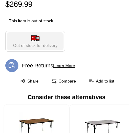
$269.99
This item is out of stock
Out of stock for delivery
Free Returns
Learn More
Exited tooltip
Exited tooltip
Share
Compare
Add to list
Consider these alternatives
Page 1 of 1