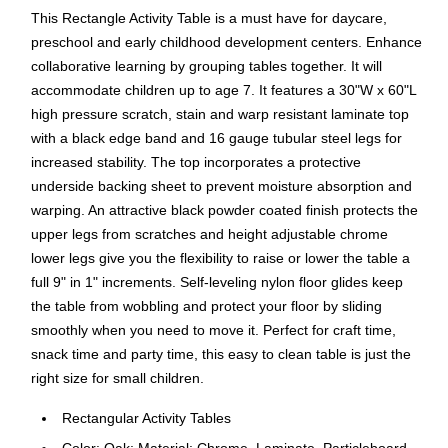
This Rectangle Activity Table is a must have for daycare,
preschool and early childhood development centers. Enhance
collaborative learning by grouping tables together. It will
accommodate children up to age 7. It features a 30"W x 60"L
high pressure scratch, stain and warp resistant laminate top
with a black edge band and 16 gauge tubular steel legs for
increased stability. The top incorporates a protective
underside backing sheet to prevent moisture absorption and
warping. An attractive black powder coated finish protects the
upper legs from scratches and height adjustable chrome
lower legs give you the flexibility to raise or lower the table a
full 9" in 1" increments. Self-leveling nylon floor glides keep
the table from wobbling and protect your floor by sliding
smoothly when you need to move it. Perfect for craft time,
snack time and party time, this easy to clean table is just the
right size for small children.
Rectangular Activity Tables
Color: Oak; Material: Chrome, Laminate, Particleboard,