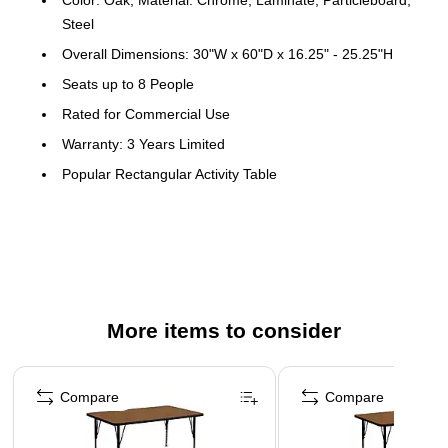
Steel
Overall Dimensions: 30"W x 60"D x 16.25" - 25.25"H
Seats up to 8 People
Rated for Commercial Use
Warranty: 3 Years Limited
Popular Rectangular Activity Table
Recommended Grade Level: Preschool - 2nd Grade
Recommended Seating Capacity: 8 Children
Scratch and Stain Resistant Surface
1.25" Thick High Pressure Oak Laminate Top
Black Edge Band
More items to consider
16 Gauge Tubular Steel Legs
Page 1 of 4
Black Powder Coated Upper Legs and Chrome Lower
Compare
Compare
Legs
Legs Adjust in 1" Increments