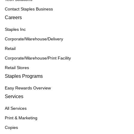
Contact Staples Business
Careers
Staples Inc
Corporate/Warehouse/Delivery
Retail
Corporate/Warehouse/Print Facility
Retail Stores
Staples Programs
Easy Rewards Overview
Services
All Services
Print & Marketing
Copies