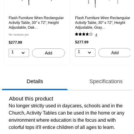
Flash Furniture Wren Rectangular
Flash Furniture Wren Rectangular
Activity Table, 30" x 72", Height
Activity Table, 30" x 72", Height
Adjustable, Oak
Adjustable, Gray
(XUA3072RECOAKHP)
(XUA3072RECGYHA)
No reviews yet
4
$277.99
$277.99
1
1
Add
Add
Details
Specifications
About this product
No longer strictly used in daycares, schools and in the
Church, Activity Tables can be used in the home or any
environment where education is the focus and with
colorful tops it'll entice children of all ages to learn.