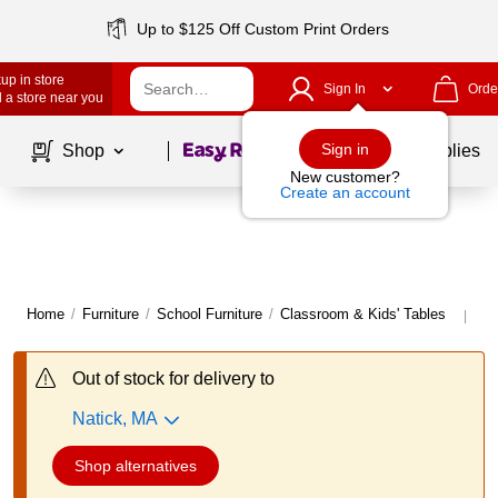
Up to $125 Off Custom Print Orders
up in store
Sign In
Orde
 a store near you
Page
1
of
1
Sign in
Shop
School Supplies
New customer?
Create an account
Home
/
Furniture
/
School Furniture
/
Classroom & Kids' Tables
Mo
|
Out of stock for delivery to
Natick, MA
Shop alternatives