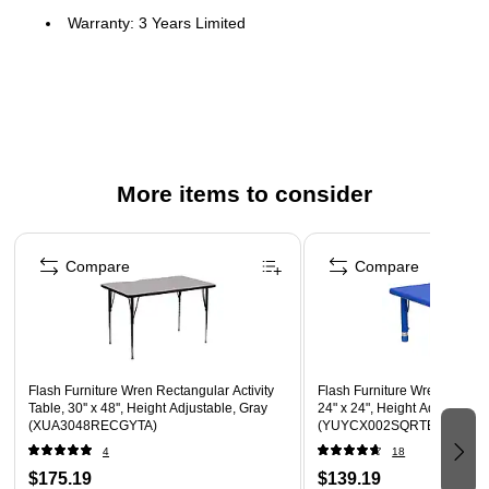
Warranty: 3 Years Limited
Popular Rectangular Activity Table
Scratch and Stain Resistant Surface
1.125" Thick Thermal Fused Yellow Laminate Top, Black
Edge Band
16 Gauge Tubular Steel Legs
More items to consider
Black Powder Coated Upper Legs and Chrome Lower
Page 1 of 5
Legs
Compare
Compare
Legs Adjust in 1" Increments
Self-Leveling Nylon Floor Glides
Recommended Grade Level: 1st Grade - Adult
Recommended Seating Capacity: 8 Adults; 10 Children
Flash Furniture Wren Rectangular Activity
Flash Furniture Wren Square 
Application: Commercial use
Table, 30'' x 48'', Height Adjustable, Gray
24" x 24", Height Adjustable,
(XUA3048RECGYTA)
(YUYCX002SQRTBBL)
4
18
$175.19
$139.19