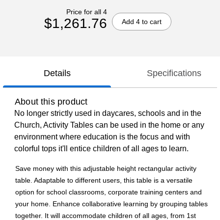
Price for all 4
$1,261.76
Add 4 to cart
Details
Specifications
About this product
No longer strictly used in daycares, schools and in the
Church, Activity Tables can be used in the home or any
environment where education is the focus and with
colorful tops it'll entice children of all ages to learn.
Save money with this adjustable height rectangular activity
table. Adaptable to different users, this table is a versatile
option for school classrooms, corporate training centers and
your home. Enhance collaborative learning by grouping tables
together. It will accommodate children of all ages, from 1st