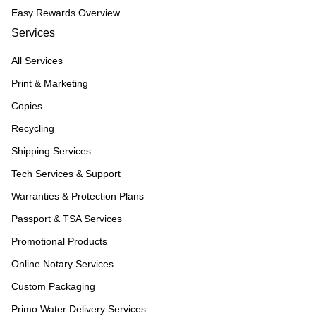
Easy Rewards Overview
Services
All Services
Print & Marketing
Copies
Recycling
Shipping Services
Tech Services & Support
Warranties & Protection Plans
Passport & TSA Services
Promotional Products
Online Notary Services
Custom Packaging
Primo Water Delivery Services