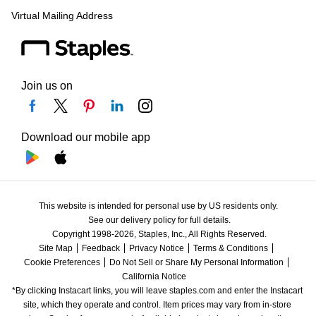
Virtual Mailing Address
Join us on
Download our mobile app
This website is intended for personal use by US residents only.
See our delivery policy for full details.
Copyright 1998-2026, Staples, Inc., All Rights Reserved.
Site Map
Feedback
Privacy Notice
Terms & Conditions
Cookie Preferences
Do Not Sell or Share My Personal Information
California Notice
*By clicking Instacart links, you will leave staples.com and enter the Instacart 
site, which they operate and control. Item prices may vary from in-store 