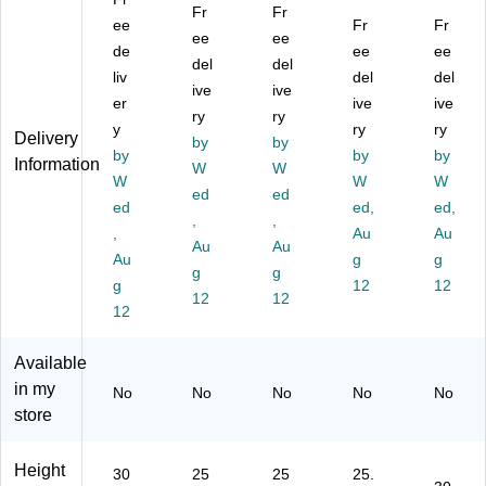
ta
gu
gu
ula
ula
Fr
Fr
ng
ee
lar
lar
r
Fr
r
Fr
ee
ee
ul
Ac
Ac
Ac
Ac
de
ee
ee
del
del
ar
tivi
tivi
tivi
tivi
liv
del
del
Ac
ty
ive
ty
ive
ty
ty
er
ive
ive
tivi
Ta
Ta
Ta
Ta
ry
ry
y
ry
ry
ty
bl
bl
ble
ble
Delivery
by
by
Ta
by
e,
e,
,
by
,
by
Information
W
W
bl
36
30
30
30
W
W
W
ed
ed
e,
" x
" x
" x
" x
ed
ed,
ed,
30
72
,
72
,
72
72
,
Au
Au
" x
",
",
",
",
Au
Au
Au
g
g
72
He
He
He
He
g
g
",
g
ig
ig
igh
12
igh
12
12
12
H
ht
ht
t
t
12
ei
Ad
Ad
Ad
Ad
gh
jus
jus
jus
jus
Available
t
ta
ta
ta
ta
in my
No
No
No
No
No
Ad
bl
bl
ble
ble
store
ju
e,
e,
,
,
st
Ye
Ye
Oa
Gr
ab
llo
llo
k
ay
Height
30
25
25
25.
le,
w
w
(X
(X