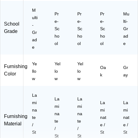
M
Pr
Pr
Pr
Mu
ulti
e-
e-
e-
lti-
School
-
Sc
Sc
Sc
Gr
Grade
Gr
ho
ho
ho
ad
ad
ol
ol
ol
e
e
Ye
Yel
Yel
Furnishing
Oa
Gr
llo
lo
lo
Color
k
ay
w
w
w
La
La
La
mi
La
La
mi
mi
na
mi
mi
na
na
Furnishing
te
nat
nat
te
te
Material
/
e /
e /
/
/
St
St
St
St
St