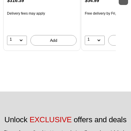
$316.39
$54.99
Delivery fees may apply
Free delivery
by Fri, Aug 14
1
1
Add
A
Unlock 
EXCLUSIVE
 offers and deals