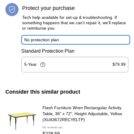
Protect your purchase
Tech help available for set-up & troubleshooting. If
something happens that we can't repair it, we'll replace
or reimburse you.
No protection plan
Standard Protection Plan
5-Year
$79.99
Consider this similar product
Flash Furniture Wren Rectangular Activity
Table, 36" x 72", Height Adjustable, Yellow
(XUA3672RECYELTP)
No reviews yet
$228.59