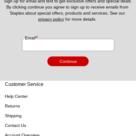
Sign up for email and text to get exclusive offers and special deals.
By clicking continue you agree to sign up to receive emails from 
Staples about special offers, products and services. See our 
privacy policy
 for more details. 
*
Email
Continue
Customer Service
Help Center
Returns
Shipping
Contact Us
Account Overview