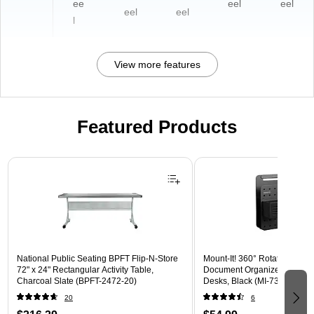
ee
eel
eel
eel
eel
l
View more features
Featured Products
Page 1 of 3
National Public Seating BPFT Flip-N-Store
Mount-It! 360° Rotating Peg
72" x 24" Rectangular Activity Table,
Document Organizer with Acc
Charcoal Slate (BPFT-2472-20)
Desks, Black (MI-7301BLK)
20
6