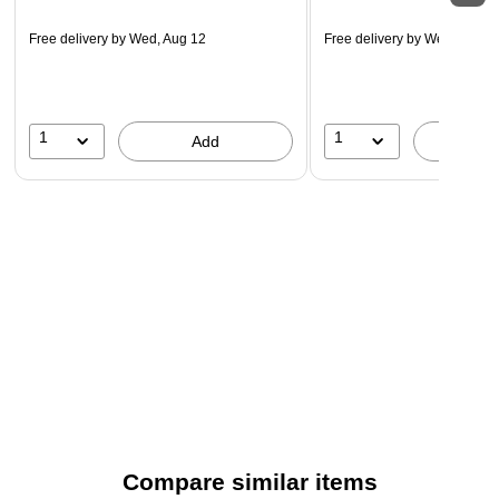
Free delivery
by Wed, Aug 12
Free delivery
by Wed, Aug 1
1
1
Add
A
Compare similar items