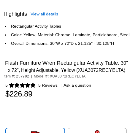
Highlights
View all details
Rectangular Activity Tables
Color: Yellow; Material: Chrome, Laminate, Particleboard, Steel
Overall Dimensions: 30"W x 72"D x 21.125" - 30.125"H
Flash Furniture Wren Rectangular Activity Table,
30"
x 72", Height Adjustable, Yellow (XUA3072RECYELTA)
Item #: 257992
|
Model #: XUA3072RECYELTA
5
5 Reviews
|
Ask a question
Exited tooltip
$226.89