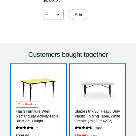
1
Add
Customers bought together
Your Product
Flash Furniture Wren
Staples 6' x 30" Heavy Duty
Rectangular Activity Table,
Plastic Folding Table, White
30" x 72", Height
Granite (79223/54272)
Adjustable, Yellow
5
2903
(XUA3072RECYELTA)
$226.89
$59.99
$84.99