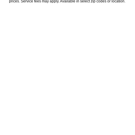
prices. Service fees may apply. Available in select zip codes or location. 