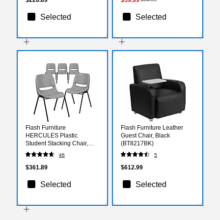
Selected
Selected
Flash Furniture
Flash Furniture Leather
HERCULES Plastic
Guest Chair, Black
Student Stacking Chair,
(BT8217BK)
Gray, 5/Pack
46
5
(5RUTEO1GY)
$361.89
$612.99
Selected
Selected