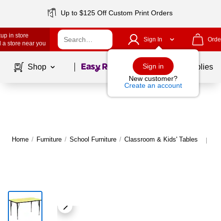
Up to $125 Off Custom Print Orders
up in store
Sign In
Orde
 a store near you
Page
1
of
1
Sign in
Shop
School Supplies
New customer?
Create an account
Home
/
Furniture
/
School Furniture
/
Classroom & Kids' Tables
Mo
|