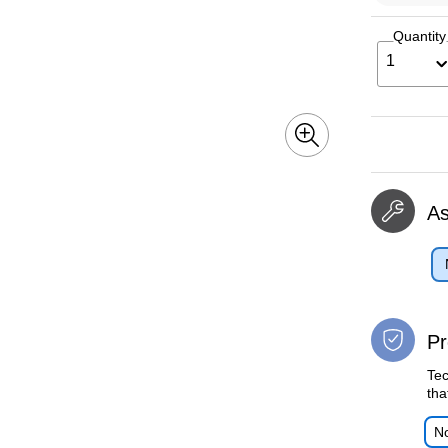
Quantity
1
A
Pr
Tec
tha
No