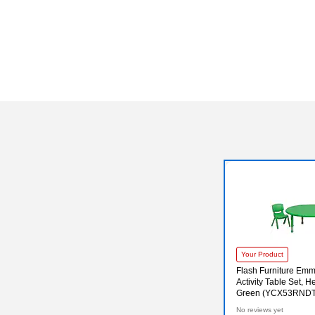
Your Product
Flash Furniture Em
Activity Table Set, H
Green (YCX53RND
No reviews yet