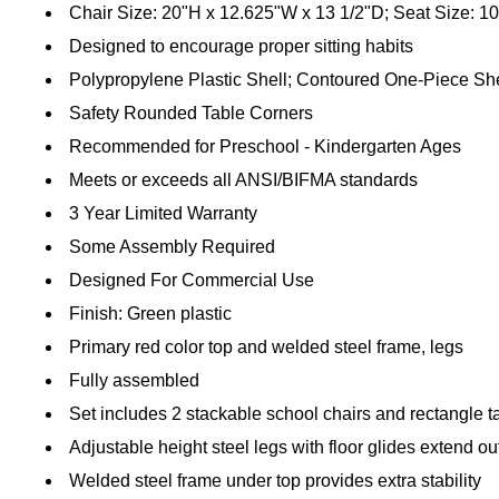
Chair Size: 20"H x 12.625"W x 13 1/2"D; Seat Size: 1
Designed to encourage proper sitting habits
Polypropylene Plastic Shell; Contoured One-Piece She
Safety Rounded Table Corners
Recommended for Preschool - Kindergarten Ages
Meets or exceeds all ANSI/BIFMA standards
3 Year Limited Warranty
Some Assembly Required
Designed For Commercial Use
Finish: Green plastic
Primary red color top and welded steel frame, legs
Fully assembled
Set includes 2 stackable school chairs and rectangle t
Adjustable height steel legs with floor glides extend ou
Welded steel frame under top provides extra stability