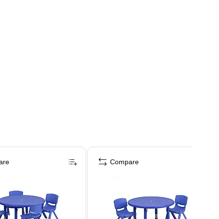
are
Compare