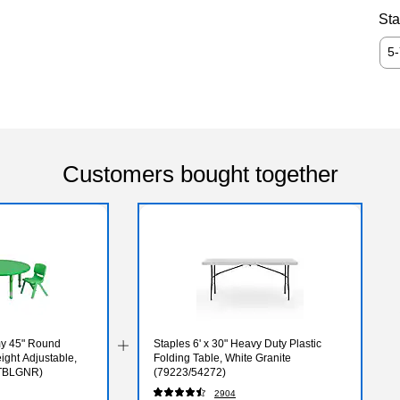
Sta
5
Customers bought together
my 45" Round
Staples 6' x 30" Heavy Duty Plastic
eight Adjustable,
Folding Table, White Granite
TBLGNR)
(79223/54272)
2904