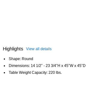
Highlights
View all details
Shape: Round
Dimensions: 14 1/2" - 23 3/4"H x 45"W x 45"D
Table Weight Capacity: 220 lbs.