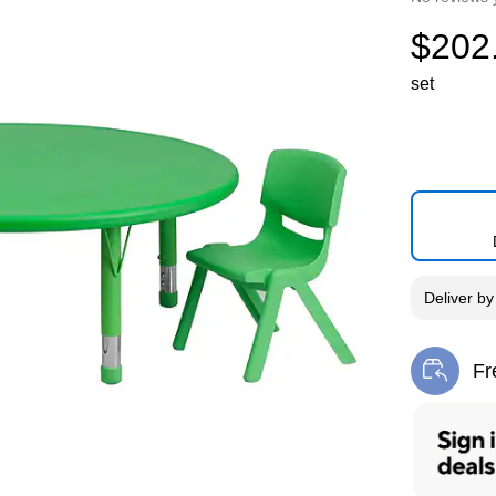
$202
set
Deliver
b
Fr
Exi