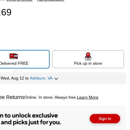
.69
Delivered FREE
Pick up in store
y
Wed, Aug 12
to
Ashburn, VA
ee Returns
Online. In store. Always free.
Learn More
ted tooltip