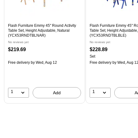
Flash Furniture Emmy 45" Round Activity
Flash Furniture Emmy 45" Ro
Table Set, Height Adjustable, Natural
Table Set, Height Adjustable
(YCX53RNDTBLNAR)
(YCX53RNDTBLBLE)
No reviews yet
No reviews yet
$219.69
$228.89
Set
Free delivery
by Wed, Aug 12
Free delivery
by Wed, Aug 1
1
1
Add
A