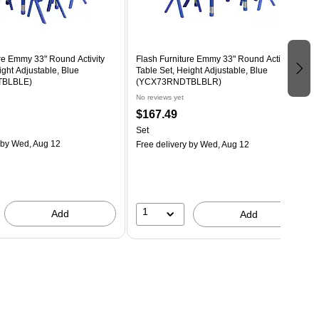
re Emmy 33" Round Activity
Flash Furniture Emmy 33" Round Activity
ight Adjustable, Blue
Table Set, Height Adjustable, Blue
BLBLE)
(YCX73RNDTBLBLR)
No reviews yet
$167.49
Set
by Wed, Aug 12
Free delivery
by Wed, Aug 12
1
Add
Add