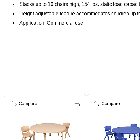
Stacks up to 10 chairs high, 154 lbs. static load capaci
Height adjustable feature accommodates children up to 
Application: Commercial use
Page 1 of 5
Compare
Compare