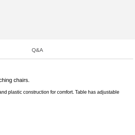
Q&A
ching chairs.
and plastic construction for comfort. Table has adjustable