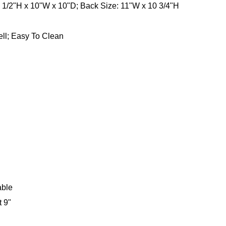
0 1/2"H x 10"W x 10"D; Back Size: 11"W x 10 3/4"H
ll; Easy To Clean
able
t 9"