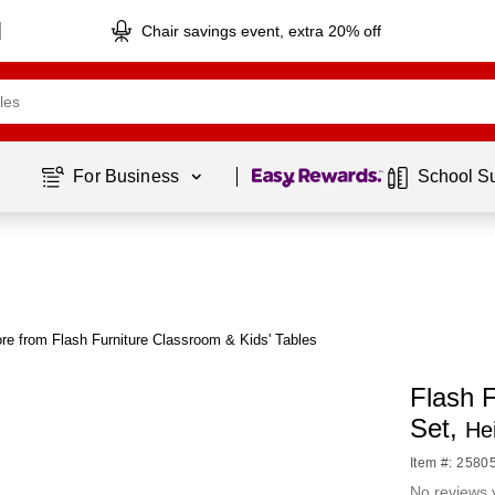
Chair savings event, extra 20% off
Page
1
of
1
For Business 
School S
re from Flash Furniture Classroom & Kids' Tables
Flash 
Set,
He
Item #: 2580
No reviews 