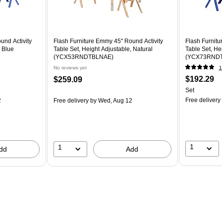
und Activity
Flash Furniture Emmy 45" Round Activity
Flash Furnitu
, Blue
Table Set, Height Adjustable, Natural
Table Set, He
(YCX53RNDTBLNAE)
(YCX73RNDT
No reviews yet
1
$192.29
$259.09
Set
Free delivery
2
Free delivery
by Wed, Aug 12
1
1
dd
Add