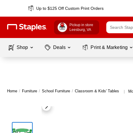
Up to $125 Off Custom Print Orders
Pickup in store
Leesburg
, VA
Shop
Deals
Print & Marketing
Home
/
Furniture
/
School Furniture
/
Classroom & Kids' Tables
Mo
|