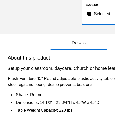
$202.69
Selected
Details
About this product
Setup your classroom, daycare, Church or home learni
Flash Furniture 45" Round adjustable plastic activity table 
steel legs and floor glides to prevent abrasions.
Shape: Round
Dimensions: 14 1/2" - 23 3/4"H x 45"W x 45"D
Table Weight Capacity: 220 lbs.