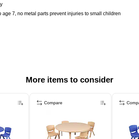
ty
age 7, no metal parts prevent injuries to small children
More items to consider
Compare
Comp