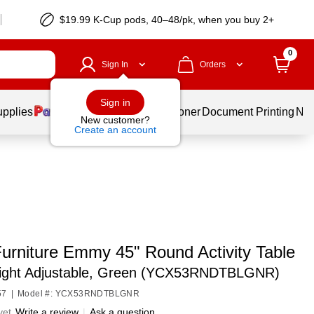
$19.99 K-Cup pods, 40–48/pk, when you buy 2+
0
Sign In
Orders
Sign in
upplies
Services
Ink & Toner
Document Printing
New
New customer?
Create an account
Furniture Emmy 45" Round Activity Table
ight Adjustable, Green (YCX53RNDTBLGNR)
57
|
Model #: YCX53RNDTBLGNR
yet
Write a review
|
Ask a question