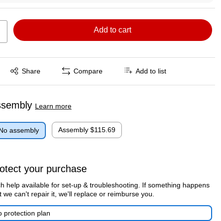
Add to cart
Exited tooltip
Share
Compare
Add to list
ssembly
Learn more
Assembly
$115.69
No assembly
otect your purchase
h help available for set-up & troubleshooting. If something happens
t we can't repair it, we'll replace or reimburse you.
 protection plan