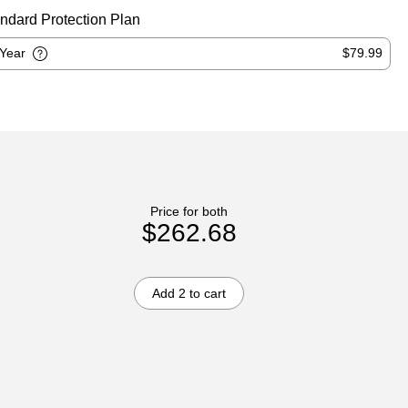
ndard Protection Plan
-Year
$79.99
Price for both
$262.68
Add 2 to cart