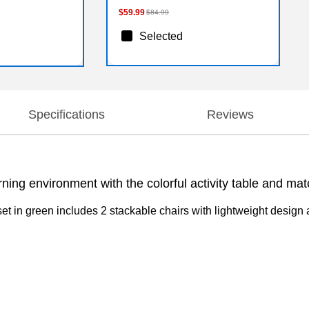
$59.99
$84.99
Selected
Specifications
Reviews
ng environment with the colorful activity table and mat
set in green includes 2 stackable chairs with lightweight design 