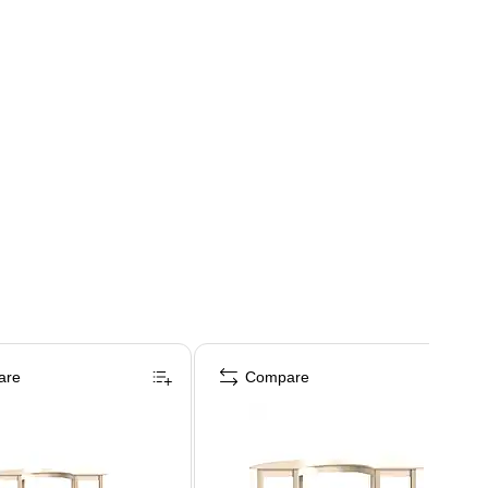
are
Compare