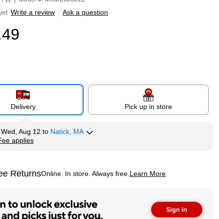
yet
Write a review
|
Ask a question
.49
Delivery
Pick up in store
y
Wed, Aug 12
to
Natick, MA
Fee applies
tip
ee Returns
Online. In store. Always free.
Learn More
ted tooltip