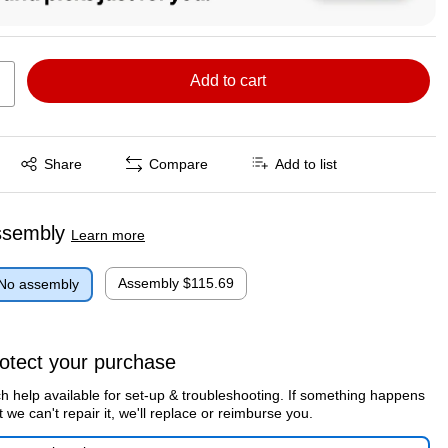
Add to cart
Exited tooltip
Share
Compare
Add to list
ssembly
Learn more
Assembly
$115.69
No assembly
otect your purchase
h help available for set-up & troubleshooting. If something happens
t we can't repair it, we'll replace or reimburse you.