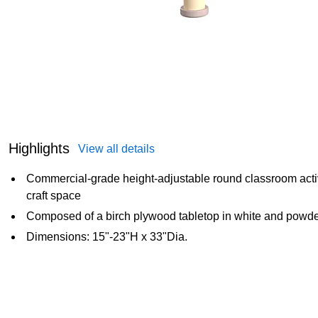
Highlights
View all details
Commercial-grade height-adjustable round classroom activit
craft space
Composed of a birch plywood tabletop in white and powder
Dimensions: 15"-23"H x 33"Dia.