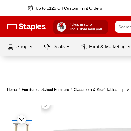
Up to $125 Off Custom Print Orders
Pickup in store
Find a store near you
Shop
Deals
Print & Marketing
Home
/
Furniture
/
School Furniture
/
Classroom & Kids' Tables
Mo
|