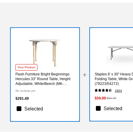
Your Product
Flash Furniture Bright Beginnings
Staples 6' x 30" Heavy D
Hercules 33" Round Table, Height
Folding Table, White Gr
Adjustable, White/Beech (MK-
(79223/54272)
ME088022-GG)
No reviews yet
2903
$59.99
$291.49
$84.99
Selected
Selected