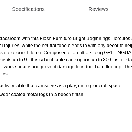
Specifications
Reviews
lassroom with this Flash Furniture Bright Beginnings Hercules s
injuries, while the neutral tone blends in with any decor to help
tes up to four children. Composed of an ultra-strong GREENGUA
ments up to 9", this school table can support up to 300 lbs. of 
vel work surface and prevent damage to indoor hard flooring. The 
utes.
vity table that can serve as a play, dining, or craft space
der-coated metal legs in a beech finish