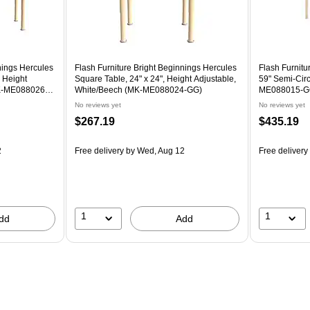
nings Hercules
Flash Furniture Bright Beginnings Hercules
Flash Furnitu
, Height
Square Table, 24" x 24", Height Adjustable,
59" Semi-Circ
MK-ME088026-
White/Beech (MK-ME088024-GG)
ME088015-G
No reviews yet
No reviews yet
$267.19
$435.19
2
Free delivery
by Wed, Aug 12
Free delivery
1
1
dd
Add