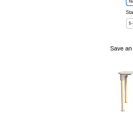
No
Sta
5
Save an