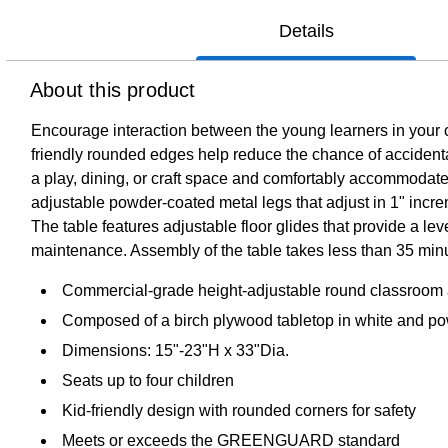
Details
About this product
Encourage interaction between the young learners in your c
friendly rounded edges help reduce the chance of accidental 
a play, dining, or craft space and comfortably accommoda
adjustable powder-coated metal legs that adjust in 1" incre
The table features adjustable floor glides that provide a le
maintenance. Assembly of the table takes less than 35 min
Commercial-grade height-adjustable round classroom acti
Composed of a birch plywood tabletop in white and pow
Dimensions: 15"-23"H x 33"Dia.
Seats up to four children
Kid-friendly design with rounded corners for safety
Meets or exceeds the GREENGUARD standard