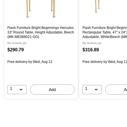
Flash Furniture Bright Beginnings Hercules
Flash Furniture Bright Begin
33" Round Table, Height Adjustable, Beech
Rectangular Table, 47" x 24"
(MK-ME088021-GG)
Adjustable, White/Beech (
GG)
No reviews yet
No reviews yet
$290.79
$316.89
Free delivery
by Wed, Aug 12
Free delivery
by Wed, Aug 1
1
1
Add
A