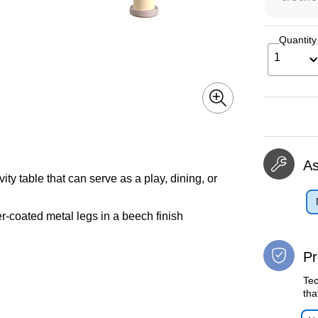
Quantity
1
A
y table that can serve as a play, dining, or
-coated metal legs in a beech finish
Pr
Tec
tha