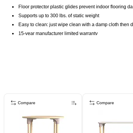
Floor protector plastic glides prevent indoor flooring 
Supports up to 300 lbs. of static weight
Easy to clean: just wipe clean with a damp cloth then d
15-year manufacturer limited warranty
Page 1 of 5
Compare
Compare