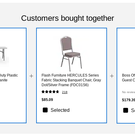
Customers bought together
uty Plastic
Flash Furniture HERCULES Series
Boss Off
anite
Fabric Stacking Banquet Chair, Gray
Guest C
Dot/Silver Frame (FDC01S6)
218
No revie
$85.09
$179.3
Selected
S