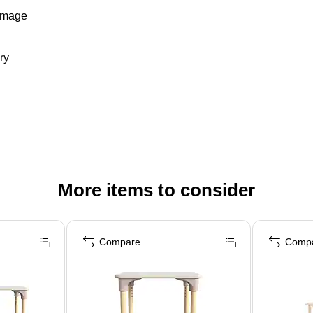
damage
ry
More items to consider
Compare
Comp