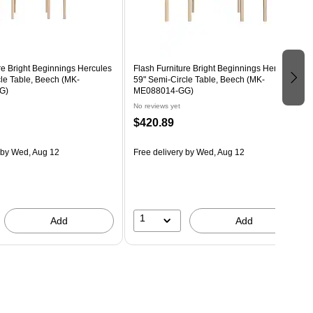
re Bright Beginnings Hercules
Flash Furniture Bright Beginnings Hercules
le Table, Beech (MK-
59" Semi-Circle Table, Beech (MK-
G)
ME088014-GG)
No reviews yet
$420.89
by Wed, Aug 12
Free delivery
by Wed, Aug 12
1
Add
Add