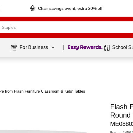
Chair savings event, extra 20% off
Page
1
of
1
For Business 
School S
re from Flash Furniture Classroom & Kids' Tables
Flash F
Round 
ME0880
Item #: 2456