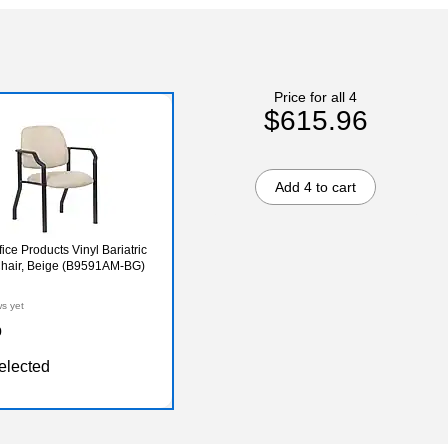
Price for all 4
$615.96
Add 4 to cart
ice Products Vinyl Bariatric
hair, Beige (B9591AM-BG)
ws yet
9
elected