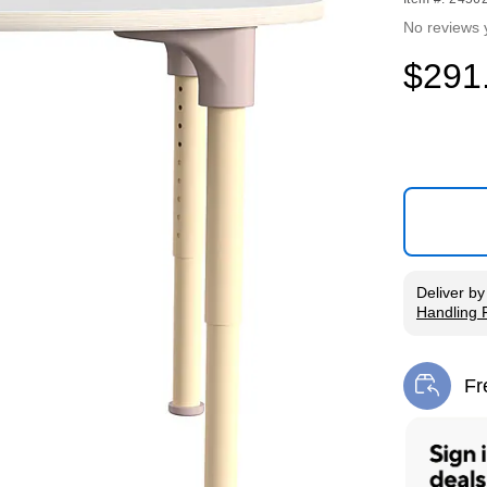
No reviews 
$291
Deliver
b
Handling 
Exited tool
Fr
Exi