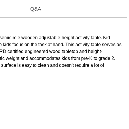
Q&A
emicircle wooden adjustable-height activity table. Kid-
 kids focus on the task at hand. This activity table serves as
RD certified engineered wood tabletop and height-
static weight and accommodates kids from pre-K to grade 2.
surface is easy to clean and doesn't require a lot of