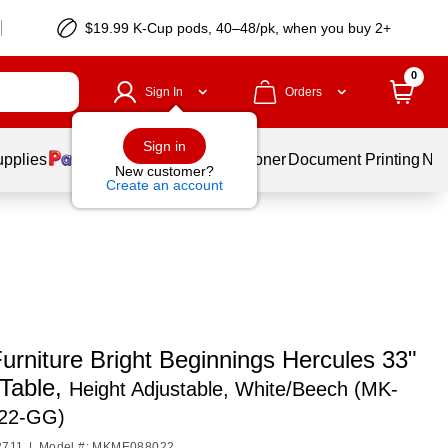
$19.99 K-Cup pods, 40–48/pk, when you buy 2+
0
Sign In
Orders
Sign in
upplies
Services
Ink & Toner
Document Printing
New
New customer?
Create an account
urniture Bright Beginnings Hercules 33"
Table,
Height Adjustable, White/Beech (MK-
22-GG)
2711
|
Model #: MKME088022