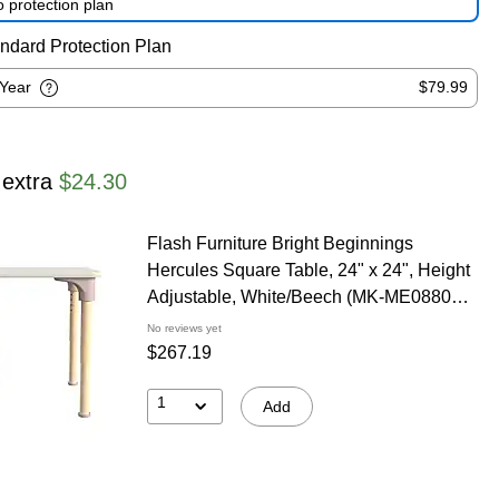
 protection plan
ndard Protection Plan
-Year
$79.99
 extra
$24.30
Flash Furniture Bright Beginnings
Hercules Square Table, 24" x 24", Height
Adjustable, White/Beech (MK-ME088024-
GG)
No reviews yet
$267.19
1
Add