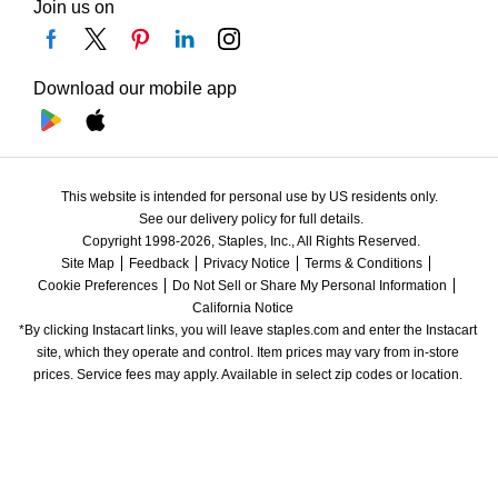
Join us on
Download our mobile app
This website is intended for personal use by US residents only.
See our delivery policy for full details.
Copyright 1998-2026, Staples, Inc., All Rights Reserved.
Site Map
Feedback
Privacy Notice
Terms & Conditions
Cookie Preferences
Do Not Sell or Share My Personal Information
California Notice
*By clicking Instacart links, you will leave staples.com and enter the Instacart 
site, which they operate and control. Item prices may vary from in-store 
prices. Service fees may apply. Available in select zip codes or location. 