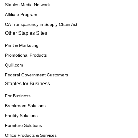
Staples Media Network
Affiliate Program
CA Transparency in Supply Chain Act
Other Staples Sites
Print & Marketing
Promotional Products
Quill.com
Federal Government Customers
Staples for Business
For Business
Breakroom Solutions
Facility Solutions
Furniture Solutions
Office Products & Services