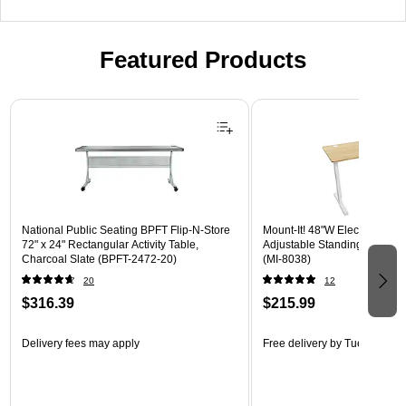
Featured Products
Page 1 of 3
National Public Seating BPFT Flip-N-Store
Mount-It! 48"W Electric Rect
72" x 24" Rectangular Activity Table,
Adjustable Standing Desk, M
Charcoal Slate (BPFT-2472-20)
(MI-8038)
20
12
$316.39
$215.99
Delivery fees may apply
Free delivery
by Tue, Aug 18