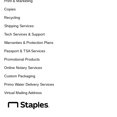
Print & Marketing
Copies
Recycling
Shipping Services
Tech Services & Support
Warranties & Protection Plans
Passport & TSA Services
Promotional Products
Online Notary Services
Custom Packaging
Primo Water Delivery Services
Virtual Mailing Address