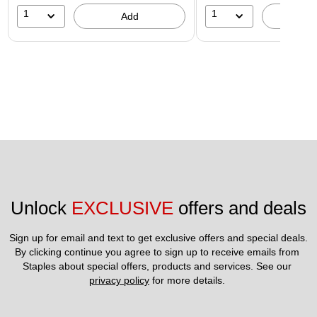
1
1
Add
A
Unlock 
EXCLUSIVE
 offers and deals
Sign up for email and text to get exclusive offers and special deals.
By clicking continue you agree to sign up to receive emails from 
Staples about special offers, products and services. See our 
privacy policy
 for more details. 