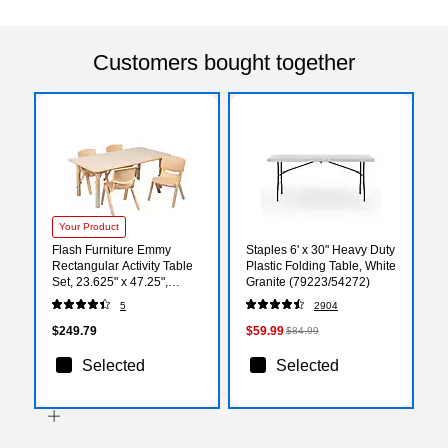
Customers bought together
Your Product
Flash Furniture Emmy
Staples 6' x 30" Heavy Duty
Rectangular Activity Table
Plastic Folding Table, White
Set, 23.625" x 47.25",
Granite (79223/54272)
Height Adjustable, Natural
5
2904
(YU06034RECTBLNA)
$249.79
$59.99
$84.99
Selected
Selected