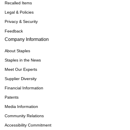
Recalled Items
Legal & Policies
Privacy & Security
Feedback
Company Information
About Staples
Staples in the News
Meet Our Experts
Supplier Diversity
Financial Information
Patents
Media Information
Community Relations
Accessibility Commitment