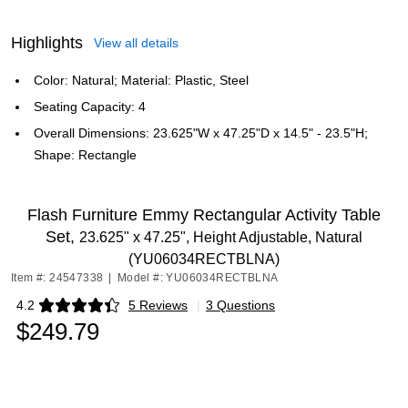
Highlights
View all details
Color: Natural; Material: Plastic, Steel
Seating Capacity: 4
Overall Dimensions: 23.625"W x 47.25"D x 14.5" - 23.5"H;
Shape: Rectangle
Flash Furniture Emmy Rectangular Activity Table
Set,
23.625" x 47.25", Height Adjustable, Natural
(YU06034RECTBLNA)
Item #: 24547338
|
Model #: YU06034RECTBLNA
4.2
5 Reviews
|
3 Questions
Exited tooltip
$249.79