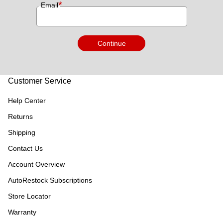
*
Email
Continue
Customer Service
Help Center
Returns
Shipping
Contact Us
Account Overview
AutoRestock Subscriptions
Store Locator
Warranty