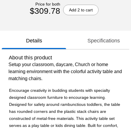
Price for both
$309.78
Add 2 to cart
Details
Specifications
About this product
Setup your classroom, daycare, Church or home
learning environment with the colorful activity table and
matching chairs.
Encourage creativity in budding students with specialty
designed classroom furniture to encourage learning.
Designed for safety around rambunctious toddlers, the table
has rounded corners and the plastic stack chairs are
constructed of metal-free materials. This activity table set
serves as a play table or kids dining table. Built for comfort,