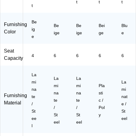
le,
60
tur
RE
U0
t
t
t
t
N
R
al
CT
60
at
E
(Y
BL
36
ur
C
U0
NA
RE
Be
Furnishing
al
TB
60
E)
CT
Be
Be
Bei
Blu
ig
(Y
LN
36
BL
Color
ige
ige
ge
e
U
e
T)
R
BL
06
E
)
03
C
Seat
4
TB
4
6
6
6
6
Capacity
R
LN
E
A)
C
La
La
La
T
mi
La
BL
mi
mi
Pla
na
mi
N
na
na
sti
Furnishing
te
nat
A)
te
te
c /
Material
/
e /
/
/
Pol
St
St
St
St
y
ee
eel
eel
eel
l