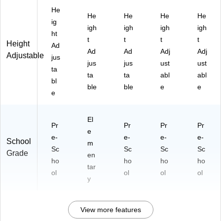
He
He
He
He
He
ig
igh
igh
igh
igh
ht
t
t
t
t
Height
Ad
Ad
Ad
Adj
Adj
Adjustable
jus
jus
jus
ust
ust
ta
ta
ta
abl
abl
bl
ble
ble
e
e
e
El
Pr
Pr
Pr
Pr
e
e-
e-
e-
e-
School
m
Sc
Sc
Sc
Sc
Grade
en
ho
ho
ho
ho
tar
ol
ol
ol
ol
y
View more features