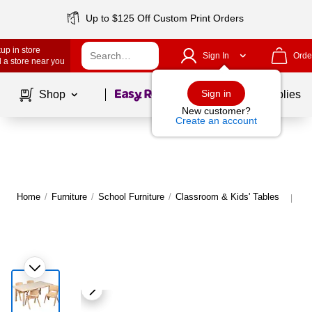
Up to $125 Off Custom Print Orders
up in store
Sign In
Orde
 a store near you
Page
1
of
1
Sign in
Shop
School Supplies
New customer?
Create an account
Home
/
Furniture
/
School Furniture
/
Classroom & Kids' Tables
Mo
|