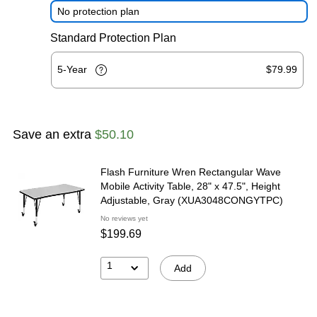
No protection plan
Standard Protection Plan
5-Year
$79.99
Save an extra
$50.10
Flash Furniture Wren Rectangular Wave
Mobile Activity Table, 28" x 47.5", Height
Adjustable, Gray (XUA3048CONGYTPC)
No reviews yet
$199.69
1
Add