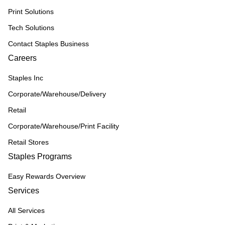
Print Solutions
Tech Solutions
Contact Staples Business
Careers
Staples Inc
Corporate/Warehouse/Delivery
Retail
Corporate/Warehouse/Print Facility
Retail Stores
Staples Programs
Easy Rewards Overview
Services
All Services