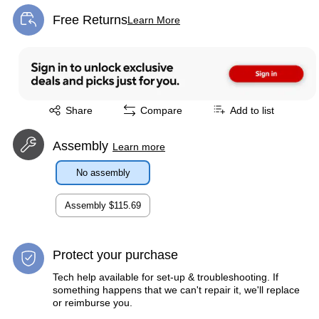
Free Returns
Learn More
Exited tooltip
Exited tooltip
Share
Compare
Add to list
Assembly
Learn more
No assembly
Assembly
$115.69
Protect your purchase
Tech help available for set-up & troubleshooting. If
something happens that we can't repair it, we'll replace
or reimburse you.