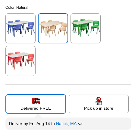
Color:
Natural
Exited tooltip
Exited tooltip
Exited tooltip
Exited tooltip
Delivered FREE
Pick up in store
Deliver
by
Fri, Aug 14
to
Natick, MA