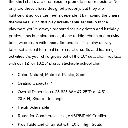
the shell chairs are one-piece to promote proper posture. Not
only are these chairs designed properly, but they are
lightweight so kids can feel independent by moving the chairs
themselves. With this play activity table set setup in the
playroom you're always prepared for play dates and birthday
parties. Low in maintenance, these toddler chairs and activity
table wipe clean with ease after snacks. This play activity
table set is ideal for meal time, snacks, crafts and learning
activities. As your child grows out of the 10" seat chair, replace
with our 12" or 13.25" plastic stackable school chair.
Color: Natural; Material: Plastic, Steel
Seating Capacity: 4
Overall Dimensions: 23.625"W x 47.25"D x 14.5" -
23.5"H; Shape: Rectangle
Height Adjustable
Rated for Commercial Use; ANSI?BIFMA Certified
Kids Table and Chair Set with 10.5" High Seats