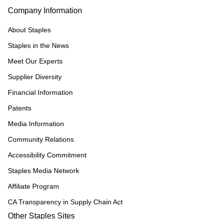
Company Information
About Staples
Staples in the News
Meet Our Experts
Supplier Diversity
Financial Information
Patents
Media Information
Community Relations
Accessibility Commitment
Staples Media Network
Affiliate Program
CA Transparency in Supply Chain Act
Other Staples Sites