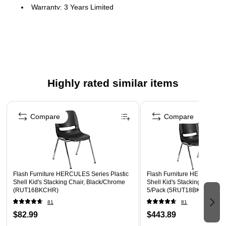
Warranty: 3 Years Limited
Set of 5 Multipurpose Stack Chairs
440 lb. Weight Capacity
Stack Quantity: 15
Recommended for Grades K - 2
Highly rated similar items
Ergonomically Contoured Black Plastic Seat Shell
Vented Back allows air circulation
Page 1 of 5
Dry assisting drain holes
Compare
Compare
Chrome Frame with non-marring plastic floor glides
Ships Fully Assembled
Flash Furniture HERCULES Series Plastic
Flash Furniture HERCULES S
Shell Kid's Stacking Chair, Black/Chrome
Shell Kid's Stacking Chair, 
(RUT16BKCHR)
5/Pack (5RUT18BKCHR)
81
81
$82.99
$443.89