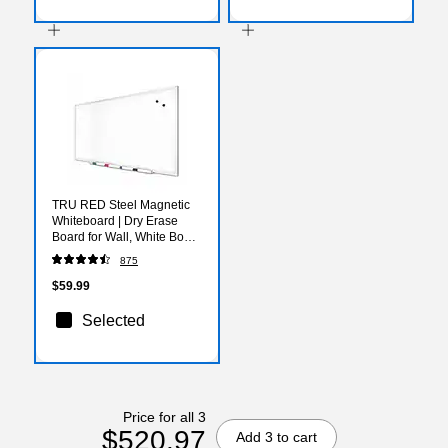
TRU RED Steel Magnetic
Whiteboard | Dry Erase
Board for Wall, White Board
with Satin Frame, 3 ft x 2 ft,
875
+ 4 Multicolor Markers
$59.99
Selected
Price for all 3
$520.97
Add 3 to cart