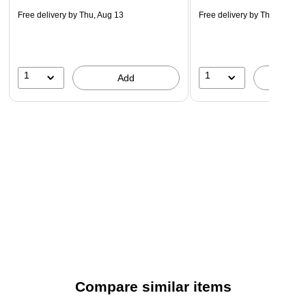
Free delivery
by Thu, Aug 13
Free delivery
by Thu, Aug 13
1
1
Add
A
Compare similar items