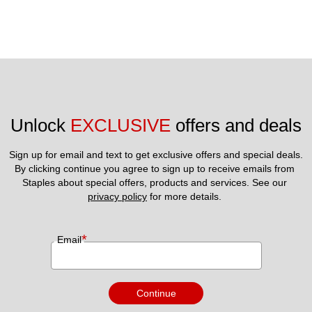
Unlock 
EXCLUSIVE
 offers and deals
Sign up for email and text to get exclusive offers and special deals.
By clicking continue you agree to sign up to receive emails from 
Staples about special offers, products and services. See our 
privacy policy
 for more details. 
*
Email
Continue