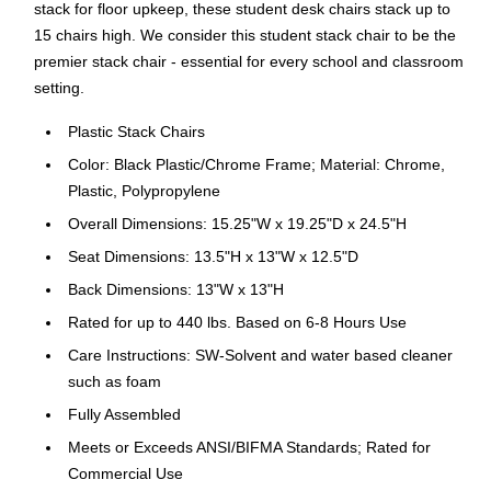
stack for floor upkeep, these student desk chairs stack up to
15 chairs high. We consider this student stack chair to be the
premier stack chair - essential for every school and classroom
setting.
Plastic Stack Chairs
Color: Black Plastic/Chrome Frame; Material: Chrome,
Plastic, Polypropylene
Overall Dimensions: 15.25"W x 19.25"D x 24.5"H
Seat Dimensions: 13.5"H x 13"W x 12.5"D
Back Dimensions: 13"W x 13"H
Rated for up to 440 lbs. Based on 6-8 Hours Use
Care Instructions: SW-Solvent and water based cleaner
such as foam
Fully Assembled
Meets or Exceeds ANSI/BIFMA Standards; Rated for
Commercial Use