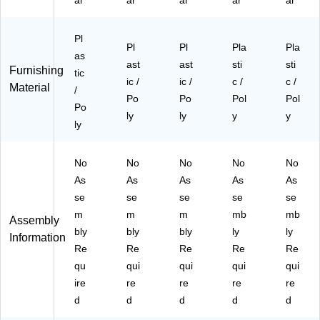
ar
ar
ar
ar
ar
C
m
m
(R
RB
hr
e,
e
UT
K)
o
5/
(R
14
Pl
m
Pa
U
BK
Pl
Pl
Pla
Pla
as
e,
ck
T1
C
ast
ast
sti
sti
Furnishing
5/
tic
(5
8
H
ic /
ic /
c /
c /
Material
Pa
R
G
R)
/
Po
Po
Pol
Pol
ck
U
Y
Po
(5
T1
ly
C
ly
y
y
ly
R
6B
H
U
K
R)
T1
C
No
No
No
No
No
4B
H
As
As
As
As
As
K
R)
se
se
se
se
se
C
m
m
m
mb
mb
H
Assembly
R)
bly
bly
bly
ly
ly
Information
Re
Re
Re
Re
Re
qu
qui
qui
qui
qui
ire
re
re
re
re
d
d
d
d
d