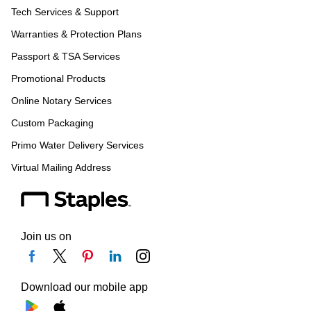
Tech Services & Support
Warranties & Protection Plans
Passport & TSA Services
Promotional Products
Online Notary Services
Custom Packaging
Primo Water Delivery Services
Virtual Mailing Address
Join us on
Download our mobile app