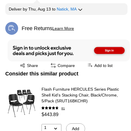
Deliver
by
Thu, Aug 13
to
Natick, MA
Free Returns
Learn More
Exited tooltip
Exited tooltip
Share
Compare
Add to list
Consider this similar product
Flash Furniture HERCULES Series Plastic
Shell Kid's Stacking Chair, Black/Chrome,
5/Pack (5RUT16BKCHR)
81
$443.89
1
Add