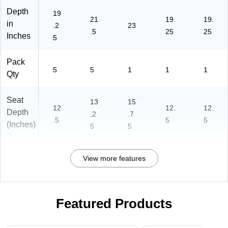
Depth
19
21
19.
19.
in
.2
23
.5
25
25
Inches
5
Pack
5
5
1
1
1
Qty
Seat
13
15
12
12.
12.
Depth
.2
.7
.5
5
5
(Inches)
5
5
View more features
Featured Products