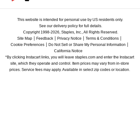
This website is intended for personal use by US residents only.
See our delivery policy for full details.
Copyright 1998-2026, Staples, Inc., All Rights Reserved.
Site Map
Feedback
Privacy Notice
Terms & Conditions
Cookie Preferences
Do Not Sell or Share My Personal Information
California Notice
*By clicking Instacart links, you will leave staples.com and enter the Instacart 
site, which they operate and control. Item prices may vary from in-store 
prices. Service fees may apply. Available in select zip codes or location. 