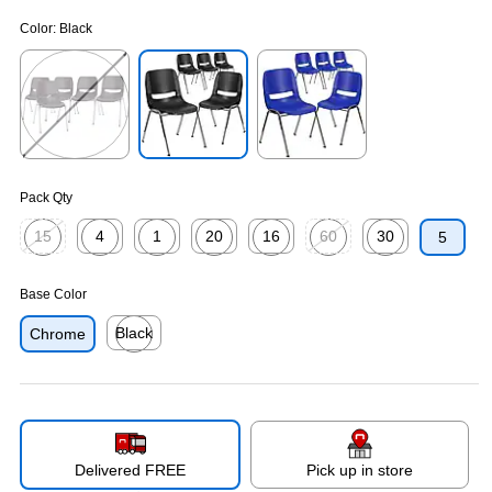
Color:
Black
Exited tooltip
Exited tooltip
Exited tooltip
Pack Qty
15
4
1
20
16
60
30
5
Exited tooltip
Exited tooltip
Exited tooltip
Exited tooltip
Exited tooltip
Exited tooltip
Exited tooltip
Base Color
Black
Chrome
Exited tooltip
Delivered FREE
Pick up in store