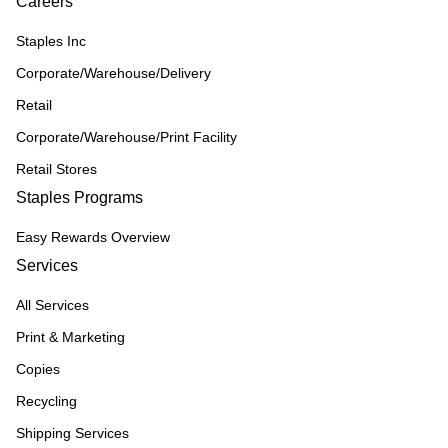
Careers
Staples Inc
Corporate/Warehouse/Delivery
Retail
Corporate/Warehouse/Print Facility
Retail Stores
Staples Programs
Easy Rewards Overview
Services
All Services
Print & Marketing
Copies
Recycling
Shipping Services