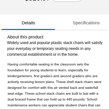
Details
Specifications
About this product
Widely used and popular plastic stack chairs will satisfy
your everyday or temporary seating needs in any
commercial establishment or in the home.
Having comfortable seating in the classroom sets the
foundation for young students to learn, especially for
kindergarteners, first graders and second graders who are
actively receiving lesson plans. These shell stack chairs were
designed for comfort with this air vented back and waterfall
seat edge. These school stack chairs are built to last with a
dual braced frame that can hold up to 440 pounds. School
maintenance workers can appreciate student chairs that can