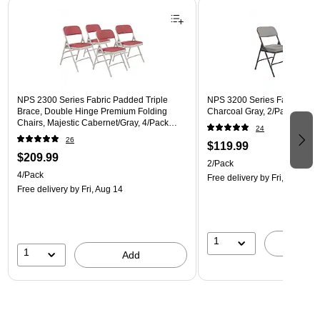
Page 1 of 3
NPS 2300 Series Fabric Padded Triple
NPS 3200 Series Fabric Fold
Brace, Double Hinge Premium Folding
Charcoal Gray, 2/Pack (3212
Chairs, Majestic Cabernet/Gray, 4/Pack
24
(2308/4)
26
$119.99
$209.99
2/Pack
4/Pack
Free delivery
by Fri, Aug 14
Free delivery
by Fri, Aug 14
1
A
1
Add