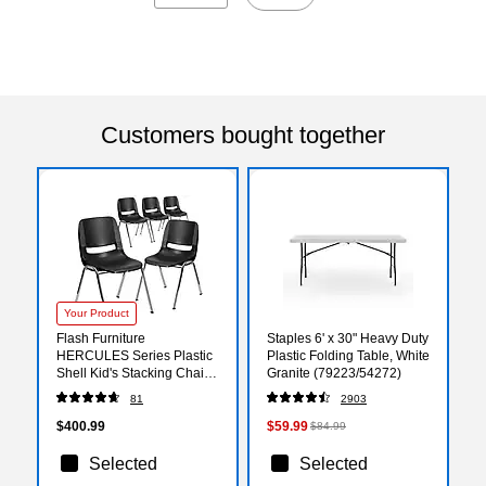
Customers bought together
Your Product
Flash Furniture
Staples 6' x 30" Heavy Duty
HERCULES Series Plastic
Plastic Folding Table, White
Shell Kid's Stacking Chair,
Granite (79223/54272)
Black/Chrome, 5/Pack
81
2903
(5RUT14BKCHR)
$400.99
$59.99
$84.99
Selected
Selected