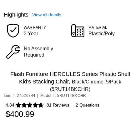
Highlights
View all details
WARRANTY
MATERIAL
3 Year
Plastic/Poly
No Assembly
Required
Flash Furniture HERCULES Series Plastic Shell
Kid's Stacking Chair,
Black/Chrome, 5/Pack
(5RUT14BKCHR)
Item #: 24526744
|
Model #: 5RUT14BKCHR
4.84
81 Reviews
|
2 Questions
Exited tooltip
$400.99