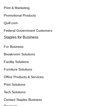
Print & Marketing
Promotional Products
Quill.com
Federal Government Customers
Staples for Business
For Business
Breakroom Solutions
Facility Solutions
Furniture Solutions
Office Products & Services
Print Solutions
Tech Solutions
Contact Staples Business