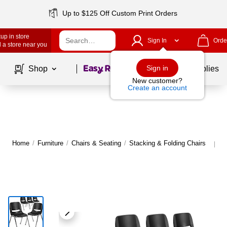
Up to $125 Off Custom Print Orders
up in store
Sign In
Orde
 a store near you
Page
1
of
1
Sign in
Shop
School Supplies
New customer?
Create an account
Home
/
Furniture
/
Chairs & Seating
/
Stacking & Folding Chairs
M
|