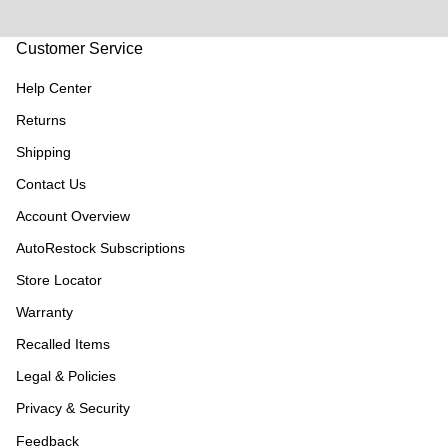
Customer Service
Help Center
Returns
Shipping
Contact Us
Account Overview
AutoRestock Subscriptions
Store Locator
Warranty
Recalled Items
Legal & Policies
Privacy & Security
Feedback