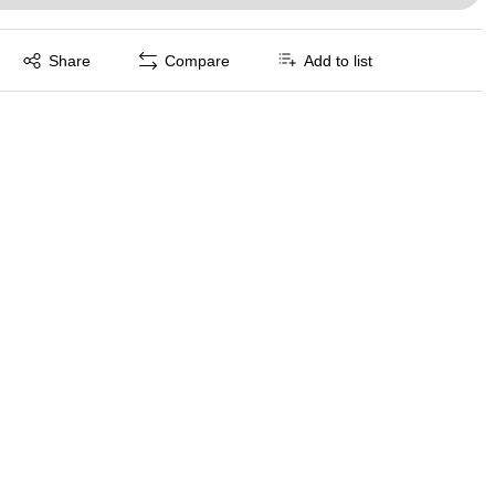
Exited tooltip
Share
Compare
Add to list