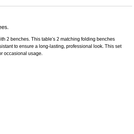
ees.
 with 2 benches. This table's 2 matching folding benches
stant to ensure a long-lasting, professional look. This set
for occasional usage.