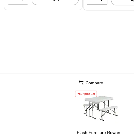
Compare
Your product
Flash Furniture Rowan