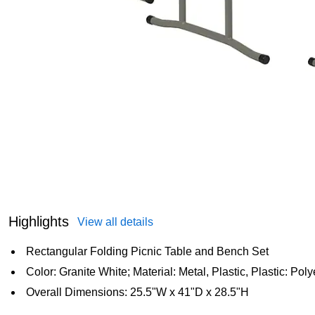
Highlights
View all details
Rectangular Folding Picnic Table and Bench Set
Color: Granite White; Material: Metal, Plastic, Plastic: Pol
Overall Dimensions: 25.5"W x 41"D x 28.5"H