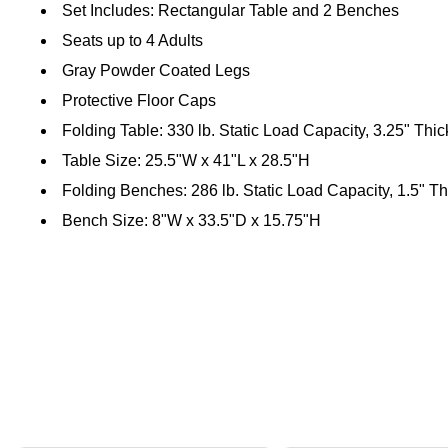
Set Includes: Rectangular Table and 2 Benches
Seats up to 4 Adults
Gray Powder Coated Legs
Protective Floor Caps
Folding Table: 330 lb. Static Load Capacity, 3.25" Thi
Table Size: 25.5"W x 41"L x 28.5"H
Folding Benches: 286 lb. Static Load Capacity, 1.5" Th
Bench Size: 8"W x 33.5"D x 15.75"H