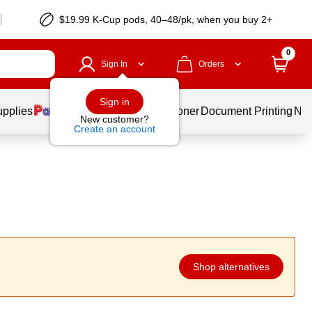
$19.99 K-Cup pods, 40–48/pk, when you buy 2+
0
Sign In
Orders
Sign in
upplies
Services
Ink & Toner
Document Printing
New
New customer?
Create an account
Shop alternatives