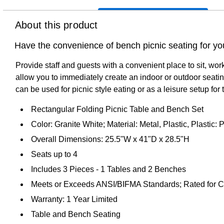
About this product
Have the convenience of bench picnic seating for yo
Provide staff and guests with a convenient place to sit, wor
allow you to immediately create an indoor or outdoor seating
can be used for picnic style eating or as a leisure setup fo
Rectangular Folding Picnic Table and Bench Set
Color: Granite White; Material: Metal, Plastic, Plastic:
Overall Dimensions: 25.5"W x 41"D x 28.5"H
Seats up to 4
Includes 3 Pieces - 1 Tables and 2 Benches
Meets or Exceeds ANSI/BIFMA Standards; Rated for 
Warranty: 1 Year Limited
Table and Bench Seating