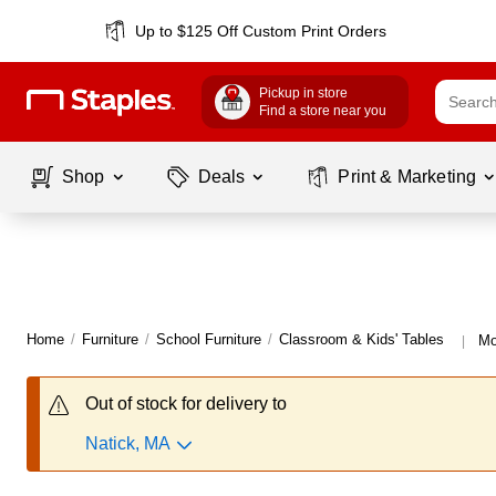
Up to $125 Off Custom Print Orders
Pickup in store
Find a store near you
Shop
Deals
Print & Marketing
Home
/
Furniture
/
School Furniture
/
Classroom & Kids' Tables
Mo
|
Out of stock for delivery to
Natick, MA