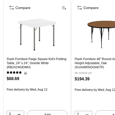
Page 1 of 5
Compare
Compare
Flash Furniture Paige Square Kid's Folding
Flash Furniture 48" Round Act
Table, 24" x 24", Granite White
Height Adjustable, Oak
(RB2424KIDWH)
(XUA48RNDOAKTP)
11
No reviews yet
$68.69
$194.39
Free delivery
by Wed, Aug 12
Free delivery
by Wed, Aug 1
1
1
Add
A