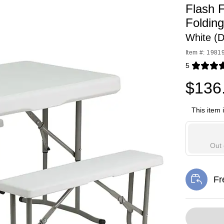
Flash 
Foldin
White (
Item #: 1981
5
Exited toolti
$136
This item 
Out 
Fr
Exi