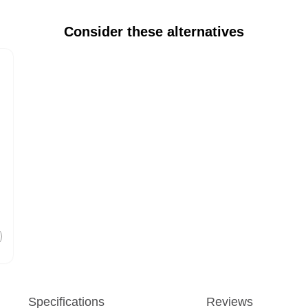
Consider these alternatives
Specifications
Reviews