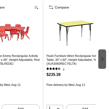
are
Compare
re Emmy Rectangular Activity
Flash Furniture Wren Rectangular Activity
" x 48", Height Adjustable, Red
Table, 30" x 60", Height Adjustable, Yellow
TBLREDE)
(XUA3060RECYELTA)
2
$235.39
by Wed, Aug 12
Free delivery
by Wed, Aug 12
1
Add
Add