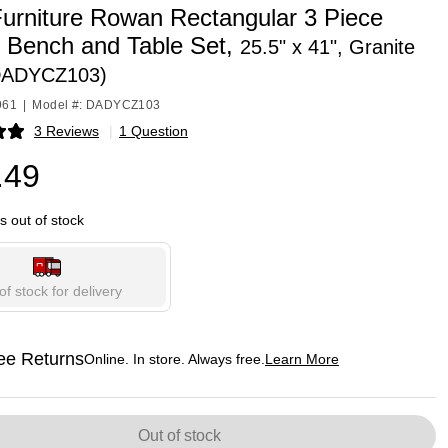
Furniture Rowan Rectangular 3 Piece
g Bench and Table Set,
25.5" x 41", Granite
DADYCZ103)
961
|
Model #: DADYCZ103
3 Reviews
|
1 Question
p
.49
is out of stock
of stock for delivery
ee Returns
Online. In store. Always free.
Learn More
ted tooltip
Out of stock