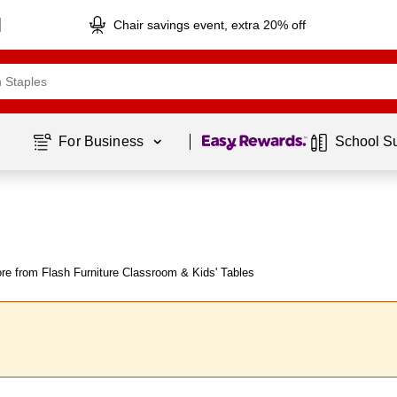
Chair savings event, extra 20% off
Page
1
of
1
For Business 
School S
re from Flash Furniture Classroom & Kids' Tables