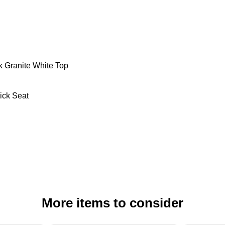
ck Granite White Top
ick Seat
More items to consider