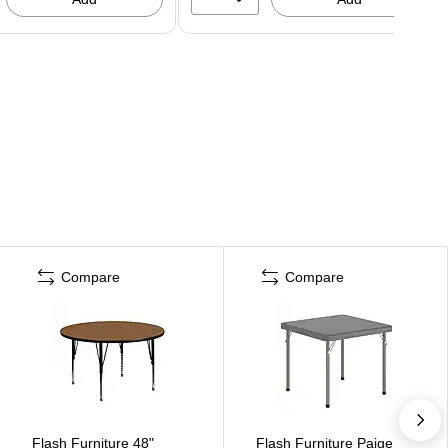
Compare
Compare
Flash Furniture 48"
Flash Furniture Paige