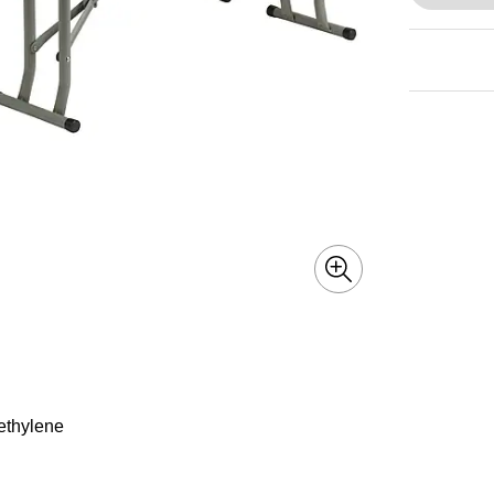
yethylene