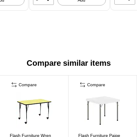
Compare similar items
Compare
Compare
Flash Furniture Wren
Flash Furniture Paige