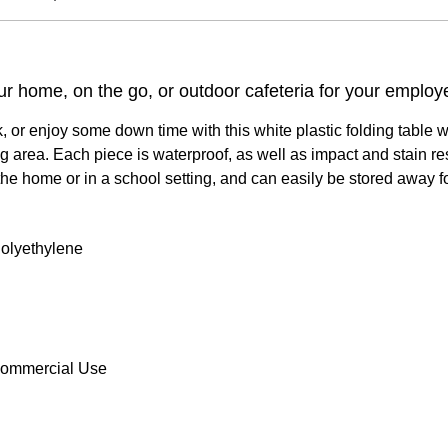
ur home, on the go, or outdoor cafeteria for your employ
k, or enjoy some down time with this white plastic folding table
 area. Each piece is waterproof, as well as impact and stain resi
r the home or in a school setting, and can easily be stored away 
 Polyethylene
Commercial Use