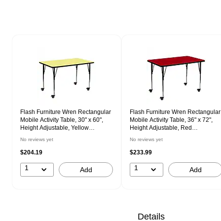
Page 1 of 1
Flash Furniture Wren Rectangular
Flash Furniture Wren Rectangular
Mobile Activity Table, 30" x 60",
Mobile Activity Table, 36" x 72",
Height Adjustable, Yellow
Height Adjustable, Red
(XUA3060RECYLTAC)
(XUA3672RECRDTAC)
No reviews yet
No reviews yet
$204.19
$233.99
1
1
Add
Add
Details