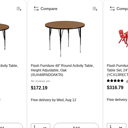
Compare
Comp
ivity Table,
Flash Furniture 48" Round Activity Table,
Flash Furnitu
Height Adjustable, Oak
Table Set, 24
(XUA48RNDOAKTA)
(YCX13REC
No reviews yet
4
$316.79
$172.19
Free delivery
2
Free delivery
by Wed, Aug 12
1
1
dd
Add